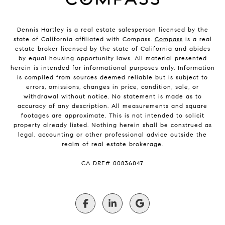
Dennis Hartley is a real estate salesperson licensed by the
state of California affiliated with Compass.
Compass
is a real
estate broker licensed by the state of California and abides
by equal housing opportunity laws. All material presented
herein is intended for informational purposes only. Information
is compiled from sources deemed reliable but is subject to
errors, omissions, changes in price, condition, sale, or
withdrawal without notice. No statement is made as to
accuracy of any description. All measurements and square
footages are approximate. This is not intended to solicit
property already listed. Nothing herein shall be construed as
legal, accounting or other professional advice outside the
realm of real estate brokerage.
​​​​​​​CA DRE# 00836047