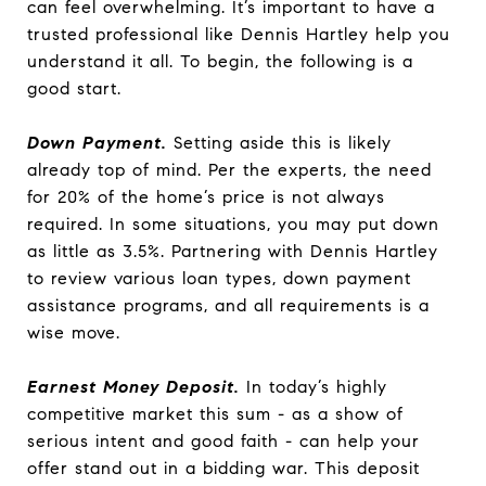
can feel overwhelming. It’s important to have a
trusted professional like Dennis Hartley help you
understand it all. To begin, the following is a
good start.
Down Payment.
Setting aside this is likely
already top of mind. Per the experts, the need
for 20% of the home’s price is not always
required. In some situations, you may put down
as little as 3.5%. Partnering with Dennis Hartley
to review various loan types, down payment
assistance programs, and all requirements is a
wise move.
Earnest Money Deposit.
In today’s highly
competitive market this sum - as a show of
serious intent and good faith - can help your
offer stand out in a bidding war. This deposit