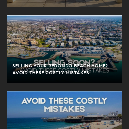
SELLING YOUR REDONDO BEACH HOME?
AVOID THESE COSTLY MISTAKES