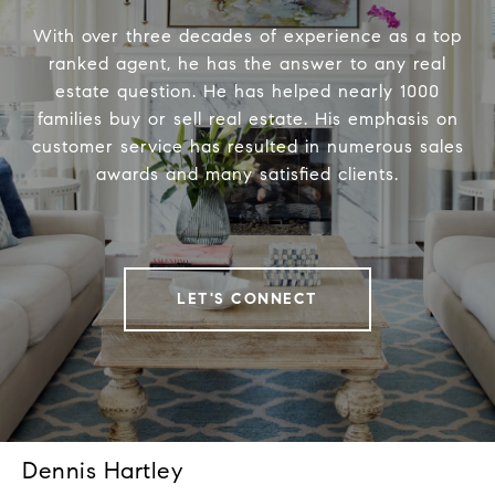
With over three decades of experience as a top
ranked agent, he has the answer to any real
estate question. He has helped nearly 1000
families buy or sell real estate. His emphasis on
customer service has resulted in numerous sales
awards and many satisfied clients.
LET'S CONNECT
Dennis Hartley