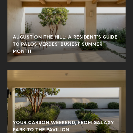
AUGUST ON THE HILL: A RESIDENT'S GUIDE
N
TO PALOS VERDES' BUSIEST SUMMER
MONTH
YOUR CARSON WEEKEND, FROM GALAXY
PARK TO THE PAVILION