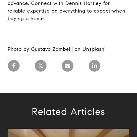
advance. Connect with Dennis Hartley for
reliable expertise on everything to expect when
buying a home.
Photo by
Gustavo Zambelli
on
Unsplash
Related Articles