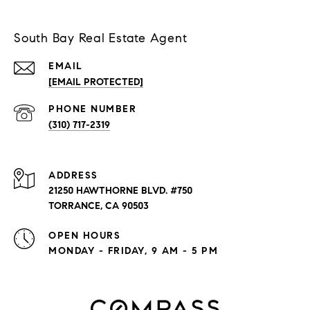
South Bay Real Estate Agent
EMAIL
[EMAIL PROTECTED]
PHONE NUMBER
(310) 717-2319
ADDRESS
21250 HAWTHORNE BLVD. #750
TORRANCE, CA 90503
OPEN HOURS
MONDAY - FRIDAY, 9 AM - 5 PM