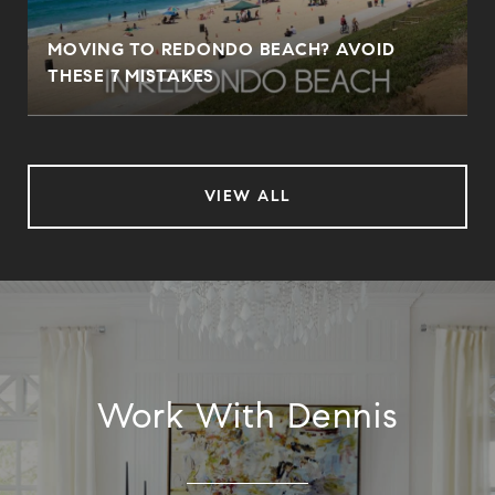
MOVING TO REDONDO BEACH? AVOID
THESE 7 MISTAKES
VIEW ALL
Work With Dennis