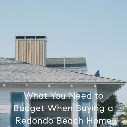
What You Need to
Budget When Buying a
Redondo Beach Home