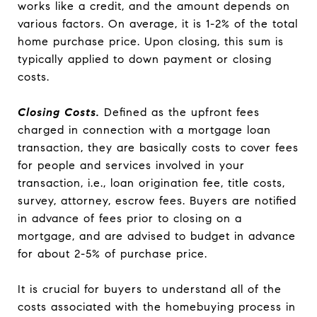
works like a credit, and the amount depends on
various factors. On average, it is 1-2% of the total
home purchase price. Upon closing, this sum is
typically applied to down payment or closing
costs.
Closing Costs.
Defined as the upfront fees
charged in connection with a mortgage loan
transaction, they are basically costs to cover fees
for people and services involved in your
transaction, i.e., loan origination fee, title costs,
survey, attorney, escrow fees. Buyers are notified
in advance of fees prior to closing on a
mortgage, and are advised to budget in advance
for about 2-5% of purchase price.
It is crucial for buyers to understand all of the
costs associated with the homebuying process in