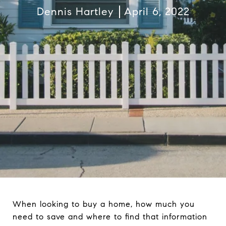
Dennis Hartley
April 6, 2022
When looking to buy a home, how much you
need to save and where to find that information