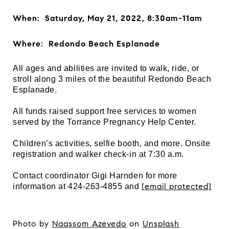
When: Saturday, May 21, 2022, 8:30am-11am
Where: Redondo Beach Esplanade
All ages and abilities are invited to walk, ride, or
stroll along 3 miles of the beautiful Redondo Beach
Esplanade.
All funds raised support free services to women
served by the Torrance Pregnancy Help Center.
Children’s activities, selfie booth, and more. Onsite
registration and walker check-in at 7:30 a.m.
Contact coordinator Gigi Harnden for more
[email protected]
information at 424-263-4855 and
Photo by
Naassom Azevedo
on
Unsplash