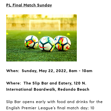
PL Final Match Sunday
When: Sunday, May 22, 2022, 8am - 10am
Where: The Slip Bar and Eatery, 120 N.
International Boardwalk, Redondo Beach
Slip Bar opens early with food and drinks for the
English Premier League’s final match day; 10