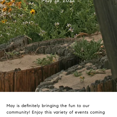
May 18, 2022
May is definitely bringing the fun to our
community! Enjoy this variety of events coming