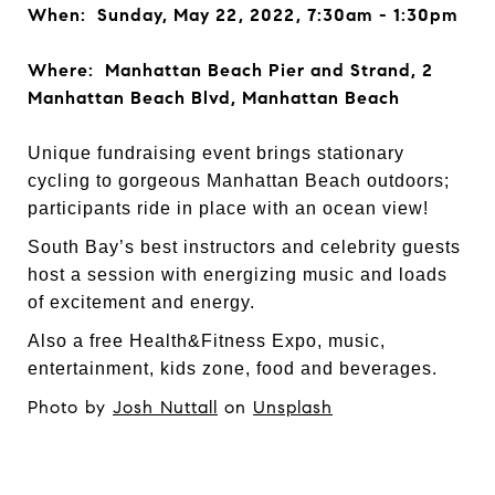
When: Sunday, May 22, 2022, 7:30am - 1:30pm
Where: Manhattan Beach Pier and Strand, 2
Manhattan Beach Blvd, Manhattan Beach
Unique fundraising event brings stationary
cycling to gorgeous Manhattan Beach outdoors;
participants ride in place with an ocean view!
South Bay’s best instructors and celebrity guests
host a session with energizing music and loads
of excitement and energy.
Also a free Health&Fitness Expo, music,
entertainment, kids zone, food and beverages.
Photo by
Josh Nuttall
on
Unsplash