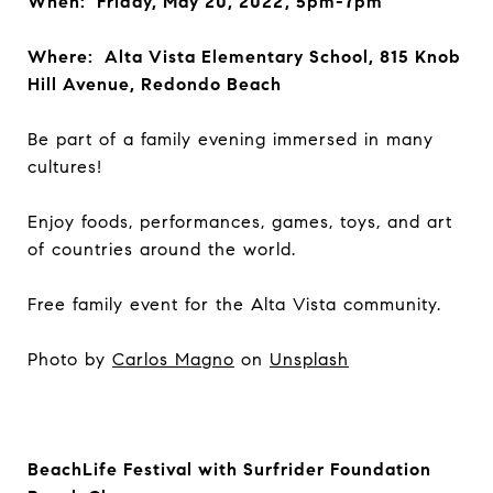
When: Friday, May 20, 2022, 5pm-7pm
Where: Alta Vista Elementary School, 815 Knob
Hill Avenue, Redondo Beach
Be part of a family evening immersed in many
cultures!
Enjoy foods, performances, games, toys, and art
of countries around the world.
Free family event for the Alta Vista community.
Photo by
Carlos Magno
on
Unsplash
BeachLife Festival with Surfrider Foundation