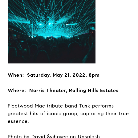
When: Saturday, May 21, 2022, 8pm
Where: Norris Theater, Rolling Hills Estates
Fleetwood Mac tribute band Tusk performs
greatest hits of iconic group, capturing their true
essence.
Photo by
David Švihovec
on
Unsplash