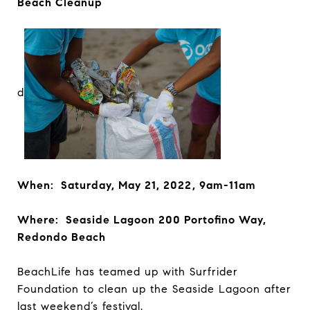
Beach Cleanup
d
When: Saturday, May 21, 2022, 9am-11am
Where: Seaside Lagoon 200 Portofino Way,
Redondo Beach
BeachLife has teamed up with Surfrider
Foundation to clean up the Seaside Lagoon after
last weekend’s festival.