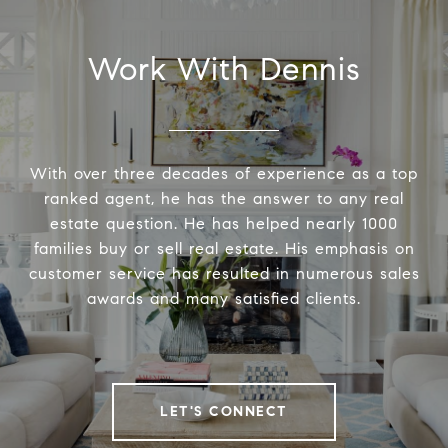
Work With Dennis
With over three decades of experience as a top
ranked agent, he has the answer to any real
estate question. He has helped nearly 1000
families buy or sell real estate. His emphasis on
customer service has resulted in numerous sales
awards and many satisfied clients.
LET'S CONNECT