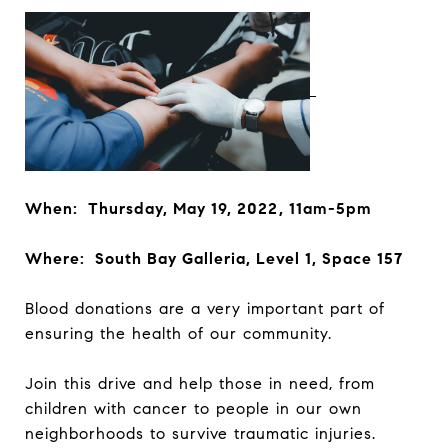
When: Thursday, May 19, 2022, 11am-5pm
Where: South Bay Galleria, Level 1, Space 157
Blood donations are a very important part of
ensuring the health of our community.
Join this drive and help those in need, from
children with cancer to people in our own
neighborhoods to survive traumatic injuries.