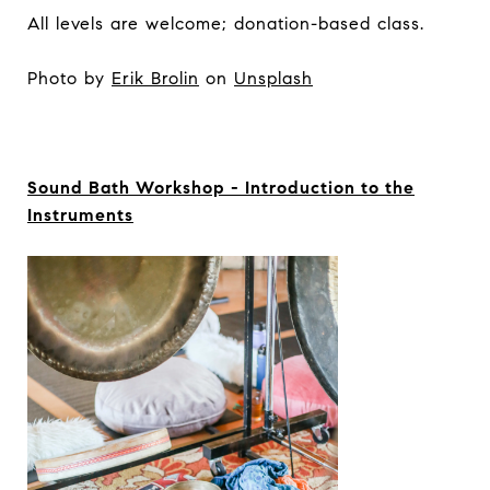
All levels are welcome; donation-based class.
Photo by
Erik Brolin
on
Unsplash
Sound Bath Workshop - Introduction to the
Instruments