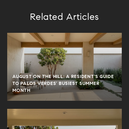
Related Articles
AUGUST ON THE HILL: A RESIDENT'S GUIDE
N
TO PALOS VERDES' BUSIEST SUMMER
MONTH