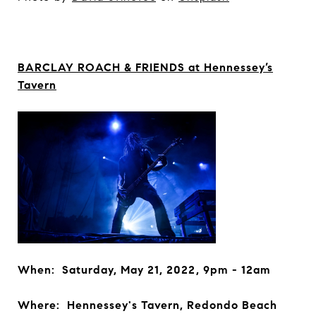
BARCLAY ROACH & FRIENDS at Hennessey’s
Tavern
When: Saturday, May 21, 2022, 9pm - 12am
Where: Hennessey's Tavern, Redondo Beach