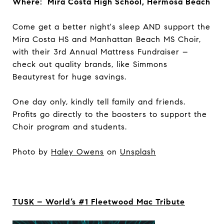
Where: Mira Costa High School, Hermosa Beach
Come get a better night's sleep AND support the
Mira Costa HS and Manhattan Beach MS Choir,
with their 3rd Annual Mattress Fundraiser –
check out quality brands, like Simmons
Beautyrest for huge savings.
One day only, kindly tell family and friends.
Profits go directly to the boosters to support the ​
Choir program and students.​
Photo by
Haley Owens
on
Unsplash
TUSK – World’s #1 Fleetwood Mac Tribute