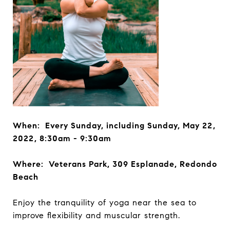
When: Every Sunday, including Sunday, May 22,
2022, 8:30am - 9:30am
Where: Veterans Park, 309 Esplanade, Redondo
Beach
Enjoy the tranquility of yoga near the sea to
improve flexibility and muscular strength.