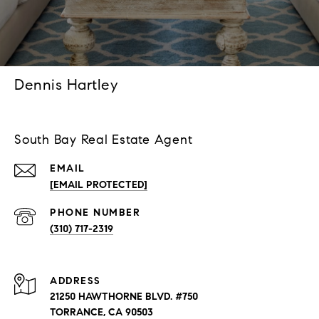
Dennis Hartley
South Bay Real Estate Agent
EMAIL
[EMAIL PROTECTED]
PHONE NUMBER
(310) 717-2319
ADDRESS
21250 HAWTHORNE BLVD. #750
TORRANCE, CA 90503