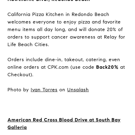
California Pizza Kitchen in Redondo Beach
welcomes everyone to enjoy pizza and favorite
menu items all day long, and will donate 20% of
orders to support cancer awareness at Relay for
Life Beach Cities.
Orders include dine-in, takeout, catering, even
online orders at CPK.com (use code
Back20%
at
Checkout).
Photo by
Ivan Torres
on
Unsplash
American Red Cross Blood Drive at South Bay
Galleria