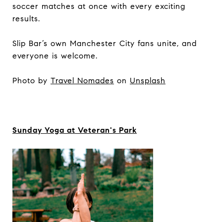
soccer matches at once with every exciting
results.
Slip Bar’s own Manchester City fans unite, and
everyone is welcome.
Photo by
Travel Nomades
on
Unsplash
Sunday Yoga at Veteran's Park