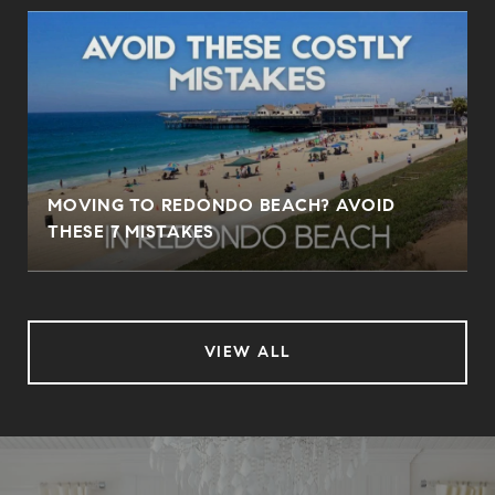
MOVING TO REDONDO BEACH? AVOID
THESE 7 MISTAKES
VIEW ALL