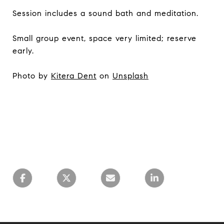
Session includes a sound bath and meditation.
Small group event, space very limited; reserve
early.
Photo by
Kitera Dent
on
Unsplash