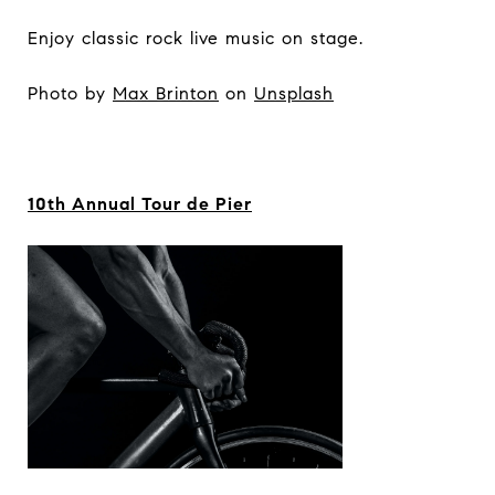
Enjoy classic rock live music on stage.
Photo by
Max Brinton
on
Unsplash
10th Annual Tour de Pier