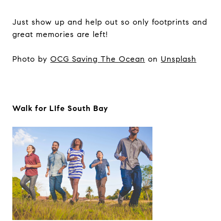
Just show up and help out so only footprints and
great memories are left!
Photo by
OCG Saving The Ocean
on
Unsplash
Walk for LIfe South Bay