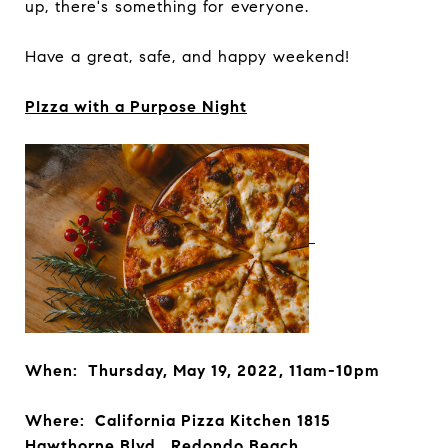
up, there's something for everyone.
Have a great, safe, and happy weekend!
PIzza with a Purpose Night
When: Thursday, May 19, 2022, 11am-10pm
Where: California Pizza Kitchen 1815
Hawthorne Blvd., Redondo Beach