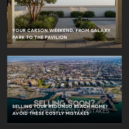
YOUR CARSON WEEKEND, FROM GALAXY
PARK TO THE PAVILION
SELLING YOUR REDONDO BEACH HOME?
AVOID THESE COSTLY MISTAKES