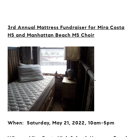
3rd Annual Mattress Fundraiser for
Mira Costa
HS and Manhattan Beach MS Choir
When: Saturday, May 21, 2022, 10am-5pm