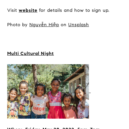
Visit
website
for details and how to sign up.
Photo by
Nguyễn Hiệp
on
Unsplash
Multi Cultural Night