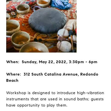
When: Sunday, May 22, 2022, 3:30pm - 6pm
Where: 312 South Catalina Avenue, Redondo
Beach
Workshop is designed to introduce high-vibration
instruments that are used in sound baths; guests
have opportunity to play them.