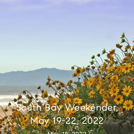
South Bay Weekender,
May 19-22, 2022