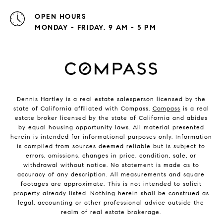
OPEN HOURS
MONDAY - FRIDAY, 9 AM - 5 PM
Dennis Hartley is a real estate salesperson licensed by the
state of California affiliated with Compass.
Compass
is a real
estate broker licensed by the state of California and abides
by equal housing opportunity laws. All material presented
herein is intended for informational purposes only. Information
is compiled from sources deemed reliable but is subject to
errors, omissions, changes in price, condition, sale, or
withdrawal without notice. No statement is made as to
accuracy of any description. All measurements and square
footages are approximate. This is not intended to solicit
property already listed. Nothing herein shall be construed as
legal, accounting or other professional advice outside the
realm of real estate brokerage.