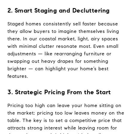
2. Smart Staging and Decluttering
Staged homes consistently sell faster because
they allow buyers to imagine themselves living
there. In our coastal market, light, airy spaces
with minimal clutter resonate most. Even small
adjustments — like rearranging furniture or
swapping out heavy drapes for something
brighter — can highlight your home’s best
features.
3. Strategic Pricing From the Start
Pricing too high can leave your home sitting on
the market; pricing too low leaves money on the
table. The key is to set a competitive price that
attracts strong interest while leaving room for