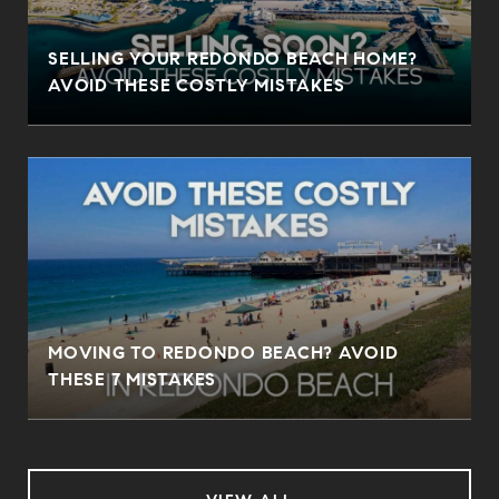
SELLING YOUR REDONDO BEACH HOME?
AVOID THESE COSTLY MISTAKES
MOVING TO REDONDO BEACH? AVOID
THESE 7 MISTAKES