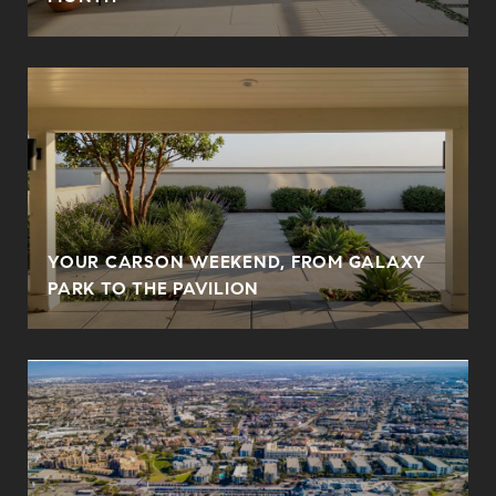
YOUR CARSON WEEKEND, FROM GALAXY
PARK TO THE PAVILION