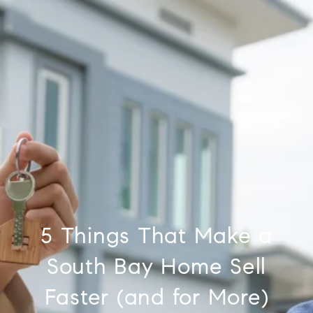
5 Things That Make a
South Bay Home Sell
Faster (and for More)