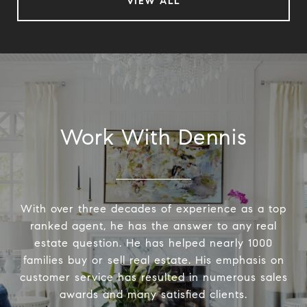
VIEW ALL
Work With Dennis
With over three decades of experience as a top
ranked agent, he has the answer to any real
estate question. He has helped nearly 1000
families buy or sell real estate. His emphasis on
customer service has resulted in numerous sales
awards and many satisfied clients.