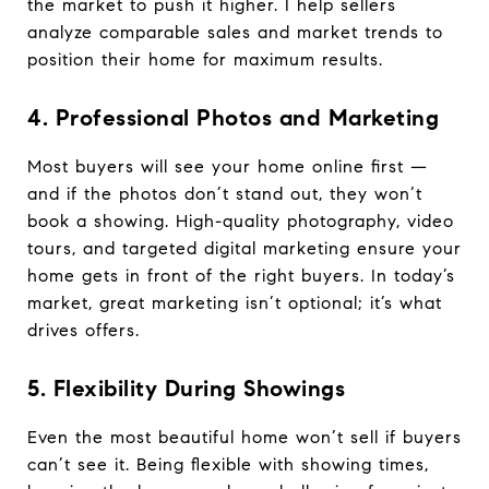
the market to push it higher. I help sellers
analyze comparable sales and market trends to
position their home for maximum results.
4. Professional Photos and Marketing
Most buyers will see your home online first —
and if the photos don’t stand out, they won’t
book a showing. High-quality photography, video
tours, and targeted digital marketing ensure your
home gets in front of the right buyers. In today’s
market, great marketing isn’t optional; it’s what
drives offers.
5. Flexibility During Showings
Even the most beautiful home won’t sell if buyers
can’t see it. Being flexible with showing times,