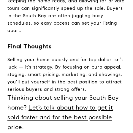
keeping the home ready, and allowing for private
tours can significantly speed up the sale. Buyers
in the South Bay are often juggling busy
schedules, so easy access can set your listing
apart.
Final Thoughts
Selling your home quickly and for top dollar isn’t
luck — it’s strategy. By focusing on curb appeal,
staging, smart pricing, marketing, and showings,
you’ll put yourself in the best position to attract
serious buyers and strong offers.
Thinking about selling your South Bay
home?
Let’s talk about how to get it
sold faster and for the best possible
price.