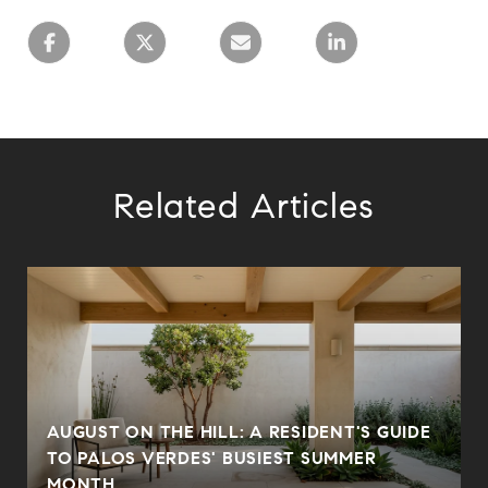
Related Articles
AUGUST ON THE HILL: A RESIDENT'S GUIDE
N
TO PALOS VERDES' BUSIEST SUMMER
MONTH