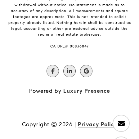
withdrawal without notice. No statement is made as to
accuracy of any description. All measurements and square
footages are approximate. This is not intended to solicit
property already listed. Nothing herein shall be construed as
legal, accounting or other professional advice outside the
realm of real estate brokerage.
​​​​​​​CA DRE# 00836047
Powered by
Luxury Presence
Copyright ©
2026
|
Privacy Policy