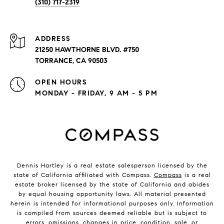
(310) 717-2319
ADDRESS
21250 HAWTHORNE BLVD. #750
TORRANCE, CA 90503
OPEN HOURS
MONDAY - FRIDAY, 9 AM - 5 PM
Dennis Hartley is a real estate salesperson licensed by the
state of California affiliated with Compass.
Compass
is a real
estate broker licensed by the state of California and abides
by equal housing opportunity laws. All material presented
herein is intended for informational purposes only. Information
is compiled from sources deemed reliable but is subject to
errors, omissions, changes in price, condition, sale, or