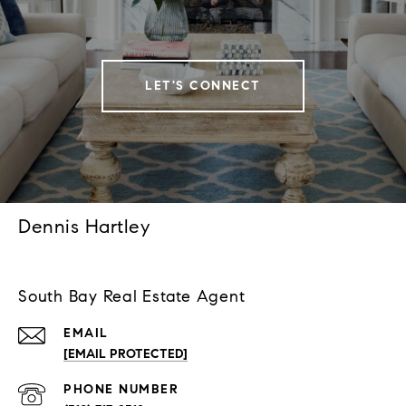
LET'S CONNECT
Dennis Hartley
South Bay Real Estate Agent
EMAIL
[EMAIL PROTECTED]
PHONE NUMBER