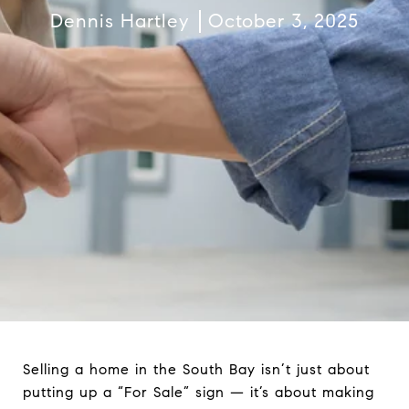
Dennis Hartley
October 3, 2025
Selling a home in the South Bay isn’t just about
putting up a “For Sale” sign — it’s about making