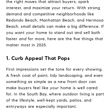
the right moves that attract buyers, spark
interest, and maximize your return. With strong
demand and competitive neighborhoods like
Redondo Beach, Manhattan Beach, and Hermosa
Beach, small details can make a big difference. If
you want your home to stand out and sell both
faster
and
for more, here are the five things that
matter most in 2025.
1. Curb Appeal That Pops
First impressions set the tone for every showing.
A fresh coat of paint, tidy landscaping, and even
something as simple as a new front door can
make buyers feel like your home is well cared
for. In the South Bay, where outdoor living is part
of the lifestyle, well-kept yards, patios, and
entryways are especially important.