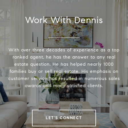
Work With Dennis
With over three decades of experience as a top
ranked agent, he has the answer to any real
estate question. He has helped nearly 1000
families buy or sell real estate. His emphasis on
customer service has resulted in numerous sales
awards and many satisfied clients.
LET'S CONNECT