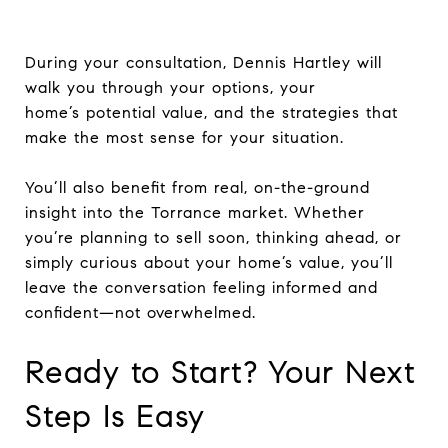
During your consultation, Dennis Hartley will
walk you through your options, your
home’s potential value, and the strategies that
make the most sense for your situation.
You’ll also benefit from real, on-the-ground
insight into the Torrance market. Whether
you’re planning to sell soon, thinking ahead, or
simply curious about your home’s value, you’ll
leave the conversation feeling informed and
confident—not overwhelmed.
Ready to Start? Your Next
Step Is Easy