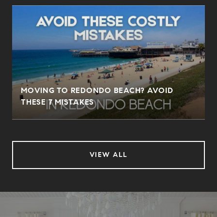
MOVING TO REDONDO BEACH? AVOID
THESE 7 MISTAKES
VIEW ALL