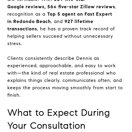
Google reviews, 56+ five-star Zillow reviews
,
recognition as a
Top 5 agent on Fast Expert
in Redondo Beach
, and
927 lifetime
transactions
, he has a proven track record of
helping sellers succeed without unnecessary
stress.
Clients consistently describe Dennis as
experienced, approachable, and easy to work
with—the kind of real estate professional who
explains things clearly, communicates often, and
keeps the process moving smoothly from start to
finish.
What to Expect During
Your Consultation