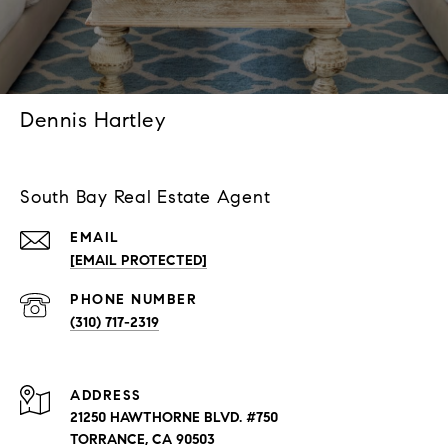
Dennis Hartley
South Bay Real Estate Agent
EMAIL
[EMAIL PROTECTED]
PHONE NUMBER
(310) 717-2319
ADDRESS
21250 HAWTHORNE BLVD. #750
TORRANCE, CA 90503