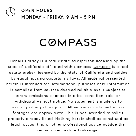
OPEN HOURS
MONDAY - FRIDAY, 9 AM - 5 PM
Dennis Hartley is a real estate salesperson licensed by the
state of California affiliated with Compass.
Compass
is a real
estate broker licensed by the state of California and abides
by equal housing opportunity laws. All material presented
herein is intended for informational purposes only. Information
is compiled from sources deemed reliable but is subject to
errors, omissions, changes in price, condition, sale, or
withdrawal without notice. No statement is made as to
accuracy of any description. All measurements and square
footages are approximate. This is not intended to solicit
property already listed. Nothing herein shall be construed as
legal, accounting or other professional advice outside the
realm of real estate brokerage.