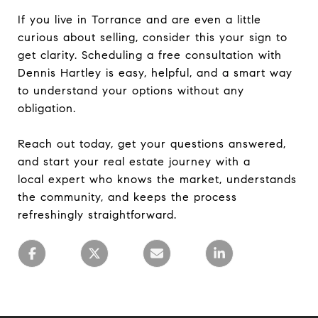
If you live in Torrance and are even a little
curious about selling, consider this your sign to
get clarity. Scheduling a free consultation with
Dennis Hartley is easy, helpful, and a smart way
to understand your options without any
obligation.
Reach out today, get your questions answered,
and start your real estate journey with a
local expert who knows the market, understands
the community, and keeps the process
refreshingly straightforward.