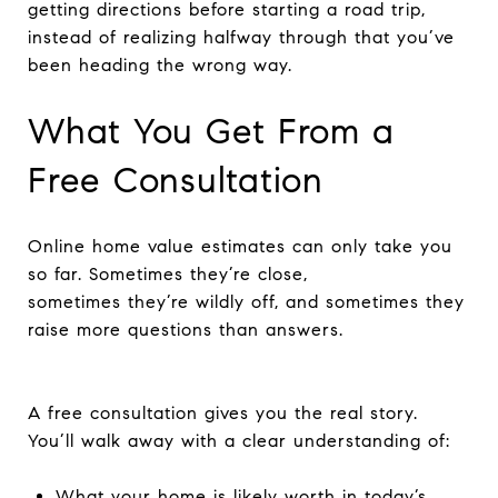
getting directions before starting a road trip,
instead of realizing halfway through that you’ve
been heading the wrong way.
What You Get From a
Free Consultation
Online home value estimates can only take you
so far. Sometimes they’re close,
sometimes they’re wildly off, and sometimes they
raise more questions than answers.
A free consultation gives you the real story.
You’ll walk away with a clear understanding of:
What your home is likely worth in today’s