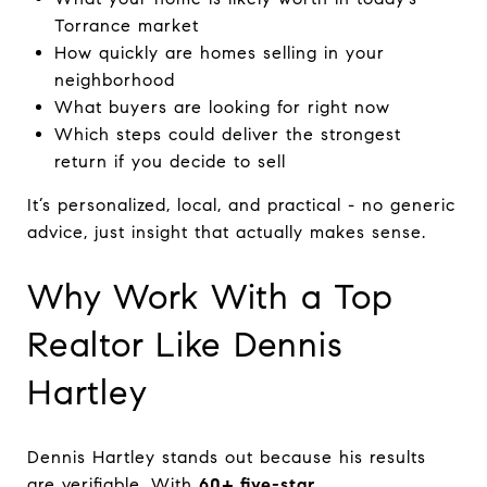
Torrance market
How quickly are homes selling in your
neighborhood
What buyers are looking for right now
Which steps could deliver the strongest
return if you decide to sell
It’s personalized, local, and practical - no generic
advice, just insight that actually makes sense.
Why Work With a Top
Realtor Like Dennis
Hartley
Dennis Hartley stands out because his results
are verifiable. With
60+ five-star