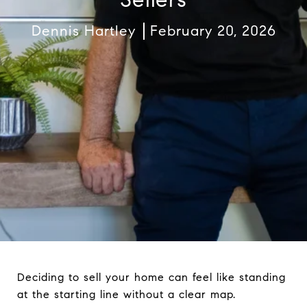
Dennis Hartley
February 20, 2026
Deciding to sell your home can feel like standing
at the starting line without a clear map.