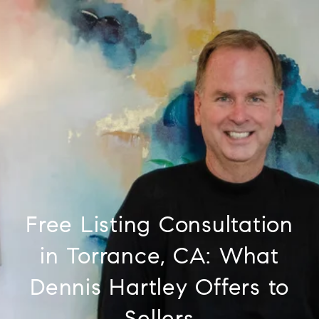
Free Listing Consultation
in Torrance, CA: What
Dennis Hartley Offers to
Sellers