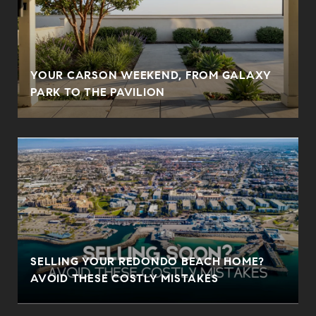
YOUR CARSON WEEKEND, FROM GALAXY
PARK TO THE PAVILION
SELLING YOUR REDONDO BEACH HOME?
AVOID THESE COSTLY MISTAKES