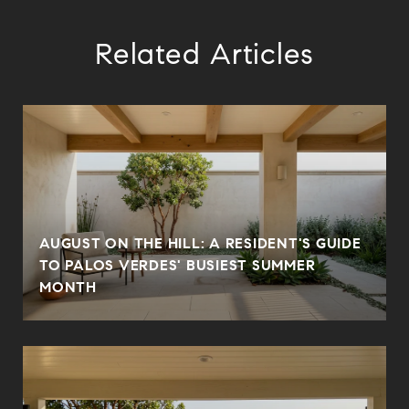
Related Articles
AUGUST ON THE HILL: A RESIDENT'S GUIDE
TO PALOS VERDES' BUSIEST SUMMER
MONTH