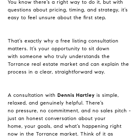
You know there’s a right way to do it, but with
questions about pricing, timing, and strategy, it’s
easy to feel unsure about the first step.
That’s exactly why a free listing consultation
matters. It’s your opportunity to sit down
with someone who truly understands the
Torrance real estate market and can explain the
process in a clear, straightforward way.
A consultation with
Dennis Hartley
is simple,
relaxed, and genuinely helpful. There’s
no pressure, no commitment, and no sales pitch -
just an honest conversation about your
home, your goals, and what’s happening right
now in the Torrance market. Think of it as