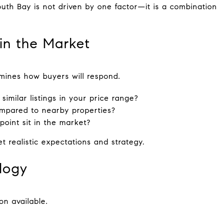
outh Bay is not driven by one factor—it is a combination
 in the Market
mines how buyers will respond.
imilar listings in your price range?
mpared to nearby properties?
oint sit in the market?
t realistic expectations and strategy.
logy
n available.