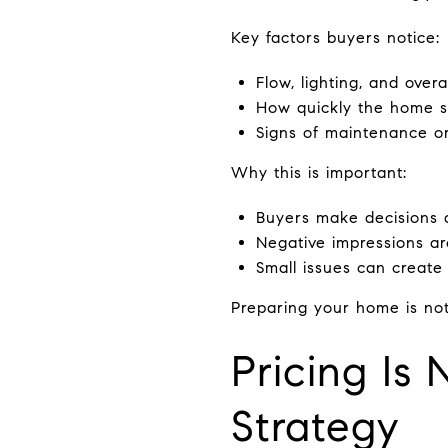
Key factors buyers notice:
Flow, lighting, and overal
How quickly the home s
Signs of maintenance o
Why this is important:
Buyers make decisions 
Negative impressions ar
Small issues can create 
Preparing your home is no
Pricing Is 
Strategy