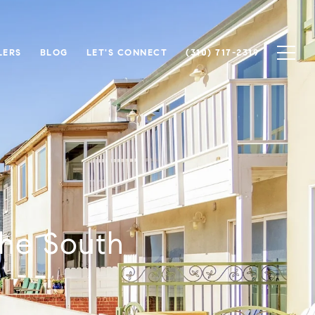
LERS
BLOG
LET'S CONNECT
(310) 717-2319
the South