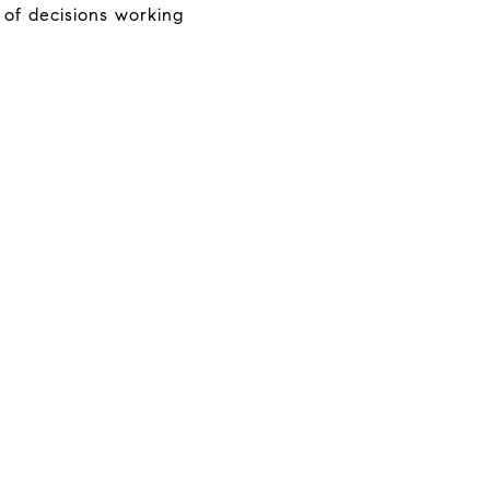
 of decisions working