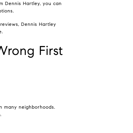
om Dennis Hartley, you can
tions.
w reviews, Dennis Hartley
e.
Wrong First
in many neighborhoods.
.