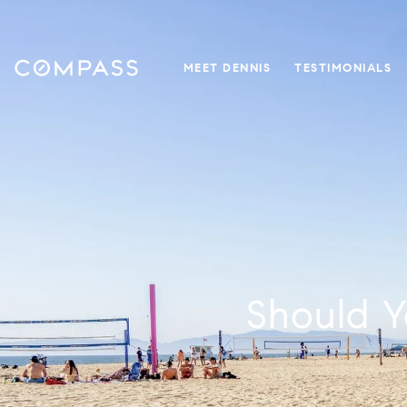
MEET DENNIS
TESTIMONIALS
Should Y