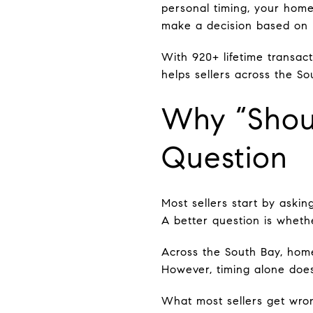
personal timing, your home
make a decision based on r
With 920+ lifetime transact
helps sellers across the So
Why “Shoul
Question
Most sellers start by asking
A better question is whethe
Across the South Bay, hom
However, timing alone does
What most sellers get wro