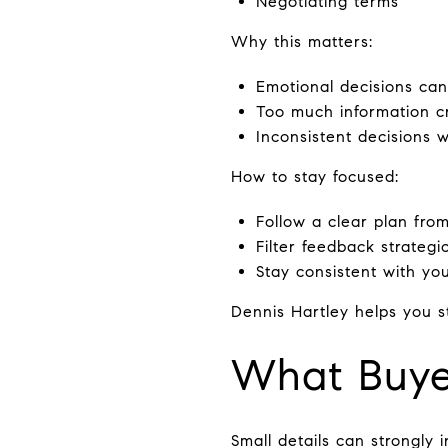
Negotiating terms
Why this matters:
Emotional decisions can
Too much information c
Inconsistent decisions 
How to stay focused:
Follow a clear plan from
Filter feedback strategic
Stay consistent with yo
Dennis Hartley helps you st
What Buyer
Small details can strongly