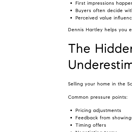
First impressions happe
Buyers often decide wit
Perceived value influen
Dennis Hartley helps you e
The Hidden
Underestim
Selling your home in the So
Common pressure points:
Pricing adjustments
Feedback from showing
Timing offers