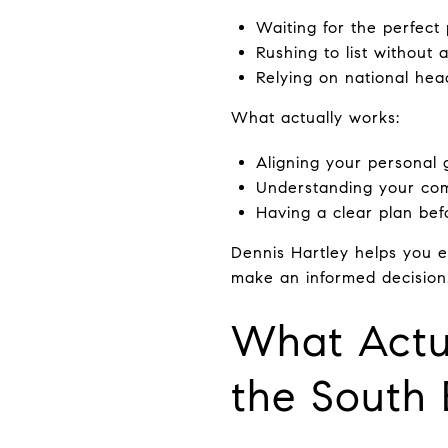
Waiting for the perfect
Rushing to list without 
Relying on national head
What actually works:
Aligning your personal 
Understanding your com
Having a clear plan befo
Dennis Hartley helps you 
make an informed decision
What Actua
the South