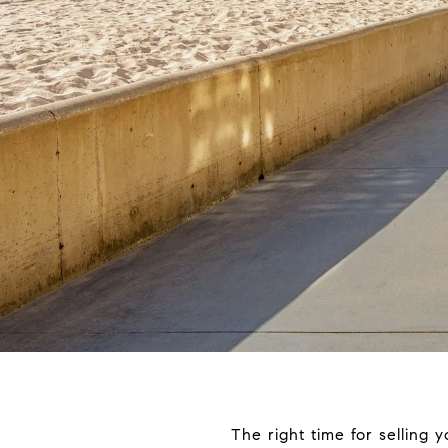
The right time for selling