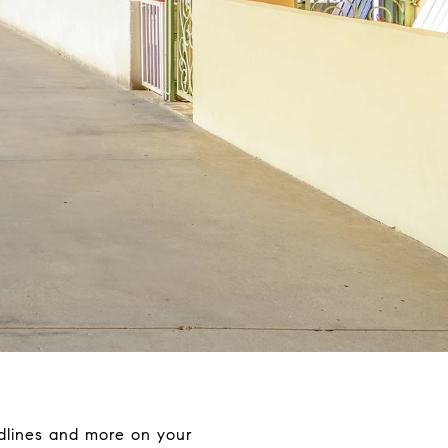
adlines and more on your