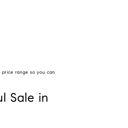
 price range so you can
l Sale in