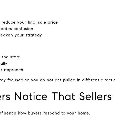
 reduce your final sale price
reates confusion
weaken your strategy
 the start
ally
ur approach
ay focused so you do not get pulled in different directi
s Notice That Sellers
 influence how buyers respond to your home.