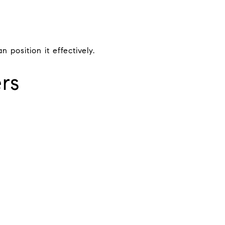
position it effectively.
rs