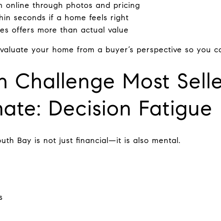
n online through photos and pricing
hin seconds if a home feels right
ces offers more than actual value
valuate your home from a buyer’s perspective so you can 
 Challenge Most Selle
ate: Decision Fatigue
uth Bay is not just financial—it is also mental.
s