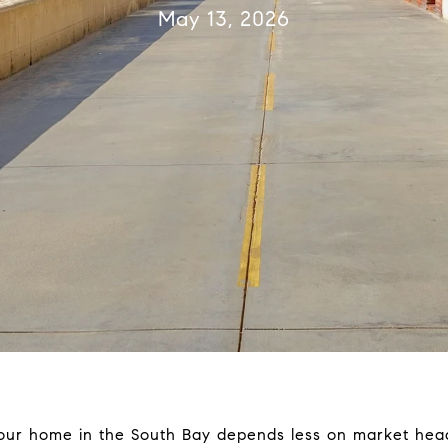
May 13, 2026
 your home in the South Bay depends less on market he