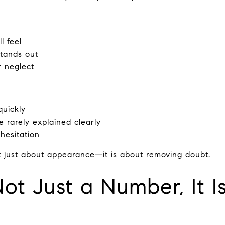
l feel
tands out
r neglect
quickly
e rarely explained clearly
hesitation
t just about appearance—it is about removing doubt.
Not Just a Number, It I