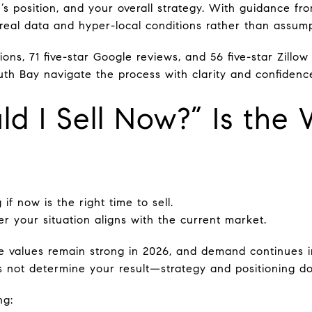
’s position, and your overall strategy. With guidance fr
eal data and hyper-local conditions rather than assump
ions, 71 five-star Google reviews, and 56 five-star Zillo
uth Bay navigate the process with clarity and confidenc
d I Sell Now?” Is the 
 if now is the right time to sell.
r your situation aligns with the current market.
e values remain strong in 2026, and demand continues 
 not determine your result—strategy and positioning do
ng: