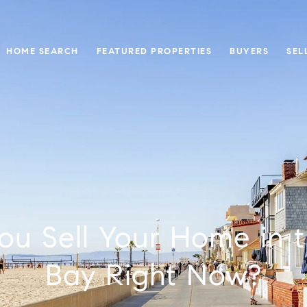
HOME SEARCH
FEATURED PROPERTIES
BUYERS
SEL
ou Sell Your Home in 
Bay Right Now?