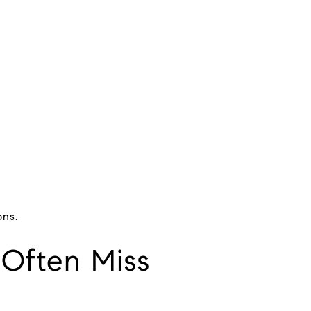
ons.
 Often Miss