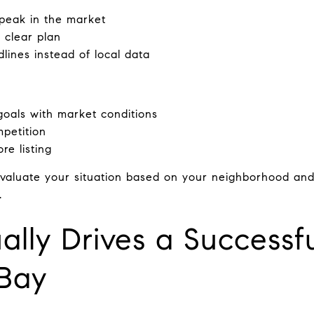
 peak in the market
a clear plan
lines instead of local data
goals with market conditions
petition
re listing
evaluate your situation based on your neighborhood and
.
lly Drives a Successfu
 Bay