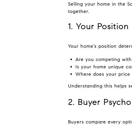
Selling your home in the S
together.
1. Your Position
Your home’s position deter
Are you competing with s
Is your home unique co
Where does your price p
Understanding this helps se
2. Buyer Psycho
Buyers compare every optio