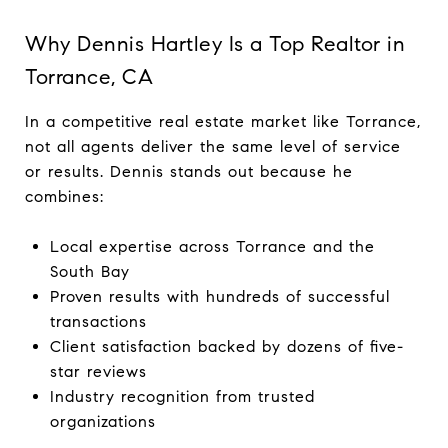
Why Dennis Hartley Is a Top Realtor in
Torrance, CA
In a competitive real estate market like Torrance,
not all agents deliver the same level of service
or results. Dennis stands out because he
combines:
Local expertise across Torrance and the
South Bay
Proven results with hundreds of successful
transactions
Client satisfaction backed by dozens of five-
star reviews
Industry recognition from trusted
organizations