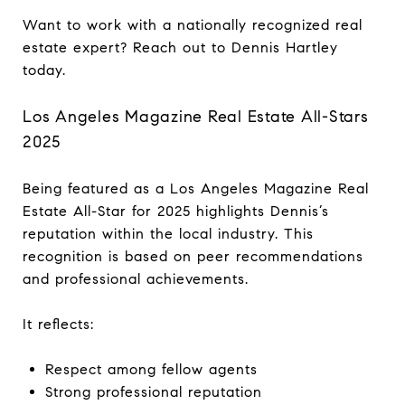
Want to work with a nationally recognized real
estate expert? Reach out to Dennis Hartley
today.
Los Angeles Magazine Real Estate All-Stars
2025
Being featured as a Los Angeles Magazine Real
Estate All-Star for 2025 highlights Dennis’s
reputation within the local industry. This
recognition is based on peer recommendations
and professional achievements.
It reflects:
Respect among fellow agents
Strong professional reputation