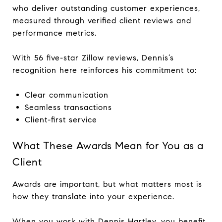
who deliver outstanding customer experiences,
measured through verified client reviews and
performance metrics.
With 56 five-star Zillow reviews, Dennis’s
recognition here reinforces his commitment to:
Clear communication
Seamless transactions
Client-first service
What These Awards Mean for You as a
Client
Awards are important, but what matters most is
how they translate into your experience.
When you work with Dennis Hartley, you benefit