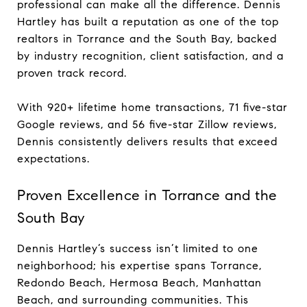
professional can make all the difference. Dennis
Hartley has built a reputation as one of the top
realtors in Torrance and the South Bay, backed
by industry recognition, client satisfaction, and a
proven track record.
With 920+ lifetime home transactions, 71 five-star
Google reviews, and 56 five-star Zillow reviews,
Dennis consistently delivers results that exceed
expectations.
Proven Excellence in Torrance and the
South Bay
Dennis Hartley’s success isn’t limited to one
neighborhood; his expertise spans Torrance,
Redondo Beach, Hermosa Beach, Manhattan
Beach, and surrounding communities. This