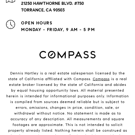
21250 HAWTHORNE BLVD. #750
TORRANCE, CA 90503
OPEN HOURS
MONDAY - FRIDAY, 9 AM - 5 PM
Dennis Hartley is a real estate salesperson licensed by the
state of California affiliated with Compass.
Compass
is a real
estate broker licensed by the state of California and abides
by equal housing opportunity laws. All material presented
herein is intended for informational purposes only. Information
is compiled from sources deemed reliable but is subject to
errors, omissions, changes in price, condition, sale, or
withdrawal without notice. No statement is made as to
accuracy of any description. All measurements and square
footages are approximate. This is not intended to solicit
property already listed. Nothing herein shall be construed as