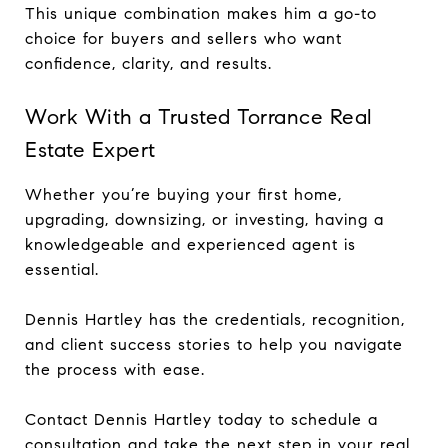
This unique combination makes him a go-to
choice for buyers and sellers who want
confidence, clarity, and results.
Work With a Trusted Torrance Real
Estate Expert
Whether you’re buying your first home,
upgrading, downsizing, or investing, having a
knowledgeable and experienced agent is
essential.
Dennis Hartley has the credentials, recognition,
and client success stories to help you navigate
the process with ease.
Contact Dennis Hartley today to schedule a
consultation and take the next step in your real