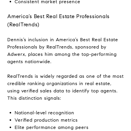
Consistent market presence
America’s Best Real Estate Professionals
(RealTrends)
Dennis’s inclusion in America’s Best Real Estate
Professionals by RealTrends, sponsored by
Adwerx, places him among the top-performing
agents nationwide.
RealTrends is widely regarded as one of the most
credible ranking organizations in real estate,
using verified sales data to identify top agents.
This distinction signals:
National-level recognition
Verified production metrics
Elite performance among peers