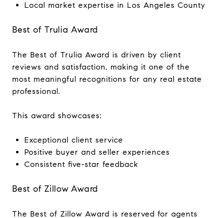
Local market expertise in Los Angeles County
Best of Trulia Award
The Best of Trulia Award is driven by client
reviews and satisfaction, making it one of the
most meaningful recognitions for any real estate
professional.
This award showcases:
Exceptional client service
Positive buyer and seller experiences
Consistent five-star feedback
Best of Zillow Award
The Best of Zillow Award is reserved for agents