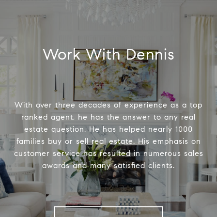
Work With Dennis
With over three decades of experience as a top
ranked agent, he has the answer to any real
estate question. He has helped nearly 1000
families buy or sell real estate. His emphasis on
customer service has resulted in numerous sales
awards and many satisfied clients.