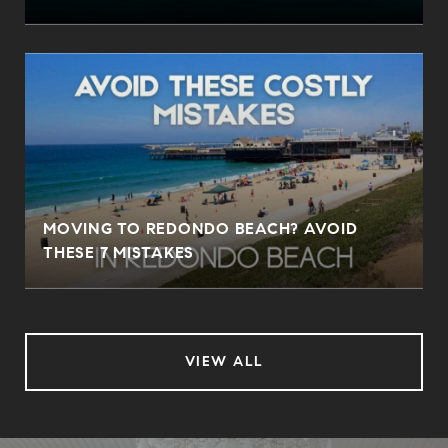
MOVING TO REDONDO BEACH? AVOID
THESE 7 MISTAKES
VIEW ALL