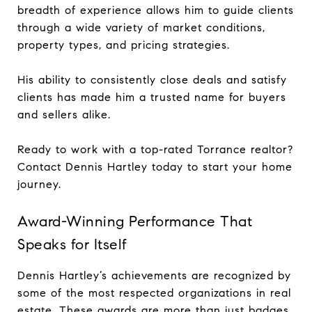
breadth of experience allows him to guide clients
through a wide variety of market conditions,
property types, and pricing strategies.
His ability to consistently close deals and satisfy
clients has made him a trusted name for buyers
and sellers alike.
Ready to work with a top-rated Torrance realtor?
Contact Dennis Hartley today to start your home
journey.
Award-Winning Performance That
Speaks for Itself
Dennis Hartley’s achievements are recognized by
some of the most respected organizations in real
estate. These awards are more than just badges,