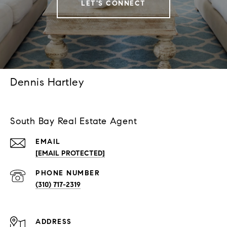
LET'S CONNECT
Dennis Hartley
South Bay Real Estate Agent
EMAIL
[EMAIL PROTECTED]
PHONE NUMBER
(310) 717-2319
ADDRESS