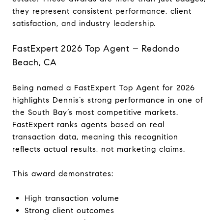
they represent consistent performance, client
satisfaction, and industry leadership.
FastExpert 2026 Top Agent – Redondo
Beach, CA
Being named a FastExpert Top Agent for 2026
highlights Dennis’s strong performance in one of
the South Bay’s most competitive markets.
FastExpert ranks agents based on real
transaction data, meaning this recognition
reflects actual results, not marketing claims.
This award demonstrates:
High transaction volume
Strong client outcomes