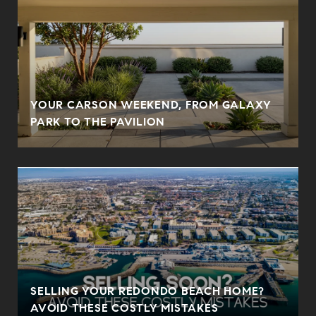
YOUR CARSON WEEKEND, FROM GALAXY
PARK TO THE PAVILION
SELLING YOUR REDONDO BEACH HOME?
AVOID THESE COSTLY MISTAKES