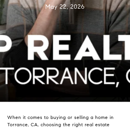
May 22, 2026
When it comes to buying or selling a home in
Torrance, CA, choosing the right real estate