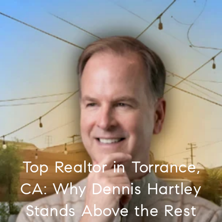
Top Realtor in Torrance,
CA: Why Dennis Hartley
Stands Above the Rest