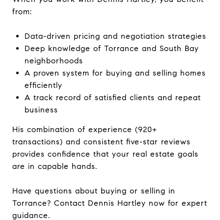
from:
Data-driven pricing and negotiation strategies
Deep knowledge of Torrance and South Bay
neighborhoods
A proven system for buying and selling homes
efficiently
A track record of satisfied clients and repeat
business
His combination of experience (920+
transactions) and consistent five-star reviews
provides confidence that your real estate goals
are in capable hands.
Have questions about buying or selling in
Torrance? Contact Dennis Hartley now for expert
guidance.