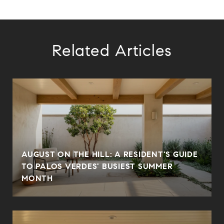
Related Articles
AUGUST ON THE HILL: A RESIDENT'S GUIDE
TO PALOS VERDES' BUSIEST SUMMER
MONTH