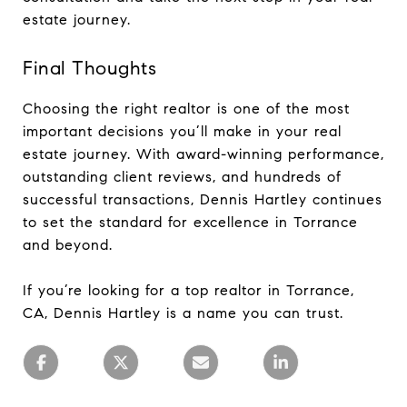
estate journey.
Final Thoughts
Choosing the right realtor is one of the most
important decisions you’ll make in your real
estate journey. With award-winning performance,
outstanding client reviews, and hundreds of
successful transactions, Dennis Hartley continues
to set the standard for excellence in Torrance
and beyond.
If you’re looking for a top realtor in Torrance,
CA, Dennis Hartley is a name you can trust.