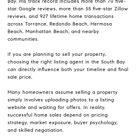
Bay. His track record includes more than 70 five-
star Google reviews, more than 55 five-star Zillow
reviews, and 927 lifetime home transactions
across Torrance, Redondo Beach, Hermosa
Beach, Manhattan Beach, and nearby
communities.
If you are planning to sell your property,
choosing the right listing agent in the South Bay
can directly influence both your timeline and final
sale price.
Many homeowners assume selling a property
simply involves uploading photos to a listing
website and waiting for offers. In reality,
successful home sales depend on pricing
strategy, market exposure, buyer psychology,
and skilled negotiation.