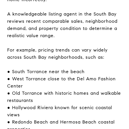
A knowledgeable listing agent in the South Bay
reviews recent comparable sales, neighborhood
demand, and property condition to determine a
realistic value range.
For example, pricing trends can vary widely
across South Bay neighborhoods, such as:
● South Torrance near the beach
● West Torrance close to the Del Amo Fashion
Center
● Old Torrance with historic homes and walkable
restaurants
● Hollywood Riviera known for scenic coastal
views
● Redondo Beach and Hermosa Beach coastal