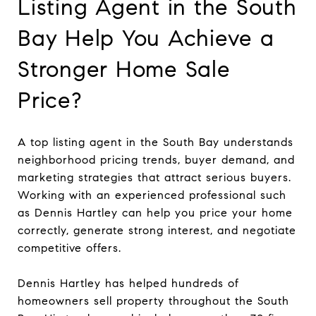
Listing Agent in the South
Bay Help You Achieve a
Stronger Home Sale
Price?
A top listing agent in the South Bay understands
neighborhood pricing trends, buyer demand, and
marketing strategies that attract serious buyers.
Working with an experienced professional such
as Dennis Hartley can help you price your home
correctly, generate strong interest, and negotiate
competitive offers.
Dennis Hartley has helped hundreds of
homeowners sell property throughout the South