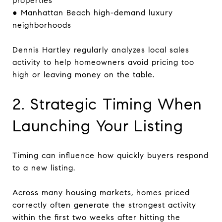
properties
● Manhattan Beach high-demand luxury
neighborhoods
Dennis Hartley regularly analyzes local sales
activity to help homeowners avoid pricing too
high or leaving money on the table.
2. Strategic Timing When
Launching Your Listing
Timing can influence how quickly buyers respond
to a new listing.
Across many housing markets, homes priced
correctly often generate the strongest activity
within the first two weeks after hitting the