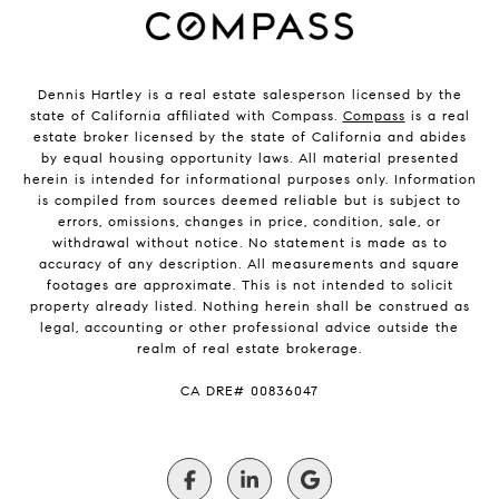
Dennis Hartley is a real estate salesperson licensed by the
state of California affiliated with Compass.
Compass
is a real
estate broker licensed by the state of California and abides
by equal housing opportunity laws. All material presented
herein is intended for informational purposes only. Information
is compiled from sources deemed reliable but is subject to
errors, omissions, changes in price, condition, sale, or
withdrawal without notice. No statement is made as to
accuracy of any description. All measurements and square
footages are approximate. This is not intended to solicit
property already listed. Nothing herein shall be construed as
legal, accounting or other professional advice outside the
realm of real estate brokerage.
​​​​​​​CA DRE# 00836047