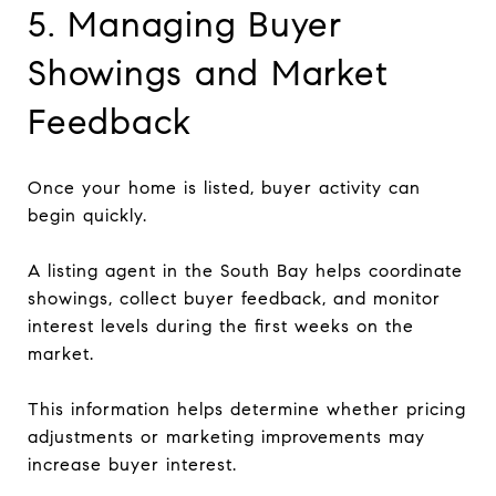
5. Managing Buyer
Showings and Market
Feedback
Once your home is listed, buyer activity can
begin quickly.
A listing agent in the South Bay helps coordinate
showings, collect buyer feedback, and monitor
interest levels during the first weeks on the
market.
This information helps determine whether pricing
adjustments or marketing improvements may
increase buyer interest.