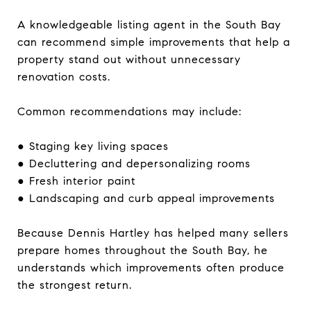
A knowledgeable listing agent in the South Bay
can recommend simple improvements that help a
property stand out without unnecessary
renovation costs.
Common recommendations may include:
● Staging key living spaces
● Decluttering and depersonalizing rooms
● Fresh interior paint
● Landscaping and curb appeal improvements
Because Dennis Hartley has helped many sellers
prepare homes throughout the South Bay, he
understands which improvements often produce
the strongest return.