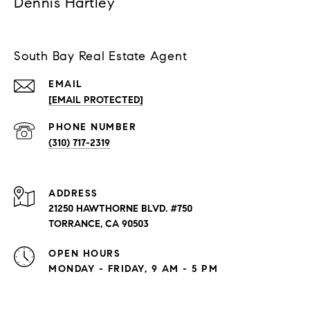
Dennis Hartley
South Bay Real Estate Agent
EMAIL
[EMAIL PROTECTED]
PHONE NUMBER
(310) 717-2319
ADDRESS
21250 HAWTHORNE BLVD. #750
TORRANCE, CA 90503
OPEN HOURS
MONDAY - FRIDAY, 9 AM - 5 PM