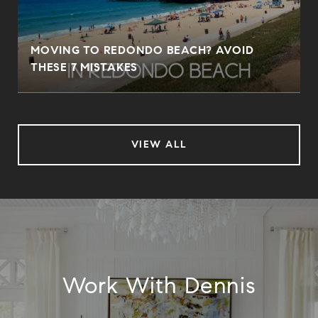
MOVING TO REDONDO BEACH? AVOID
THESE 7 MISTAKES
VIEW ALL
Work With Dennis