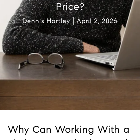
Price?
Dennis Hartley
April 2, 2026
Why Can Working With a