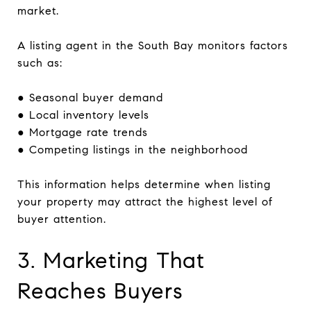
market.
A listing agent in the South Bay monitors factors
such as:
● Seasonal buyer demand
● Local inventory levels
● Mortgage rate trends
● Competing listings in the neighborhood
This information helps determine when listing
your property may attract the highest level of
buyer attention.
3. Marketing That
Reaches Buyers