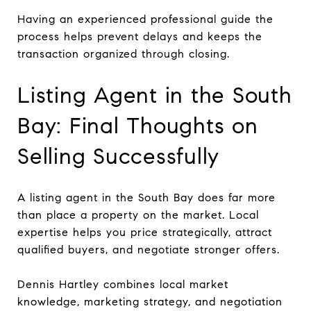
Having an experienced professional guide the
process helps prevent delays and keeps the
transaction organized through closing.
Listing Agent in the South
Bay: Final Thoughts on
Selling Successfully
A listing agent in the South Bay does far more
than place a property on the market. Local
expertise helps you price strategically, attract
qualified buyers, and negotiate stronger offers.
Dennis Hartley combines local market
knowledge, marketing strategy, and negotiation