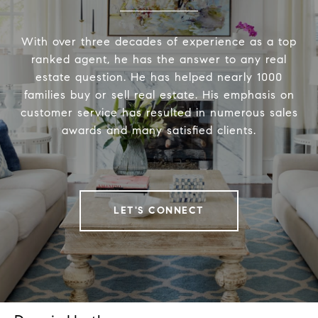
With over three decades of experience as a top
ranked agent, he has the answer to any real
estate question. He has helped nearly 1000
families buy or sell real estate. His emphasis on
customer service has resulted in numerous sales
awards and many satisfied clients.
LET'S CONNECT