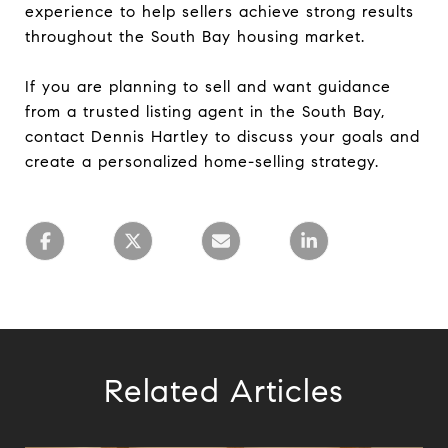
experience to help sellers achieve strong results
throughout the South Bay housing market.
If you are planning to sell and want guidance
from a trusted listing agent in the South Bay,
contact Dennis Hartley to discuss your goals and
create a personalized home-selling strategy.
Related Articles