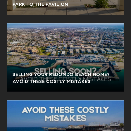
PARK TO THE PAVILION
SELLING YOUR REDONDO BEACH HOME?
AVOID THESE COSTLY MISTAKES