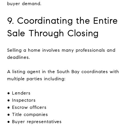
buyer demand.
9. Coordinating the Entire
Sale Through Closing
Selling a home involves many professionals and
deadlines.
A listing agent in the South Bay coordinates with
multiple parties including:
● Lenders
● Inspectors
● Escrow officers
● Title companies
● Buyer representatives