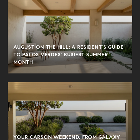
AUGUST ON THE HILL: A RESIDENT'S GUIDE
TO PALOS VERDES' BUSIEST SUMMER
MONTH
YOUR CARSON WEEKEND, FROM GALAXY