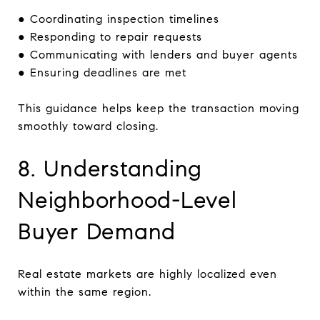
● Coordinating inspection timelines
● Responding to repair requests
● Communicating with lenders and buyer agents
● Ensuring deadlines are met
This guidance helps keep the transaction moving
smoothly toward closing.
8. Understanding
Neighborhood-Level
Buyer Demand
Real estate markets are highly localized even
within the same region.