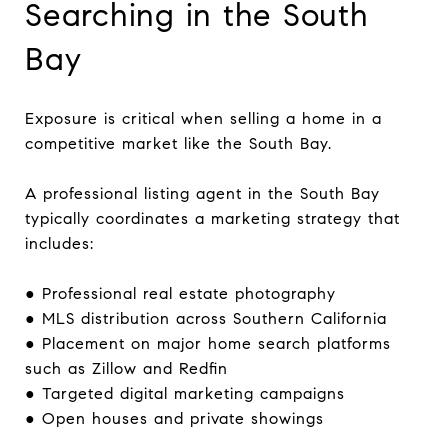
Searching in the South
Bay
Exposure is critical when selling a home in a
competitive market like the South Bay.
A professional listing agent in the South Bay
typically coordinates a marketing strategy that
includes:
● Professional real estate photography
● MLS distribution across Southern California
● Placement on major home search platforms
such as Zillow and Redfin
● Targeted digital marketing campaigns
● Open houses and private showings