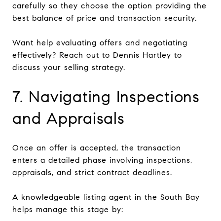
carefully so they choose the option providing the
best balance of price and transaction security.
Want help evaluating offers and negotiating
effectively? Reach out to Dennis Hartley to
discuss your selling strategy.
7. Navigating Inspections
and Appraisals
Once an offer is accepted, the transaction
enters a detailed phase involving inspections,
appraisals, and strict contract deadlines.
A knowledgeable listing agent in the South Bay
helps manage this stage by: