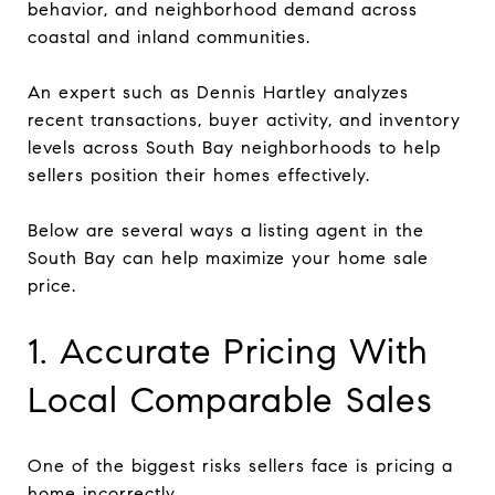
behavior, and neighborhood demand across
coastal and inland communities.
An expert such as Dennis Hartley analyzes
recent transactions, buyer activity, and inventory
levels across South Bay neighborhoods to help
sellers position their homes effectively.
Below are several ways a listing agent in the
South Bay can help maximize your home sale
price.
1. Accurate Pricing With
Local Comparable Sales
One of the biggest risks sellers face is pricing a
home incorrectly.