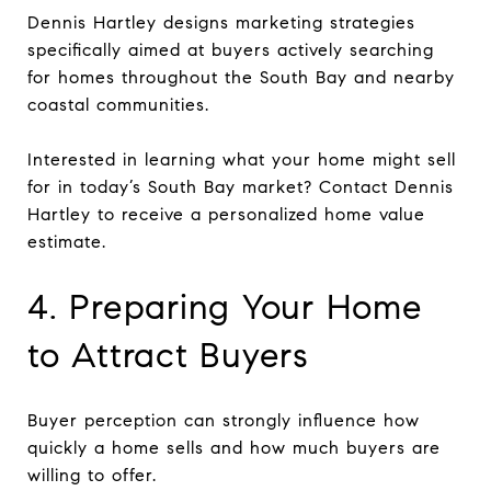
Dennis Hartley designs marketing strategies
specifically aimed at buyers actively searching
for homes throughout the South Bay and nearby
coastal communities.
Interested in learning what your home might sell
for in today’s South Bay market? Contact Dennis
Hartley to receive a personalized home value
estimate.
4. Preparing Your Home
to Attract Buyers
Buyer perception can strongly influence how
quickly a home sells and how much buyers are
willing to offer.