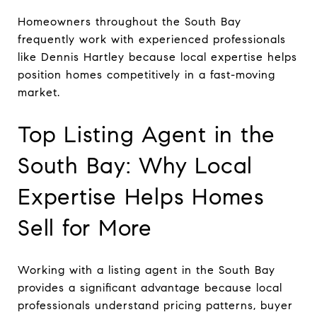
Homeowners throughout the South Bay
frequently work with experienced professionals
like Dennis Hartley because local expertise helps
position homes competitively in a fast-moving
market.
Top Listing Agent in the
South Bay: Why Local
Expertise Helps Homes
Sell for More
Working with a listing agent in the South Bay
provides a significant advantage because local
professionals understand pricing patterns, buyer