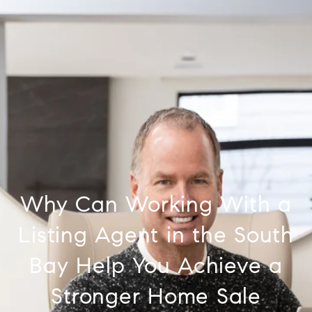
Why Can Working With a
Listing Agent in the South
Bay Help You Achieve a
Stronger Home Sale