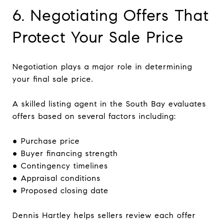
6. Negotiating Offers That
Protect Your Sale Price
Negotiation plays a major role in determining
your final sale price.
A skilled listing agent in the South Bay evaluates
offers based on several factors including:
● Purchase price
● Buyer financing strength
● Contingency timelines
● Appraisal conditions
● Proposed closing date
Dennis Hartley helps sellers review each offer