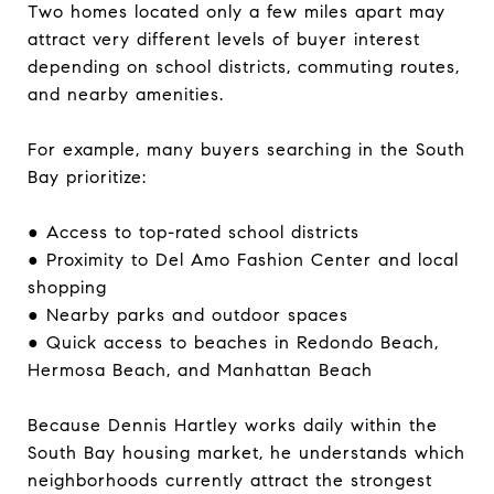
Two homes located only a few miles apart may
attract very different levels of buyer interest
depending on school districts, commuting routes,
and nearby amenities.
For example, many buyers searching in the South
Bay prioritize:
● Access to top-rated school districts
● Proximity to Del Amo Fashion Center and local
shopping
● Nearby parks and outdoor spaces
● Quick access to beaches in Redondo Beach,
Hermosa Beach, and Manhattan Beach
Because Dennis Hartley works daily within the
South Bay housing market, he understands which
neighborhoods currently attract the strongest