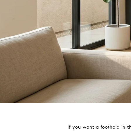
If you want a foothold in 