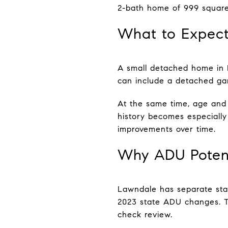
2-bath home of 999 square
What to Expect
A small detached home in L
can include a detached gar
At the same time, age and
history becomes especiall
improvements over time.
Why ADU Potent
Lawndale has separate stan
2023 state ADU changes. Th
check review.