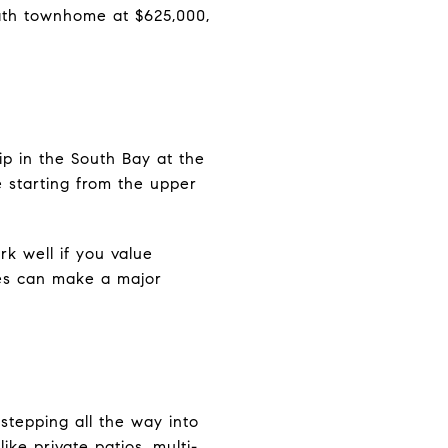
ath townhome at $625,000,
ip in the South Bay at the
 starting from the upper
rk well if you value
ues can make a major
tepping all the way into
ike private patios, multi-