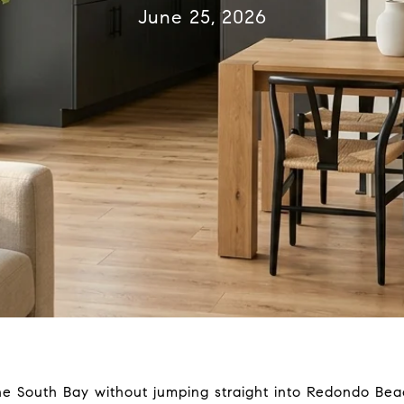
June 25, 2026
the South Bay without jumping straight into Redondo Be