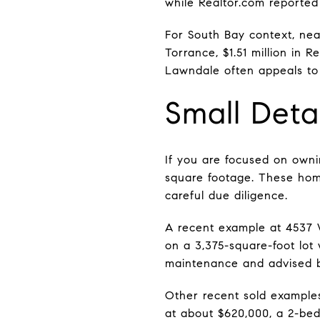
while Realtor.com reported
For South Bay context, near
Torrance, $1.51 million in
Lawndale often appeals to 
Small Det
If you are focused on owni
square footage. These home
careful due diligence.
A recent example at 4537 
on a 3,375-square-foot lot
maintenance and advised bu
Other recent sold example
at about $620,000, a 2-be