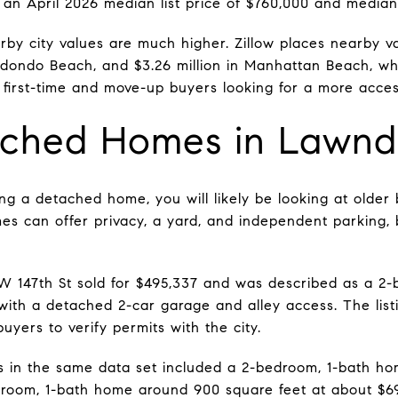
 an April 2026 median list price of $760,000 and median
by city values are much higher. Zillow places nearby val
 Redondo Beach, and $3.26 million in Manhattan Beach, w
first-time and move-up buyers looking for a more access
ached Homes in Lawnd
ng a detached home, you will likely be looking at olde
s can offer privacy, a yard, and independent parking, 
W 147th St sold for $495,337 and was described as a 2
 with a detached 2-car garage and alley access. The list
yers to verify permits with the city.
s in the same data set included a 2-bedroom, 1-bath h
droom, 1-bath home around 900 square feet at about $6