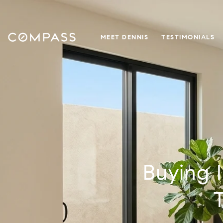
MEET DENNIS
TESTIMONIALS
Buying 