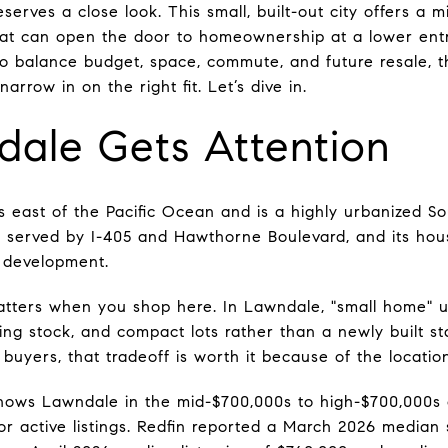
erves a close look. This small, built-out city offers a m
at can open the door to homeownership at a lower ent
to balance budget, space, commute, and future resale, th
rrow in on the right fit. Let’s dive in.
ale Gets Attention
 east of the Pacific Ocean and is a highly urbanized Sout
 is served by I-405 and Hawthorne Boulevard, and its hou
l development.
atters when you shop here. In Lawndale, "small home" u
ing stock, and compact lots rather than a newly built s
uyers, that tradeoff is worth it because of the location
hows Lawndale in the mid-$700,000s to high-$700,000s 
or active listings. Redfin reported a March 2026 median 