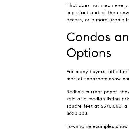
That does not mean every l
important part of the conv
access, or a more usable l
Condos an
Options
For many buyers, attached 
market snapshots show con
Redfin’s current pages sho
sale at a median listing pr
square feet at $370,000, 
$620,000.
Townhome examples show ho