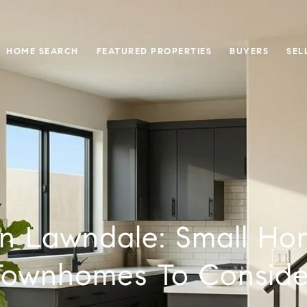
HOME SEARCH
FEATURED PROPERTIES
BUYERS
SEL
In Lawndale: Small H
Townhomes To Conside