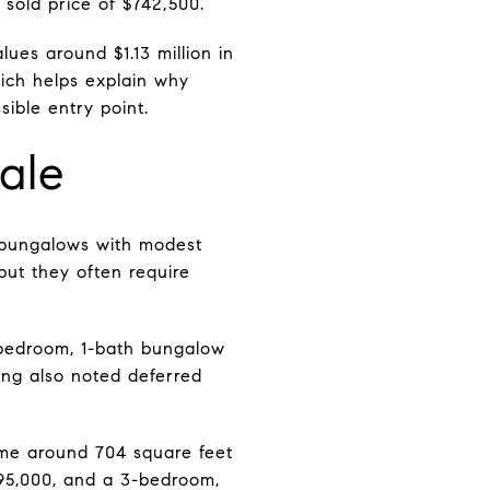
 sold price of $742,500.
ues around $1.13 million in
hich helps explain why
ible entry point.
ale
r bungalows with modest
but they often require
-bedroom, 1-bath bungalow
ing also noted deferred
ome around 704 square feet
95,000, and a 3-bedroom,