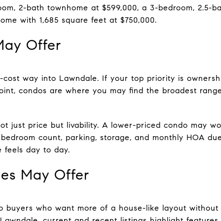
oom, 2-bath townhome at $599,000, a 3-bedroom, 2.5-b
ome with 1,685 square feet at $750,000.
ay Offer
cost way into Lawndale. If your top priority is ownersh
oint, condos are where you may find the broadest range
t just price but livability. A lower-priced condo may wo
but bedroom count, parking, storage, and monthly HOA d
 feels day to day.
s May Offer
 buyers who want more of a house-like layout without s
awndale, current and recent listings highlight features l