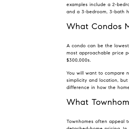
examples include a 2-bedr
and a 3-bedroom, 3-bath h
What Condos M
A condo can be the lowest-
most approachable price p
$300,000s.
You will want to compare no
simplicity and location, 
difference in how the home
What Townhome
Townhomes often appeal to
detached-home pricing. In L