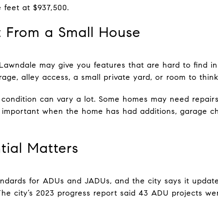
 feet at $937,500.
 From a Small House
awndale may give you features that are hard to find in
age, alley access, a small private yard, or room to thin
 condition can vary a lot. Some homes may need repairs
y important when the home has had additions, garage c
ial Matters
dards for ADUs and JADUs, and the city says it updated
e city’s 2023 progress report said 43 ADU projects wer