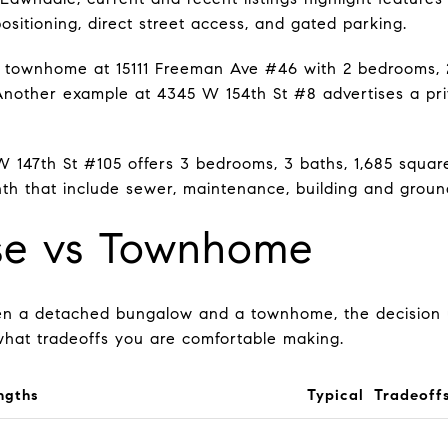
positioning, direct street access, and gated parking.
 townhome at 15111 Freeman Ave #46 with 2 bedrooms, 2.
 Another example at 4345 W 154th St #8 advertises a pr
 147th St #105 offers 3 bedrooms, 3 baths, 1,685 square
h that include sewer, maintenance, building and ground
se vs Townhome
en a detached bungalow and a townhome, the decision
what tradeoffs you are comfortable making.
ngths
Typical Tradeoff