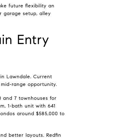
 future flexibility an
r garage setup, alley
n Entry
 in Lawndale. Current
mid-range opportunity.
00 and 7 townhouses for
om, 1-bath unit with 641
condos around $585,000 to
d better layouts. Redfin