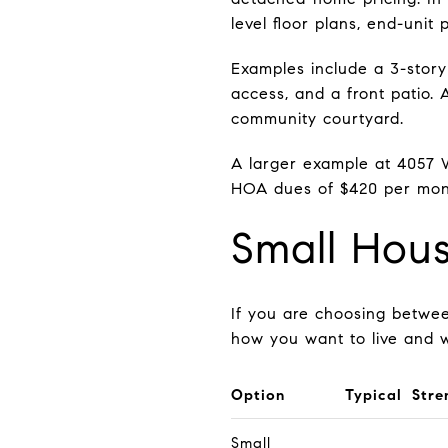
level floor plans, end-unit 
Examples include a 3-story
access, and a front patio.
community courtyard.
A larger example at 4057 W
HOA dues of $420 per mont
Small Hou
If you are choosing betwe
how you want to live and 
Option
Typical Stre
Small