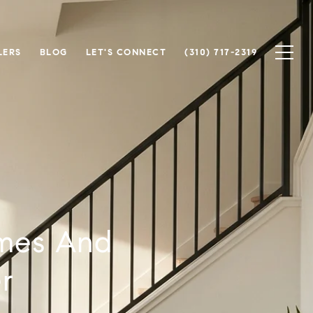
LERS
BLOG
LET'S CONNECT
(310) 717-2319
omes And
r