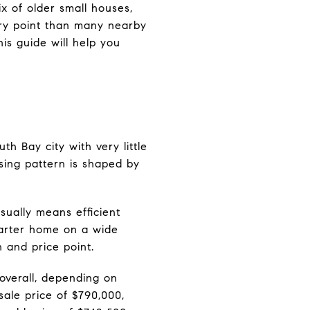
ix of older small houses,
ry point than many nearby
is guide will help you
h Bay city with very little
sing pattern is shaped by
sually means efficient
tarter home on a wide
 and price point.
overall, depending on
sale price of $790,000,