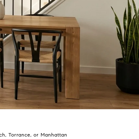
ach, Torrance, or Manhattan