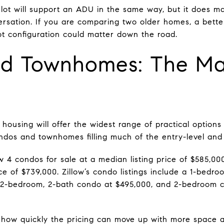
ot will support an ADU in the same way, but it does make
ersation. If you are comparing two older homes, a bette
ot configuration could matter down the road.
d Townhomes: The Mai
housing will offer the widest range of practical options
dos and townhomes filling much of the entry-level and 
w 4 condos for sale at a median listing price of $585,0
ice of $739,000. Zillow’s condo listings include a 1-bedro
a 2-bedroom, 2-bath condo at $495,000, and 2-bedroom 
w quickly the pricing can move up with more space an