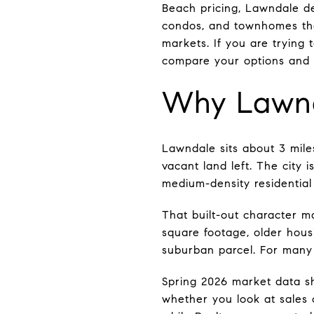
Beach pricing, Lawndale des
condos, and townhomes th
markets. If you are trying 
compare your options and na
Why Lawnd
Lawndale sits about 3 miles
vacant land left. The city
medium-density residentia
That built-out character m
square footage, older hous
suburban parcel. For many b
Spring 2026 market data s
whether you look at sales 