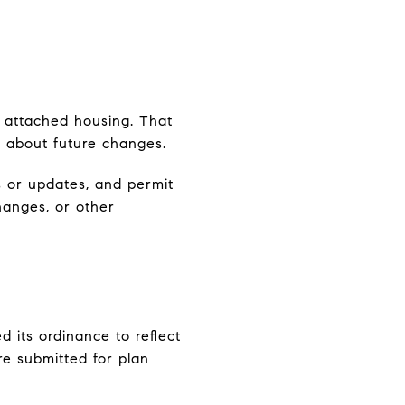
 attached housing. That
k about future changes.
 or updates, and permit
hanges, or other
 its ordinance to reflect
e submitted for plan