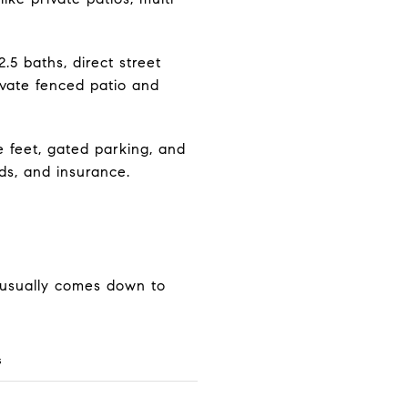
5 baths, direct street
ivate fenced patio and
 feet, gated parking, and
s, and insurance.
 usually comes down to
s