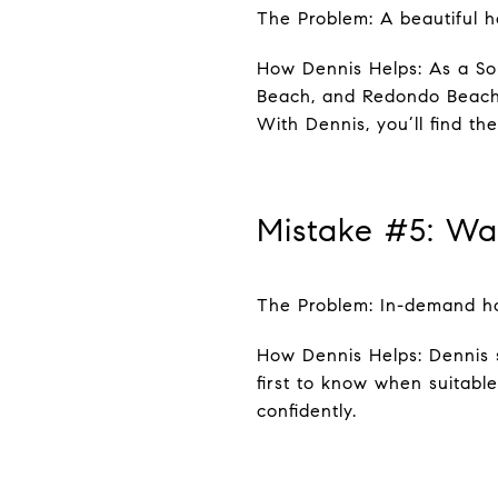
The Problem: A beautiful h
How Dennis Helps: As a Sou
Beach, and Redondo Beach n
With Dennis, you’ll find the
Mistake #5: Wa
The Problem: In-demand hom
How Dennis Helps: Dennis 
first to know when suitabl
confidently.