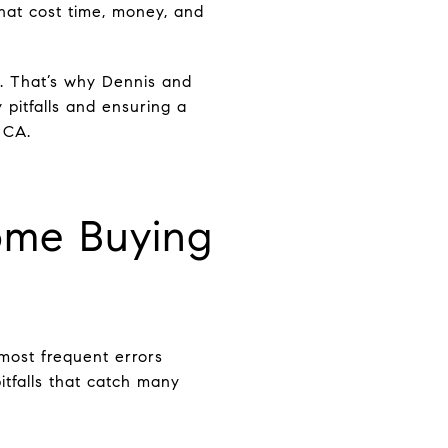
hat cost time, money, and
. That’s why Dennis and
 pitfalls and ensuring a
 CA.
me Buying
 most frequent errors
tfalls that catch many