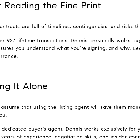
 Reading the Fine Print
ntracts are full of timelines, contingencies, and risks t
r 927 lifetime transactions, Dennis personally walks bu
ensures you understand what you’re signing, and why. 
orrance.
ng It Alone
ssume that using the listing agent will save them mone
ou.
dedicated buyer’s agent, Dennis works exclusively for y
years of experience, negotiation skills, and insider con