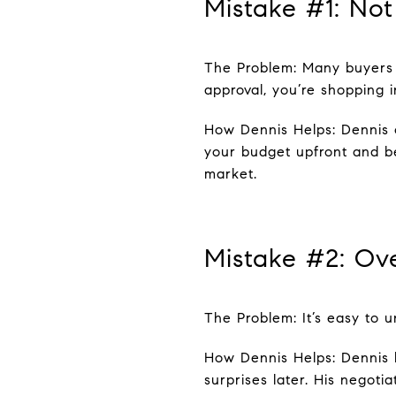
Mistake #1: Not
The Problem: Many buyers 
approval, you’re shopping i
How Dennis Helps: Dennis c
your budget upfront and be
market.
Mistake #2: Ov
The Problem: It’s easy to u
How Dennis Helps: Dennis b
surprises later. His negot