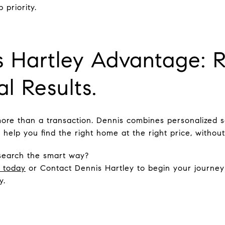
 priority.
 Hartley Advantage: R
l Results.
more than a transaction. Dennis combines personalized se
help you find the right home at the right price, without
search the smart way?
n today
or Contact Dennis Hartley to begin your journe
y.