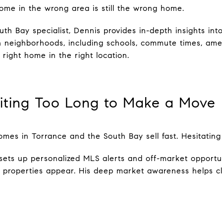
ome in the wrong area is still the wrong home.
th Bay specialist, Dennis provides in-depth insights in
eighborhoods, including schools, commute times, ameni
 right home in the right location.
iting Too Long to Make a Move
es in Torrance and the South Bay sell fast. Hesitatin
sets up personalized MLS alerts and off-market opportu
e properties appear. His deep market awareness helps cl