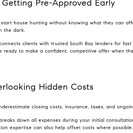
 Getting Pre-Approved Early
start house hunting without knowing what they can aff
n the dark.
onnects clients with trusted South Bay lenders for fast 
 ready to make a confident, competitive offer when the
erlooking Hidden Costs
nderestimate closing costs, insurance, taxes, and ongoin
reaks down all expenses during your initial consultatio
iation expertise can also help offset costs where possib