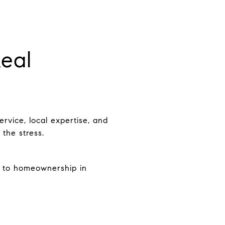
eal
rvice, local expertise, and
 the stress.
y to homeownership in