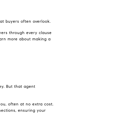
hat buyers often overlook.
yers through every clause
Learn more about making a
y. But that agent
ou, often at no extra cost.
nections, ensuring your