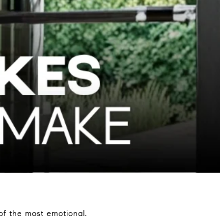
of the most emotional.