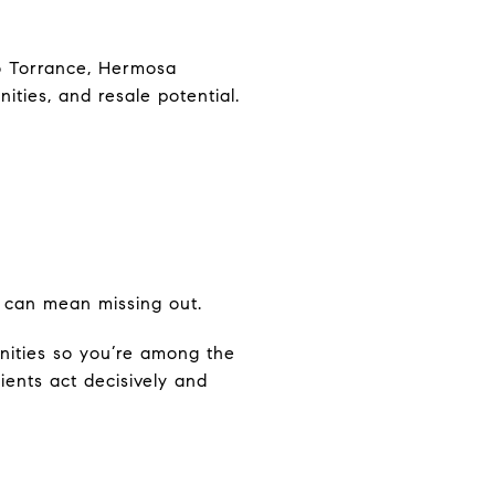
to Torrance, Hermosa
ties, and resale potential.
g can mean missing out.
nities so you’re among the
ients act decisively and