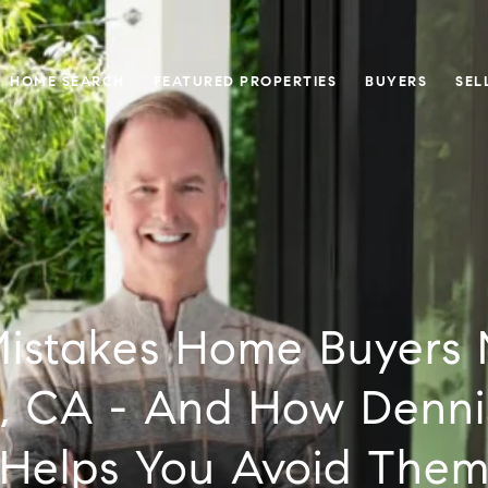
HOME SEARCH
FEATURED PROPERTIES
BUYERS
SEL
Mistakes Home Buyers 
, CA - And How Denni
Helps You Avoid The