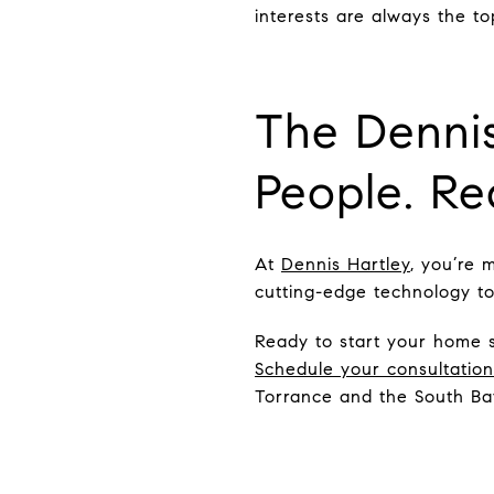
interests are always the top
The Dennis
People. Rea
At
Dennis Hartley
, you’re 
cutting-edge technology to 
Ready to start your home 
Schedule your consultatio
Torrance and the South Ba