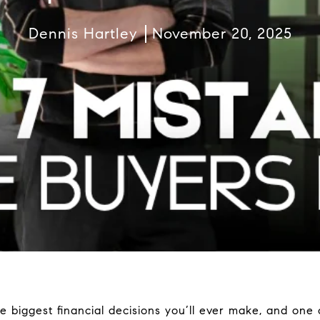
Dennis Hartley
November 20, 2025
e biggest financial decisions you’ll ever make, and one 