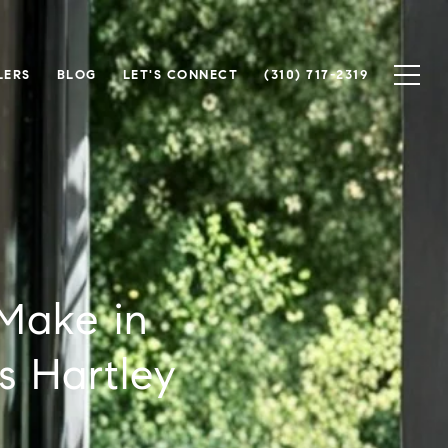
LERS
BLOG
LET'S CONNECT
(310) 717-2319
Make in
s Hartley
m