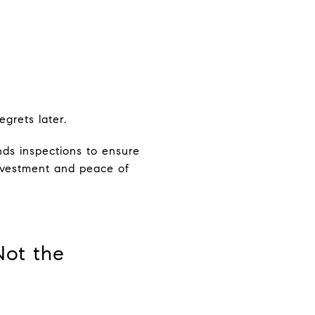
grets later.
ds inspections to ensure
investment and peace of
Not the