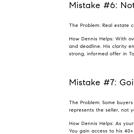
Mistake #6: Not
The Problem: Real estate co
How Dennis Helps: With ove
and deadline. His clarity 
strong, informed offer in T
Mistake #7: Goi
The Problem: Some buyers a
represents the seller, not y
How Dennis Helps: As your 
You gain access to his 40+ 