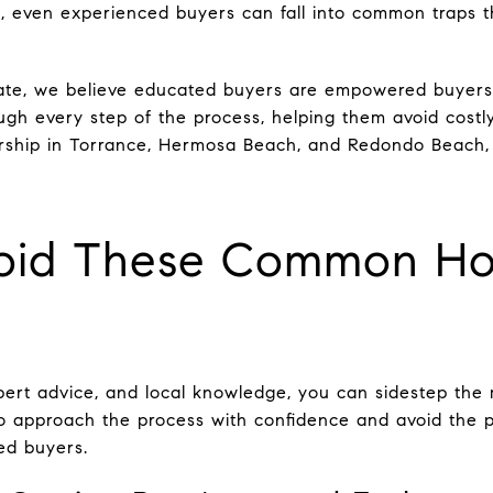
, even experienced buyers can fall into common traps t
tate, we believe educated buyers are empowered buyers
ugh every step of the process, helping them avoid costly
ship in Torrance, Hermosa Beach, and Redondo Beach,
oid These Common Ho
xpert advice, and local knowledge, you can sidestep the
 approach the process with confidence and avoid the pi
ed buyers.