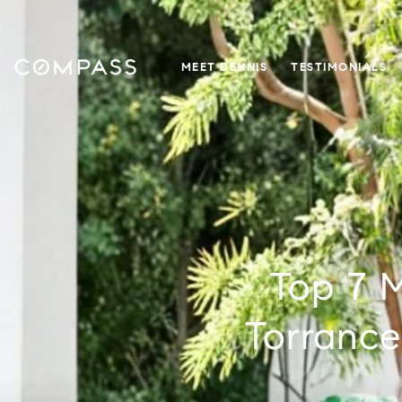
MEET DENNIS
TESTIMONIALS
Top 7 
Torrance