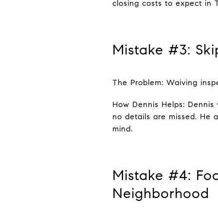
closing costs to expect in 
Mistake #3: Sk
The Problem: Waiving inspe
How Dennis Helps: Dennis 
no details are missed. He 
mind.
Mistake #4: Fo
Neighborhood