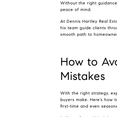
Without the right guidance
peace of mind.
At Dennis Hartley Real Es
his team guide clients thro
smooth path to homeowner
How to Av
Mistakes
With the right strategy, e
buyers make. Here’s how to
first-time and even season