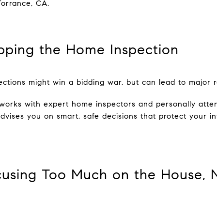
Torrance, CA.
ipping the Home Inspection
ctions might win a bidding war, but can lead to major re
works with expert home inspectors and personally atten
advises you on smart, safe decisions that protect your 
cusing Too Much on the House, 