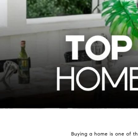
Buying a home is one of th