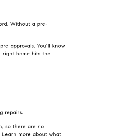
ord. Without a pre-
pre-approvals. You’ll know
 right home hits the
g repairs.
n, so there are no
le. Learn more about what