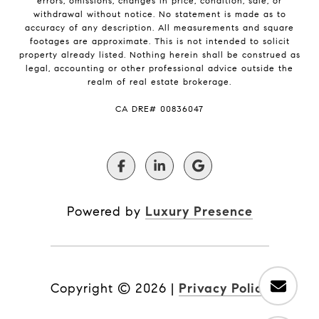
errors, omissions, changes in price, condition, sale, or
withdrawal without notice. No statement is made as to
accuracy of any description. All measurements and square
footages are approximate. This is not intended to solicit
property already listed. Nothing herein shall be construed as
legal, accounting or other professional advice outside the
realm of real estate brokerage.
​​​​​​​CA DRE# 00836047
Powered by
Luxury Presence
Copyright ©
2026
|
Privacy Policy