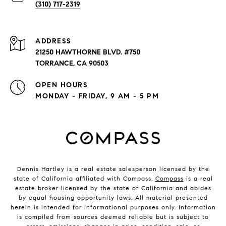
(310) 717-2319
ADDRESS
21250 HAWTHORNE BLVD. #750
TORRANCE, CA 90503
OPEN HOURS
MONDAY - FRIDAY, 9 AM - 5 PM
Dennis Hartley is a real estate salesperson licensed by the
state of California affiliated with Compass.
Compass
is a real
estate broker licensed by the state of California and abides
by equal housing opportunity laws. All material presented
herein is intended for informational purposes only. Information
is compiled from sources deemed reliable but is subject to