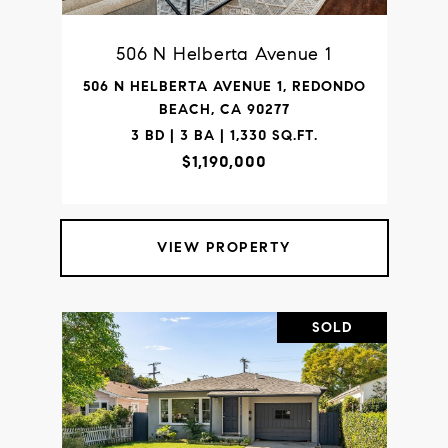
506 N Helberta Avenue 1
506 N HELBERTA AVENUE 1, REDONDO
BEACH, CA 90277
3 BD | 3 BA | 1,330 SQ.FT.
$1,190,000
VIEW PROPERTY
SOLD