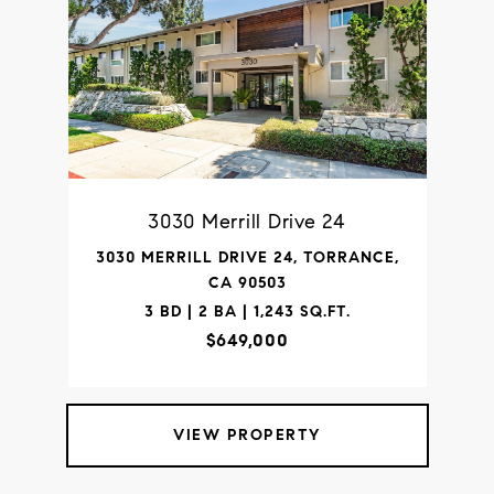
3030 Merrill Drive 24
3030 MERRILL DRIVE 24, TORRANCE,
CA 90503
3 BD | 2 BA | 1,243 SQ.FT.
$649,000
VIEW PROPERTY