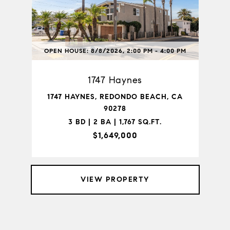
OPEN HOUSE: 8/8/2026, 2:00 PM - 4:00 PM
1747 Haynes
1747 HAYNES, REDONDO BEACH, CA
90278
3 BD | 2 BA | 1,767 SQ.FT.
$1,649,000
VIEW PROPERTY