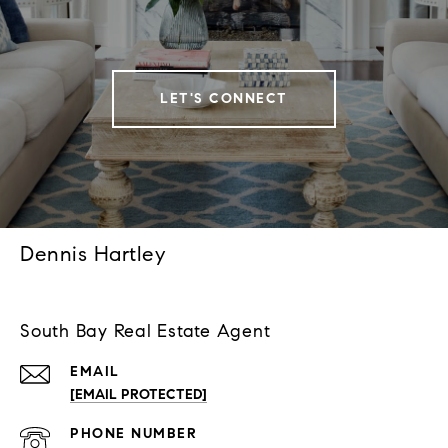
LET'S CONNECT
Dennis Hartley
South Bay Real Estate Agent
EMAIL
[EMAIL PROTECTED]
PHONE NUMBER