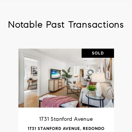
Notable Past Transactions
SOLD
1731 Stanford Avenue
1731 STANFORD AVENUE, REDONDO