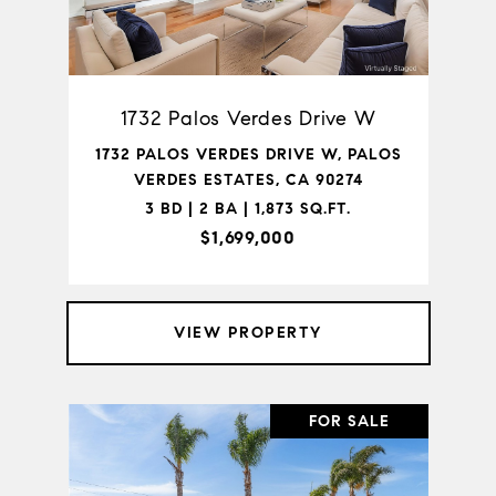
1732 Palos Verdes Drive W
1732 PALOS VERDES DRIVE W, PALOS
VERDES ESTATES, CA 90274
3 BD | 2 BA | 1,873 SQ.FT.
$1,699,000
VIEW PROPERTY
FOR SALE