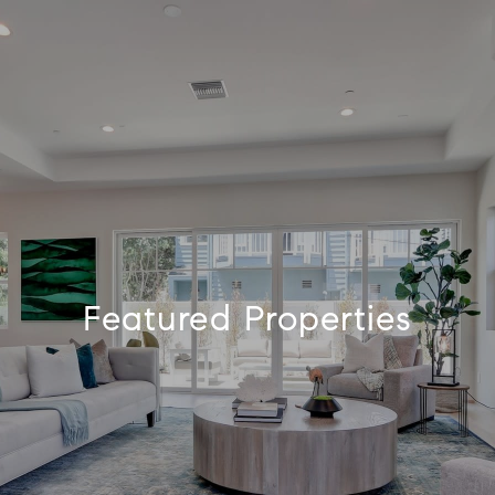
Featured Properties