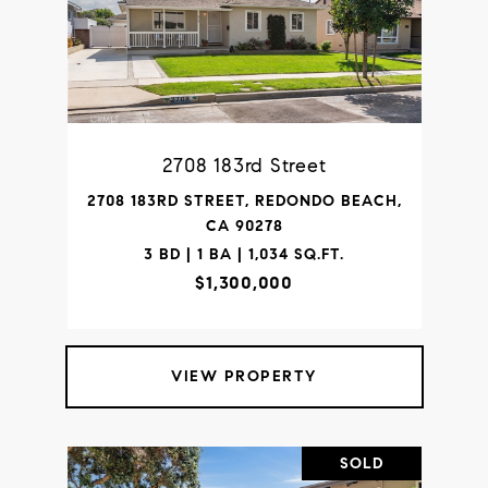
2708 183rd Street
2708 183RD STREET, REDONDO BEACH,
CA 90278
3 BD | 1 BA | 1,034 SQ.FT.
$1,300,000
VIEW PROPERTY
SOLD