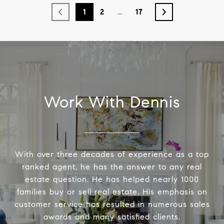
1
2
…
17
Work With Dennis
With over three decades of experience as a top
ranked agent, he has the answer to any real
estate question. He has helped nearly 1000
families buy or sell real estate. His emphasis on
customer service has resulted in numerous sales
awards and many satisfied clients.