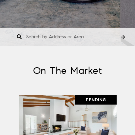
On The Market
PENDING