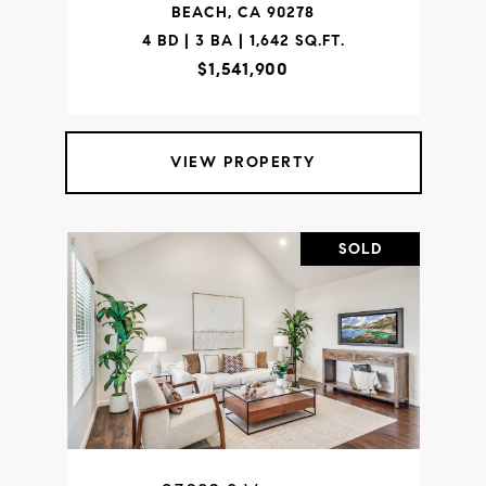
BEACH, CA 90278
4 BD | 3 BA | 1,642 SQ.FT.
$1,541,900
VIEW PROPERTY
SOLD