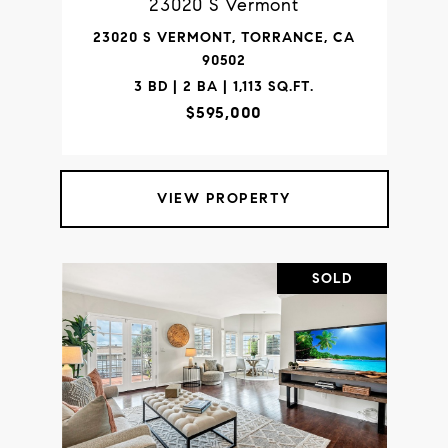
23020 S Vermont
23020 S VERMONT, TORRANCE, CA
90502
3 BD | 2 BA | 1,113 SQ.FT.
$595,000
VIEW PROPERTY
SOLD