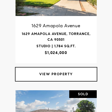
1629 Amapola Avenue
1629 AMAPOLA AVENUE, TORRANCE,
CA 90501
STUDIO | 1,784 SQ.FT.
$1,024,000
VIEW PROPERTY
SOLD