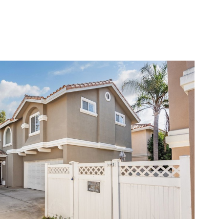
LERS
BLOG
LET'S CONNECT
(310) 717-2319