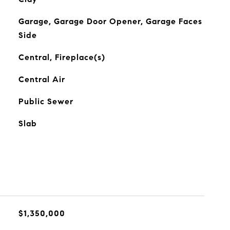
Garage, Garage Door Opener, Garage Faces
Side
Central, Fireplace(s)
Central Air
Public Sewer
Slab
$1,350,000