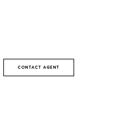
CONTACT AGENT