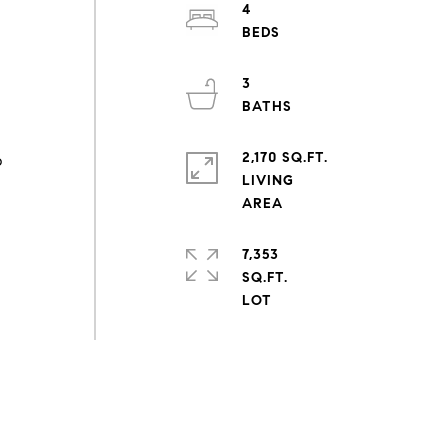
4
3
2,170 SQ.FT.
p
LIVING
7,353
SQ.FT.