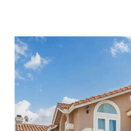
MEET DENNIS
TESTIMONIALS