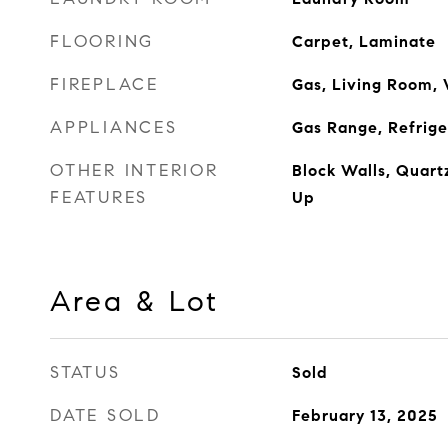
FLOORING
Carpet, Laminate
FIREPLACE
Gas, Living Room,
APPLIANCES
Gas Range, Refrige
OTHER INTERIOR
Block Walls, Quart
FEATURES
Up
Area & Lot
STATUS
Sold
DATE SOLD
February 13, 2025