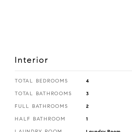
Interior
TOTAL BEDROOMS
4
TOTAL BATHROOMS
3
FULL BATHROOMS
2
HALF BATHROOM
1
LAUNDRY ROOM
Laundry Room