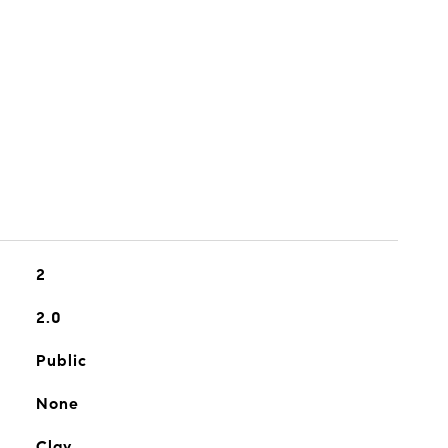
2
2.0
Public
None
Clay