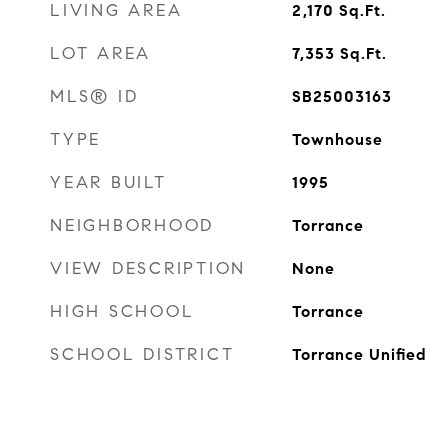
LIVING AREA
2,170
Sq.Ft.
LOT AREA
7,353
Sq.Ft.
MLS® ID
SB25003163
TYPE
Townhouse
YEAR BUILT
1995
NEIGHBORHOOD
Torrance
VIEW DESCRIPTION
None
HIGH SCHOOL
Torrance
SCHOOL DISTRICT
Torrance Unified