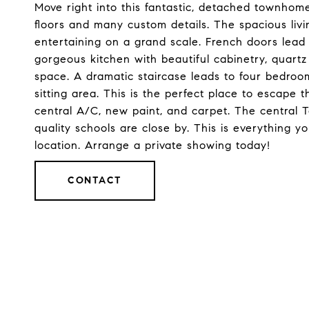
Move right into this fantastic, detached townhome
floors and many custom details. The spacious livin
entertaining on a grand scale. French doors lead t
gorgeous kitchen with beautiful cabinetry, quartz
space. A dramatic staircase leads to four bedroom
sitting area. This is the perfect place to escape t
central A/C, new paint, and carpet. The central 
quality schools are close by. This is everything yo
location. Arrange a private showing today!
CONTACT