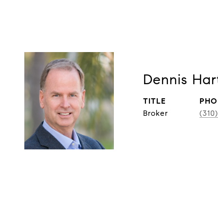
Dennis Har
TITLE
PHO
Broker
(310