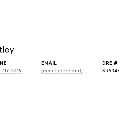
tley
NE
EMAIL
DRE #
) 717-2319
[email protected]
836047