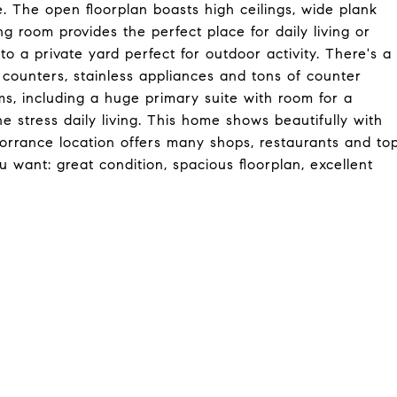
. The open floorplan boasts high ceilings, wide plank
g room provides the perfect place for daily living or
o a private yard perfect for outdoor activity. There's a
 counters, stainless appliances and tons of counter
s, including a huge primary suite with room for a
he stress daily living. This home shows beautifully with
Torrance location offers many shops, restaurants and to
u want: great condition, spacious floorplan, excellent