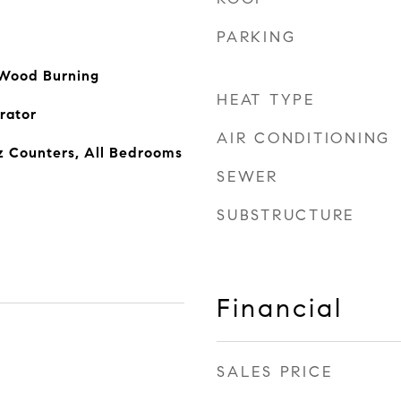
PARKING
 Wood Burning
HEAT TYPE
rator
AIR CONDITIONING
z Counters, All Bedrooms
SEWER
SUBSTRUCTURE
Financial
SALES PRICE