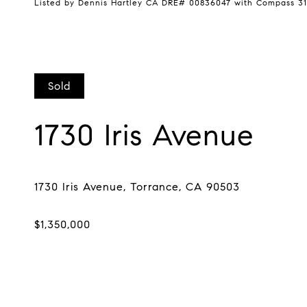
Listed by Dennis Hartley CA DRE# 00836047 with Compass 31
Sold
1730 Iris Avenue