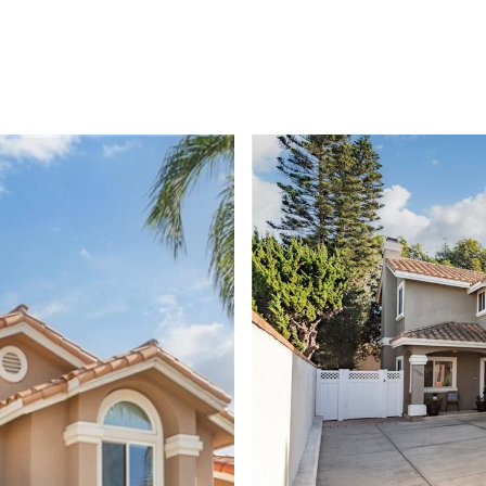
HOME SEARCH
FEATURED PROPERTIES
BUYERS
SEL