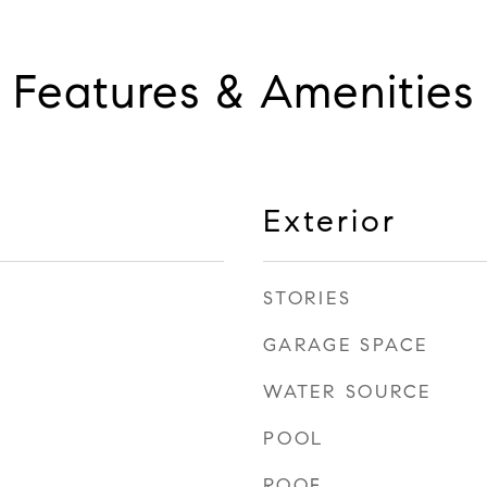
Features & Amenities
Exterior
STORIES
GARAGE SPACE
WATER SOURCE
POOL
ROOF