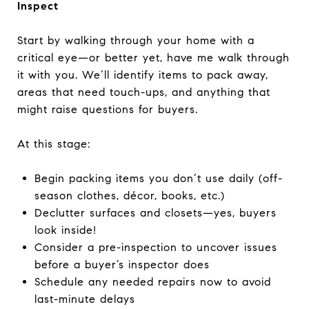
Inspect
Start by walking through your home with a
critical eye—or better yet, have me walk through
it with you. We’ll identify items to pack away,
areas that need touch-ups, and anything that
might raise questions for buyers.
At this stage:
Begin packing items you don’t use daily (off-
season clothes, décor, books, etc.)
Declutter surfaces and closets—yes, buyers
look inside!
Consider a pre-inspection to uncover issues
before a buyer’s inspector does
Schedule any needed repairs now to avoid
last-minute delays