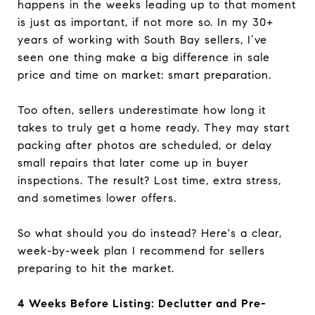
happens in the weeks leading up to that moment
is just as important, if not more so. In my 30+
years of working with South Bay sellers, I’ve
seen one thing make a big difference in sale
price and time on market: smart preparation.
Too often, sellers underestimate how long it
takes to truly get a home ready. They may start
packing after photos are scheduled, or delay
small repairs that later come up in buyer
inspections. The result? Lost time, extra stress,
and sometimes lower offers.
So what should you do instead? Here's a clear,
week-by-week plan I recommend for sellers
preparing to hit the market.
4 Weeks Before Listing: Declutter and Pre-