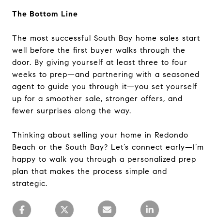
The Bottom Line
The most successful South Bay home sales start
well before the first buyer walks through the
door. By giving yourself at least three to four
weeks to prep—and partnering with a seasoned
agent to guide you through it—you set yourself
up for a smoother sale, stronger offers, and
fewer surprises along the way.
Thinking about selling your home in Redondo
Beach or the South Bay? Let’s connect early—I’m
happy to walk you through a personalized prep
plan that makes the process simple and
strategic.