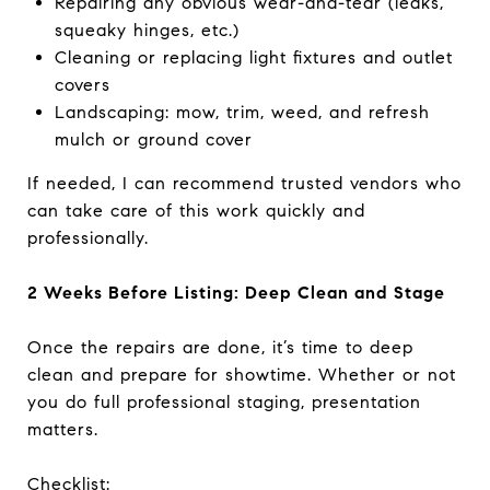
Repairing any obvious wear-and-tear (leaks,
squeaky hinges, etc.)
Cleaning or replacing light fixtures and outlet
covers
Landscaping: mow, trim, weed, and refresh
mulch or ground cover
If needed, I can recommend trusted vendors who
can take care of this work quickly and
professionally.
2 Weeks Before Listing: Deep Clean and Stage
Once the repairs are done, it’s time to deep
clean and prepare for showtime. Whether or not
you do full professional staging, presentation
matters.
Checklist: