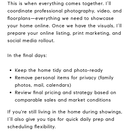
This is when everything comes together. I’ll
coordinate professional photography, video, and
floorplans—everything we need to showcase
your home online. Once we have the visuals, I’ll
prepare your online listing, print marketing, and
social media rollout.
In the final days:
Keep the home tidy and photo-ready
Remove personal items for privacy (family
photos, mail, calendars)
Review final pricing and strategy based on
comparable sales and market conditions
If you're still living in the home during showings,
I’ll also give you tips for quick daily prep and
scheduling flexibility.