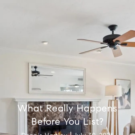
What Really Happens
Before You List?