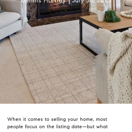
Dennis Hartley
July 30, 2025
When it comes to selling your home, most
people focus on the listing date—but what