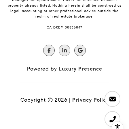
property already listed. Nothing herein shall be construed as
legal, accounting or other professional advice outside the
realm of real estate brokerage.
​​​​​​​CA DRE# 00836047
Powered by
Luxury Presence
Copyright ©
2026
|
Privacy Policy