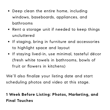
Deep clean the entire home, including
windows, baseboards, appliances, and
bathrooms
Rent a storage unit if needed to keep things
uncluttered
If staging, bring in furniture and accessories
to highlight space and layout
If staying lived-in, use minimal, tasteful décor
(fresh white towels in bathrooms, bowls of
fruit or flowers in kitchens)
We’ll also finalize your listing date and start
scheduling photos and video at this stage.
1 Week Before Listing: Photos, Marketing, and
Final Touches