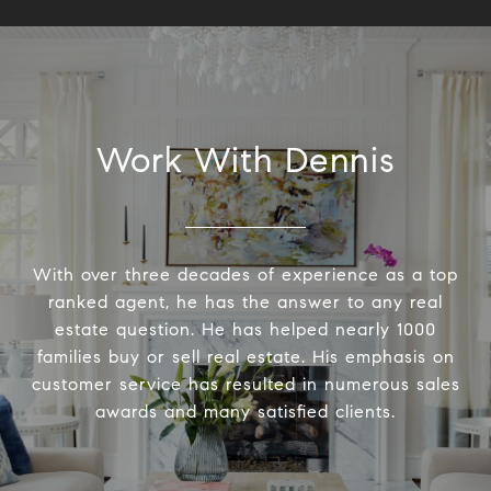
Work With Dennis
With over three decades of experience as a top
ranked agent, he has the answer to any real
estate question. He has helped nearly 1000
families buy or sell real estate. His emphasis on
customer service has resulted in numerous sales
awards and many satisfied clients.