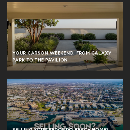
YOUR CARSON WEEKEND, FROM GALAXY
PARK TO THE PAVILION
SELLING YOUR REDONDO BEACH HOME?