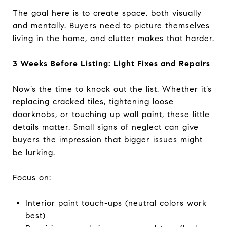
The goal here is to create space, both visually
and mentally. Buyers need to picture themselves
living in the home, and clutter makes that harder.
3 Weeks Before Listing: Light Fixes and Repairs
Now’s the time to knock out the list. Whether it’s
replacing cracked tiles, tightening loose
doorknobs, or touching up wall paint, these little
details matter. Small signs of neglect can give
buyers the impression that bigger issues might
be lurking.
Focus on:
Interior paint touch-ups (neutral colors work
best)