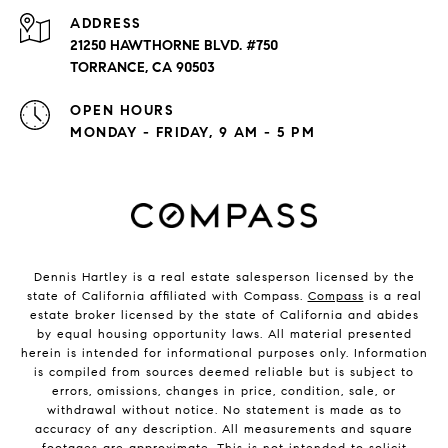
ADDRESS
21250 HAWTHORNE BLVD. #750
TORRANCE, CA 90503
OPEN HOURS
MONDAY - FRIDAY, 9 AM - 5 PM
Dennis Hartley is a real estate salesperson licensed by the
state of California affiliated with Compass.
Compass
is a real
estate broker licensed by the state of California and abides
by equal housing opportunity laws. All material presented
herein is intended for informational purposes only. Information
is compiled from sources deemed reliable but is subject to
errors, omissions, changes in price, condition, sale, or
withdrawal without notice. No statement is made as to
accuracy of any description. All measurements and square
footages are approximate. This is not intended to solicit