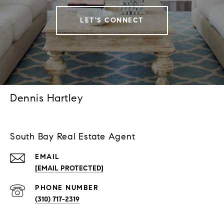
LET'S CONNECT
Dennis Hartley
South Bay Real Estate Agent
EMAIL
[EMAIL PROTECTED]
PHONE NUMBER
(310) 717-2319