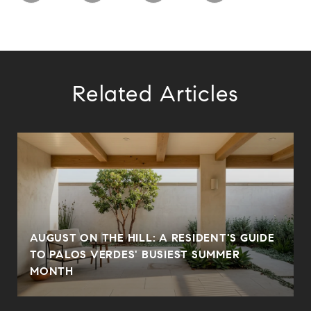
Related Articles
AUGUST ON THE HILL: A RESIDENT'S GUIDE
N
TO PALOS VERDES' BUSIEST SUMMER
MONTH