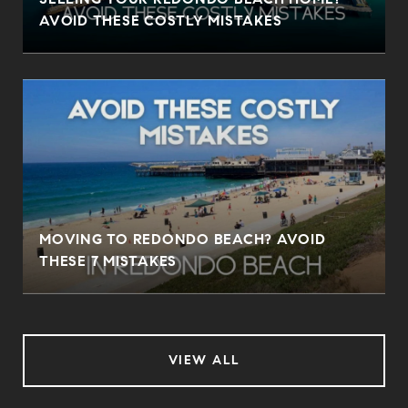
AVOID THESE COSTLY MISTAKES
MOVING TO REDONDO BEACH? AVOID
THESE 7 MISTAKES
VIEW ALL