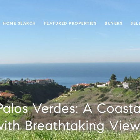
HOME SEARCH
FEATURED PROPERTIES
BUYERS
SEL
 Palos Verdes: A Coasta
with Breathtaking View