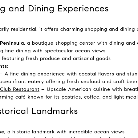
g and Dining Experiences
rily residential, it offers charming shopping and dining o
Peninsula
, a boutique shopping center with dining and
ing fine dining with spectacular ocean views
, featuring fresh produce and artisanal goods
nts:
 A fine dining experience with coastal flavors and stu
ceanfront eatery offering fresh seafood and craft beer
 Club Restaurant
– Upscale American cuisine with breath
ming café known for its pastries, coffee, and light meal
storical Landmarks
se
, a historic landmark with incredible ocean views