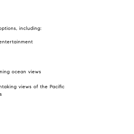
ptions, including:
 entertainment
nning ocean views
taking views of the Pacific
s