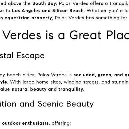
tled above the
South Bay
, Palos Verdes offers a tranquil
ose to
Los Angeles and Silicon Beach
. Whether you're l
n equestrian property
, Palos Verdes has something for
Verdes is a Great Plac
stal Escape
ay beach cities, Palos Verdes is
secluded, green, and q
tyle
. With large home sites, winding streets, and stunnin
value
natural beauty and tranquility
.
tion and Scenic Beauty
r
outdoor enthusiasts
, offering: