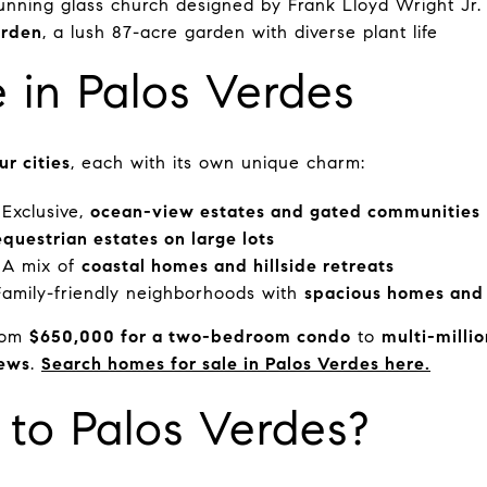
tunning glass church designed by Frank Lloyd Wright Jr.
arden
, a lush 87-acre garden with diverse plant life
e in Palos Verdes
ur cities
, each with its own unique charm:
Exclusive,
ocean-view estates and gated communities
equestrian estates on large lots
A mix of
coastal homes and hillside retreats
amily-friendly neighborhoods with
spacious homes and 
from
$650,000 for a two-bedroom condo
to
multi-millio
iews
.
Search homes for sale in Palos Verdes here.
to Palos Verdes?