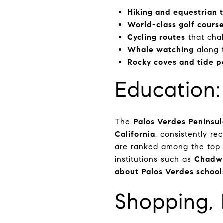
Hiking and equestrian t
World-class golf cours
Cycling routes
that cha
Whale watching
along 
Rocky coves and tide p
Education
The
Palos Verdes Peninsul
California
, consistently re
are ranked among the top 1
institutions such as
Chadwi
about Palos Verdes school
Shopping, 