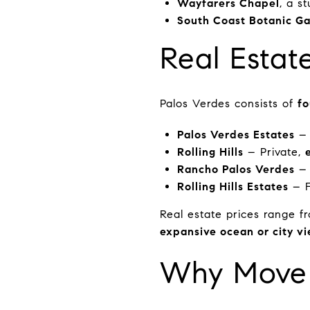
Wayfarers Chapel
, a s
South Coast Botanic G
Real Estat
Palos Verdes consists of
fo
Palos Verdes Estates
– 
Rolling Hills
– Private,
Rancho Palos Verdes
– 
Rolling Hills Estates
– F
Real estate prices range 
expansive ocean or city v
Why Move 