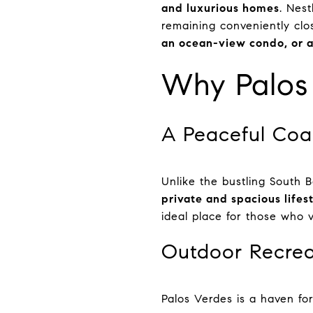
and luxurious homes
. Nes
remaining conveniently cl
an ocean-view condo, or a
Why Palos 
A Peaceful Coa
Unlike the bustling South B
private and spacious lifes
ideal place for those who 
Outdoor Recrea
Palos Verdes is a haven fo