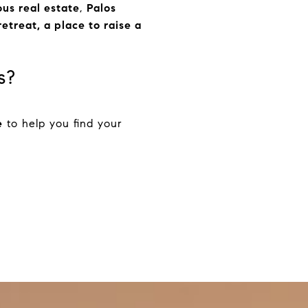
ous real estate
,
Palos
etreat, a place to raise a
s?
e
to help you find your