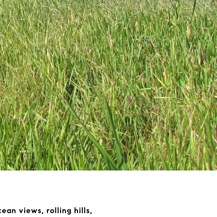
an views, rolling hills,