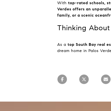
With
top-rated schools, st
Verdes offers an unparalle
family, or a scenic ocean
Thinking About 
As a
top South Bay real e
dream home in Palos Verd