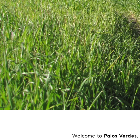
Welcome to
Palos Verdes
,