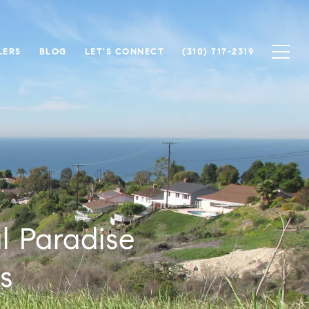
LERS
BLOG
LET'S CONNECT
(310) 717-2319
l Paradise
s