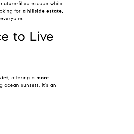
, nature-filled escape while
ooking for
a hillside estate,
 everyone.
e to Live
uiet
, offering a
more
g ocean sunsets, it's an