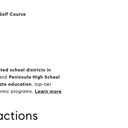
Golf Course
ted school districts in
and
Peninsula High School
ate education
, top-tier
emic programs.
Learn more
actions