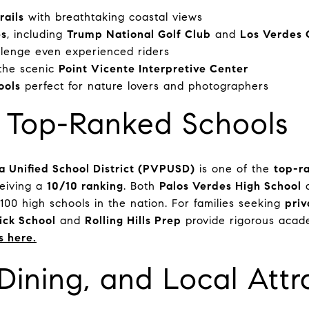
rails
with breathtaking coastal views
es
, including
Trump National Golf Club
and
Los Verdes 
llenge even experienced riders
the scenic
Point Vicente Interpretive Center
ools
perfect for nature lovers and photographers
: Top-Ranked Schools
a Unified School District (PVPUSD)
is one of the
top-ra
ceiving a
10/10 ranking
. Both
Palos Verdes High School
00 high schools in the nation. For families seeking
priv
ck School
and
Rolling Hills Prep
provide rigorous acad
s here.
Dining, and Local Attr