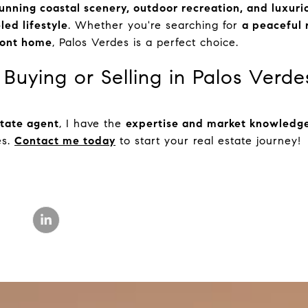
unning coastal scenery, outdoor recreation, and luxuri
led lifestyle
. Whether you're searching for
a peaceful r
front home
, Palos Verdes is a perfect choice.
Buying or Selling in Palos Verde
state agent
, I have the
expertise and market knowledg
es.
Contact me today
to start your real estate journey!