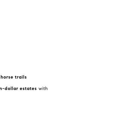
horse trails
n-dollar estates
with