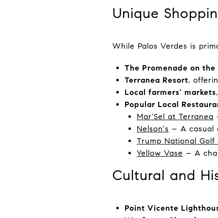
Unique Shoppin
While Palos Verdes is prima
The Promenade on the 
Terranea Resort
, offer
Local farmers' markets
Popular Local Restaura
Mar'Sel at Terranea
–
Nelson's
– A casual o
Trump National Golf
Yellow Vase
– A char
Cultural and Hi
Point Vicente Lighthou