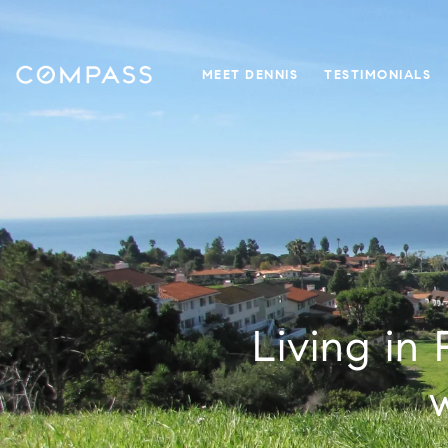
MEET DENNIS
TESTIMONIALS
Living in