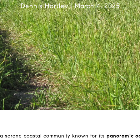
Dennis Hartley
March 4, 2025
 a serene coastal community known for its
panoramic oce