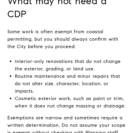
What may not need a
CDP
Some work is often exempt from coastal
permitting, but you should always confirm with
the City before you proceed:
Interior-only renovations that do not change
the exterior, grading, or land use.
Routine maintenance and minor repairs that
do not alter size, character, location, or
impacts.
Cosmetic exterior work, such as paint or trim,
when it does not change massing or drainage.
Exemptions are narrow and sometimes require a
written determination. Do not assume your scope
is exempt without checking with Planning staff.