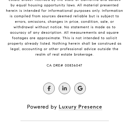
by equal housing opportunity laws. All material presented
herein is intended for informational purposes only. Information
is compiled from sources deemed reliable but is subject to
errors, omissions, changes in price, condition, sale, or
withdrawal without notice. No statement is made as to
accuracy of any description. All measurements and square
footages are approximate. This is not intended to solicit
property already listed. Nothing herein shall be construed as
legal, accounting or other professional advice outside the
realm of real estate brokerage.
​​​​​​​CA DRE# 00836047
Powered by
Luxury Presence