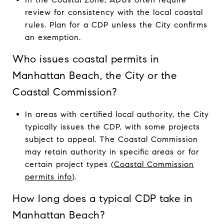
review for consistency with the local coastal
rules. Plan for a CDP unless the City confirms
an exemption.
Who issues coastal permits in
Manhattan Beach, the City or the
Coastal Commission?
In areas with certified local authority, the City
typically issues the CDP, with some projects
subject to appeal. The Coastal Commission
may retain authority in specific areas or for
certain project types (
Coastal Commission
permits info
).
How long does a typical CDP take in
Manhattan Beach?