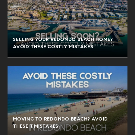
SELLING YOUR REDONDO BEACH HOME?
AVOID THESE COSTLY MISTAKES
MOVING TO REDONDO BEACH? AVOID
THESE 7 MISTAKES