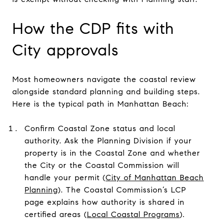
How the CDP fits with
City approvals
Most homeowners navigate the coastal review
alongside standard planning and building steps.
Here is the typical path in Manhattan Beach:
Confirm Coastal Zone status and local
authority. Ask the Planning Division if your
property is in the Coastal Zone and whether
the City or the Coastal Commission will
handle your permit (
City of Manhattan Beach
Planning
). The Coastal Commission’s LCP
page explains how authority is shared in
certified areas (
Local Coastal Programs
).