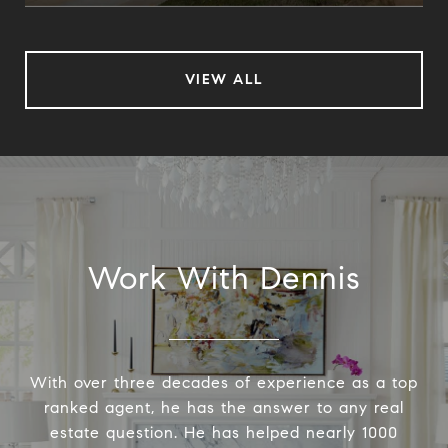
VIEW ALL
Work With Dennis
With over three decades of experience as a top
ranked agent, he has the answer to any real
estate question. He has helped nearly 1000