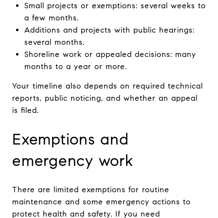
Small projects or exemptions: several weeks to
a few months.
Additions and projects with public hearings:
several months.
Shoreline work or appealed decisions: many
months to a year or more.
Your timeline also depends on required technical
reports, public noticing, and whether an appeal
is filed.
Exemptions and
emergency work
There are limited exemptions for routine
maintenance and some emergency actions to
protect health and safety. If you need