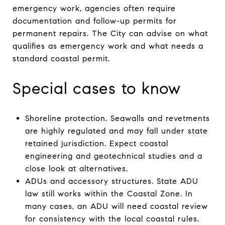
emergency work, agencies often require
documentation and follow-up permits for
permanent repairs. The City can advise on what
qualifies as emergency work and what needs a
standard coastal permit.
Special cases to know
Shoreline protection. Seawalls and revetments
are highly regulated and may fall under state
retained jurisdiction. Expect coastal
engineering and geotechnical studies and a
close look at alternatives.
ADUs and accessory structures. State ADU
law still works within the Coastal Zone. In
many cases, an ADU will need coastal review
for consistency with the local coastal rules.