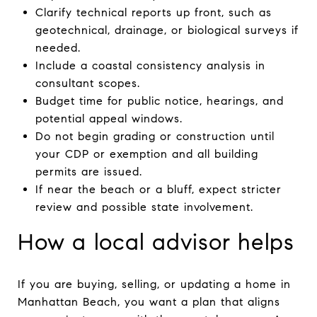
Clarify technical reports up front, such as
geotechnical, drainage, or biological surveys if
needed.
Include a coastal consistency analysis in
consultant scopes.
Budget time for public notice, hearings, and
potential appeal windows.
Do not begin grading or construction until
your CDP or exemption and all building
permits are issued.
If near the beach or a bluff, expect stricter
review and possible state involvement.
How a local advisor helps
If you are buying, selling, or updating a home in
Manhattan Beach, you want a plan that aligns