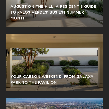
AUGUST ON THE HILL: A RESIDENT'S GUIDE
TO PALOS VERDES' BUSIEST SUMMER
MONTH
YOUR CARSON WEEKEND, FROM GALAXY
PARK TO THE PAVILION