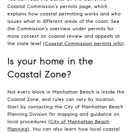
Coastal Commission’s permits page, which
explains how coastal permitting works and who
issues what in different areas of the coast. See
the Commission’s overview under permits for
more context on coastal review and appeals at
the state level (
Coastal Commission permits info
).
Is your home in the
Coastal Zone?
Not every block in Manhattan Beach is inside the
Coastal Zone, and rules can vary by location.
Start by contacting the City of Manhattan Beach
Planning Division for mapping and guidance on
local procedures (
City of Manhattan Beach
Planning
). You can also learn how local coastal