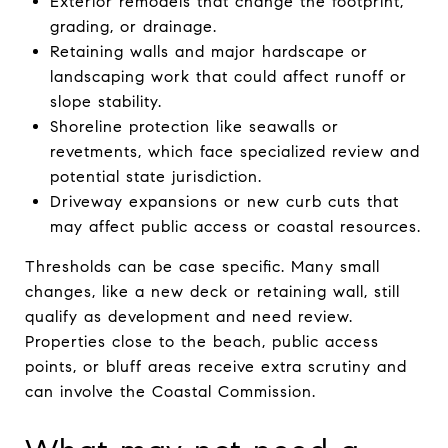
Exterior remodels that change the footprint,
grading, or drainage.
Retaining walls and major hardscape or
landscaping work that could affect runoff or
slope stability.
Shoreline protection like seawalls or
revetments, which face specialized review and
potential state jurisdiction.
Driveway expansions or new curb cuts that
may affect public access or coastal resources.
Thresholds can be case specific. Many small
changes, like a new deck or retaining wall, still
qualify as development and need review.
Properties close to the beach, public access
points, or bluff areas receive extra scrutiny and
can involve the Coastal Commission.