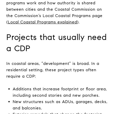
programs work and how authority is shared
between cities and the Coastal Commission on
the Commission’s Local Coastal Programs page
(
Local Coastal Programs explained
).
Projects that usually need
a CDP
In coastal areas, “development” is broad. In a
residential setting, these project types often
require a CDP:
Additions that increase footprint or floor area,
including second stories and new porches.
New structures such as ADUs, garages, decks,
and balconies.