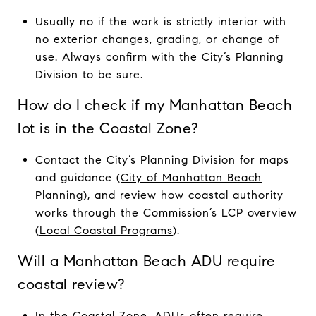
Usually no if the work is strictly interior with
no exterior changes, grading, or change of
use. Always confirm with the City’s Planning
Division to be sure.
How do I check if my Manhattan Beach
lot is in the Coastal Zone?
Contact the City’s Planning Division for maps
and guidance (
City of Manhattan Beach
Planning
), and review how coastal authority
works through the Commission’s LCP overview
(
Local Coastal Programs
).
Will a Manhattan Beach ADU require
coastal review?
In the Coastal Zone, ADUs often require