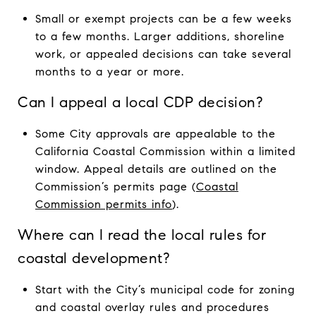
Small or exempt projects can be a few weeks
to a few months. Larger additions, shoreline
work, or appealed decisions can take several
months to a year or more.
Can I appeal a local CDP decision?
Some City approvals are appealable to the
California Coastal Commission within a limited
window. Appeal details are outlined on the
Commission’s permits page (
Coastal
Commission permits info
).
Where can I read the local rules for
coastal development?
Start with the City’s municipal code for zoning
and coastal overlay rules and procedures