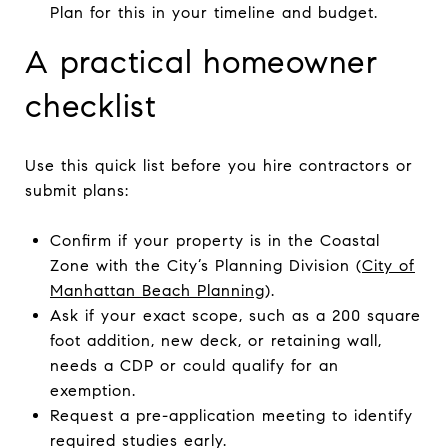
Plan for this in your timeline and budget.
A practical homeowner
checklist
Use this quick list before you hire contractors or
submit plans:
Confirm if your property is in the Coastal
Zone with the City’s Planning Division (
City of
Manhattan Beach Planning
).
Ask if your exact scope, such as a 200 square
foot addition, new deck, or retaining wall,
needs a CDP or could qualify for an
exemption.
Request a pre-application meeting to identify
required studies early.