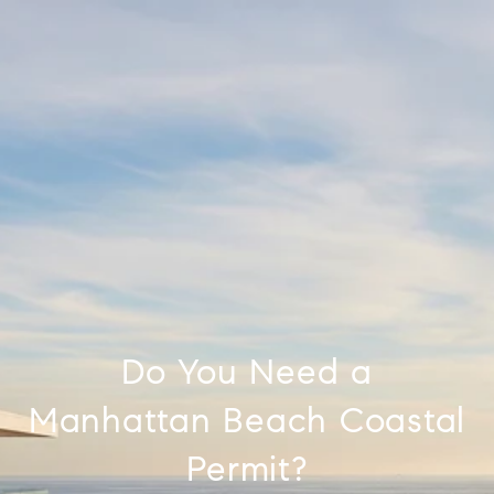
Do You Need a
Manhattan Beach Coastal
Permit?