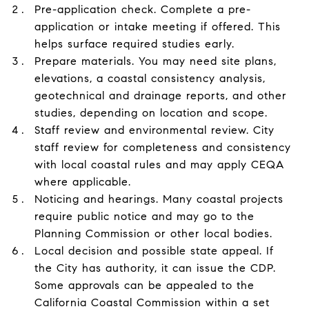
Pre-application check. Complete a pre-
application or intake meeting if offered. This
helps surface required studies early.
Prepare materials. You may need site plans,
elevations, a coastal consistency analysis,
geotechnical and drainage reports, and other
studies, depending on location and scope.
Staff review and environmental review. City
staff review for completeness and consistency
with local coastal rules and may apply CEQA
where applicable.
Noticing and hearings. Many coastal projects
require public notice and may go to the
Planning Commission or other local bodies.
Local decision and possible state appeal. If
the City has authority, it can issue the CDP.
Some approvals can be appealed to the
California Coastal Commission within a set