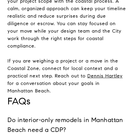
your project scope with the coastal process. A
calm, organized approach can keep your timeline
realistic and reduce surprises during due
diligence or escrow. You can stay focused on
your move while your design team and the City
work through the right steps for coastal
compliance.
If you are weighing a project or a move in the
Coastal Zone, connect for local context and a
practical next step. Reach out to
Dennis Hartley
for a conversation about your goals in
Manhattan Beach.
FAQs
Do interior-only remodels in Manhattan
Beach need a CDP?