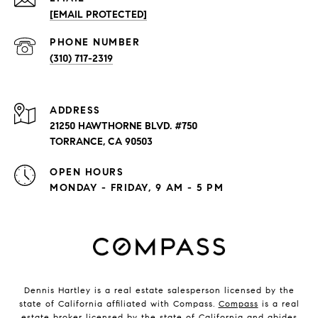
[EMAIL PROTECTED]
PHONE NUMBER
(310) 717-2319
ADDRESS
21250 HAWTHORNE BLVD. #750
TORRANCE, CA 90503
OPEN HOURS
MONDAY - FRIDAY, 9 AM - 5 PM
Dennis Hartley is a real estate salesperson licensed by the
state of California affiliated with Compass.
Compass
is a real
estate broker licensed by the state of California and abides