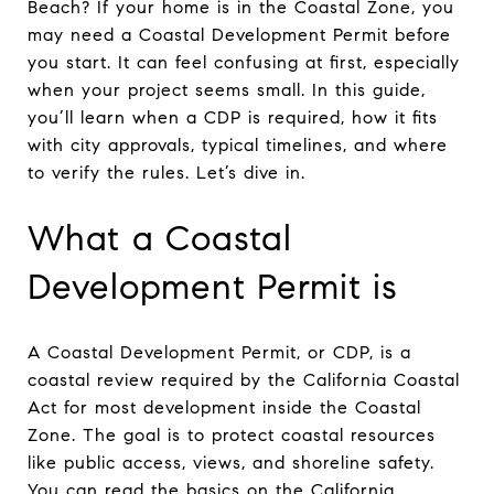
Beach? If your home is in the Coastal Zone, you
may need a Coastal Development Permit before
you start. It can feel confusing at first, especially
when your project seems small. In this guide,
you’ll learn when a CDP is required, how it fits
with city approvals, typical timelines, and where
to verify the rules. Let’s dive in.
What a Coastal
Development Permit is
A Coastal Development Permit, or CDP, is a
coastal review required by the California Coastal
Act for most development inside the Coastal
Zone. The goal is to protect coastal resources
like public access, views, and shoreline safety.
You can read the basics on the California