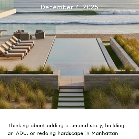
December 4, 2025
Thinking about adding a second story, building
an ADU, or redoing hardscape in Manhattan