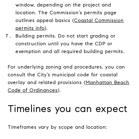
window, depending on the project and
location. The Commission’s permits page
outlines appeal basics (
Coastal Commission
permits info
).
Building permits. Do not start grading or
construction until you have the CDP or
exemption and all required building permits.
For underlying zoning and procedures, you can
consult the City’s municipal code for coastal
overlay and related provisions (
Manhattan Beach
Code of Ordinances
).
Timelines you can expect
Timeframes vary by scope and location: