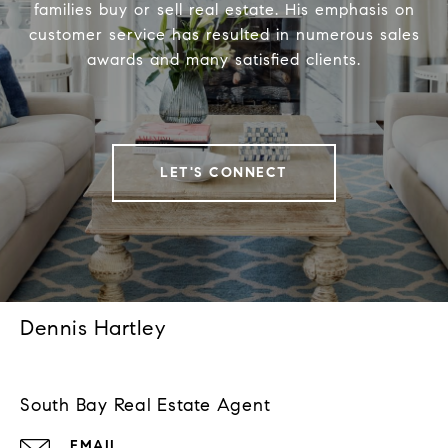
families buy or sell real estate. His emphasis on
customer service has resulted in numerous sales
awards and many satisfied clients.
LET'S CONNECT
Dennis Hartley
South Bay Real Estate Agent
EMAIL