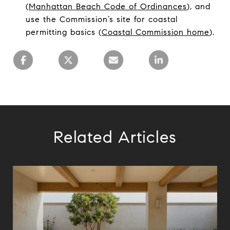
(
Manhattan Beach Code of Ordinances
), and
use the Commission’s site for coastal
permitting basics (
Coastal Commission home
).
Related Articles