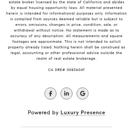
estate broker licensed by the state of California and abides
by equal housing opportunity laws. All material presented
herein is intended for informational purposes only. Information
is compiled from sources deemed reliable but is subject to
errors, omissions, changes in price, condition, sale, or
withdrawal without notice. No statement is made as to
accuracy of any description. All measurements and square
footages are approximate. This is not intended to solicit
property already listed. Nothing herein shall be construed as
legal, accounting or other professional advice outside the
realm of real estate brokerage.
​​​​​​​CA DRE# 00836047
Powered by
Luxury Presence