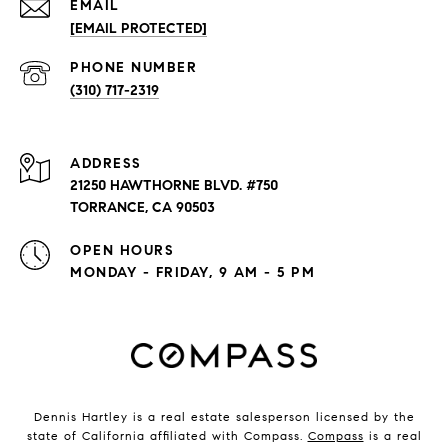
EMAIL
[EMAIL PROTECTED]
PHONE NUMBER
(310) 717-2319
ADDRESS
21250 HAWTHORNE BLVD. #750
TORRANCE, CA 90503
OPEN HOURS
MONDAY - FRIDAY, 9 AM - 5 PM
Dennis Hartley is a real estate salesperson licensed by the
state of California affiliated with Compass.
Compass
is a real