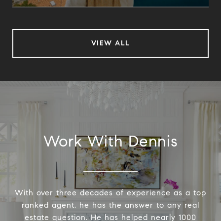
VIEW ALL
Work With Dennis
With over three decades of experience as a top
ranked agent, he has the answer to any real
estate question. He has helped nearly 1000