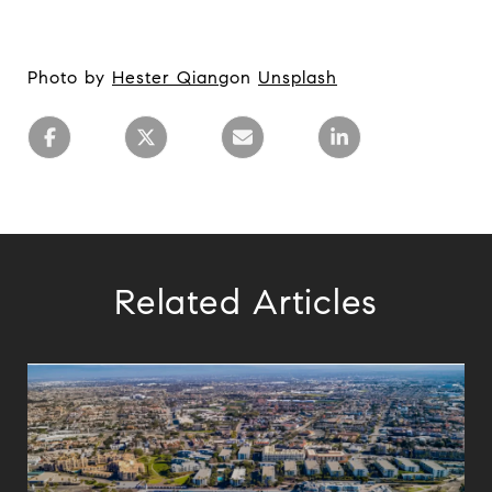
Photo by
Hester Qiang
on
Unsplash
Related Articles