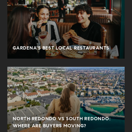
O
GARDENA'S BEST LOCAL RESTAURANTS
NORTH REDONDO VS SOUTH REDONDO:
WHERE ARE BUYERS MOVING?