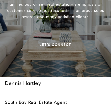
families buy or sell real estate. His emphasis on
customer service has resulted in numerous sales
awards and many satisfied clients.
LET'S CONNECT
Dennis Hartley
South Bay Real Estate Agent