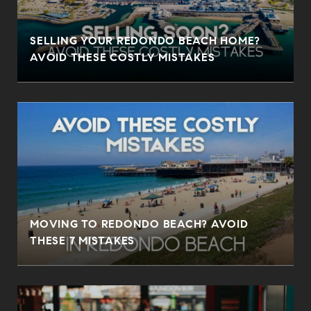
SELLING YOUR REDONDO BEACH HOME?
AVOID THESE COSTLY MISTAKES
MOVING TO REDONDO BEACH? AVOID
THESE 7 MISTAKES