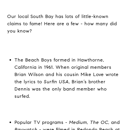
Our local South Bay has lots of little-known
claims to fame! Here are a few - how many did
you know?
The Beach Boys formed in Hawthorne,
California in 1961. When original members
Brian Wilson and his cousin Mike Love wrote
the lyrics to
Surfin USA
, Brian’s brother
Dennis was the only band member who
surfed.
Popular TV programs -
Medium, The OC,
and
Baywatch -
were filmed in Redondo Beach at