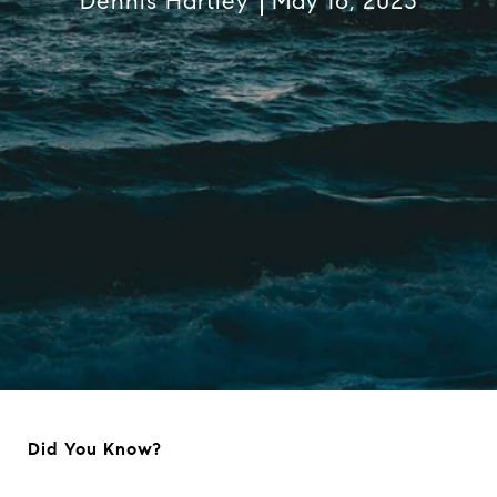
Dennis Hartley
May 16, 2023
Did You Know?