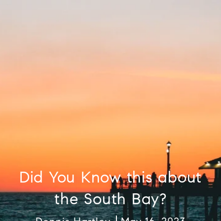
Did You Know this about
the South Bay?