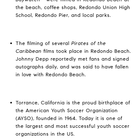
the beach, coffee shops, Redondo Union High
School, Redondo Pier, and local parks.
The filming of several
Pirates of the
Caribbean
films
took place in Redondo Beach.
Johnny Depp reportedly met fans and signed
autographs daily, and was said to have fallen
in love with Redondo Beach.
Torrance, California is the proud birthplace of
the American Youth Soccer Organization
(AYSO), founded in 1964. Today it is one of
the largest and most successful youth soccer
organizations in the US.