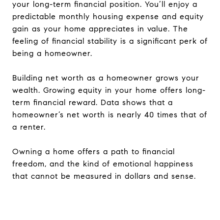
your long-term financial position. You’ll enjoy a
predictable monthly housing expense and equity
gain as your home appreciates in value. The
feeling of financial stability is a significant perk of
being a homeowner.
Building net worth as a homeowner grows your
wealth. Growing equity in your home offers long-
term financial reward. Data shows that a
homeowner’s net worth is nearly 40 times that of
a renter.
Owning a home offers a path to financial
freedom, and the kind of emotional happiness
that cannot be measured in dollars and sense.