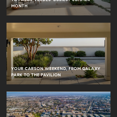
MONTH
YOUR CARSON WEEKEND, FROM GALAXY
PARK TO THE PAVILION