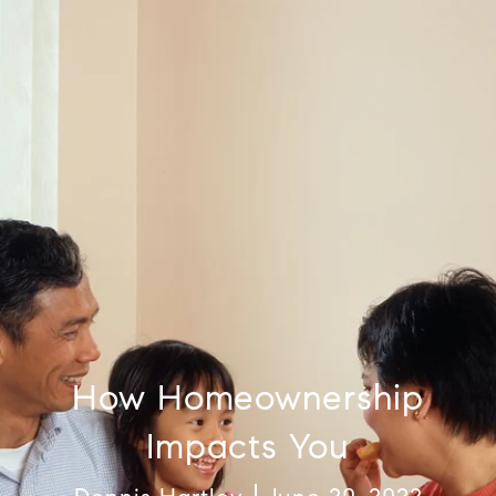
How Homeownership
Impacts You