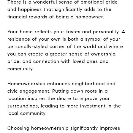
There is a wonderful sense of emotional pride
and happiness that significantly adds to the
financial rewards of being a homeowner.
Your home reflects your tastes and personality. A
residence of your own is both a symbol of your
personally-styled corner of the world and where
you can create a greater sense of ownership,
pride, and connection with loved ones and
community.
Homeownership enhances neighborhood and
civic engagement. Putting down roots in a
location inspires the desire to improve your
surroundings, leading to more investment in the
local community.
Choosing homeownership significantly improves