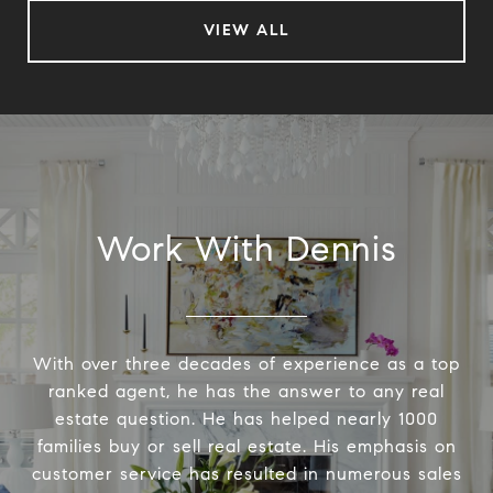
VIEW ALL
Work With Dennis
With over three decades of experience as a top
ranked agent, he has the answer to any real
estate question. He has helped nearly 1000
families buy or sell real estate. His emphasis on
customer service has resulted in numerous sales