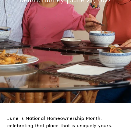
Dennis Hartley
June 20, 2022
June is National Homeownership Month,
celebrating that place that is uniquely yours.