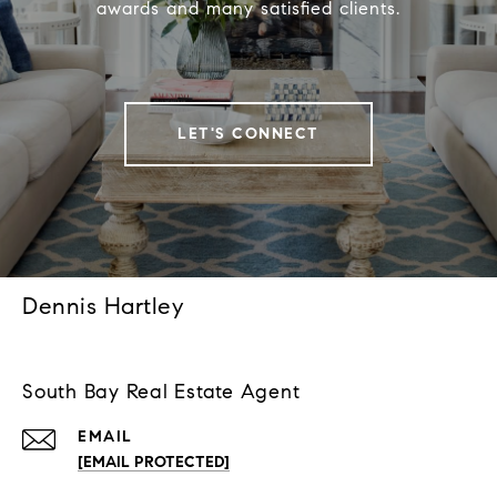
awards and many satisfied clients.
LET'S CONNECT
Dennis Hartley
South Bay Real Estate Agent
EMAIL
[EMAIL PROTECTED]