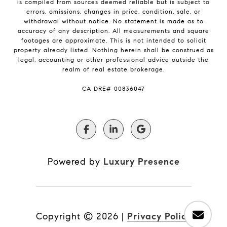
is compiled from sources deemed reliable but is subject to
errors, omissions, changes in price, condition, sale, or
withdrawal without notice. No statement is made as to
accuracy of any description. All measurements and square
footages are approximate. This is not intended to solicit
property already listed. Nothing herein shall be construed as
legal, accounting or other professional advice outside the
realm of real estate brokerage.
​​​​​​​CA DRE# 00836047
Powered by
Luxury Presence
Copyright ©
2026
|
Privacy Policy