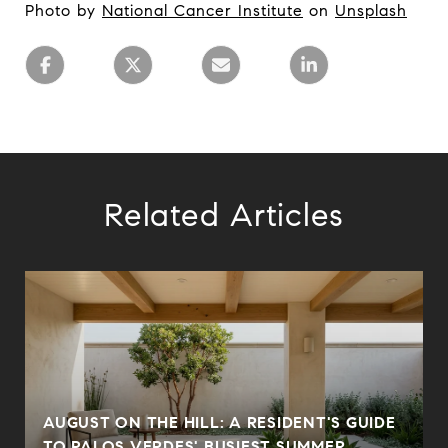
Photo by
National Cancer Institute
on
Unsplash
Related Articles
AUGUST ON THE HILL: A RESIDENT'S GUIDE
N
TO PALOS VERDES' BUSIEST SUMMER