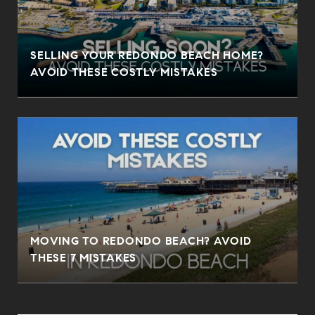
SELLING YOUR REDONDO BEACH HOME?
AVOID THESE COSTLY MISTAKES
MOVING TO REDONDO BEACH? AVOID
THESE 7 MISTAKES