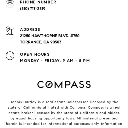
PHONE NUMBER
(310) 717-2319
ADDRESS
21250 HAWTHORNE BLVD. #750
TORRANCE, CA 90503
OPEN HOURS
MONDAY - FRIDAY, 9 AM - 5 PM
Dennis Hartley is a real estate salesperson licensed by the
state of California affiliated with Compass.
Compass
is a real
estate broker licensed by the state of California and abides
by equal housing opportunity laws. All material presented
herein is intended for informational purposes only. Information