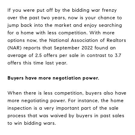
If you were put off by the bidding war frenzy
over the past two years, now is your chance to
jump back into the market and enjoy searching
for a home with less competition. With more
options now, the National Association of Realtors
(NAR) reports that September 2022 found an
average of 2.5 offers per sale in contrast to 3.7
offers this time last year.
Buyers have more negotiation power.
When there is less competition, buyers also have
more negotiating power. For instance, the home
inspection is a very important part of the sale
process that was waived by buyers in past sales
to win bidding wars.