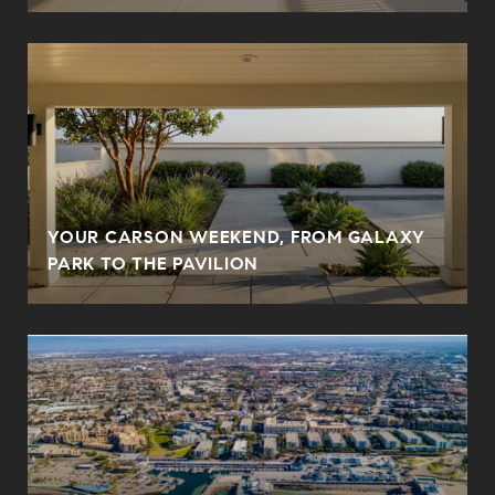
YOUR CARSON WEEKEND, FROM GALAXY
PARK TO THE PAVILION