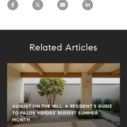
Related Articles
AUGUST ON THE HILL: A RESIDENT'S GUIDE
N
TO PALOS VERDES' BUSIEST SUMMER
MONTH