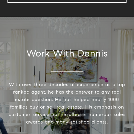
Work With Dennis
With over three decades of experience as a top
ranked agent, he has the answer to any real
estate question. He has helped nearly 1000
families buy or sell real estate. His emphasis on
customer service has resulted in numerous sales
awards and many satisfied clients.