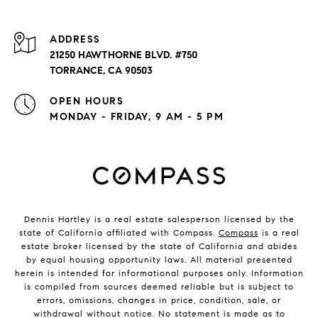
ADDRESS
21250 HAWTHORNE BLVD. #750
TORRANCE, CA 90503
OPEN HOURS
MONDAY - FRIDAY, 9 AM - 5 PM
Dennis Hartley is a real estate salesperson licensed by the
state of California affiliated with Compass.
Compass
is a real
estate broker licensed by the state of California and abides
by equal housing opportunity laws. All material presented
herein is intended for informational purposes only. Information
is compiled from sources deemed reliable but is subject to
errors, omissions, changes in price, condition, sale, or
withdrawal without notice. No statement is made as to