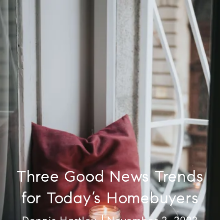
Three Good News Trends
for Today’s Homebuyers