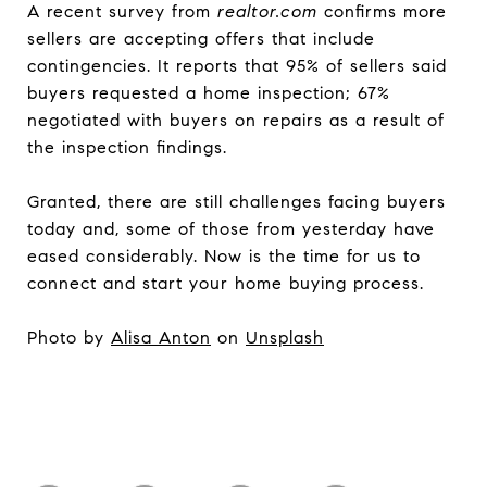
A recent survey from
realtor.com
confirms more
sellers are accepting offers that include
contingencies. It reports that 95% of sellers said
buyers requested a home inspection; 67%
negotiated with buyers on repairs as a result of
the inspection findings.
Granted, there are still challenges facing buyers
today and, some of those from yesterday have
eased considerably. Now is the time for us to
connect and start your home buying process.
Photo by
Alisa Anton
on
Unsplash