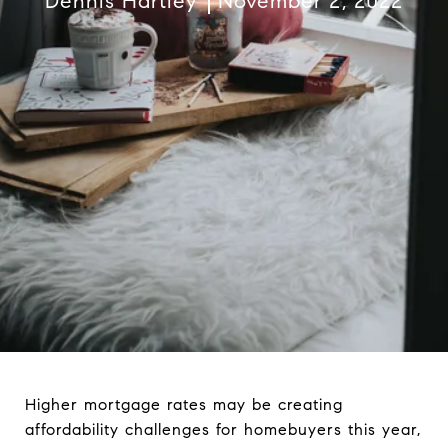
Dennis Hartley
November 2, 2022
Higher mortgage rates may be creating
affordability challenges for homebuyers this year,