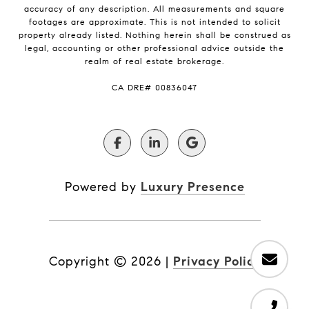
accuracy of any description. All measurements and square
footages are approximate. This is not intended to solicit
property already listed. Nothing herein shall be construed as
legal, accounting or other professional advice outside the
realm of real estate brokerage.
​​​​​​​CA DRE# 00836047
Powered by
Luxury Presence
Copyright ©
2026
|
Privacy Policy