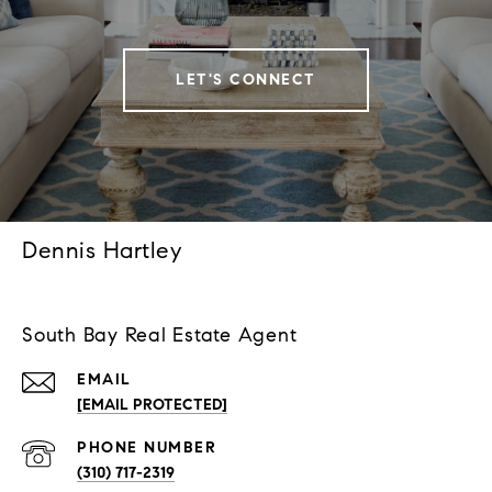
LET'S CONNECT
Dennis Hartley
South Bay Real Estate Agent
EMAIL
[EMAIL PROTECTED]
PHONE NUMBER
(310) 717-2319