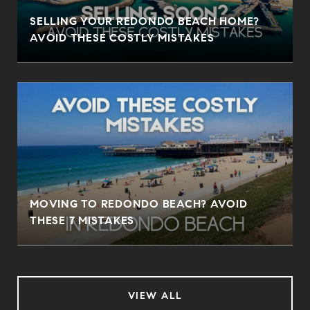
SELLING YOUR REDONDO BEACH HOME?
AVOID THESE COSTLY MISTAKES
MOVING TO REDONDO BEACH? AVOID
THESE 7 MISTAKES
VIEW ALL