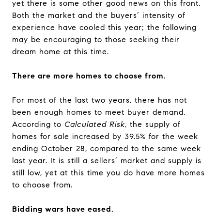
yet there is some other good news on this front.
Both the market and the buyers’ intensity of
experience have cooled this year; the following
may be encouraging to those seeking their
dream home at this time.
There are more homes to choose from.
For most of the last two years, there has not
been enough homes to meet buyer demand.
According to
Calculated Risk
, the supply of
homes for sale increased by 39.5% for the week
ending October 28, compared to the same week
last year. It is still a sellers’ market and supply is
still low, yet at this time you do have more homes
to choose from.
Bidding wars have eased.