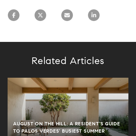
Related Articles
AUGUST ON THE HILL: A RESIDENT'S GUIDE
N
TO PALOS VERDES' BUSIEST SUMMER