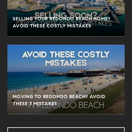
SELLING YOUR REDONDO BEACH HOME?
AVOID THESE COSTLY MISTAKES
MOVING TO REDONDO BEACH? AVOID
THESE 7 MISTAKES