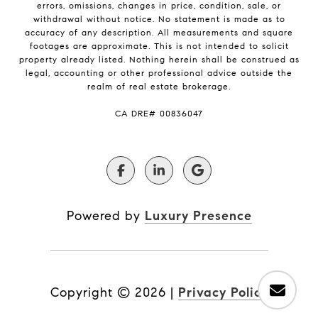
errors, omissions, changes in price, condition, sale, or
withdrawal without notice. No statement is made as to
accuracy of any description. All measurements and square
footages are approximate. This is not intended to solicit
property already listed. Nothing herein shall be construed as
legal, accounting or other professional advice outside the
realm of real estate brokerage.
​​​​​​​CA DRE# 00836047
Powered by
Luxury Presence
Copyright ©
2026
|
Privacy Policy