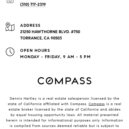
(310) 717-2319
ADDRESS
21250 HAWTHORNE BLVD. #750
TORRANCE, CA 90503
OPEN HOURS
MONDAY - FRIDAY, 9 AM - 5 PM
Dennis Hartley is a real estate salesperson licensed by the
state of California affiliated with Compass.
Compass
is a real
estate broker licensed by the state of California and abides
by equal housing opportunity laws. All material presented
herein is intended for informational purposes only. Information
is compiled from sources deemed reliable but is subject to