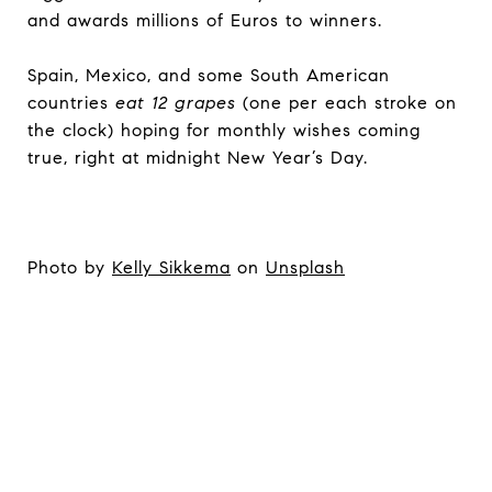
and awards millions of Euros to winners.
Spain, Mexico, and some South American
countries
eat 12 grapes
(one per each stroke on
the clock) hoping for monthly wishes coming
true, right at midnight New Year’s Day.
Photo by
Kelly Sikkema
on
Unsplash