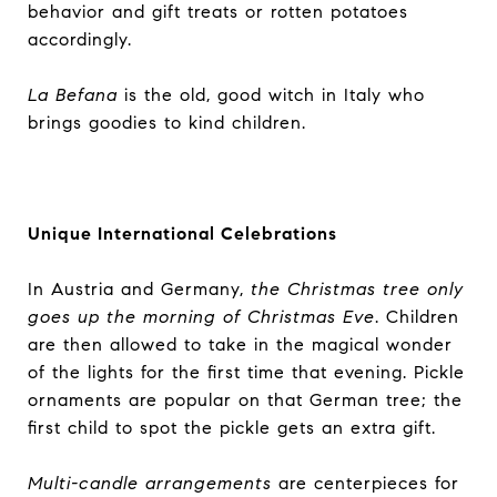
behavior and gift treats or rotten potatoes
accordingly.
La Befana
is the old, good witch in Italy who
brings goodies to kind children.
Unique International Celebrations
In Austria and Germany,
the Christmas tree only
goes up the morning of Christmas Eve
. Children
are then allowed to take in the magical wonder
of the lights for the first time that evening. Pickle
ornaments are popular on that German tree; the
first child to spot the pickle gets an extra gift.
Multi-candle arrangements
are centerpieces for