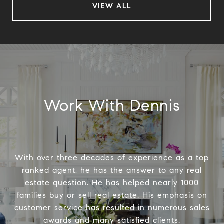
VIEW ALL
Work With Dennis
With over three decades of experience as a top
ranked agent, he has the answer to any real
estate question. He has helped nearly 1000
families buy or sell real estate. His emphasis on
customer service has resulted in numerous sales
awards and many satisfied clients.