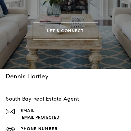
LET'S CONNECT
Dennis Hartley
South Bay Real Estate Agent
EMAIL
[EMAIL PROTECTED]
PHONE NUMBER