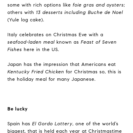
some with rich options like
foie gras and oysters
;
others with
13 desserts including Buche de Noel
(Yule log cake).
Italy celebrates on Christmas Eve with a
seafood-laden meal
known as
Feast of Seven
Fishes
here in the US.
Japan has the impression that Americans eat
Kentucky Fried Chicken
for Christmas so, this is
the holiday meal for many Japanese.
Be lucky
Spain has
El Gordo Lottery
, one of the world’s
biggest, that is held each year at Christmastime