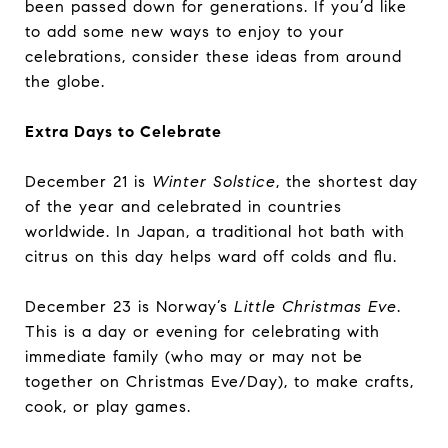
been passed down for generations. If you’d like
to add some new ways to enjoy to your
celebrations, consider these ideas from around
the globe.
Extra Days to Celebrate
December 21 is
Winter Solstice
, the shortest day
of the year and celebrated in countries
worldwide. In Japan, a traditional hot bath with
citrus on this day helps ward off colds and flu.
December 23 is Norway’s
Little Christmas Eve
.
This is a day or evening for celebrating with
immediate family (who may or may not be
together on Christmas Eve/Day), to make crafts,
cook, or play games.