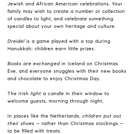
Jewish and African American celebrations. Your
family may wish to create a number or collection
of candles to light, and celebrate something
special about your own heritage and culture.
Dreidel
is a game played with a top during
Hanukkah; children earn little prizes.
Books are exchanged
in Iceland on Christmas
Eve, and everyone snuggles with their new books
and chocolate to enjoy Christmas Day.
The Irish
light a candle
in their window to
welcome guests, morning through night.
In places like the Netherlands,
children put out
their shoes
– rather than Christmas stockings –
to be filled with treats.