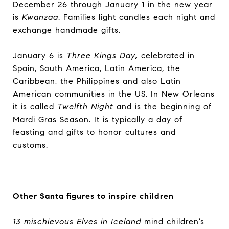
December 26 through January 1 in the new year
is
Kwanzaa
. Families light candles each night and
exchange handmade gifts.
January 6 is
Three Kings Day
,
celebrated in
Spain, South America, Latin America, the
Caribbean, the Philippines and also Latin
American communities in the US. In New Orleans
it is called
Twelfth Night
and is the beginning of
Mardi Gras Season. It is typically a day of
feasting and gifts to honor cultures and
customs.
Other Santa figures to inspire children
13 mischievous Elves in Iceland
mind children’s