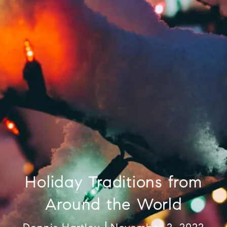
Holiday Traditions from
Around the World