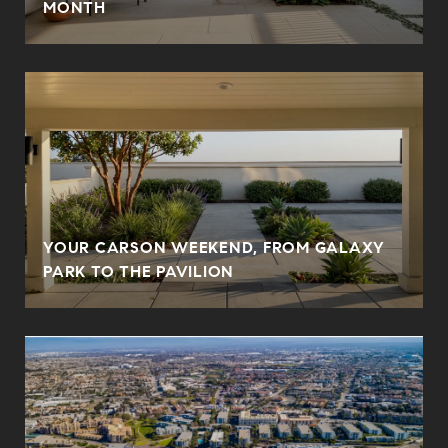
MONTH
YOUR CARSON WEEKEND, FROM GALAXY
PARK TO THE PAVILION