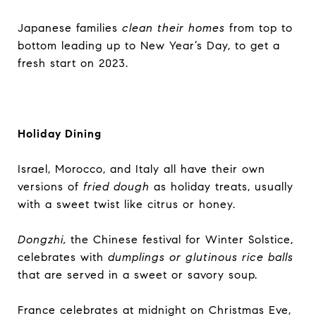
Japanese families
clean their homes
from top to
bottom leading up to New Year’s Day, to get a
fresh start on 2023.
Holiday Dining
Israel, Morocco, and Italy all have their own
versions of
fried dough
as holiday treats, usually
with a sweet twist like citrus or honey.
Dongzhi,
the Chinese festival for Winter Solstice,
celebrates with
dumplings or glutinous rice balls
that are served in a sweet or savory soup.
France celebrates at midnight on Christmas Eve,