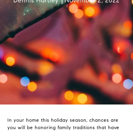
Dennis Hartley
November 2, 2022
In your home this holiday season, chances are
you will be honoring family traditions that have