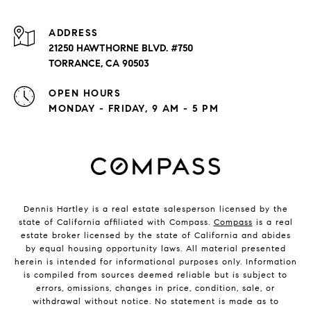
ADDRESS
21250 HAWTHORNE BLVD. #750
TORRANCE, CA 90503
OPEN HOURS
MONDAY - FRIDAY, 9 AM - 5 PM
Dennis Hartley is a real estate salesperson licensed by the
state of California affiliated with Compass.
Compass
is a real
estate broker licensed by the state of California and abides
by equal housing opportunity laws. All material presented
herein is intended for informational purposes only. Information
is compiled from sources deemed reliable but is subject to
errors, omissions, changes in price, condition, sale, or
withdrawal without notice. No statement is made as to