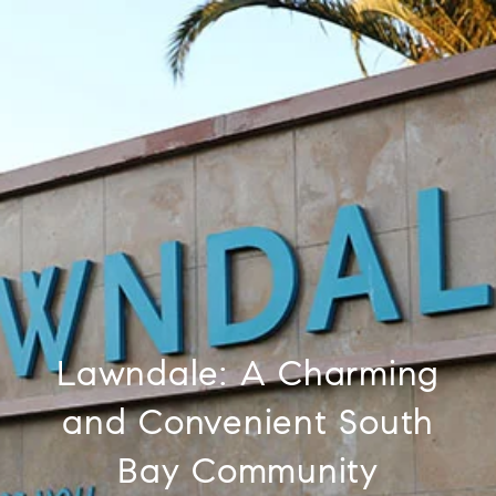
Lawndale: A Charming
and Convenient South
Bay Community