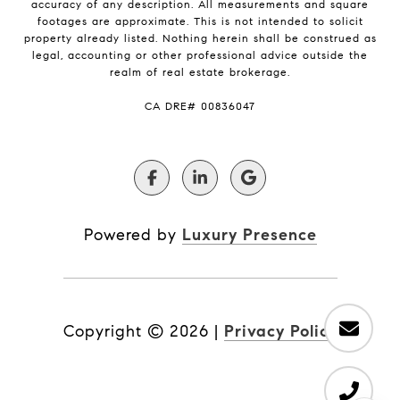
accuracy of any description. All measurements and square
footages are approximate. This is not intended to solicit
property already listed. Nothing herein shall be construed as
legal, accounting or other professional advice outside the
realm of real estate brokerage.
​​​​​​​CA DRE# 00836047
Powered by
Luxury Presence
Copyright ©
2026
|
Privacy Policy