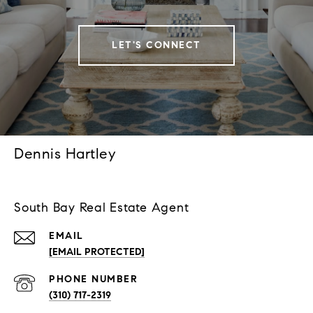
LET'S CONNECT
Dennis Hartley
South Bay Real Estate Agent
EMAIL
[EMAIL PROTECTED]
PHONE NUMBER
(310) 717-2319