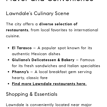
Lawndale’s Culinary Scene
The city offers a
diverse selection of
restaurants
, from local favorites to international
cuisine.
El Tarasco
– A popular spot known for its
authentic Mexican dishes
Giuliano’s Delicatessen & Bakery
– Famous
for its fresh sandwiches and Italian specialties
Phanny’s
– A local breakfast gem serving
hearty, classic fare
Find more Lawndale restaurants here.
Shopping & Essentials
Lawndale is conveniently located near major