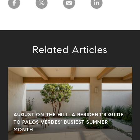
Related Articles
AUGUST ON THE HILL: A RESIDENT'S GUIDE
N
TO PALOS VERDES' BUSIEST SUMMER
MONTH