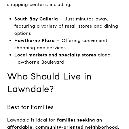
shopping centers, including:
South Bay Galleria
– Just minutes away,
featuring a variety of retail stores and dining
options
Hawthorne Plaza
– Offering convenient
shopping and services
Local markets and specialty stores
along
Hawthorne Boulevard
Who Should Live in
Lawndale?
Best for Families
Lawndale is ideal for
families seeking an
affordable, community-oriented neighborhood
.