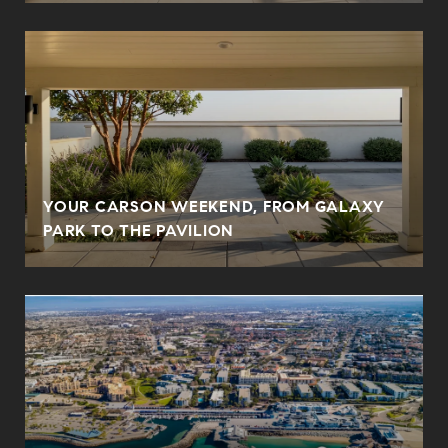
YOUR CARSON WEEKEND, FROM GALAXY
PARK TO THE PAVILION