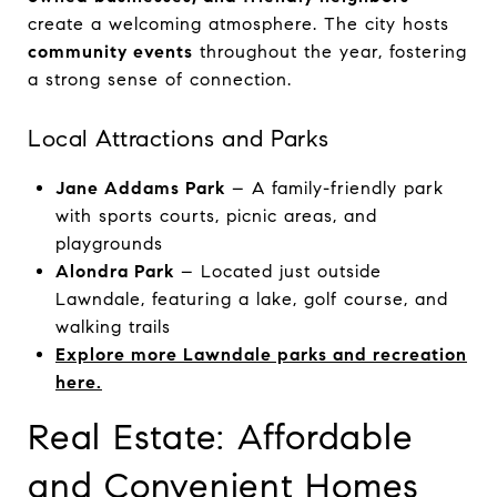
create a welcoming atmosphere. The city hosts
community events
throughout the year, fostering
a strong sense of connection.
Local Attractions and Parks
Jane Addams Park
– A family-friendly park
with sports courts, picnic areas, and
playgrounds
Alondra Park
– Located just outside
Lawndale, featuring a lake, golf course, and
walking trails
Explore more Lawndale parks and recreation
here.
Real Estate: Affordable
and Convenient Homes