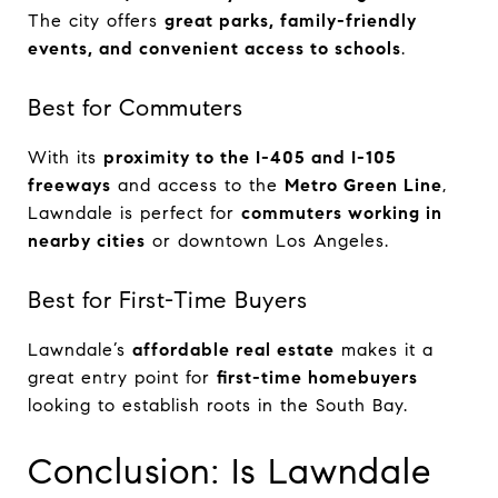
The city offers
great parks, family-friendly
events, and convenient access to schools
.
Best for Commuters
With its
proximity to the I-405 and I-105
freeways
and access to the
Metro Green Line
,
Lawndale is perfect for
commuters working in
nearby cities
or downtown Los Angeles.
Best for First-Time Buyers
Lawndale’s
affordable real estate
makes it a
great entry point for
first-time homebuyers
looking to establish roots in the South Bay.
Conclusion: Is Lawndale