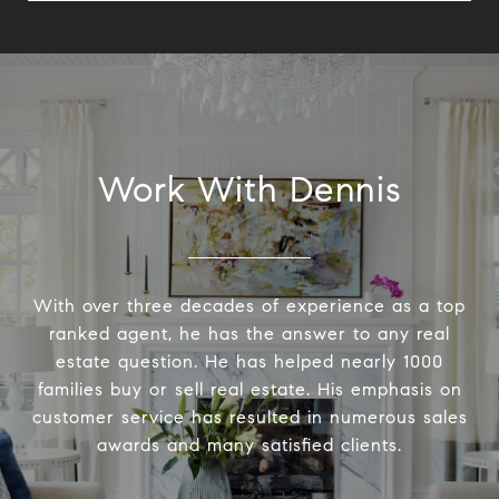
Work With Dennis
With over three decades of experience as a top
ranked agent, he has the answer to any real
estate question. He has helped nearly 1000
families buy or sell real estate. His emphasis on
customer service has resulted in numerous sales
awards and many satisfied clients.