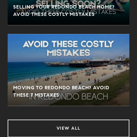
SELLING YOUR REDONDO BEACH HOME?
AVOID THESE COSTLY MISTAKES
MOVING TO REDONDO BEACH? AVOID
THESE 7 MISTAKES
VIEW ALL