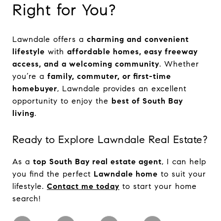
Right for You?
Lawndale offers a
charming and convenient
lifestyle
with
affordable homes, easy freeway
access, and a welcoming community
. Whether
you’re a
family, commuter, or first-time
homebuyer
, Lawndale provides an excellent
opportunity to enjoy the
best of South Bay
living
.
Ready to Explore Lawndale Real Estate?
As a
top South Bay real estate agent
, I can help
you find the perfect
Lawndale home
to suit your
lifestyle.
Contact me today
to start your home
search!