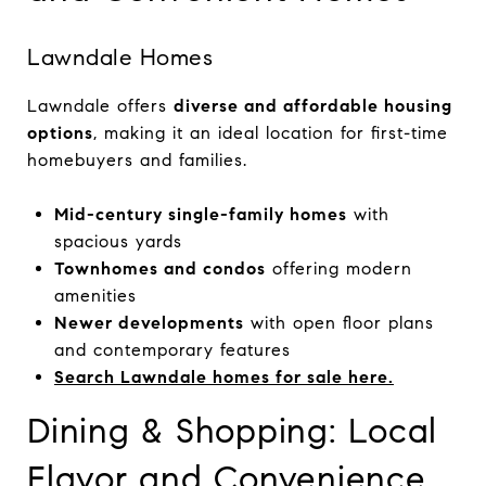
Lawndale Homes
Lawndale offers
diverse and affordable housing
options
, making it an ideal location for first-time
homebuyers and families.
Mid-century single-family homes
with
spacious yards
Townhomes and condos
offering modern
amenities
Newer developments
with open floor plans
and contemporary features
Search Lawndale homes for sale here.
Dining & Shopping: Local
Flavor and Convenience