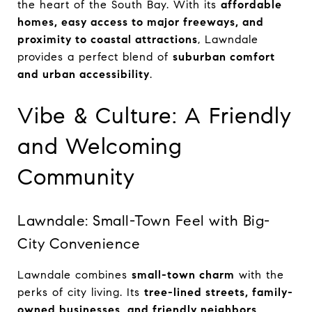
the heart of the South Bay. With its
affordable
homes, easy access to major freeways, and
proximity to coastal attractions
, Lawndale
provides a perfect blend of
suburban comfort
and urban accessibility
.
Vibe & Culture: A Friendly
and Welcoming
Community
Lawndale: Small-Town Feel with Big-
City Convenience
Lawndale combines
small-town charm
with the
perks of city living. Its
tree-lined streets, family-
owned businesses, and friendly neighbors