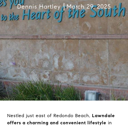
Dennis Hartley
March 29, 2025
Nestled just east of Redondo Beach,
Lawndale
offers a charming and convenient lifestyle
in