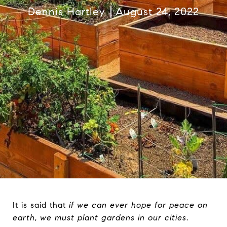
Dennis Hartley
August 24, 2022
It is said that
if we can ever hope for peace on
earth, we must plant gardens in our cities
.