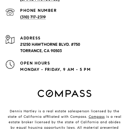
PHONE NUMBER
(310) 717-2319
ADDRESS
21250 HAWTHORNE BLVD. #750
TORRANCE, CA 90503
OPEN HOURS
MONDAY - FRIDAY, 9 AM - 5 PM
Dennis Hartley is a real estate salesperson licensed by the
state of California affiliated with Compass.
Compass
is a real
estate broker licensed by the state of California and abides
by equal housing opportunity laws. All material presented