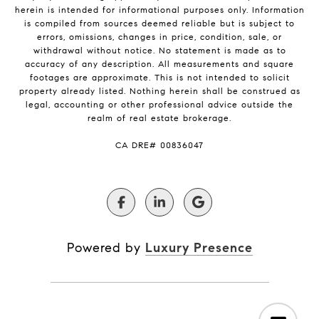
herein is intended for informational purposes only. Information
is compiled from sources deemed reliable but is subject to
errors, omissions, changes in price, condition, sale, or
withdrawal without notice. No statement is made as to
accuracy of any description. All measurements and square
footages are approximate. This is not intended to solicit
property already listed. Nothing herein shall be construed as
legal, accounting or other professional advice outside the
realm of real estate brokerage.
​​​​​​​CA DRE# 00836047
Powered by
Luxury Presence