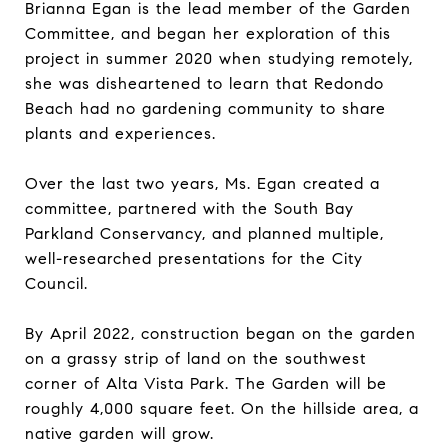
Brianna Egan is the lead member of the Garden
Committee, and began her exploration of this
project in summer 2020 when studying remotely,
she was disheartened to learn that Redondo
Beach had no gardening community to share
plants and experiences.
Over the last two years, Ms. Egan created a
committee, partnered with the South Bay
Parkland Conservancy, and planned multiple,
well-researched presentations for the City
Council.
By April 2022, construction began on the garden
on a grassy strip of land on the southwest
corner of Alta Vista Park. The Garden will be
roughly 4,000 square feet. On the hillside area, a
native garden will grow.