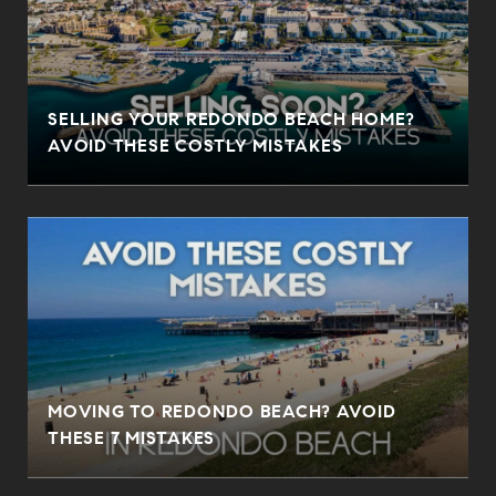
SELLING YOUR REDONDO BEACH HOME?
AVOID THESE COSTLY MISTAKES
MOVING TO REDONDO BEACH? AVOID
THESE 7 MISTAKES