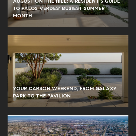
AUGUST ON THE HILL: A RESIDENT'S GUIDE
N
TO PALOS VERDES' BUSIEST SUMMER
MONTH
YOUR CARSON WEEKEND, FROM GALAXY
PARK TO THE PAVILION