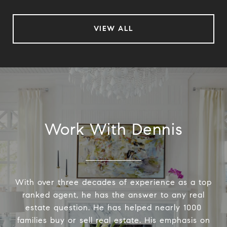
VIEW ALL
Work With Dennis
With over three decades of experience as a top
ranked agent, he has the answer to any real
estate question. He has helped nearly 1000
families buy or sell real estate. His emphasis on