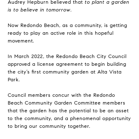
Audrey Hepburn believed that
to plant a garden
is to believe in tomorrow
.
Now Redondo Beach, as a community, is getting
ready to play an active role in this hopeful
movement.
In March 2022, the Redondo Beach City Council
approved a license agreement to begin building
the city’s first community garden at Alta Vista
Park.
Council members concur with the Redondo
Beach Community Garden Committee members
that the garden has the potential to be an asset
to the community, and a phenomenal opportunity
to bring our community together.