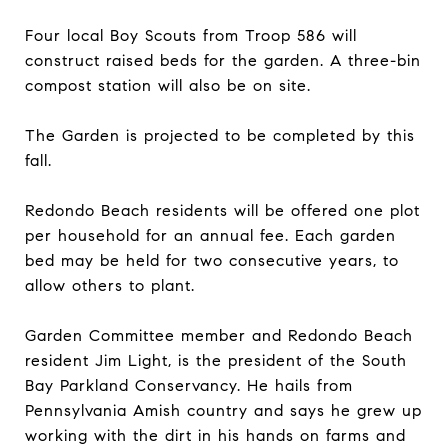
Four local Boy Scouts from Troop 586 will
construct raised beds for the garden. A three-bin
compost station will also be on site.
The Garden is projected to be completed by this
fall.
Redondo Beach residents will be offered one plot
per household for an annual fee. Each garden
bed may be held for two consecutive years, to
allow others to plant.
Garden Committee member and Redondo Beach
resident Jim Light, is the president of the South
Bay Parkland Conservancy. He hails from
Pennsylvania Amish country and says he grew up
working with the dirt in his hands on farms and