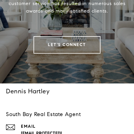
customer service has resulted in numerous sales
awards and many satisfied clients.
LET'S CONNECT
Dennis Hartley
South Bay Real Estate Agent
EMAIL
[EMAIL PROTECTED]