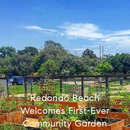
Redondo Beach
Welcomes First-Ever
Community Garden