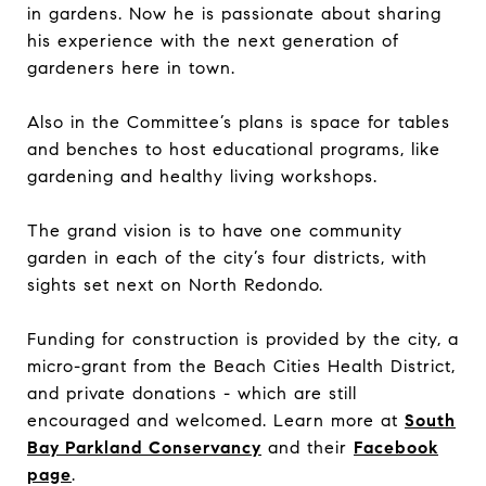
in gardens. Now he is passionate about sharing
his experience with the next generation of
gardeners here in town.
Also in the Committee’s plans is space for tables
and benches to host educational programs, like
gardening and healthy living workshops.
The grand vision is to have one community
garden in each of the city’s four districts, with
sights set next on North Redondo.
Funding for construction is provided by the city, a
micro-grant from the Beach Cities Health District,
and private donations - which are still
encouraged and welcomed. Learn more at
South
Bay Parkland Conservancy
and their
Facebook
page
.