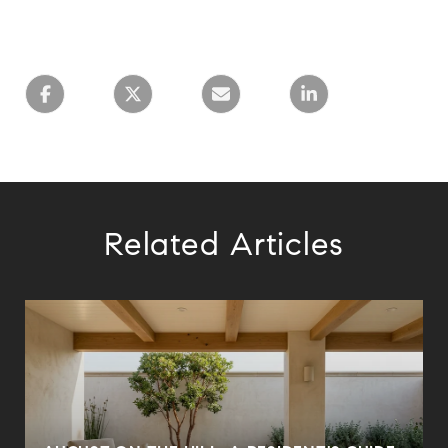
Related Articles