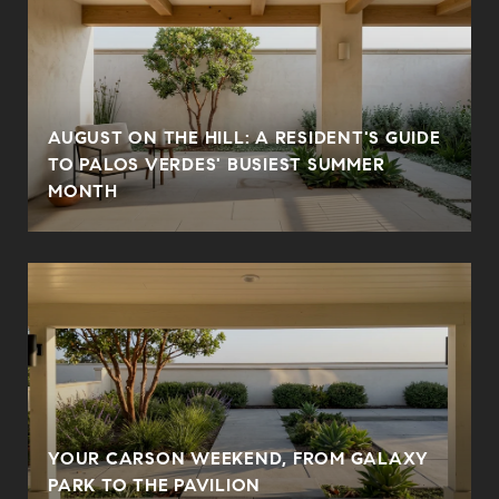
AUGUST ON THE HILL: A RESIDENT'S GUIDE
N
TO PALOS VERDES' BUSIEST SUMMER
MONTH
YOUR CARSON WEEKEND, FROM GALAXY
PARK TO THE PAVILION