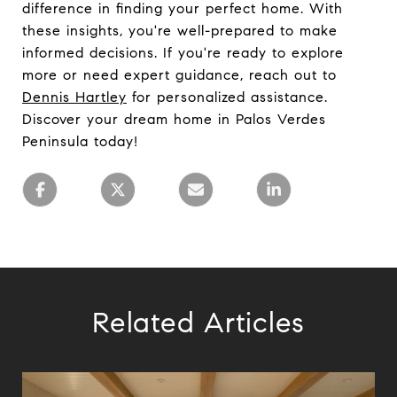
difference in finding your perfect home. With
these insights, you're well-prepared to make
informed decisions. If you're ready to explore
more or need expert guidance, reach out to
Dennis Hartley
for personalized assistance.
Discover your dream home in Palos Verdes
Peninsula today!
Related Articles