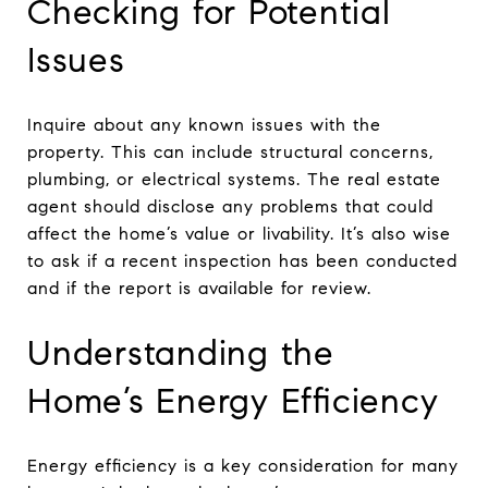
Checking for Potential
Issues
Inquire about any known issues with the
property. This can include structural concerns,
plumbing, or electrical systems. The real estate
agent should disclose any problems that could
affect the home’s value or livability. It’s also wise
to ask if a recent inspection has been conducted
and if the report is available for review.
Understanding the
Home’s Energy Efficiency
Energy efficiency is a key consideration for many