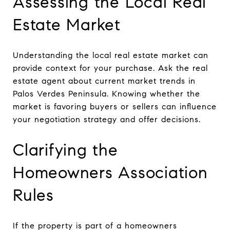
Assessing the Local Real
Estate Market
Understanding the local real estate market can
provide context for your purchase. Ask the real
estate agent about current market trends in
Palos Verdes Peninsula. Knowing whether the
market is favoring buyers or sellers can influence
your negotiation strategy and offer decisions.
Clarifying the
Homeowners Association
Rules
If the property is part of a homeowners