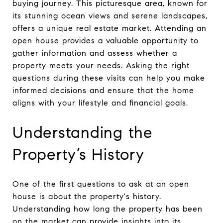
buying journey. This picturesque area, known for
its stunning ocean views and serene landscapes,
offers a unique real estate market. Attending an
open house provides a valuable opportunity to
gather information and assess whether a
property meets your needs. Asking the right
questions during these visits can help you make
informed decisions and ensure that the home
aligns with your lifestyle and financial goals.
Understanding the
Property’s History
One of the first questions to ask at an open
house is about the property's history.
Understanding how long the property has been
on the market can provide insights into its