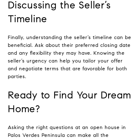
Discussing the Seller’s
Timeline
Finally, understanding the seller’s timeline can be
beneficial. Ask about their preferred closing date
and any flexibility they may have. Knowing the
seller’s urgency can help you tailor your offer
and negotiate terms that are favorable for both
parties.
Ready to Find Your Dream
Home?
Asking the right questions at an open house in
Palos Verdes Peninsula can make all the