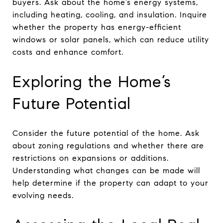
buyers. Ask about the home’s energy systems,
including heating, cooling, and insulation. Inquire
whether the property has energy-efficient
windows or solar panels, which can reduce utility
costs and enhance comfort.
Exploring the Home’s
Future Potential
Consider the future potential of the home. Ask
about zoning regulations and whether there are
restrictions on expansions or additions.
Understanding what changes can be made will
help determine if the property can adapt to your
evolving needs.