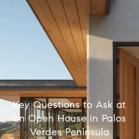
Key Questions to Ask at
an Open House in Palos
Verdes Peninsula