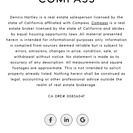
Dennis Hartley is a real estate salesperson licensed by the
state of California affiliated with Compass.
Compass
is a real
estate broker licensed by the state of California and abides
by equal housing opportunity laws. All material presented
herein is intended for informational purposes only. Information
is compiled from sources deemed reliable but is subject to
errors, omissions, changes in price, condition, sale, or
withdrawal without notice. No statement is made as to
accuracy of any description. All measurements and square
footages are approximate. This is not intended to solicit
property already listed. Nothing herein shall be construed as
legal, accounting or other professional advice outside the
realm of real estate brokerage.
​​​​​​​CA DRE# 00836047