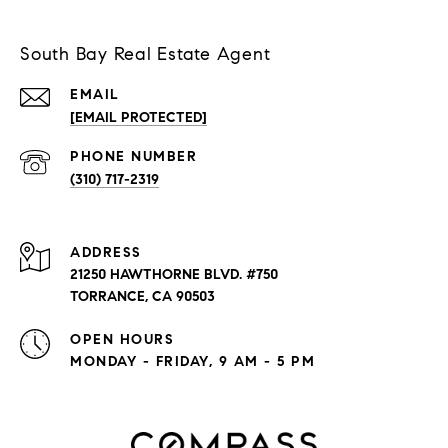
South Bay Real Estate Agent
EMAIL
[EMAIL PROTECTED]
PHONE NUMBER
(310) 717-2319
ADDRESS
21250 HAWTHORNE BLVD. #750
TORRANCE, CA 90503
OPEN HOURS
MONDAY - FRIDAY, 9 AM - 5 PM