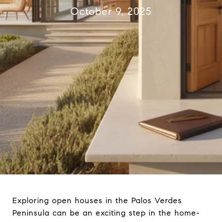
October 9, 2025
Exploring open houses in the Palos Verdes
Peninsula can be an exciting step in the home-