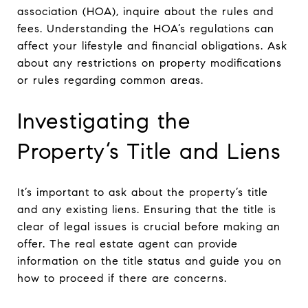
association (HOA), inquire about the rules and
fees. Understanding the HOA’s regulations can
affect your lifestyle and financial obligations. Ask
about any restrictions on property modifications
or rules regarding common areas.
Investigating the
Property’s Title and Liens
It’s important to ask about the property’s title
and any existing liens. Ensuring that the title is
clear of legal issues is crucial before making an
offer. The real estate agent can provide
information on the title status and guide you on
how to proceed if there are concerns.