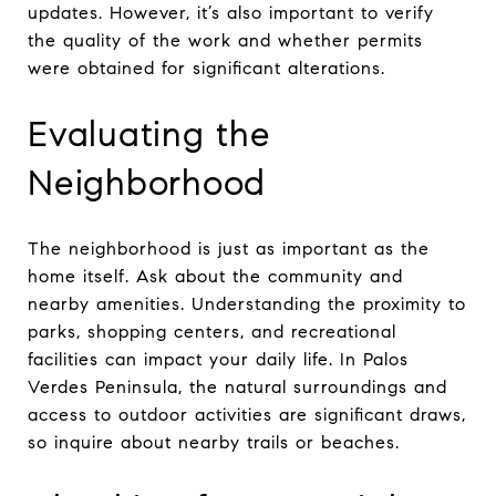
updates. However, it’s also important to verify
the quality of the work and whether permits
were obtained for significant alterations.
Evaluating the
Neighborhood
The neighborhood is just as important as the
home itself. Ask about the community and
nearby amenities. Understanding the proximity to
parks, shopping centers, and recreational
facilities can impact your daily life. In Palos
Verdes Peninsula, the natural surroundings and
access to outdoor activities are significant draws,
so inquire about nearby trails or beaches.