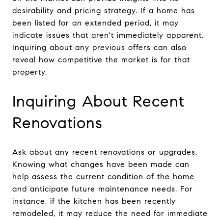
desirability and pricing strategy. If a home has
been listed for an extended period, it may
indicate issues that aren't immediately apparent.
Inquiring about any previous offers can also
reveal how competitive the market is for that
property.
Inquiring About Recent
Renovations
Ask about any recent renovations or upgrades.
Knowing what changes have been made can
help assess the current condition of the home
and anticipate future maintenance needs. For
instance, if the kitchen has been recently
remodeled, it may reduce the need for immediate