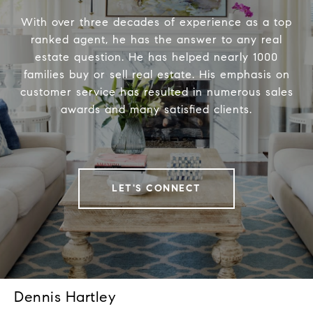
With over three decades of experience as a top
ranked agent, he has the answer to any real
estate question. He has helped nearly 1000
families buy or sell real estate. His emphasis on
customer service has resulted in numerous sales
awards and many satisfied clients.
LET'S CONNECT
Dennis Hartley