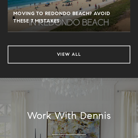
MOVING TO REDONDO BEACH? AVOID
THESE 7 MISTAKES
VIEW ALL
Work With Dennis