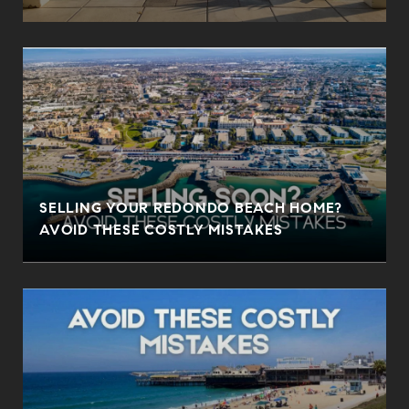
SELLING YOUR REDONDO BEACH HOME?
AVOID THESE COSTLY MISTAKES