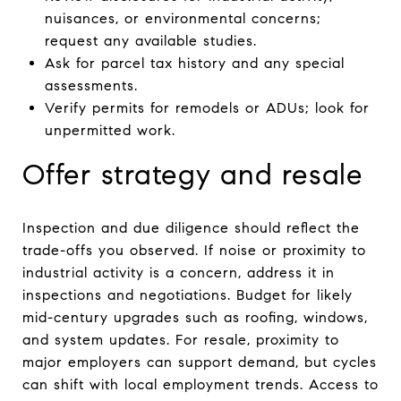
nuisances, or environmental concerns;
request any available studies.
Ask for parcel tax history and any special
assessments.
Verify permits for remodels or ADUs; look for
unpermitted work.
Offer strategy and resale
Inspection and due diligence should reflect the
trade-offs you observed. If noise or proximity to
industrial activity is a concern, address it in
inspections and negotiations. Budget for likely
mid-century upgrades such as roofing, windows,
and system updates. For resale, proximity to
major employers can support demand, but cycles
can shift with local employment trends. Access to