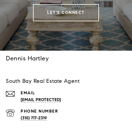
LET'S CONNECT
Dennis Hartley
South Bay Real Estate Agent
EMAIL
[EMAIL PROTECTED]
PHONE NUMBER
(310) 717-2319