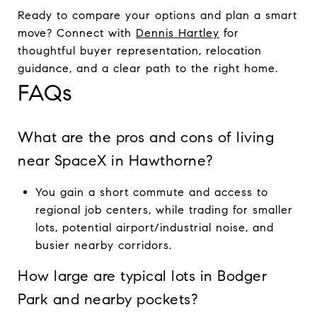
Ready to compare your options and plan a smart
move? Connect with
Dennis Hartley
for
thoughtful buyer representation, relocation
guidance, and a clear path to the right home.
FAQs
What are the pros and cons of living
near SpaceX in Hawthorne?
You gain a short commute and access to
regional job centers, while trading for smaller
lots, potential airport/industrial noise, and
busier nearby corridors.
How large are typical lots in Bodger
Park and nearby pockets?