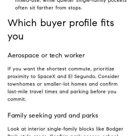
mixed-use, while quieter single-family pockets
often sit farther from stops.
Which buyer profile fits
you
Aerospace or tech worker
If you want the shortest commute, prioritize
proximity to SpaceX and El Segundo. Consider
townhomes or smaller-lot homes and confirm
last-mile travel times and parking before you
commit.
Family seeking yard and parks
Look at interior single-family blocks like Bodger