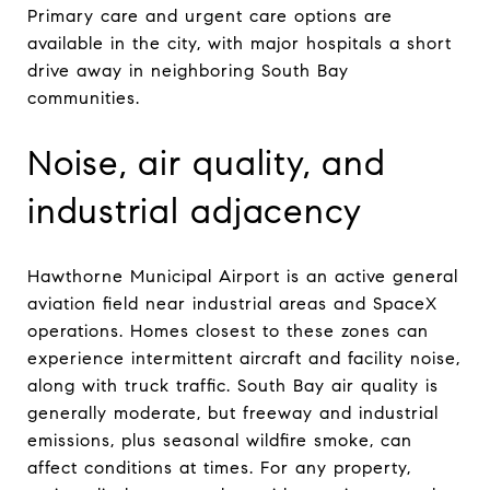
Primary care and urgent care options are
available in the city, with major hospitals a short
drive away in neighboring South Bay
communities.
Noise, air quality, and
industrial adjacency
Hawthorne Municipal Airport is an active general
aviation field near industrial areas and SpaceX
operations. Homes closest to these zones can
experience intermittent aircraft and facility noise,
along with truck traffic. South Bay air quality is
generally moderate, but freeway and industrial
emissions, plus seasonal wildfire smoke, can
affect conditions at times. For any property,