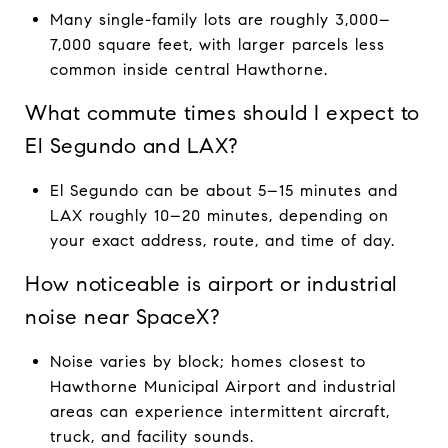
Many single-family lots are roughly 3,000–
7,000 square feet, with larger parcels less
common inside central Hawthorne.
What commute times should I expect to
El Segundo and LAX?
El Segundo can be about 5–15 minutes and
LAX roughly 10–20 minutes, depending on
your exact address, route, and time of day.
How noticeable is airport or industrial
noise near SpaceX?
Noise varies by block; homes closest to
Hawthorne Municipal Airport and industrial
areas can experience intermittent aircraft,
truck, and facility sounds.