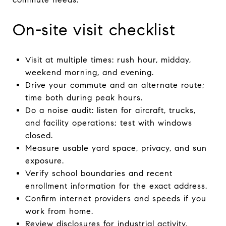
On-site visit checklist
Visit at multiple times: rush hour, midday,
weekend morning, and evening.
Drive your commute and an alternate route;
time both during peak hours.
Do a noise audit: listen for aircraft, trucks,
and facility operations; test with windows
closed.
Measure usable yard space, privacy, and sun
exposure.
Verify school boundaries and recent
enrollment information for the exact address.
Confirm internet providers and speeds if you
work from home.
Review disclosures for industrial activity,