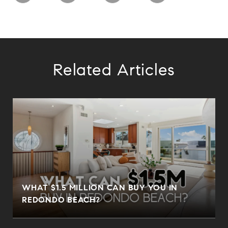
Related Articles
N
WHAT $1.5 MILLION CAN BUY YOU IN
REDONDO BEACH?