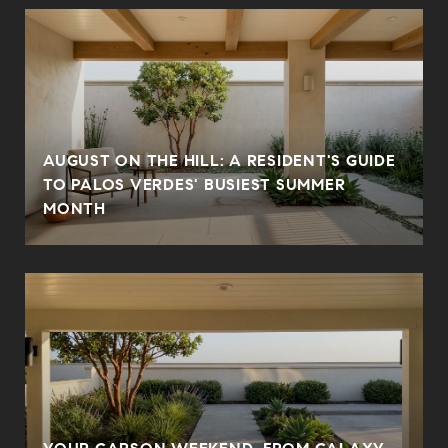
AUGUST ON THE HILL: A RESIDENT'S GUIDE
TO PALOS VERDES' BUSIEST SUMMER
MONTH