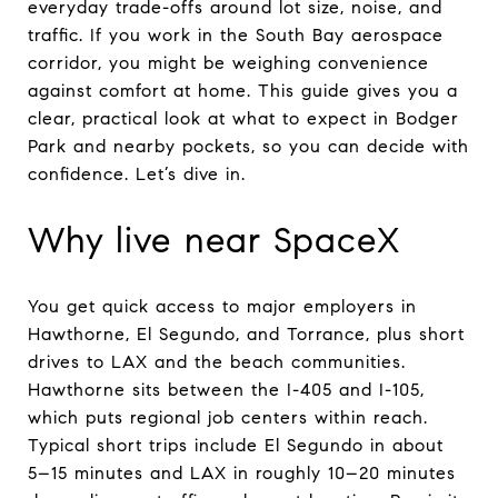
everyday trade-offs around lot size, noise, and
traffic. If you work in the South Bay aerospace
corridor, you might be weighing convenience
against comfort at home. This guide gives you a
clear, practical look at what to expect in Bodger
Park and nearby pockets, so you can decide with
confidence. Let’s dive in.
Why live near SpaceX
You get quick access to major employers in
Hawthorne, El Segundo, and Torrance, plus short
drives to LAX and the beach communities.
Hawthorne sits between the I-405 and I-105,
which puts regional job centers within reach.
Typical short trips include El Segundo in about
5–15 minutes and LAX in roughly 10–20 minutes