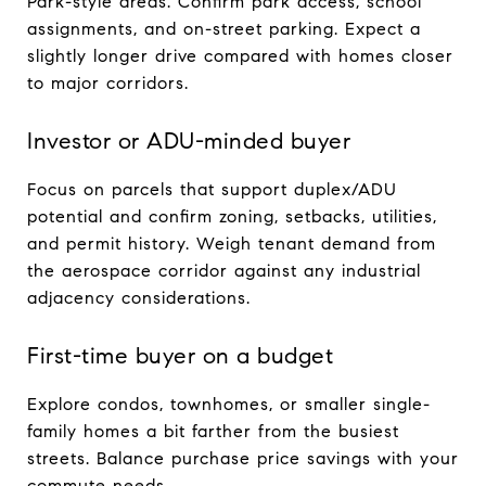
Park-style areas. Confirm park access, school
assignments, and on-street parking. Expect a
slightly longer drive compared with homes closer
to major corridors.
Investor or ADU-minded buyer
Focus on parcels that support duplex/ADU
potential and confirm zoning, setbacks, utilities,
and permit history. Weigh tenant demand from
the aerospace corridor against any industrial
adjacency considerations.
First-time buyer on a budget
Explore condos, townhomes, or smaller single-
family homes a bit farther from the busiest
streets. Balance purchase price savings with your
commute needs.