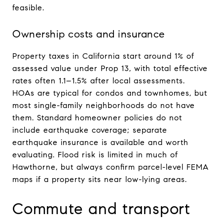
feasible.
Ownership costs and insurance
Property taxes in California start around 1% of
assessed value under Prop 13, with total effective
rates often 1.1–1.5% after local assessments.
HOAs are typical for condos and townhomes, but
most single-family neighborhoods do not have
them. Standard homeowner policies do not
include earthquake coverage; separate
earthquake insurance is available and worth
evaluating. Flood risk is limited in much of
Hawthorne, but always confirm parcel-level FEMA
maps if a property sits near low-lying areas.
Commute and transport