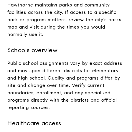
Hawthorne maintains parks and community
facilities across the city. If access to a specific
park or program matters, review the city’s parks
map and visit during the times you would
normally use it.
Schools overview
Public school assignments vary by exact address
and may span different districts for elementary
and high school. Quality and programs differ by
site and change over time. Verify current
boundaries, enrollment, and any specialized
programs directly with the districts and official
reporting sources.
Healthcare access