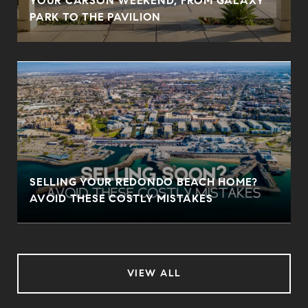
YOUR CARSON WEEKEND, FROM GALAXY
PARK TO THE PAVILION
SELLING YOUR REDONDO BEACH HOME?
AVOID THESE COSTLY MISTAKES
VIEW ALL