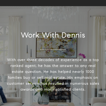
Work With Dennis
With over three decades of experience as a top
ranked agent, he has the answer to any real
estate question. He has helped nearly 1000
families buy or sell real estate. His emphasis on
customer service has resulted in numerous sales
awards and many satisfied clients.