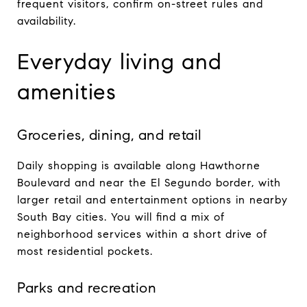
frequent visitors, confirm on-street rules and
availability.
Everyday living and
amenities
Groceries, dining, and retail
Daily shopping is available along Hawthorne
Boulevard and near the El Segundo border, with
larger retail and entertainment options in nearby
South Bay cities. You will find a mix of
neighborhood services within a short drive of
most residential pockets.
Parks and recreation