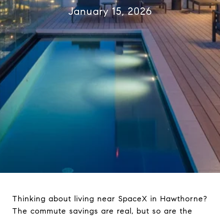
January 15, 2026
Thinking about living near SpaceX in Hawthorne?
The commute savings are real, but so are the