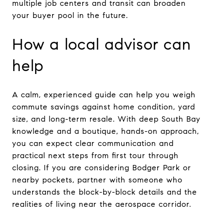
multiple job centers and transit can broaden
your buyer pool in the future.
How a local advisor can
help
A calm, experienced guide can help you weigh
commute savings against home condition, yard
size, and long-term resale. With deep South Bay
knowledge and a boutique, hands-on approach,
you can expect clear communication and
practical next steps from first tour through
closing. If you are considering Bodger Park or
nearby pockets, partner with someone who
understands the block-by-block details and the
realities of living near the aerospace corridor.