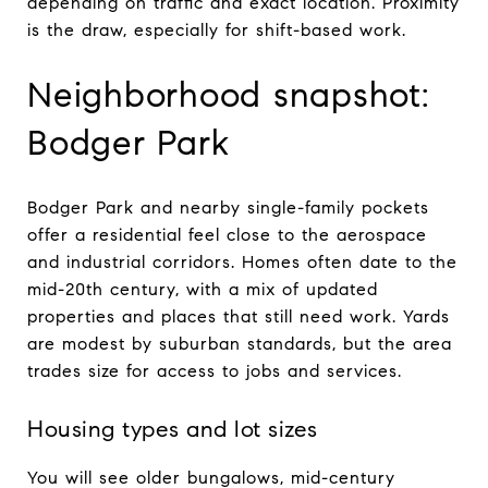
depending on traffic and exact location. Proximity
is the draw, especially for shift-based work.
Neighborhood snapshot:
Bodger Park
Bodger Park and nearby single-family pockets
offer a residential feel close to the aerospace
and industrial corridors. Homes often date to the
mid-20th century, with a mix of updated
properties and places that still need work. Yards
are modest by suburban standards, but the area
trades size for access to jobs and services.
Housing types and lot sizes
You will see older bungalows, mid-century