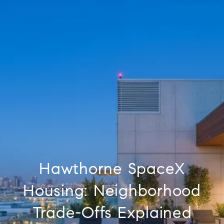
Hawthorne SpaceX
Housing: Neighborhood
Trade-Offs Explained