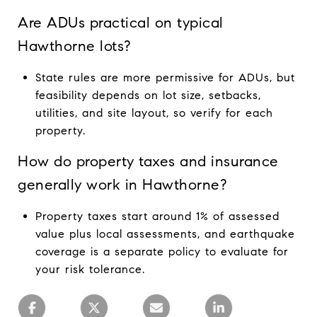
Are ADUs practical on typical
Hawthorne lots?
State rules are more permissive for ADUs, but
feasibility depends on lot size, setbacks,
utilities, and site layout, so verify for each
property.
How do property taxes and insurance
generally work in Hawthorne?
Property taxes start around 1% of assessed
value plus local assessments, and earthquake
coverage is a separate policy to evaluate for
your risk tolerance.