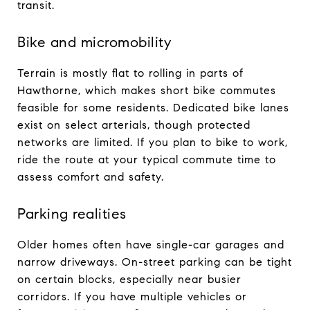
transit.
Bike and micromobility
Terrain is mostly flat to rolling in parts of
Hawthorne, which makes short bike commutes
feasible for some residents. Dedicated bike lanes
exist on select arterials, though protected
networks are limited. If you plan to bike to work,
ride the route at your typical commute time to
assess comfort and safety.
Parking realities
Older homes often have single-car garages and
narrow driveways. On-street parking can be tight
on certain blocks, especially near busier
corridors. If you have multiple vehicles or