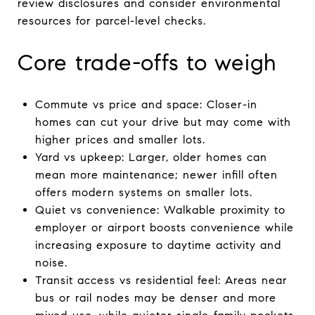
review disclosures and consider environmental
resources for parcel-level checks.
Core trade-offs to weigh
Commute vs price and space: Closer-in
homes can cut your drive but may come with
higher prices and smaller lots.
Yard vs upkeep: Larger, older homes can
mean more maintenance; newer infill often
offers modern systems on smaller lots.
Quiet vs convenience: Walkable proximity to
employer or airport boosts convenience while
increasing exposure to daytime activity and
noise.
Transit access vs residential feel: Areas near
bus or rail nodes may be denser and more