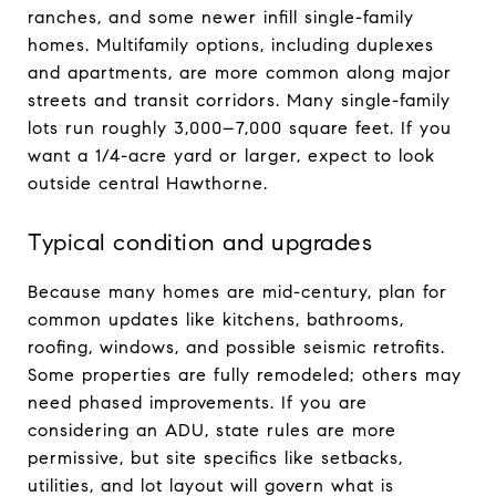
ranches, and some newer infill single-family
homes. Multifamily options, including duplexes
and apartments, are more common along major
streets and transit corridors. Many single-family
lots run roughly 3,000–7,000 square feet. If you
want a 1/4-acre yard or larger, expect to look
outside central Hawthorne.
Typical condition and upgrades
Because many homes are mid-century, plan for
common updates like kitchens, bathrooms,
roofing, windows, and possible seismic retrofits.
Some properties are fully remodeled; others may
need phased improvements. If you are
considering an ADU, state rules are more
permissive, but site specifics like setbacks,
utilities, and lot layout will govern what is