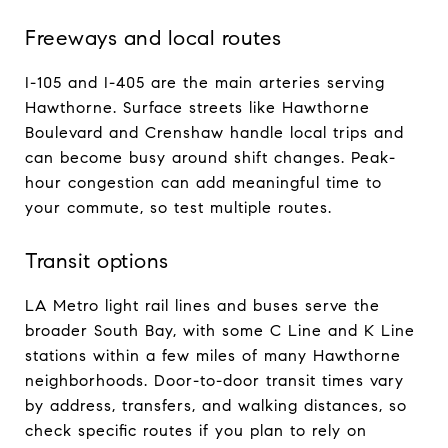
Freeways and local routes
I-105 and I-405 are the main arteries serving
Hawthorne. Surface streets like Hawthorne
Boulevard and Crenshaw handle local trips and
can become busy around shift changes. Peak-
hour congestion can add meaningful time to
your commute, so test multiple routes.
Transit options
LA Metro light rail lines and buses serve the
broader South Bay, with some C Line and K Line
stations within a few miles of many Hawthorne
neighborhoods. Door-to-door transit times vary
by address, transfers, and walking distances, so
check specific routes if you plan to rely on