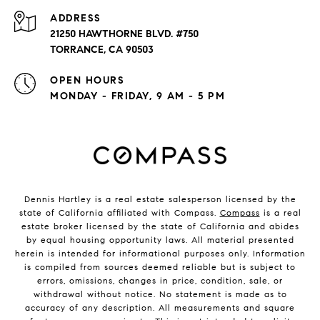
ADDRESS
21250 HAWTHORNE BLVD. #750
TORRANCE, CA 90503
OPEN HOURS
MONDAY - FRIDAY, 9 AM - 5 PM
Dennis Hartley is a real estate salesperson licensed by the
state of California affiliated with Compass.
Compass
is a real
estate broker licensed by the state of California and abides
by equal housing opportunity laws. All material presented
herein is intended for informational purposes only. Information
is compiled from sources deemed reliable but is subject to
errors, omissions, changes in price, condition, sale, or
withdrawal without notice. No statement is made as to
accuracy of any description. All measurements and square