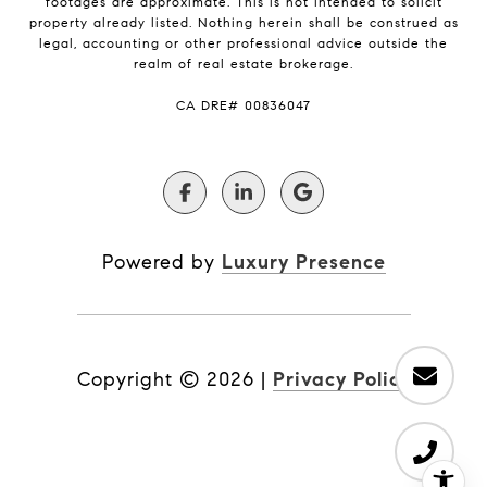
footages are approximate. This is not intended to solicit
property already listed. Nothing herein shall be construed as
legal, accounting or other professional advice outside the
realm of real estate brokerage.
​​​​​​​CA DRE# 00836047
Powered by
Luxury Presence
Copyright ©
2026
|
Privacy Policy