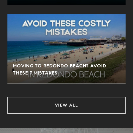
MOVING TO REDONDO BEACH? AVOID
THESE 7 MISTAKES
VIEW ALL