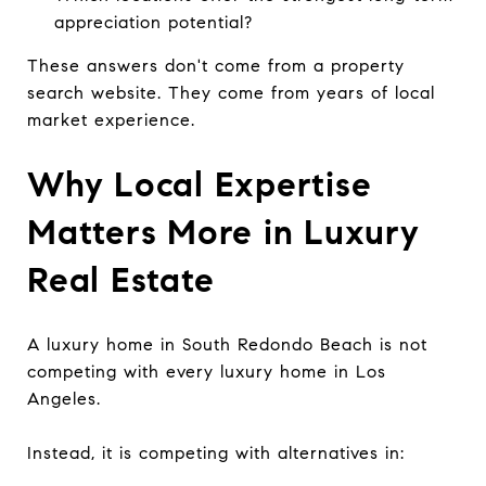
appreciation potential?
These answers don't come from a property
search website. They come from years of local
market experience.
Why Local Expertise
Matters More in Luxury
Real Estate
A luxury home in South Redondo Beach is not
competing with every luxury home in Los
Angeles.
Instead, it is competing with alternatives in: