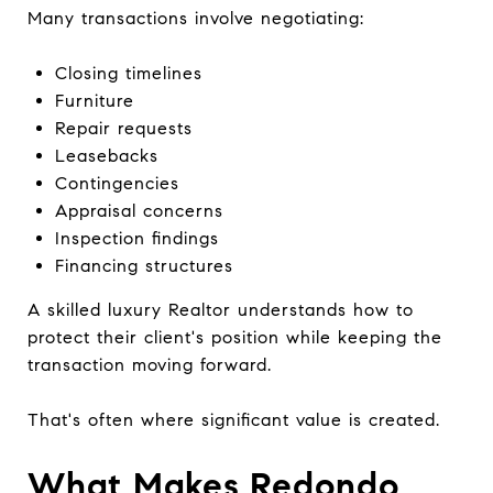
Many transactions involve negotiating:
Closing timelines
Furniture
Repair requests
Leasebacks
Contingencies
Appraisal concerns
Inspection findings
Financing structures
A skilled luxury Realtor understands how to
protect their client's position while keeping the
transaction moving forward.
That's often where significant value is created.
What Makes Redondo