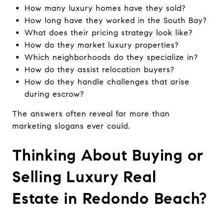
How many luxury homes have they sold?
How long have they worked in the South Bay?
What does their pricing strategy look like?
How do they market luxury properties?
Which neighborhoods do they specialize in?
How do they assist relocation buyers?
How do they handle challenges that arise
during escrow?
The answers often reveal far more than
marketing slogans ever could.
Thinking About Buying or
Selling Luxury Real
Estate in Redondo Beach?