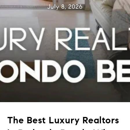
July 8, 2026
The Best Luxury Realtors