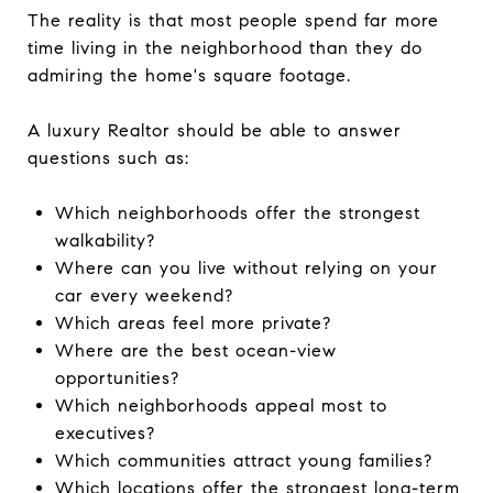
The reality is that most people spend far more
time living in the neighborhood than they do
admiring the home's square footage.
A luxury Realtor should be able to answer
questions such as:
Which neighborhoods offer the strongest
walkability?
Where can you live without relying on your
car every weekend?
Which areas feel more private?
Where are the best ocean-view
opportunities?
Which neighborhoods appeal most to
executives?
Which communities attract young families?
Which locations offer the strongest long-term