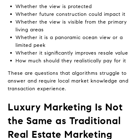
Whether the view is protected
Whether future construction could impact it
Whether the view is visible from the primary
living areas
Whether it is a panoramic ocean view or a
limited peek
Whether it significantly improves resale value
How much should they realistically pay for it
These are questions that algorithms struggle to
answer and require local market knowledge and
transaction experience.
Luxury Marketing Is Not
the Same as Traditional
Real Estate Marketing