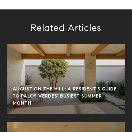
Related Articles
AUGUST ON THE HILL: A RESIDENT'S GUIDE
TO PALOS VERDES' BUSIEST SUMMER
MONTH