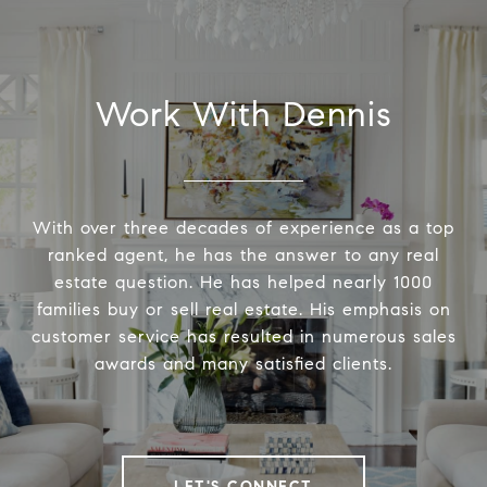
Work With Dennis
With over three decades of experience as a top
ranked agent, he has the answer to any real
estate question. He has helped nearly 1000
families buy or sell real estate. His emphasis on
customer service has resulted in numerous sales
awards and many satisfied clients.
LET'S CONNECT