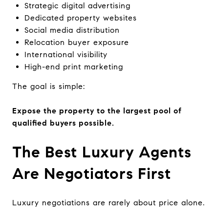
Strategic digital advertising
Dedicated property websites
Social media distribution
Relocation buyer exposure
International visibility
High-end print marketing
The goal is simple:
Expose the property to the largest pool of
qualified buyers possible.
The Best Luxury Agents
Are Negotiators First
Luxury negotiations are rarely about price alone.