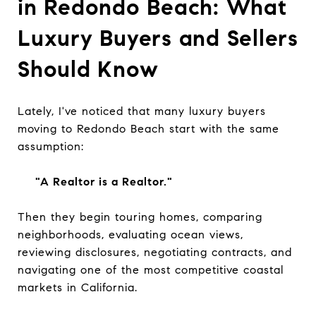
in Redondo Beach: What
Luxury Buyers and Sellers
Should Know
Lately, I've noticed that many luxury buyers
moving to Redondo Beach start with the same
assumption:
"A Realtor is a Realtor."
Then they begin touring homes, comparing
neighborhoods, evaluating ocean views,
reviewing disclosures, negotiating contracts, and
navigating one of the most competitive coastal
markets in California.