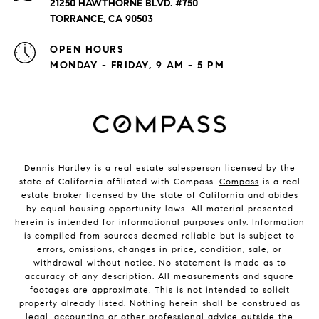
21250 HAWTHORNE BLVD. #750
TORRANCE, CA 90503
OPEN HOURS
MONDAY - FRIDAY, 9 AM - 5 PM
Dennis Hartley is a real estate salesperson licensed by the
state of California affiliated with Compass.
Compass
is a real
estate broker licensed by the state of California and abides
by equal housing opportunity laws. All material presented
herein is intended for informational purposes only. Information
is compiled from sources deemed reliable but is subject to
errors, omissions, changes in price, condition, sale, or
withdrawal without notice. No statement is made as to
accuracy of any description. All measurements and square
footages are approximate. This is not intended to solicit
property already listed. Nothing herein shall be construed as
legal, accounting or other professional advice outside the