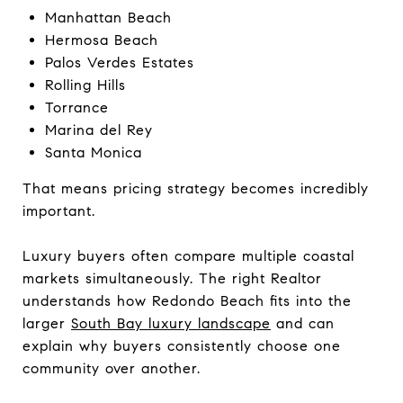
Manhattan Beach
Hermosa Beach
Palos Verdes Estates
Rolling Hills
Torrance
Marina del Rey
Santa Monica
That means pricing strategy becomes incredibly
important.
Luxury buyers often compare multiple coastal
markets simultaneously. The right Realtor
understands how Redondo Beach fits into the
larger
South Bay luxury landscape
and can
explain why buyers consistently choose one
community over another.