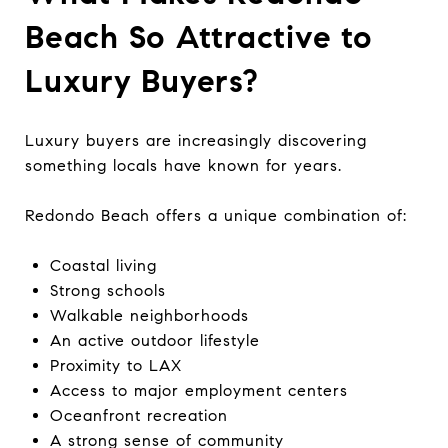
Beach So Attractive to
Luxury Buyers?
Luxury buyers are increasingly discovering
something locals have known for years.
Redondo Beach offers a unique combination of:
Coastal living
Strong schools
Walkable neighborhoods
An active outdoor lifestyle
Proximity to LAX
Access to major employment centers
Oceanfront recreation
A strong sense of community