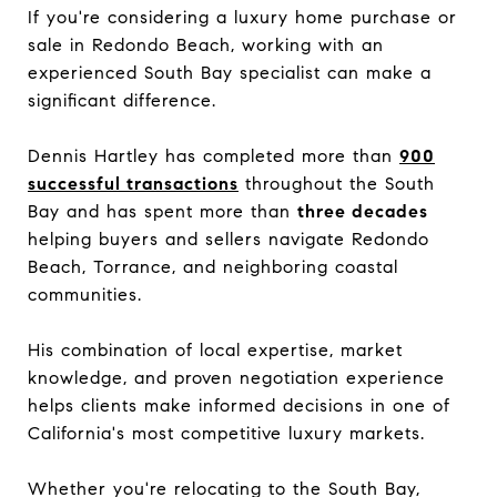
If you're considering a luxury home purchase or
sale in Redondo Beach, working with an
experienced South Bay specialist can make a
significant difference.
Dennis Hartley has completed more than
900
successful transactions
throughout the South
Bay and has spent more than
three decades
helping buyers and sellers navigate Redondo
Beach, Torrance, and neighboring coastal
communities.
His combination of local expertise, market
knowledge, and proven negotiation experience
helps clients make informed decisions in one of
California's most competitive luxury markets.
Whether you're relocating to the South Bay,