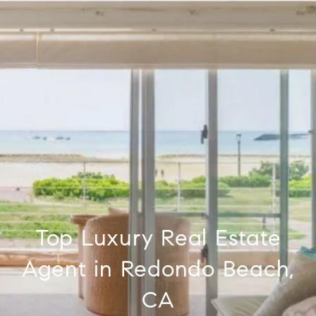
Top Luxury Real Estate
Agent in Redondo Beach,
CA