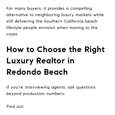
For many buyers, it provides a compelling
alternative to neighboring luxury markets while
still delivering the Southern California beach
lifestyle people envision when moving to the
coast.
How to Choose the Right
Luxury Realtor in
Redondo Beach
If you're interviewing agents, ask questions
beyond production numbers.
Find out: