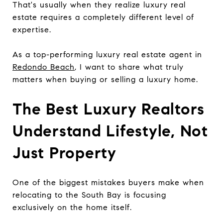
That's usually when they realize luxury real
estate requires a completely different level of
expertise.
As a top-performing luxury real estate agent in
Redondo Beach
, I want to share what truly
matters when buying or selling a luxury home.
The Best Luxury Realtors
Understand Lifestyle, Not
Just Property
One of the biggest mistakes buyers make when
relocating to the South Bay is focusing
exclusively on the home itself.