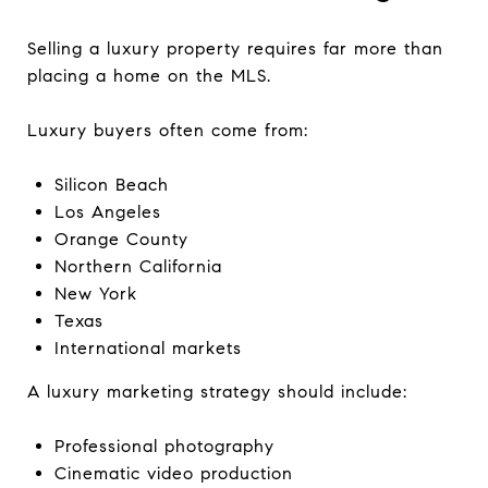
Selling a luxury property requires far more than
placing a home on the MLS.
Luxury buyers often come from:
Silicon Beach
Los Angeles
Orange County
Northern California
New York
Texas
International markets
A luxury marketing strategy should include:
Professional photography
Cinematic video production