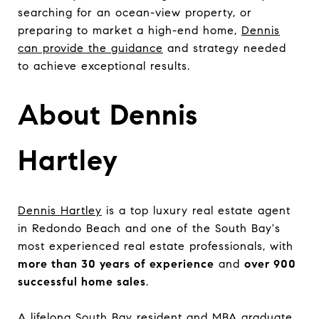
searching for an ocean-view property, or
preparing to market a high-end home,
Dennis
can provide the guidance
and strategy needed
to achieve exceptional results.
About Dennis
Hartley
Dennis Hartley
is a top luxury real estate agent
in Redondo Beach and one of the South Bay's
most experienced real estate professionals, with
more than 30 years of experience
and
over 900
successful home sales
.
A lifelong South Bay resident and MBA graduate