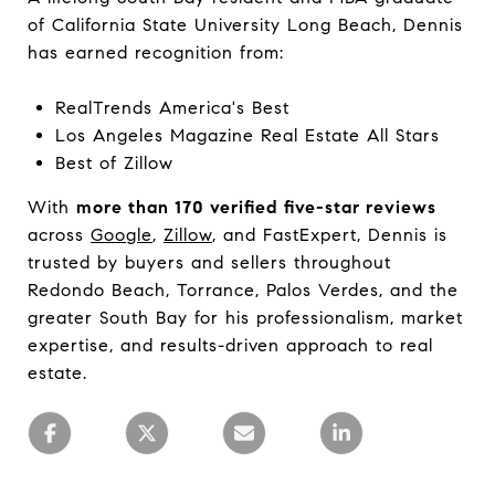
of California State University Long Beach, Dennis
has earned recognition from:
RealTrends America's Best
Los Angeles Magazine Real Estate All Stars
Best of Zillow
With
more than 170 verified five-star reviews
across
Google
,
Zillow
, and FastExpert, Dennis is
trusted by buyers and sellers throughout
Redondo Beach, Torrance, Palos Verdes, and the
greater South Bay for his professionalism, market
expertise, and results-driven approach to real
estate.