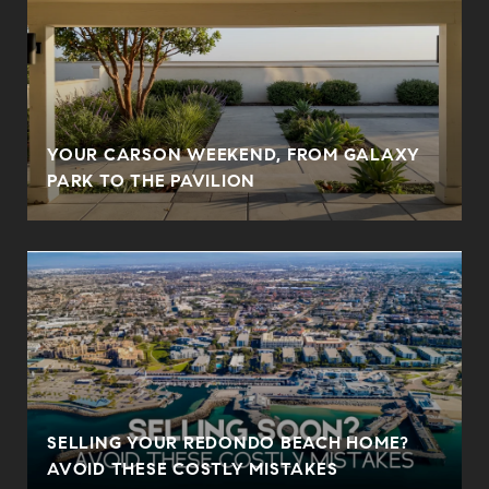
YOUR CARSON WEEKEND, FROM GALAXY
PARK TO THE PAVILION
SELLING YOUR REDONDO BEACH HOME?
AVOID THESE COSTLY MISTAKES