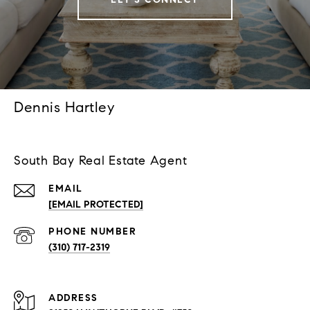
Dennis Hartley
South Bay Real Estate Agent
EMAIL
[EMAIL PROTECTED]
PHONE NUMBER
(310) 717-2319
ADDRESS