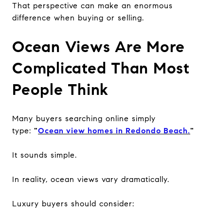
That perspective can make an enormous
difference when buying or selling.
Ocean Views Are More
Complicated Than Most
People Think
Many buyers searching online simply
type:
"
Ocean view homes in Redondo Beach.
"
It sounds simple.
In reality, ocean views vary dramatically.
Luxury buyers should consider: