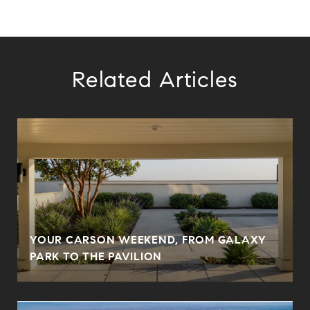
Related Articles
YOUR CARSON WEEKEND, FROM GALAXY
PARK TO THE PAVILION