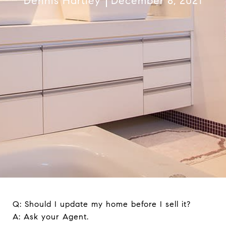
Dennis Hartley
December 8, 2021
Q: Should I update my home before I sell it?
A: Ask your Agent.