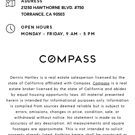
ADDRESS
21250 HAWTHORNE BLVD. #750
TORRANCE, CA 90503
OPEN HOURS
MONDAY - FRIDAY, 9 AM - 5 PM
Dennis Hartley is a real estate salesperson licensed by the
state of California affiliated with Compass.
Compass
is a real
estate broker licensed by the state of California and abides
by equal housing opportunity laws. All material presented
herein is intended for informational purposes only. Information
is compiled from sources deemed reliable but is subject to
errors, omissions, changes in price, condition, sale, or
withdrawal without notice. No statement is made as to
accuracy of any description. All measurements and square
footages are approximate. This is not intended to solicit
property already listed. Nothing herein shall be construed as