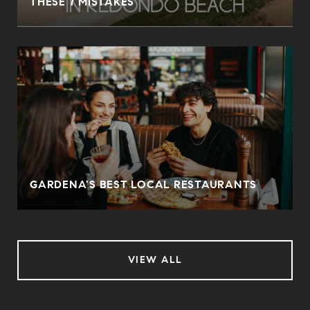
THESE 7 MISTAKES
O
GARDENA'S BEST LOCAL RESTAURANTS
VIEW ALL