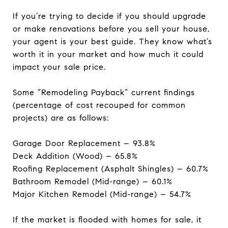
If you’re trying to decide if you should upgrade
or make renovations before you sell your house,
your agent is your best guide. They know what’s
worth it in your market and how much it could
impact your sale price.
Some “Remodeling Payback” current findings
(percentage of cost recouped for common
projects) are as follows:
Garage Door Replacement – 93.8%
Deck Addition (Wood) – 65.8%
Roofing Replacement (Asphalt Shingles) – 60.7%
Bathroom Remodel (Mid-range) – 60.1%
Major Kitchen Remodel (Mid-range) – 54.7%
If the market is flooded with homes for sale, it