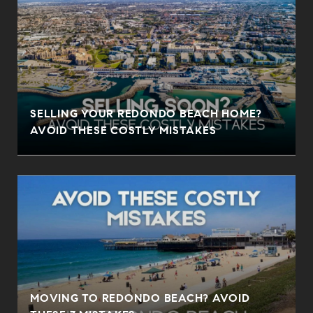
SELLING YOUR REDONDO BEACH HOME?
AVOID THESE COSTLY MISTAKES
MOVING TO REDONDO BEACH? AVOID