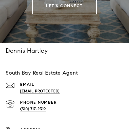
LET'S CONNECT
Dennis Hartley
South Bay Real Estate Agent
EMAIL
[EMAIL PROTECTED]
PHONE NUMBER
(310) 717-2319