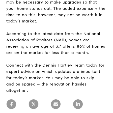
may be necessary to make upgrades so that
your home stands out. The added expense + the
time to do this, however, may not be worth it in
today’s market.
According to the latest data from the National
Association of Realtors (NAR), homes are
receiving an average of 3.7 offers. 86% of homes
are on the market for less than a month.
Connect with the Dennis Hartley Team today for
expert advice on which updates are important
for today’s market. You may be able to skip –
and be spared – the renovation hassles
altogether.