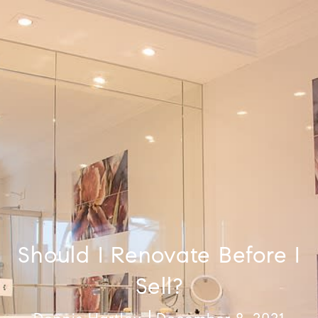
Should I Renovate Before I
Sell?