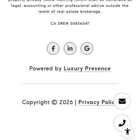
legal, accounting or other professional advice outside the
realm of real estate brokerage.
​​​​​​​CA DRE# 00836047
Powered by
Luxury Presence
Copyright ©
2026
|
Privacy Policy