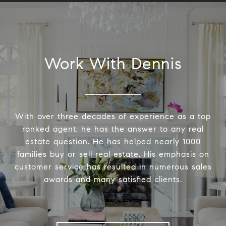
Work With Dennis
With over three decades of experience as a top
ranked agent, he has the answer to any real
estate question. He has helped nearly 1000
families buy or sell real estate. His emphasis on
customer service has resulted in numerous sales
awards and many satisfied clients.