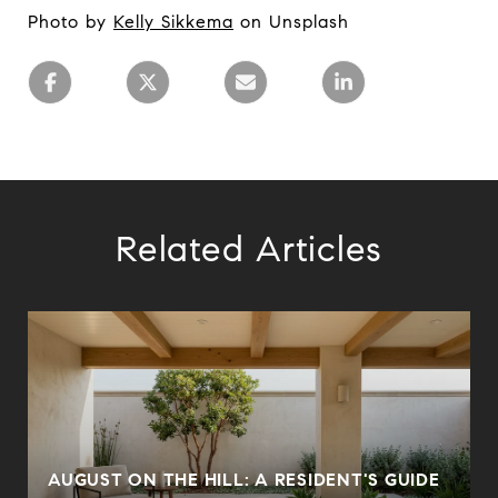
Photo by
Kelly Sikkema
on Unsplash
Related Articles
AUGUST ON THE HILL: A RESIDENT'S GUIDE