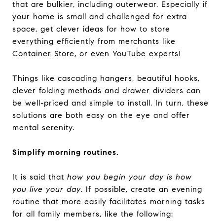
that are bulkier, including outerwear. Especially if
your home is small and challenged for extra
space, get clever ideas for how to store
everything efficiently from merchants like
Container Store, or even YouTube experts!
Things like cascading hangers, beautiful hooks,
clever folding methods and drawer dividers can
be well-priced and simple to install. In turn, these
solutions are both easy on the eye and offer
mental serenity.
Simplify morning routines.
It is said that
how you begin your day is how
you live your day
. If possible, create an evening
routine that more easily facilitates morning tasks
for all family members, like the following: