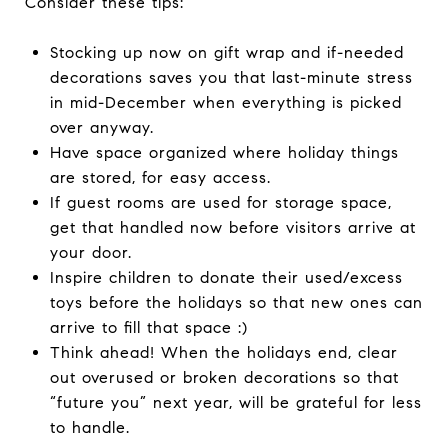
Consider these tips:
Stocking up now on gift wrap and if-needed
decorations saves you that last-minute stress
in mid-December when everything is picked
over anyway.
Have space organized where holiday things
are stored, for easy access.
If guest rooms are used for storage space,
get that handled now before visitors arrive at
your door.
Inspire children to donate their used/excess
toys before the holidays so that new ones can
arrive to fill that space :)
Think ahead! When the holidays end, clear
out overused or broken decorations so that
“future you” next year, will be grateful for less
to handle.