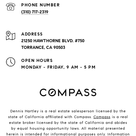
PHONE NUMBER
(310) 717-2319
ADDRESS
21250 HAWTHORNE BLVD. #750
TORRANCE, CA 90503
OPEN HOURS
MONDAY - FRIDAY, 9 AM - 5 PM
Dennis Hartley is a real estate salesperson licensed by the
state of California affiliated with Compass.
Compass
is a real
estate broker licensed by the state of California and abides
by equal housing opportunity laws. All material presented
herein is intended for informational purposes only. Information