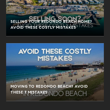
SELLING YOUR REDONDO BEACH HOME?
AVOID THESE COSTLY MISTAKES
MOVING TO REDONDO BEACH? AVOID
THESE 7 MISTAKES