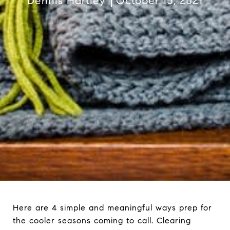
Dennis Hartley
October 13, 2021
Here are 4 simple and meaningful ways prep for
the cooler seasons coming to call. Clearing