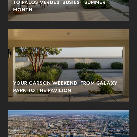
N
TO PALOS VERDES' BUSIEST SUMMER
MONTH
YOUR CARSON WEEKEND, FROM GALAXY
PARK TO THE PAVILION