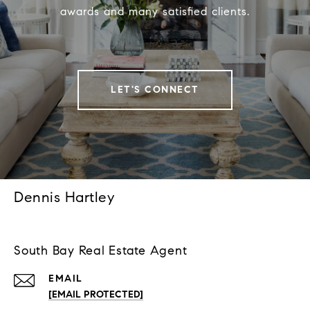
awards and many satisfied clients.
LET'S CONNECT
Dennis Hartley
South Bay Real Estate Agent
EMAIL
[EMAIL PROTECTED]