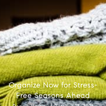
Organize Now for Stress-
Free Seasons Ahead