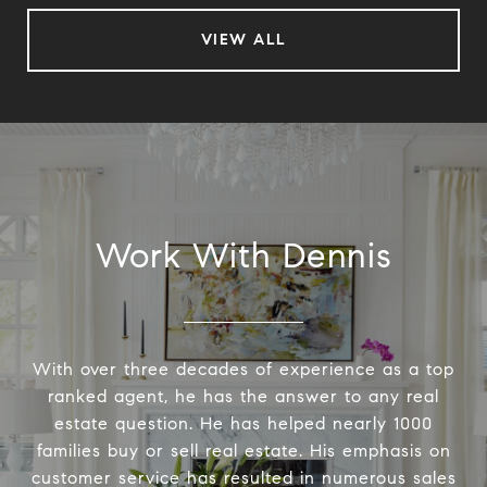
VIEW ALL
Work With Dennis
With over three decades of experience as a top
ranked agent, he has the answer to any real
estate question. He has helped nearly 1000
families buy or sell real estate. His emphasis on
customer service has resulted in numerous sales