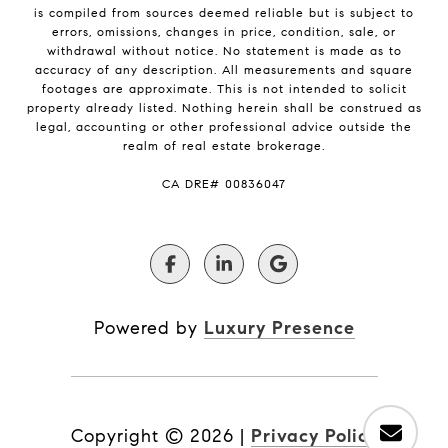
is compiled from sources deemed reliable but is subject to
errors, omissions, changes in price, condition, sale, or
withdrawal without notice. No statement is made as to
accuracy of any description. All measurements and square
footages are approximate. This is not intended to solicit
property already listed. Nothing herein shall be construed as
legal, accounting or other professional advice outside the
realm of real estate brokerage.
​​​​​​​CA DRE# 00836047
Powered by
Luxury Presence
Copyright ©
2026
|
Privacy Policy