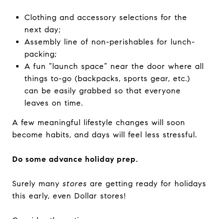
Clothing and accessory selections for the
next day;
Assembly line of non-perishables for lunch-
packing;
A fun “launch space” near the door where all
things to-go (backpacks, sports gear, etc.)
can be easily grabbed so that everyone
leaves on time.
A few meaningful lifestyle changes will soon
become habits, and days will feel less stressful.
Do some advance holiday prep.
Surely many
stores
are getting ready for holidays
this early, even Dollar stores!