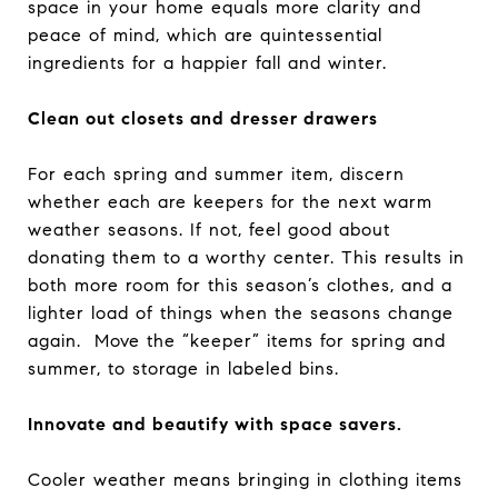
space in your home equals more clarity and
peace of mind, which are quintessential
ingredients for a happier fall and winter.
Clean out closets and dresser drawers
For each spring and summer item, discern
whether each are keepers for the next warm
weather seasons. If not, feel good about
donating them to a worthy center. This results in
both more room for this season’s clothes, and a
lighter load of things when the seasons change
again. Move the “keeper” items for spring and
summer, to storage in labeled bins.
Innovate and beautify with space savers.
Cooler weather means bringing in clothing items