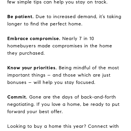
few simple tips can help you stay on track.
Be patient.
Due to increased demand, it’s taking
longer to find the perfect home.
Embrace compromise.
Nearly 7 in 10
homebuyers made compromises in the home
they purchased.
Know your priorities.
Being mindful of the most
important things – and those which are just
bonuses – will help you stay focused.
Commit.
Gone are the days of back-and-forth
negotiating. If you love a home, be ready to put
forward your best offer.
Looking to buy a home this year? Connect with