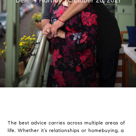
Dennis Hartley
October 20, 2021
The best advice carries across multiple areas of
life. Whether it’s relationships or homebuying, a