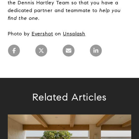
the Dennis Hartley Team so that you have a
dedicated partner and teammate to
help you
find the one
.
Photo by
Evershot
on
Unsplash
Related Articles