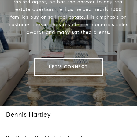
ranked agent, he has the answer to any real
estate question. He has helped nearly 1000
families buy or sell real estate. His emphasis on
customer service has resulted in numerous sales
awards and many satisfied clients.
LET'S CONNECT
Dennis Hartley