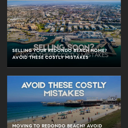
SELLING YOUR REDONDO BEACH HOME?
AVOID THESE COSTLY MISTAKES
MOVING TO REDONDO BEACH? AVOID