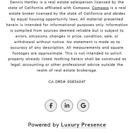
Dennis Hartley is a real estate salesperson licensed by the
state of California affiliated with Compass.
Compass
is a real
estate broker licensed by the state of California and abides
by equal housing opportunity laws. All material presented
herein is intended for informational purposes only. Information
is compiled from sources deemed reliable but is subject to
errors, omissions, changes in price, condition, sale, or
withdrawal without notice. No statement is made as to
accuracy of any description. All measurements and square
footages are approximate. This is not intended to solicit
property already listed. Nothing herein shall be construed as
legal, accounting or other professional advice outside the
realm of real estate brokerage.
​​​​​​​CA DRE# 00836047
Powered by
Luxury Presence