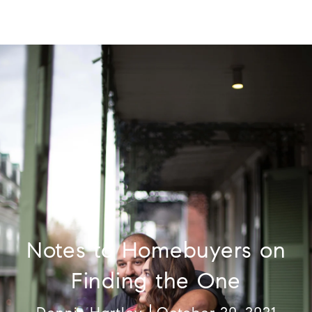
Notes to Homebuyers on
Finding the One