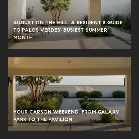
AUGUST ON THE HILL: A RESIDENT'S GUIDE
N
TO PALOS VERDES' BUSIEST SUMMER
MONTH
YOUR CARSON WEEKEND, FROM GALAXY
PARK TO THE PAVILION