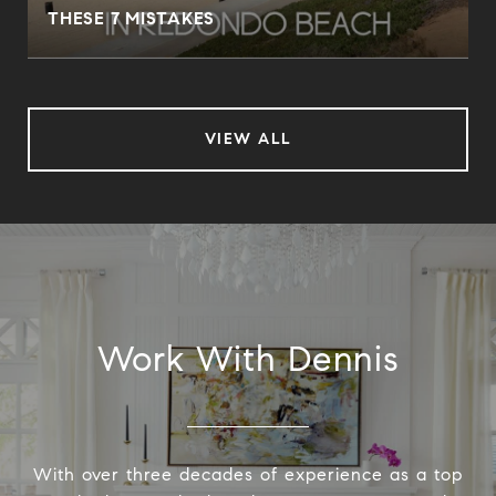
THESE 7 MISTAKES
VIEW ALL
Work With Dennis
With over three decades of experience as a top