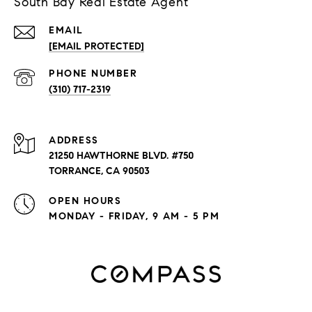
South Bay Real Estate Agent
EMAIL
[EMAIL PROTECTED]
PHONE NUMBER
(310) 717-2319
ADDRESS
21250 HAWTHORNE BLVD. #750
TORRANCE, CA 90503
OPEN HOURS
MONDAY - FRIDAY, 9 AM - 5 PM