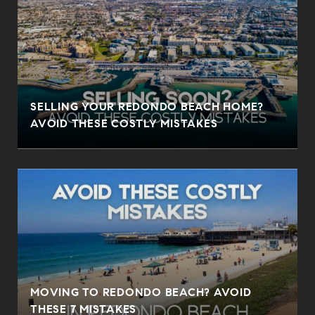
SELLING YOUR REDONDO BEACH HOME?
AVOID THESE COSTLY MISTAKES
MOVING TO REDONDO BEACH? AVOID
THESE 7 MISTAKES