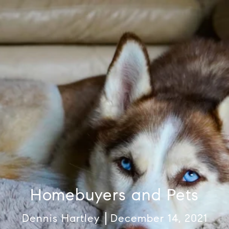
Homebuyers and Pets
Dennis Hartley
December 14, 2021