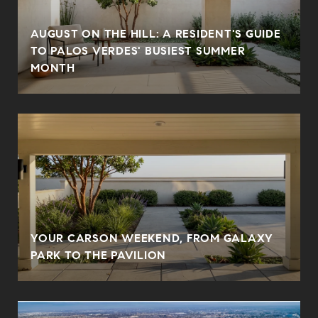
AUGUST ON THE HILL: A RESIDENT'S GUIDE
N
TO PALOS VERDES' BUSIEST SUMMER
MONTH
YOUR CARSON WEEKEND, FROM GALAXY
PARK TO THE PAVILION