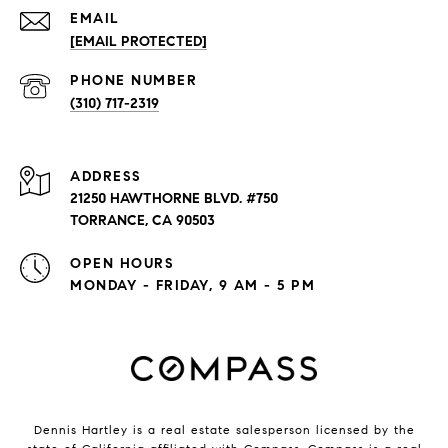
EMAIL
[EMAIL PROTECTED]
PHONE NUMBER
(310) 717-2319
ADDRESS
21250 HAWTHORNE BLVD. #750
TORRANCE, CA 90503
OPEN HOURS
MONDAY - FRIDAY, 9 AM - 5 PM
Dennis Hartley is a real estate salesperson licensed by the