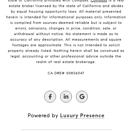
state of California affiliated with Compass.
Compass
is a real
estate broker licensed by the state of California and abides
by equal housing opportunity laws. All material presented
herein is intended for informational purposes only. Information
is compiled from sources deemed reliable but is subject to
errors, omissions, changes in price, condition, sale, or
withdrawal without notice. No statement is made as to
accuracy of any description. All measurements and square
footages are approximate. This is not intended to solicit
property already listed. Nothing herein shall be construed as
legal, accounting or other professional advice outside the
realm of real estate brokerage.
​​​​​​​CA DRE# 00836047
Powered by
Luxury Presence