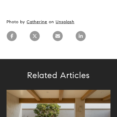
Photo by
Catherine
on
Unsplash
Related Articles