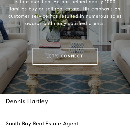
estate question. He has helped nearly 1000
families buy or sell real estate. His emphasis on
customer service has resulted in numerous sales
awards and many satisfied clients.
LET'S CONNECT
Dennis Hartley
South Bay Real Estate Agent