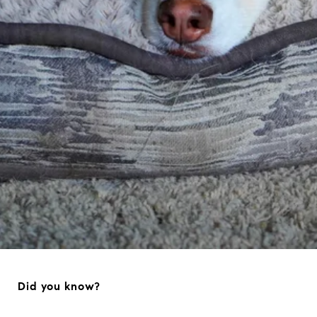
Did you know?