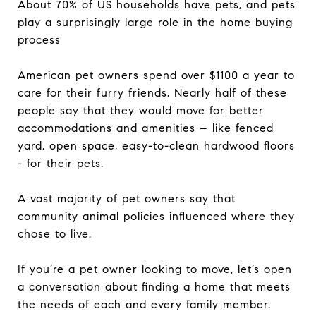
About 70% of US households have pets, and pets
play a surprisingly large role in the home buying
process
American pet owners spend over $1100 a year to
care for their furry friends. Nearly half of these
people say that they would move for better
accommodations and amenities – like fenced
yard, open space, easy-to-clean hardwood floors
- for their pets.
A vast majority of pet owners say that
community animal policies influenced where they
chose to live.
If you’re a pet owner looking to move, let’s open
a conversation about finding a home that meets
the needs of each and every family member.