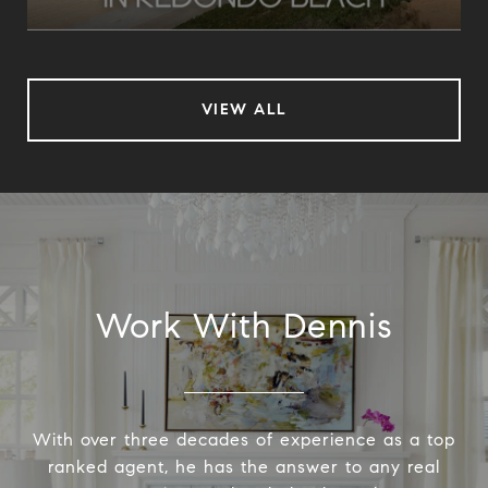
VIEW ALL
Work With Dennis
With over three decades of experience as a top
ranked agent, he has the answer to any real