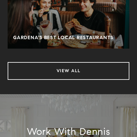
O
GARDENA'S BEST LOCAL RESTAURANTS
VIEW ALL
Work With Dennis