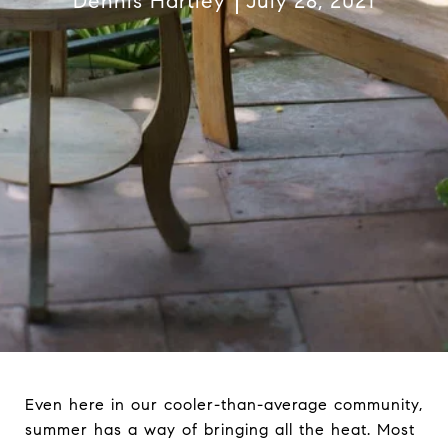
Dennis Hartley
July 28, 2021
Even here in our cooler-than-average community,
summer has a way of bringing all the heat. Most