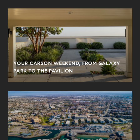
YOUR CARSON WEEKEND, FROM GALAXY
PARK TO THE PAVILION