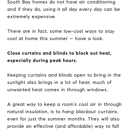
South Bay homes do not have air conditioning
and if they do, using it all day every day can be
extremely expensive.
There are in fact, some low-cost ways to stay
cool at home this summer – have a look.
Close curtains and blinds to block out heat,
especially during peak hours.
Keeping curtains and blinds open to bring in the
sunlight also brings in a lot of heat; much of
unwanted heat comes in through windows.
A great way to keep a room’s cool air in through
natural insulation, is to
hang
blackout curtains
,
even for just the summer months. They will also
provide an effective (and affordable) way to fall