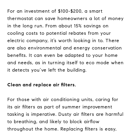
For an investment of $100-$200, a smart
thermostat can save homeowners a lot of money
in the long run. From about 15% savings on
cooling costs to potential rebates from your
electric company, it’s worth looking in to. There
are also environmental and energy conservation
benefits. It can even be adapted to your home
and needs, as in turning itself to eco mode when
it detects you’ve left the building.
Clean and replace air filters.
For those with air conditioning units, caring for
its air filters as part of summer improvement
tasking is imperative. Dusty air filters are harmful
to breathing, and likely to block airflow
throughout the home. Replacing filters is easy,