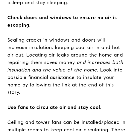
asleep and stay sleeping.
Check doors and windows to ensure no air is
escaping.
Sealing cracks in windows and doors will
increase insulation, keeping cool air in and hot
air out. Locating air leaks around the home and
repairing them
saves money
and increases both
insulation and the value of the home.
Look into
possible financial assistance to insulate your
home by following the link at the end of this
story.
Use fans to circulate air and stay cool.
Ceiling and tower fans can be installed/placed in
multiple rooms to keep cool air circulating. There