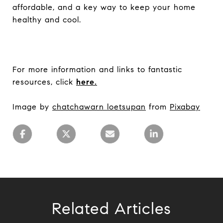
affordable, and a key way to keep your home
healthy and cool.
For more information and links to fantastic
resources, click
here.
Image by
chatchawarn loetsupan
from
Pixabay
Related Articles