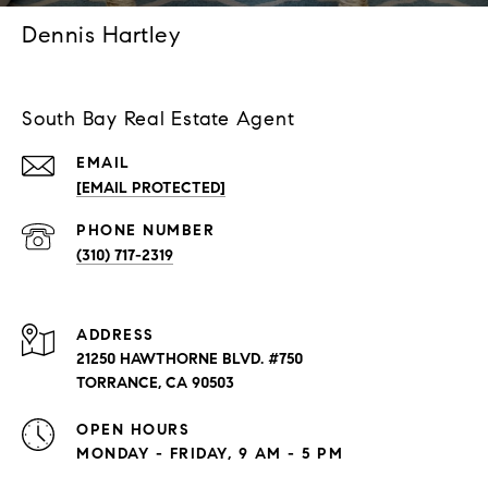
Dennis Hartley
South Bay Real Estate Agent
EMAIL
[EMAIL PROTECTED]
PHONE NUMBER
(310) 717-2319
ADDRESS
21250 HAWTHORNE BLVD. #750
TORRANCE, CA 90503
OPEN HOURS
MONDAY - FRIDAY, 9 AM - 5 PM