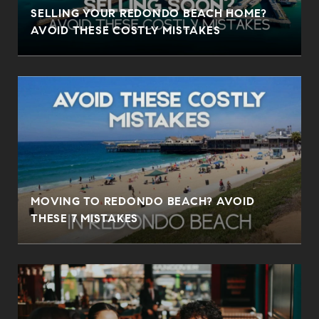
SELLING YOUR REDONDO BEACH HOME?
AVOID THESE COSTLY MISTAKES
MOVING TO REDONDO BEACH? AVOID
THESE 7 MISTAKES