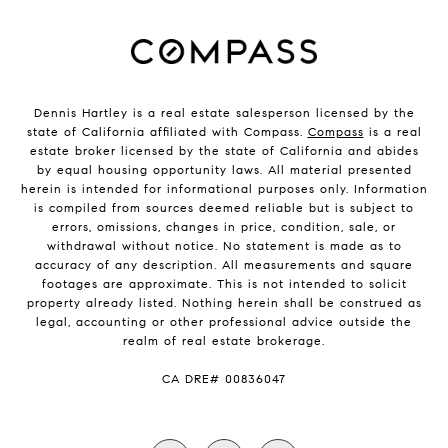
Dennis Hartley is a real estate salesperson licensed by the
state of California affiliated with Compass.
Compass
is a real
estate broker licensed by the state of California and abides
by equal housing opportunity laws. All material presented
herein is intended for informational purposes only. Information
is compiled from sources deemed reliable but is subject to
errors, omissions, changes in price, condition, sale, or
withdrawal without notice. No statement is made as to
accuracy of any description. All measurements and square
footages are approximate. This is not intended to solicit
property already listed. Nothing herein shall be construed as
legal, accounting or other professional advice outside the
realm of real estate brokerage.
​​​​​​​CA DRE# 00836047