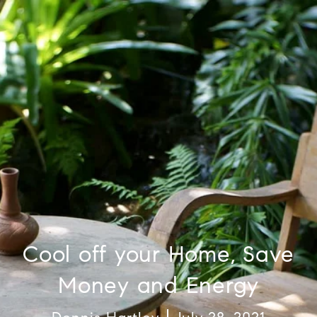
Cool off your Home, Save
Money and Energy