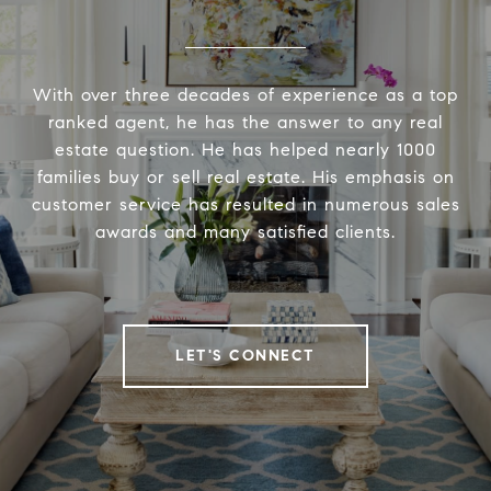
With over three decades of experience as a top
ranked agent, he has the answer to any real
estate question. He has helped nearly 1000
families buy or sell real estate. His emphasis on
customer service has resulted in numerous sales
awards and many satisfied clients.
LET'S CONNECT