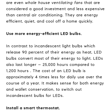
are even
whole house ventilating fans
that are
considered a good investment and less expensive
than central air conditioning. They are energy
efficient, quiet, and cool off a home quickly.
Use more energy-efficient LED bulbs.
In contrast to incandescent light bulbs which
release 90 percent of their energy as heat, LED
bulbs convert most of their energy to light. LEDs
also last longer – 25,000 hours compared to
1,200 hours . The cost of an LED bulb is
approximately 4 times less for daily use over the
course of a year. It makes sense for both energy
and wallet conservation, to switch out
incandescent bulbs for LEDs.
Install a smart thermostat.