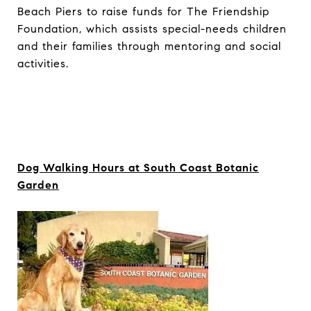
Beach Piers to raise funds for The Friendship
Foundation, which assists special-needs children
and their families through mentoring and social
activities.
Dog Walking Hours at South Coast Botanic
Garden