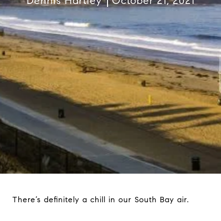
Dennis Hartley
October 21, 2021
There’s definitely a chill in our South Bay air.