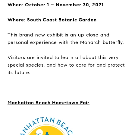
When: October 1 – November 30, 2021
Where: South Coast Botanic Garden
This brand-new exhibit is an up-close and
personal experience with the Monarch butterfly.
Visitors are invited to learn all about this very
special species, and how to care for and protect
its future.
Manhattan Beach Hometown Fair