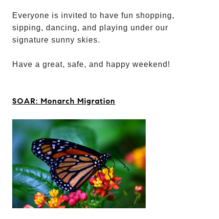
Everyone is invited to have fun shopping,
sipping, dancing, and playing under our
signature sunny skies.
Have a great, safe, and happy weekend!
SOAR: Monarch Migration