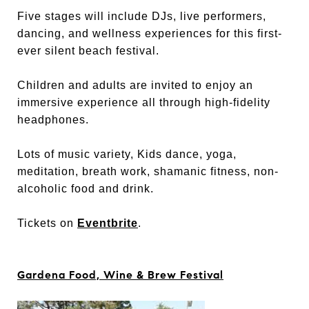
Five stages will include DJs, live performers,
dancing, and wellness experiences for this first-
ever silent beach festival.
Children and adults are invited to enjoy an
immersive experience all through high-fidelity
headphones.
Lots of music variety, Kids dance, yoga,
meditation, breath work, shamanic fitness, non-
alcoholic food and drink.
Tickets on
Eventbrite
.
Gardena Food, Wine & Brew Festival