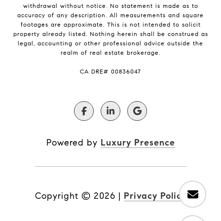
withdrawal without notice. No statement is made as to
accuracy of any description. All measurements and square
footages are approximate. This is not intended to solicit
property already listed. Nothing herein shall be construed as
legal, accounting or other professional advice outside the
realm of real estate brokerage.
​​​​​​​CA DRE# 00836047
Powered by
Luxury Presence
Copyright ©
2026
|
Privacy Policy