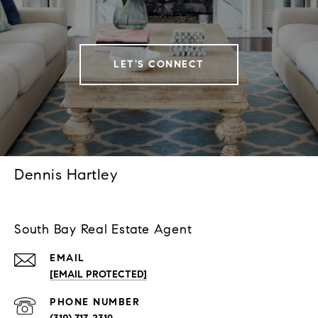
LET'S CONNECT
Dennis Hartley
South Bay Real Estate Agent
EMAIL
[EMAIL PROTECTED]
PHONE NUMBER