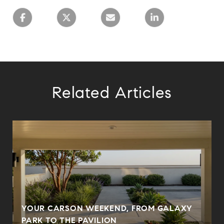
Related Articles
YOUR CARSON WEEKEND, FROM GALAXY
PARK TO THE PAVILION