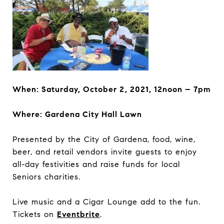
When:
Saturday, October 2, 2021, 12noon – 7pm
Where:
Gardena City Hall Lawn
Presented by the City of Gardena, food, wine,
beer, and retail vendors invite guests to enjoy
all-day festivities and raise funds for local
Seniors charities.
Live music and a Cigar Lounge add to the fun.
Tickets on
Eventbrite
.