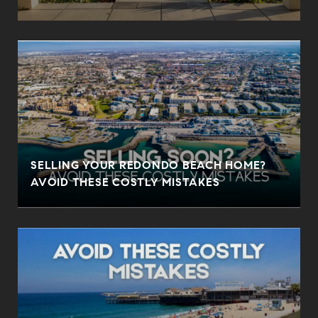
SELLING YOUR REDONDO BEACH HOME?
AVOID THESE COSTLY MISTAKES