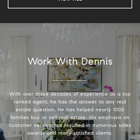
Work With Dennis
With over three decades of experience as a top
ranked agent, he has the answer to any real
estate question. He has helped nearly 1000
families buy or sell real estate. His emphasis on
customer service has resulted in numerous sales
awards and many satisfied clients.