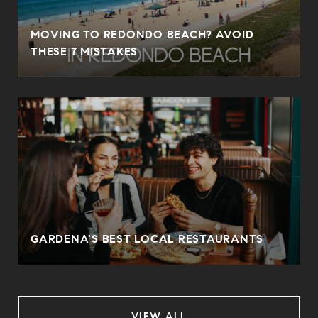
MOVING TO REDONDO BEACH? AVOID
THESE 7 MISTAKES
O
GARDENA'S BEST LOCAL RESTAURANTS
VIEW ALL