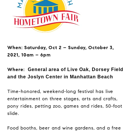
When: Saturday, Oct 2 – Sunday, October 3,
2021,
10am – 6pm
Where:
General area of Live Oak, Dorsey Field
and the Joslyn Center in Manhattan Beach
Time-honored, weekend-long festival has live
entertainment on three stages, arts and crafts,
pony rides, petting zoo, games and rides, 50-foot
slide.
Food booths, beer and wine gardens, and a free