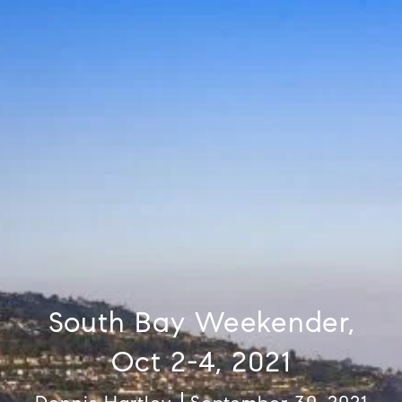
South Bay Weekender,
Oct 2-4, 2021