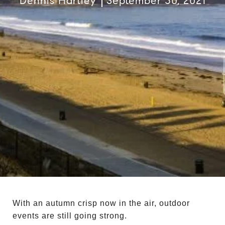
Dennis Hartley
September 30, 2021
With an autumn crisp now in the air, outdoor
events are still going strong.