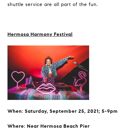
shuttle service are all part of the fun.
Hermosa Harmony Festival
When: Saturday, September 25, 2021; 5-9pm
Where: Near
Hermosa Beach Pier