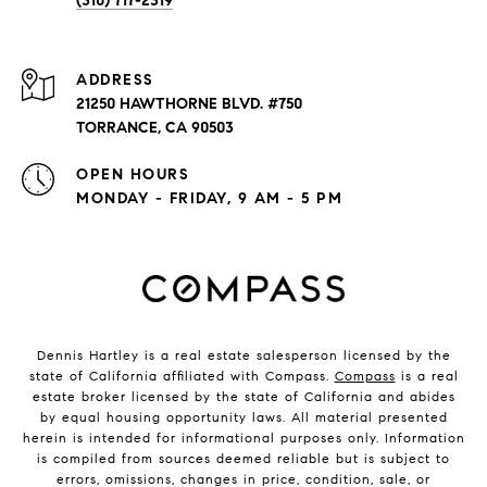
(310) 717-2319
ADDRESS
21250 HAWTHORNE BLVD. #750
TORRANCE, CA 90503
OPEN HOURS
MONDAY - FRIDAY, 9 AM - 5 PM
Dennis Hartley is a real estate salesperson licensed by the
state of California affiliated with Compass.
Compass
is a real
estate broker licensed by the state of California and abides
by equal housing opportunity laws. All material presented
herein is intended for informational purposes only. Information
is compiled from sources deemed reliable but is subject to
errors, omissions, changes in price, condition, sale, or