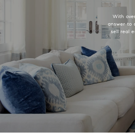
With ove
answer to a
sell real