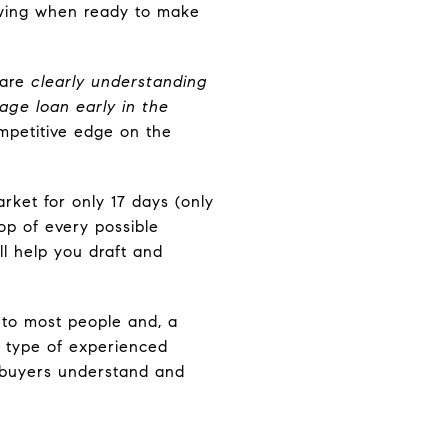
lowing when ready to make
 are
clearly understanding
age loan early in the
ompetitive edge on the
rket for only 17 days (only
op of every possible
ll help you draft and
to most people and, a
s type of experienced
p buyers understand and