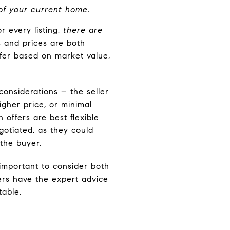
 of your current home.
r every listing,
there are
 and prices are both
offer based on market value,
considerations – the seller
igher price, or minimal
 offers are best flexible
gotiated, as they could
 the buyer.
 important to consider both
ers have the expert advice
table.