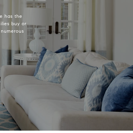
e has the
ilies buy or
n numerous