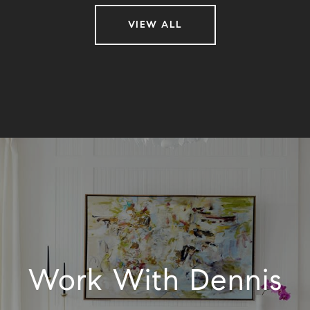
VIEW ALL
Work With Dennis