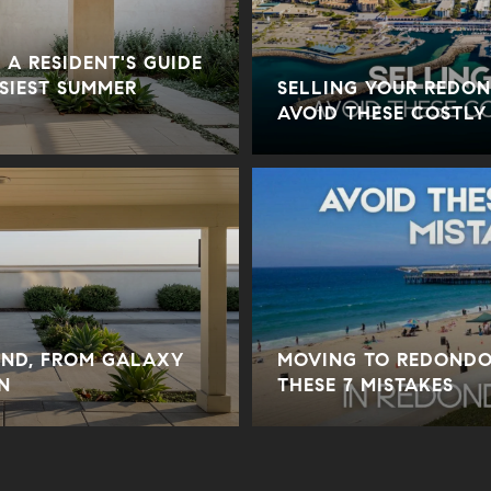
 A RESIDENT'S GUIDE
USIEST SUMMER
SELLING YOUR REDO
AVOID THESE COSTLY
ND, FROM GALAXY
MOVING TO REDONDO
N
THESE 7 MISTAKES