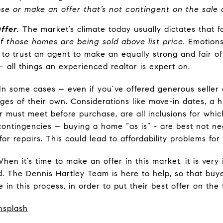
lose or make an offer that’s not contingent on the sale
ffer.
The market’s climate today usually dictates that fo
 of those homes are being sold above list price.
Emotions
cal to trust an agent to make an equally strong and fair 
 all things an experienced realtor is expert on.
In some cases – even if you’ve offered generous seller 
ges of their own. Considerations like move-in dates, a h
r must meet before purchase, are all inclusions for which
 contingencies – buying a home “as is” - are best not ne
or repairs. This could lead to affordability problems for
hen it’s time to make an offer in this market, it is very
. The Dennis Hartley Team is here to help, so that buy
in this process, in order to put their best offer on the 
nsplash