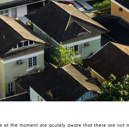
e at the moment are acutely aware that there are not