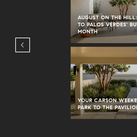
AUGUST ON THE HILL:
 BEACH HOME WITH
TO PALOS VERDES' B
D TIMELESS APPEAL
MONTH
SK AT AN OPEN
YOUR CARSON WEEKE
DES PENINSULA
PARK TO THE PAVILIO