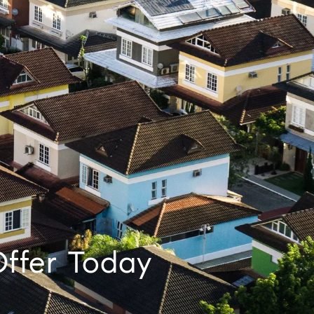
ffer Today