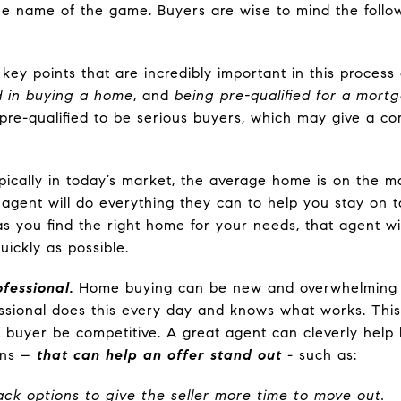
the name of the game. Buyers are wise to mind the fol
ey points that are incredibly important in this process
 in buying a home
, and
being pre-qualified for a mortg
e pre-qualified to be serious buyers, which may give a c
ically in today’s market, the average home is on the ma
 agent will do everything they can to help you stay on t
as you find the right home for your needs, that agent wi
uickly as possible.
fessional.
Home buying can be new and overwhelming 
ssional does this every day and knows what works. Thi
a buyer be competitive. A great agent can cleverly hel
ons –
that can help an offer stand out
- such as:
back options to give the seller more time to move out.