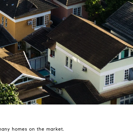
 many homes on the market.