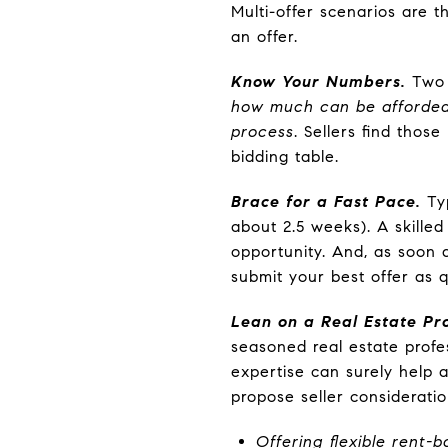
Multi-offer scenarios are 
an offer.
Know Your Numbers.
Two k
how much can be afforded
process
. Sellers find thos
bidding table.
Brace for a Fast Pace.
Typ
about 2.5 weeks). A skilled
opportunity. And, as soon 
submit your best offer as q
Lean on a Real Estate Pro
seasoned real estate profe
expertise can surely help 
propose seller considerati
Offering flexible rent-