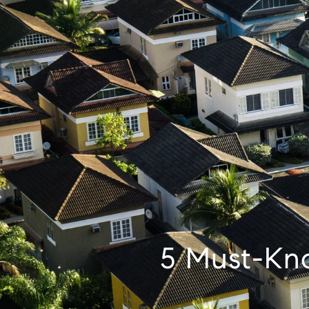
5 Must-Kn