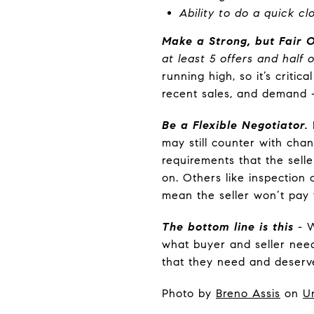
Ability to do a quick c
Make a Strong, but Fair O
at least 5 offers and half
running high, so it’s criti
recent sales, and demand –
Be a Flexible Negotiator.
may still counter with chan
requirements that the selle
on. Others like inspection
mean the seller won’t pay f
The bottom line is this
- W
what buyer and seller need
that they need and deserve 
Photo by
Breno Assis
on
U