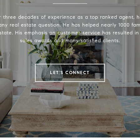
r three decades of experience as a top ranked agent, h
ny real estate question. He has helped nearly 1000 fam
 estate. His emphasis on customer service has resulted i
sales awards and many satisfied clients.
LET'S CONNECT