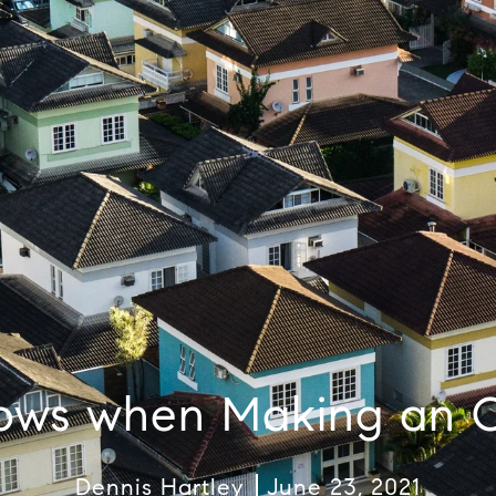
ows when Making an O
Dennis Hartley
June 23, 2021