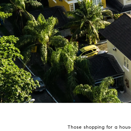
Those shopping for a hous