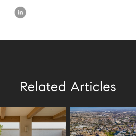
Related Articles