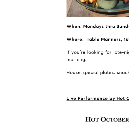
When: Mondays thru Sund
Where: Table Manners, 16
If you’re looking for late
morning.
House special plates, snack
Live Performance by Hot 