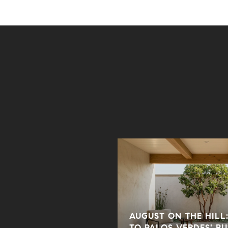
AUGUST ON THE HILL:
 BEACH HOME WITH
TO PALOS VERDES' B