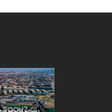
NDO BEACH HOME?