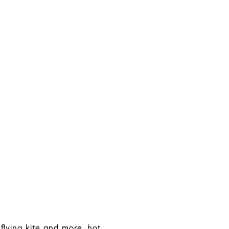
flying kite and more, hot