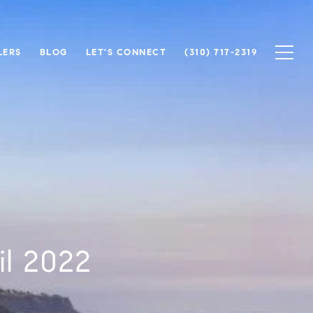
LERS
BLOG
LET'S CONNECT
(310) 717-2319
il 2022