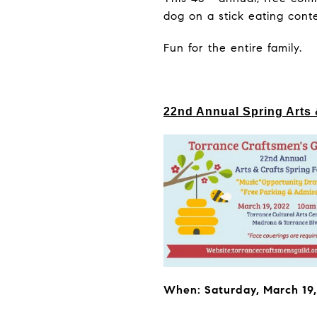
dog on a stick eating cont
Fun for the entire family.
22nd Annual Spring Arts 
When: Saturday, March 19