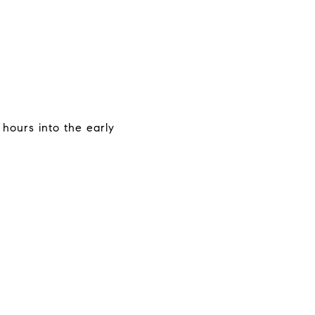
 hours into the early