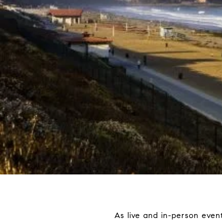
As live and in-person events 