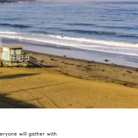
 everyone will gather with