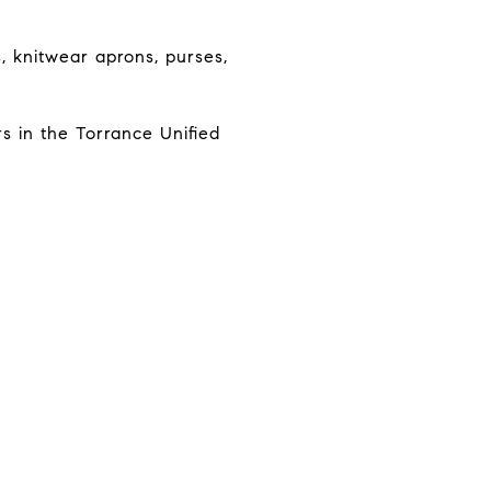
s, knitwear aprons, purses,
s in the Torrance Unified