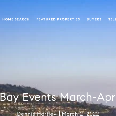
HOME SEARCH
FEATURED PROPERTIES
BUYERS
SEL
Bay Events March-Apr
Dennis Hartley
March 2, 2022