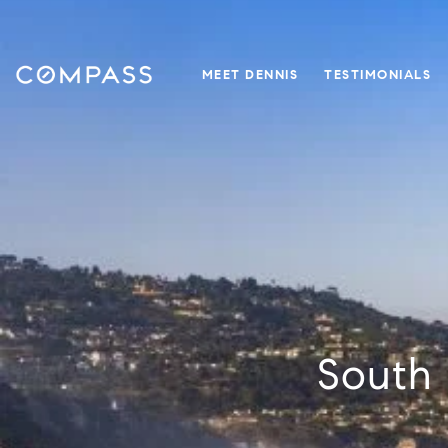
MEET DENNIS
TESTIMONIALS
South 