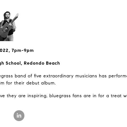
 2022, 7pm-9pm
gh School, Redondo Beach
uegrass band of five extraordinary musicians has perform
im for their debut album.
 they are inspiring, bluegrass fans are in for a treat wi