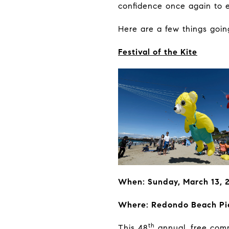
confidence once again to e
Here are a few things goi
Festival of the Kite
When: Sunday, March 13, 
Where: Redondo Beach Pi
th
This 48
annual, free commu