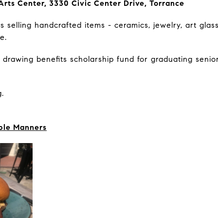
Arts Center, 3330 Civic Center Drive, Torrance
 selling handcrafted items - ceramics, jewelry, art glas
re.
 drawing benefits scholarship fund for graduating senior
.
ble Manners