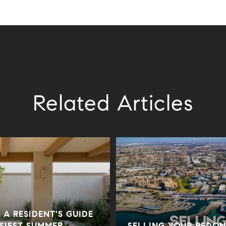
Related Articles
 A RESIDENT'S GUIDE
USIEST SUMMER
SELLING YOUR REDO