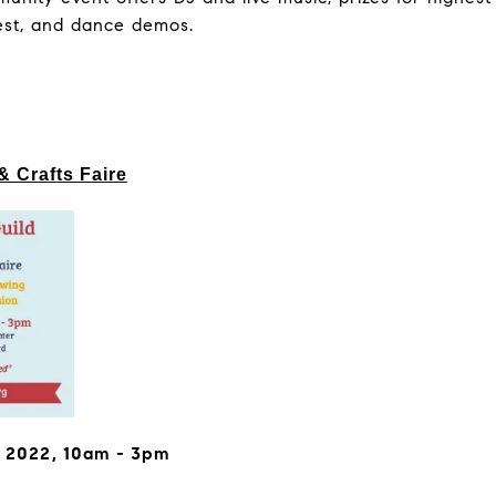
est, and dance demos.
& Crafts Faire
, 2022, 10am - 3pm