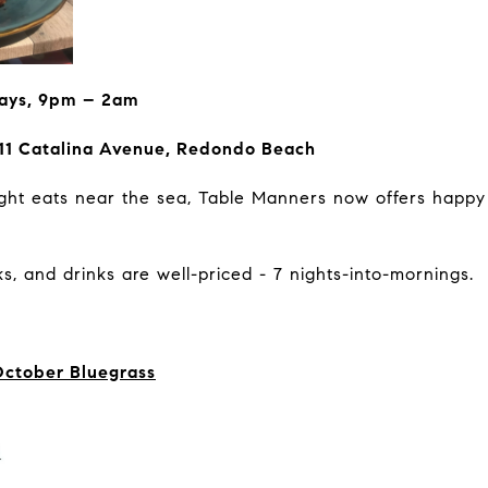
ays, 9pm – 2am
11 Catalina Avenue, Redondo Beach
-night eats near the sea, Table Manners now offers happy
s, and drinks are well-priced - 7 nights-into-mornings.
October Bluegrass