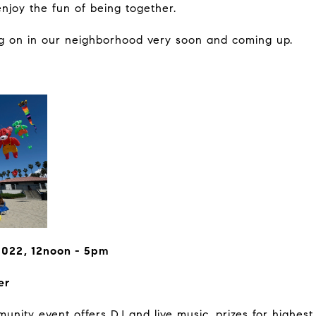
njoy the fun of being together.
ng on in our neighborhood very soon and coming up.
2022, 12noon - 5pm
er
nity event offers DJ and live music, prizes for highest 