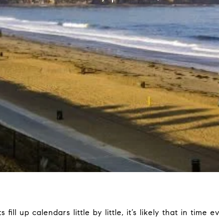
fill up calendars little by little, it’s likely that in time