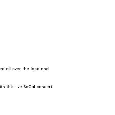
ed all over the land and
th this live SoCal concert.