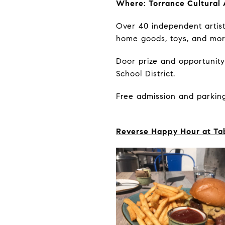
Where: Torrance Cultural 
Over 40 independent artists
home goods, toys, and mo
Door prize and opportunity
School District.
Free admission and parking
Reverse Happy Hour at Ta