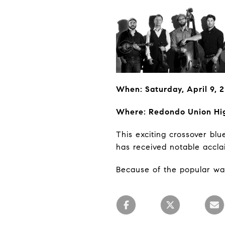
When: Saturday, April 9,
Where: Redondo Union Hi
This exciting crossover bl
has received notable accla
Because of the popular wave