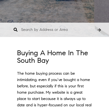
Buying A Home In The
South Bay
The home buying process can be
intimidating, even if you’ve bought a home
before, but especially if this is your first
home purchase. My website is a great
place to start because it is always up to
date and is hyper-focused on our local real