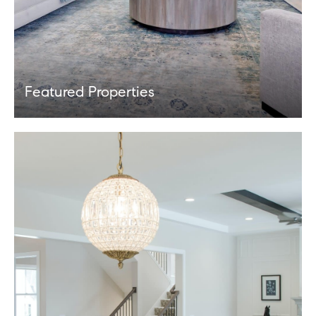
Featured Properties