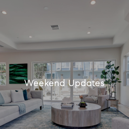
Weekend Updates