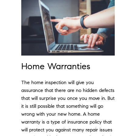
Home Warranties
The home inspection will give you
assurance that there are no hidden defects
that will surprise you once you move in. But
it is still possible that something will go
wrong with your new home. A home
warranty is a type of insurance policy that
will protect you against many repair issues