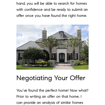
hand, you will be able to search for homes
with confidence and be ready to submit an
offer once you have found the right home.
Negotiating Your Offer
You’ve found the perfect home! Now what?
Prior to writing an offer on that home, I
can provide an analysis of similar homes