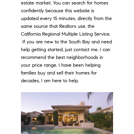
estate market. You can search for homes
confidently because this website is
updated every 15 minutes, directly from the
same source that Realtors use, the
California Regional Multiple Listing Service.
If you are new to the South Bay and need
help getting started, just contact me, I can
recommend the best neighborhoods in
your price range. I have been helping
families buy and sell their homes for
decades, I am here to help.