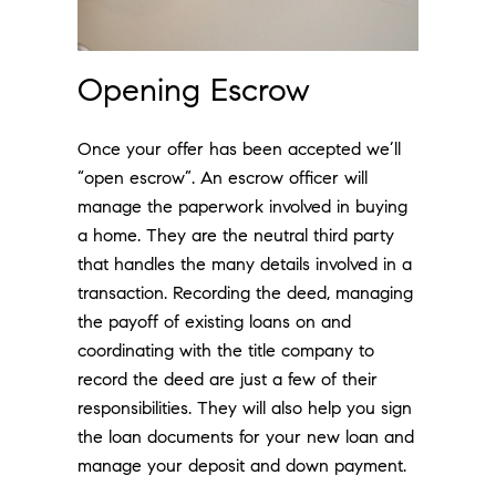
Opening Escrow
Once your offer has been accepted we’ll
“open escrow”. An escrow officer will
manage the paperwork involved in buying
a home. They are the neutral third party
that handles the many details involved in a
transaction. Recording the deed, managing
the payoff of existing loans on and
coordinating with the title company to
record the deed are just a few of their
responsibilities. They will also help you sign
the loan documents for your new loan and
manage your deposit and down payment.