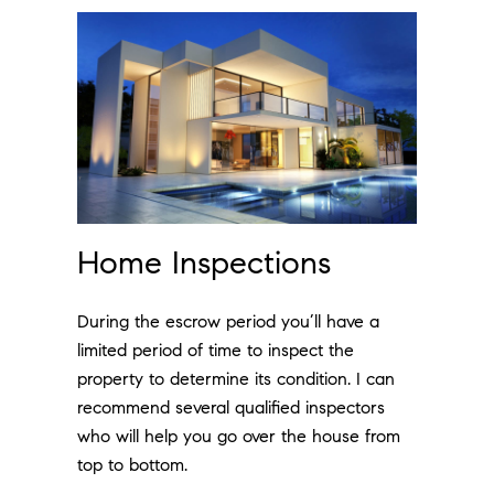
Home Inspections
During the escrow period you’ll have a
limited period of time to inspect the
property to determine its condition. I can
recommend several qualified inspectors
who will help you go over the house from
top to bottom.