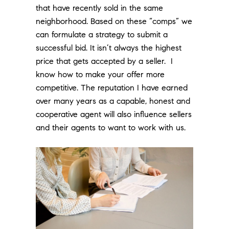
that have recently sold in the same
neighborhood. Based on these “comps” we
can formulate a strategy to submit a
successful bid. It isn’t always the highest
price that gets accepted by a seller. I
know how to make your offer more
competitive. The reputation I have earned
over many years as a capable, honest and
cooperative agent will also influence sellers
and their agents to want to work with us.