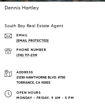
Dennis Hartley
South Bay Real Estate Agent
EMAIL
[EMAIL PROTECTED]
PHONE NUMBER
(310) 717-2319
ADDRESS
21250 HAWTHORNE BLVD. #750
TORRANCE, CA 90503
OPEN HOURS
MONDAY - FRIDAY, 9 AM - 5 PM