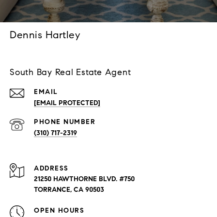
Dennis Hartley
South Bay Real Estate Agent
EMAIL
[EMAIL PROTECTED]
PHONE NUMBER
(310) 717-2319
ADDRESS
21250 HAWTHORNE BLVD. #750
TORRANCE, CA 90503
OPEN HOURS