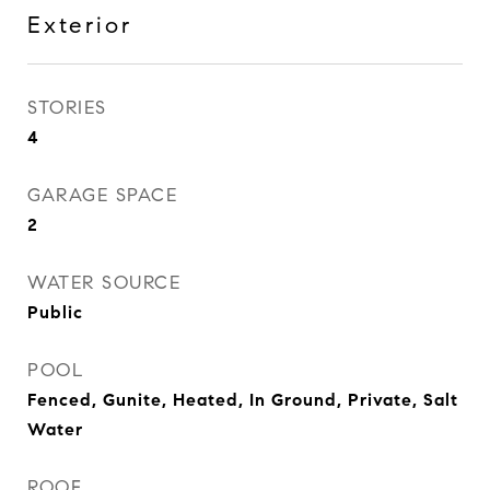
Exterior
STORIES
4
GARAGE SPACE
2
WATER SOURCE
Public
POOL
Fenced, Gunite, Heated, In Ground, Private, Salt
Water
ROOF