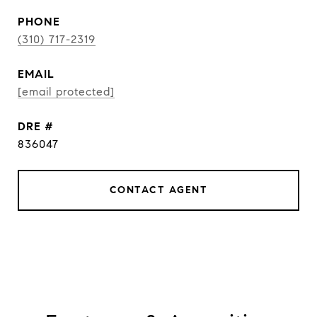
PHONE
(310) 717-2319
EMAIL
[email protected]
DRE #
836047
CONTACT AGENT