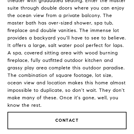
theater with graduated seating. Enter the master
suite through double doors where you can enjoy
the ocean view from a private balcony. The
master bath has over-sized shower, spa tub,
fireplace and double vanities. The immense lot
provides a backyard you'll have to see to believe.
It offers a large, salt water pool perfect for laps.
A spa, covered sitting area with wood burning
fireplace, fully outfitted outdoor kitchen and
grassy play area complete this outdoor paradise.
The combination of square footage, lot size,
ocean view and location makes this home almost
impossible to duplicate, so don't wait. They don't
make many of these. Once it's gone, well, you
know the rest.
CONTACT