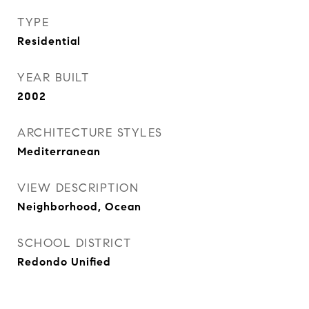
TYPE
Residential
YEAR BUILT
2002
ARCHITECTURE STYLES
Mediterranean
VIEW DESCRIPTION
Neighborhood, Ocean
SCHOOL DISTRICT
Redondo Unified