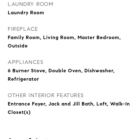
LAUNDRY ROOM
Laundry Room
FIREPLACE
Family Room, Living Room, Master Bedroom,
Outside
APPLIANCES
6 Burner Stove, Double Oven, Dishwasher,
Refrigerator
OTHER INTERIOR FEATURES
Entrance Foyer, Jack and Jill Bath, Loft, Walk-In
Closet(s)