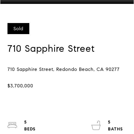
Sold
710 Sapphire Street
5
5