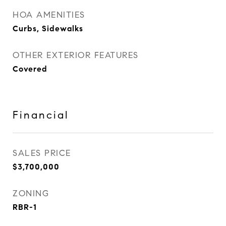
HOA AMENITIES
Curbs, Sidewalks
OTHER EXTERIOR FEATURES
Covered
Financial
SALES PRICE
$3,700,000
ZONING
RBR-1