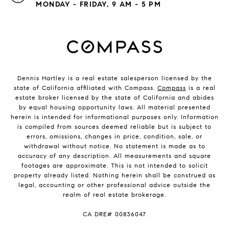
MONDAY - FRIDAY, 9 AM - 5 PM
Dennis Hartley is a real estate salesperson licensed by the
state of California affiliated with Compass.
Compass
is a real
estate broker licensed by the state of California and abides
by equal housing opportunity laws. All material presented
herein is intended for informational purposes only. Information
is compiled from sources deemed reliable but is subject to
errors, omissions, changes in price, condition, sale, or
withdrawal without notice. No statement is made as to
accuracy of any description. All measurements and square
footages are approximate. This is not intended to solicit
property already listed. Nothing herein shall be construed as
legal, accounting or other professional advice outside the
realm of real estate brokerage.
​​​​​​​CA DRE# 00836047