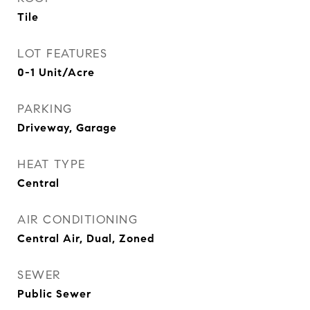
Tile
LOT FEATURES
0-1 Unit/Acre
PARKING
Driveway, Garage
HEAT TYPE
Central
AIR CONDITIONING
Central Air, Dual, Zoned
SEWER
Public Sewer