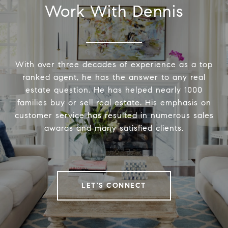
Work With Dennis
With over three decades of experience as a top
ranked agent, he has the answer to any real
estate question. He has helped nearly 1000
families buy or sell real estate. His emphasis on
customer service has resulted in numerous sales
awards and many satisfied clients.
LET'S CONNECT