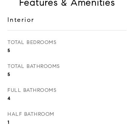
Features & Amenities
Interior
TOTAL BEDROOMS
5
TOTAL BATHROOMS
5
FULL BATHROOMS
4
HALF BATHROOM
1