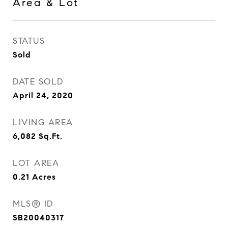
Area & Lot
STATUS
Sold
DATE SOLD
April 24, 2020
LIVING AREA
6,082
Sq.Ft.
LOT AREA
0.21
Acres
MLS® ID
SB20040317