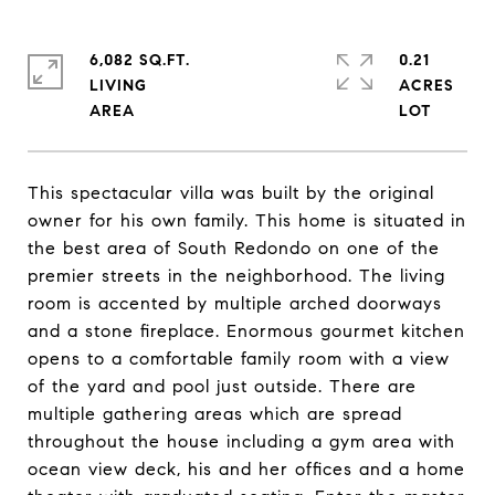
6,082 SQ.FT.
0.21
LIVING
ACRES
This spectacular villa was built by the original
owner for his own family. This home is situated in
the best area of South Redondo on one of the
premier streets in the neighborhood. The living
room is accented by multiple arched doorways
and a stone fireplace. Enormous gourmet kitchen
opens to a comfortable family room with a view
of the yard and pool just outside. There are
multiple gathering areas which are spread
throughout the house including a gym area with
ocean view deck, his and her offices and a home