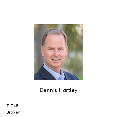
Dennis Hartley
TITLE
Broker