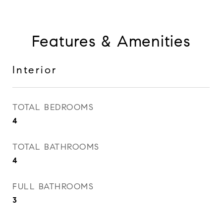
Features & Amenities
Interior
TOTAL BEDROOMS
4
TOTAL BATHROOMS
4
FULL BATHROOMS
3