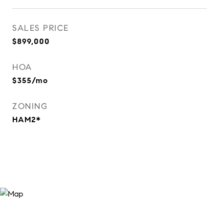
SALES PRICE
$899,000
HOA
$355/mo
ZONING
HAM2*