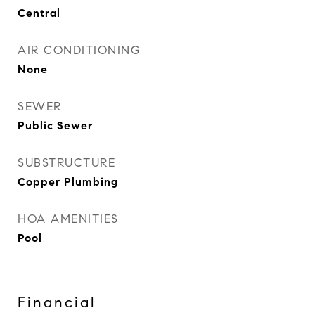
Central
AIR CONDITIONING
None
SEWER
Public Sewer
SUBSTRUCTURE
Copper Plumbing
HOA AMENITIES
Pool
Financial