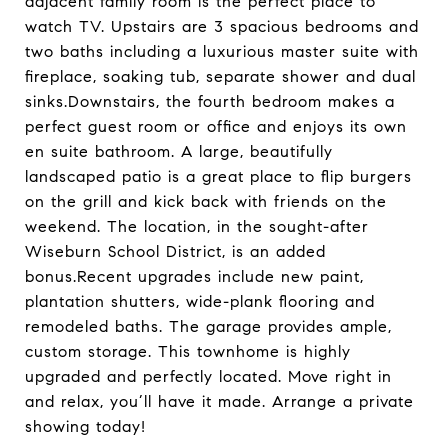
adjacent family room is the perfect place to
watch TV. Upstairs are 3 spacious bedrooms and
two baths including a luxurious master suite with
fireplace, soaking tub, separate shower and dual
sinks.Downstairs, the fourth bedroom makes a
perfect guest room or office and enjoys its own
en suite bathroom. A large, beautifully
landscaped patio is a great place to flip burgers
on the grill and kick back with friends on the
weekend. The location, in the sought-after
Wiseburn School District, is an added
bonus.Recent upgrades include new paint,
plantation shutters, wide-plank flooring and
remodeled baths. The garage provides ample,
custom storage. This townhome is highly
upgraded and perfectly located. Move right in
and relax, you’ll have it made. Arrange a private
showing today!