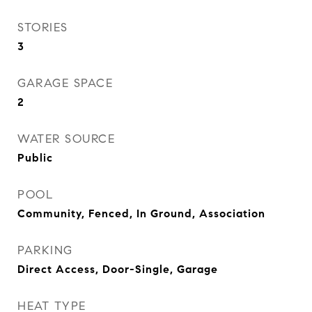
STORIES
3
GARAGE SPACE
2
WATER SOURCE
Public
POOL
Community, Fenced, In Ground, Association
PARKING
Direct Access, Door-Single, Garage
HEAT TYPE