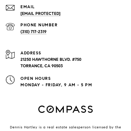
EMAIL
[EMAIL PROTECTED]
PHONE NUMBER
(310) 717-2319
ADDRESS
21250 HAWTHORNE BLVD. #750
TORRANCE, CA 90503
OPEN HOURS
MONDAY - FRIDAY, 9 AM - 5 PM
Dennis Hartley is a real estate salesperson licensed by the