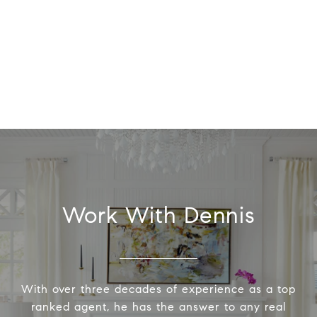
Work With Dennis
With over three decades of experience as a top
ranked agent, he has the answer to any real