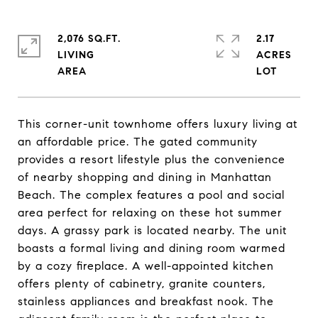
2,076 SQ.FT.
2.17
LIVING
ACRES
This corner-unit townhome offers luxury living at
an affordable price. The gated community
provides a resort lifestyle plus the convenience
of nearby shopping and dining in Manhattan
Beach. The complex features a pool and social
area perfect for relaxing on these hot summer
days. A grassy park is located nearby. The unit
boasts a formal living and dining room warmed
by a cozy fireplace. A well-appointed kitchen
offers plenty of cabinetry, granite counters,
stainless appliances and breakfast nook. The