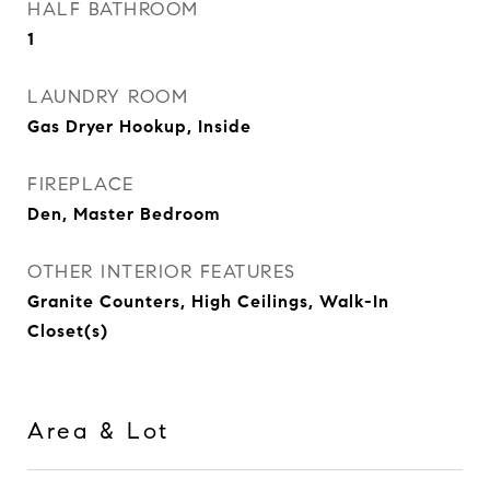
HALF BATHROOM
1
LAUNDRY ROOM
Gas Dryer Hookup, Inside
FIREPLACE
Den, Master Bedroom
OTHER INTERIOR FEATURES
Granite Counters, High Ceilings, Walk-In
Closet(s)
Area & Lot