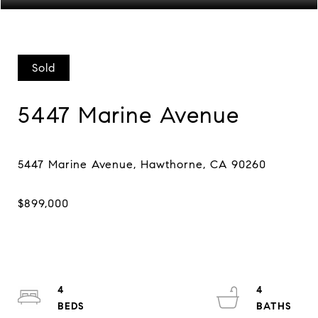
Sold
5447 Marine Avenue
4
4