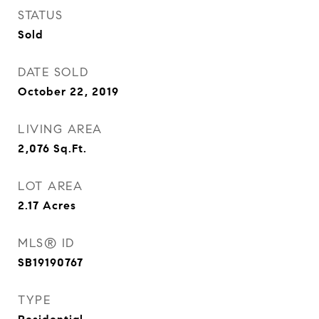
STATUS
Sold
DATE SOLD
October 22, 2019
LIVING AREA
2,076
Sq.Ft.
LOT AREA
2.17
Acres
MLS® ID
SB19190767
TYPE