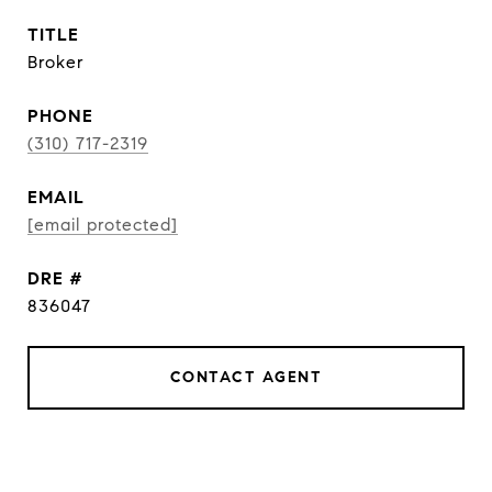
TITLE
Broker
PHONE
(310) 717-2319
EMAIL
[email protected]
DRE #
836047
CONTACT AGENT