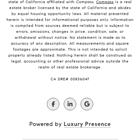
state of California affiliated with Compass.
Compass
is a real
estate broker licensed by the state of California and abides
by equal housing opportunity laws. All material presented
herein is intended for informational purposes only. Information
is compiled from sources deemed reliable but is subject to
errors, omissions, changes in price, condition, sale, or
withdrawal without notice. No statement is made as to
accuracy of any description. All measurements and square
footages are approximate. This is not intended to solicit
property already listed. Nothing herein shall be construed as
legal, accounting or other professional advice outside the
realm of real estate brokerage.
​​​​​​​CA DRE# 00836047
Powered by
Luxury Presence