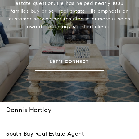
estate question. He has helped nearly 1000
families buy or sell real estate. His emphasis on
customer service has resulted in numerous sales
awards and many satisfied clients.
LET'S CONNECT
Dennis Hartley
South Bay Real Estate Agent