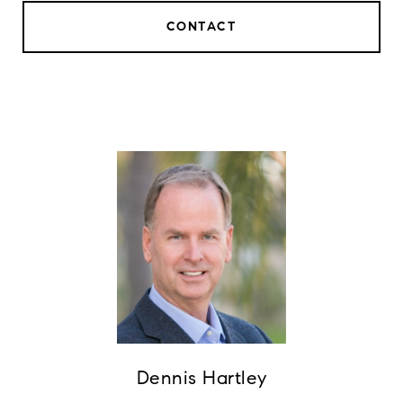
CONTACT
Dennis Hartley