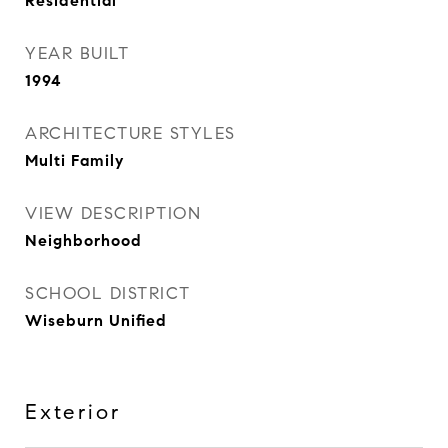
Residential
YEAR BUILT
1994
ARCHITECTURE STYLES
Multi Family
VIEW DESCRIPTION
Neighborhood
SCHOOL DISTRICT
Wiseburn Unified
Exterior