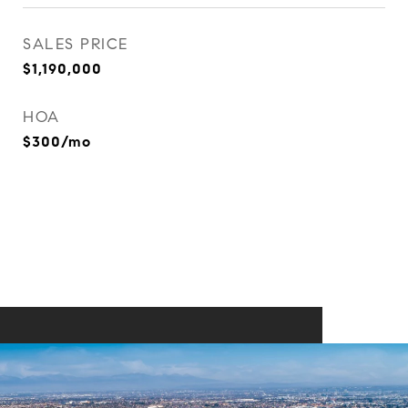
SALES PRICE
$1,190,000
HOA
$300/mo