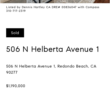
Listed by Dennis Hartley CA DRE# 00836047 with Compass
310-717-2319
Sold
506 N Helberta Avenue 1
506 N Helberta Avenue 1, Redondo Beach, CA