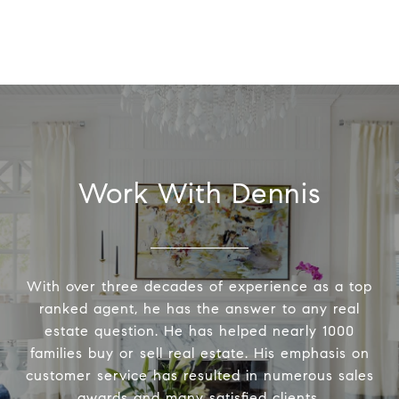
Work With Dennis
With over three decades of experience as a top
ranked agent, he has the answer to any real
estate question. He has helped nearly 1000
families buy or sell real estate. His emphasis on
customer service has resulted in numerous sales
awards and many satisfied clients.