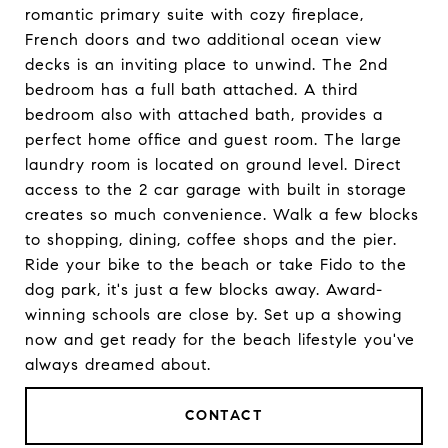
romantic primary suite with cozy fireplace,
French doors and two additional ocean view
decks is an inviting place to unwind. The 2nd
bedroom has a full bath attached. A third
bedroom also with attached bath, provides a
perfect home office and guest room. The large
laundry room is located on ground level. Direct
access to the 2 car garage with built in storage
creates so much convenience. Walk a few blocks
to shopping, dining, coffee shops and the pier.
Ride your bike to the beach or take Fido to the
dog park, it's just a few blocks away. Award-
winning schools are close by. Set up a showing
now and get ready for the beach lifestyle you've
always dreamed about.
CONTACT