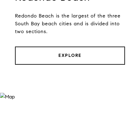
Redondo Beach is the largest of the three
South Bay beach cities and is divided into
two sections.
EXPLORE