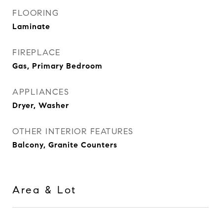
FLOORING
Laminate
FIREPLACE
Gas, Primary Bedroom
APPLIANCES
Dryer, Washer
OTHER INTERIOR FEATURES
Balcony, Granite Counters
Area & Lot