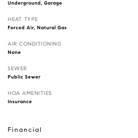
Underground, Garage
HEAT TYPE
Forced Air, Natural Gas
AIR CONDITIONING
None
SEWER
Public Sewer
HOA AMENITIES
Insurance
Financial