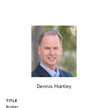
Dennis Hartley
TITLE
Broker