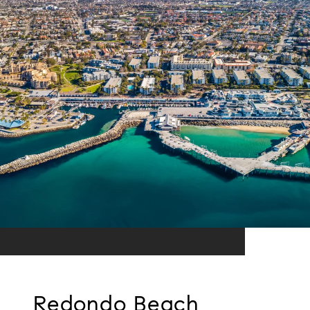
Redondo Beach