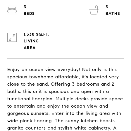
3
3
1,330 SQ.FT.
LIVING
Enjoy an ocean view everyday! Not only is this
spacious townhome affordable, it's located very
close to the sand. Offering 3 bedrooms and 2
baths, this unit is spacious and open with a
functional floorplan. Multiple decks provide space
to entertain and enjoy the ocean view and
gorgeous sunsets. Enter into the living area with
wide plank flooring. The sunny kitchen boasts
granite counters and stylish white cabinetry. A