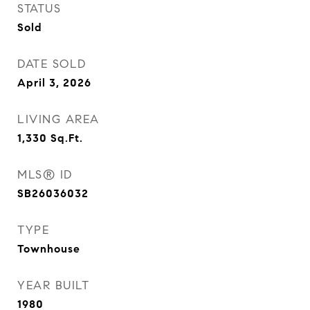
STATUS
Sold
DATE SOLD
April 3, 2026
LIVING AREA
1,330
Sq.Ft.
MLS® ID
SB26036032
TYPE
Townhouse
YEAR BUILT
1980