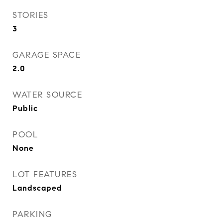
STORIES
3
GARAGE SPACE
2.0
WATER SOURCE
Public
POOL
None
LOT FEATURES
Landscaped
PARKING