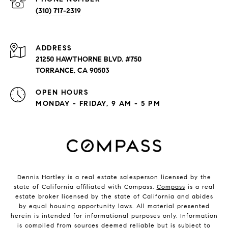
(310) 717-2319
ADDRESS
21250 HAWTHORNE BLVD. #750
TORRANCE, CA 90503
OPEN HOURS
MONDAY - FRIDAY, 9 AM - 5 PM
Dennis Hartley is a real estate salesperson licensed by the
state of California affiliated with Compass.
Compass
is a real
estate broker licensed by the state of California and abides
by equal housing opportunity laws. All material presented
herein is intended for informational purposes only. Information
is compiled from sources deemed reliable but is subject to