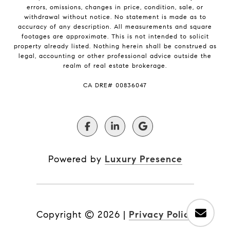
errors, omissions, changes in price, condition, sale, or
withdrawal without notice. No statement is made as to
accuracy of any description. All measurements and square
footages are approximate. This is not intended to solicit
property already listed. Nothing herein shall be construed as
legal, accounting or other professional advice outside the
realm of real estate brokerage.
​​​​​​​CA DRE# 00836047
Powered by
Luxury Presence
Copyright ©
2026
|
Privacy Policy