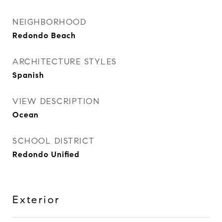
NEIGHBORHOOD
Redondo Beach
ARCHITECTURE STYLES
Spanish
VIEW DESCRIPTION
Ocean
SCHOOL DISTRICT
Redondo Unified
Exterior