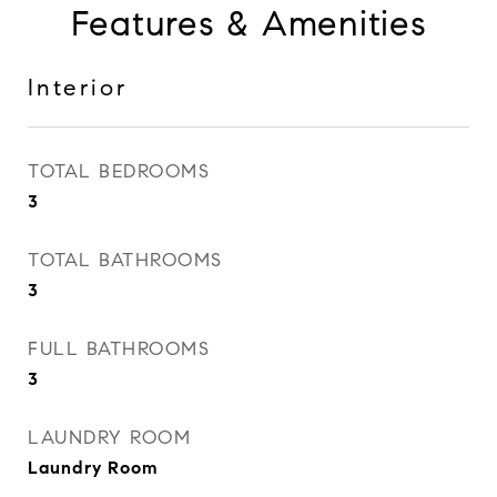
Features & Amenities
Interior
TOTAL BEDROOMS
3
TOTAL BATHROOMS
3
FULL BATHROOMS
3
LAUNDRY ROOM
Laundry Room