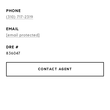
PHONE
(310) 717-2319
EMAIL
[email protected]
DRE #
836047
CONTACT AGENT