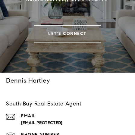
LET'S CONNECT
Dennis Hartley
South Bay Real Estate Agent
EMAIL
[EMAIL PROTECTED]
PHONE NUMBER