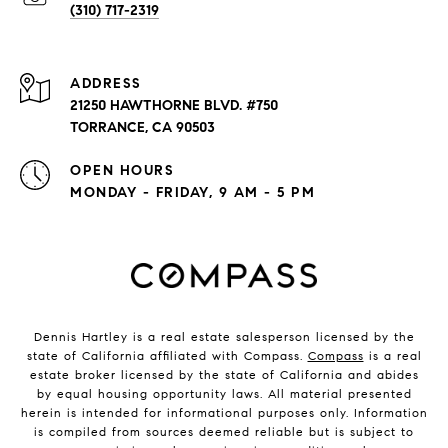
(310) 717-2319
ADDRESS
21250 HAWTHORNE BLVD. #750
TORRANCE, CA 90503
OPEN HOURS
MONDAY - FRIDAY, 9 AM - 5 PM
Dennis Hartley is a real estate salesperson licensed by the
state of California affiliated with Compass.
Compass
is a real
estate broker licensed by the state of California and abides
by equal housing opportunity laws. All material presented
herein is intended for informational purposes only. Information
is compiled from sources deemed reliable but is subject to