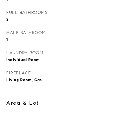
FULL BATHROOMS
2
HALF BATHROOM
1
LAUNDRY ROOM
Individual Room
FIREPLACE
Living Room, Gas
Area & Lot