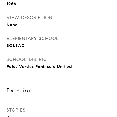
1966
VIEW DESCRIPTION
None
ELEMENTARY SCHOOL
SOLEAD
SCHOOL DISTRICT
Palos Verdes Peninsula Unified
Exterior
STORIES