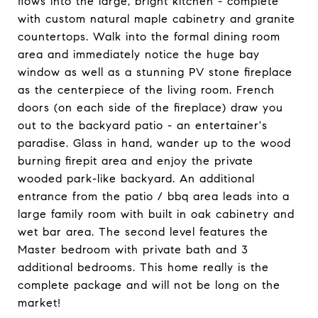
flows into the large, bright kitchen - complete
with custom natural maple cabinetry and granite
countertops. Walk into the formal dining room
area and immediately notice the huge bay
window as well as a stunning PV stone fireplace
as the centerpiece of the living room. French
doors (on each side of the fireplace) draw you
out to the backyard patio - an entertainer's
paradise. Glass in hand, wander up to the wood
burning firepit area and enjoy the private
wooded park-like backyard. An additional
entrance from the patio / bbq area leads into a
large family room with built in oak cabinetry and
wet bar area. The second level features the
Master bedroom with private bath and 3
additional bedrooms. This home really is the
complete package and will not be long on the
market!