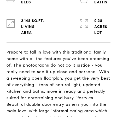
2,148 SQ.FT.
0.28
LIVING
ACRES
Prepare to fall in love with this traditional family
home with all the features you've been dreaming
of. The photographs do not do it justice - you
really need to see it up close and personal. With
a sweeping open floorplan, you get the very best
of everything - tons of natural light, updated
kitchen and baths, move in ready and perfectly
suited for entertaining and busy lifestyles.
Beautiful double door entry ushers you into the
main level with large informal eating area which