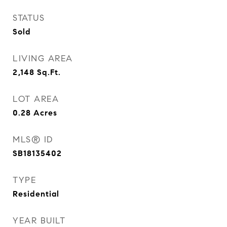
STATUS
Sold
LIVING AREA
2,148
Sq.Ft.
LOT AREA
0.28
Acres
MLS® ID
SB18135402
TYPE
Residential
YEAR BUILT