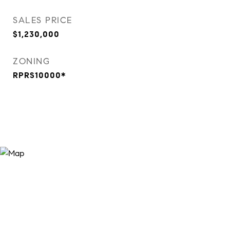
SALES PRICE
$1,230,000
ZONING
RPRS10000*