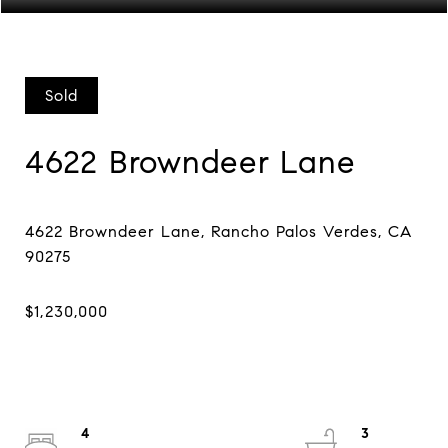
Sold
4622 Browndeer Lane
4622 Browndeer Lane, Rancho Palos Verdes, CA
4
3