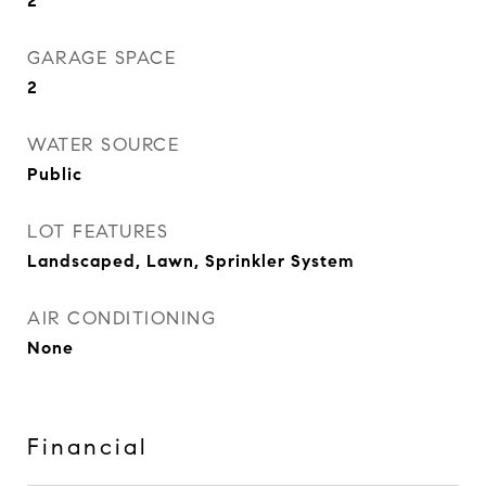
2
GARAGE SPACE
2
WATER SOURCE
Public
LOT FEATURES
Landscaped, Lawn, Sprinkler System
AIR CONDITIONING
None
Financial