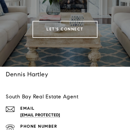
LET'S CONNECT
Dennis Hartley
South Bay Real Estate Agent
EMAIL
[EMAIL PROTECTED]
PHONE NUMBER