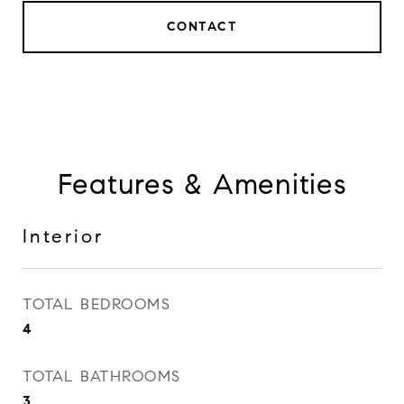
CONTACT
Features & Amenities
Interior
TOTAL BEDROOMS
4
TOTAL BATHROOMS
3