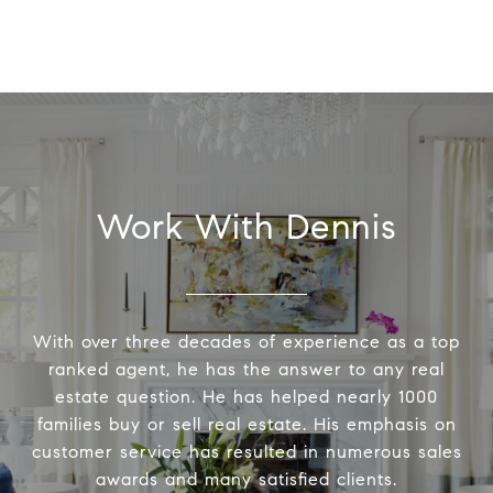
Work With Dennis
With over three decades of experience as a top
ranked agent, he has the answer to any real
estate question. He has helped nearly 1000
families buy or sell real estate. His emphasis on
customer service has resulted in numerous sales
awards and many satisfied clients.