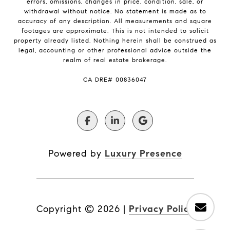
errors, omissions, changes in price, condition, sale, or
withdrawal without notice. No statement is made as to
accuracy of any description. All measurements and square
footages are approximate. This is not intended to solicit
property already listed. Nothing herein shall be construed as
legal, accounting or other professional advice outside the
realm of real estate brokerage.
​​​​​​​CA DRE# 00836047
Powered by
Luxury Presence
Copyright ©
2026
|
Privacy Policy