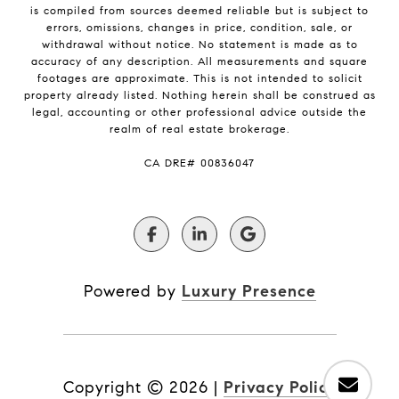
is compiled from sources deemed reliable but is subject to
errors, omissions, changes in price, condition, sale, or
withdrawal without notice. No statement is made as to
accuracy of any description. All measurements and square
footages are approximate. This is not intended to solicit
property already listed. Nothing herein shall be construed as
legal, accounting or other professional advice outside the
realm of real estate brokerage.
​​​​​​​CA DRE# 00836047
Powered by
Luxury Presence
Copyright ©
2026
|
Privacy Policy