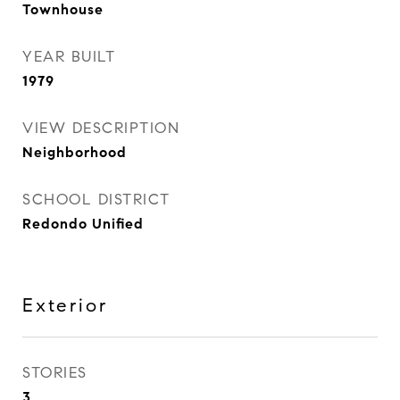
Townhouse
YEAR BUILT
1979
VIEW DESCRIPTION
Neighborhood
SCHOOL DISTRICT
Redondo Unified
Exterior
STORIES
3