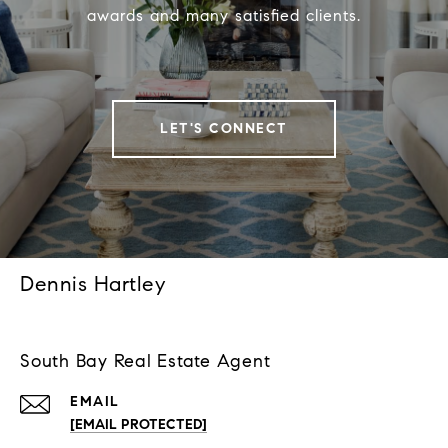
awards and many satisfied clients.
LET'S CONNECT
Dennis Hartley
South Bay Real Estate Agent
EMAIL
[EMAIL PROTECTED]