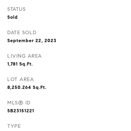
STATUS
Sold
DATE SOLD
September 22, 2023
LIVING AREA
1,781
Sq.Ft.
LOT AREA
8,250.264
Sq.Ft.
MLS® ID
SB23151221
TYPE