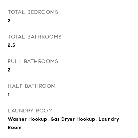
TOTAL BEDROOMS
2
TOTAL BATHROOMS
2.5
FULL BATHROOMS
2
HALF BATHROOM
1
LAUNDRY ROOM
Washer Hookup, Gas Dryer Hookup, Laundry
Room