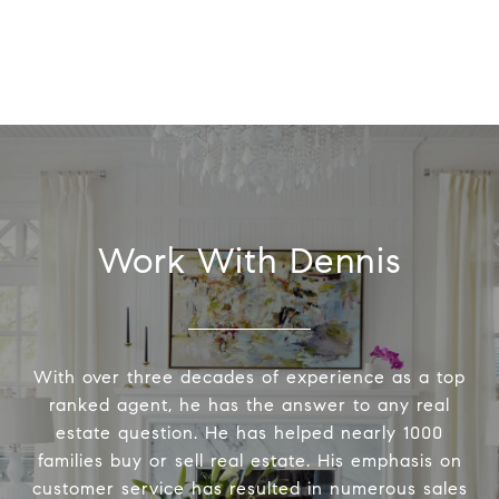
Work With Dennis
With over three decades of experience as a top
ranked agent, he has the answer to any real
estate question. He has helped nearly 1000
families buy or sell real estate. His emphasis on
customer service has resulted in numerous sales