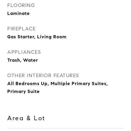
FLOORING
Laminate
FIREPLACE
Gas Starter, Living Room
APPLIANCES
Trash, Water
OTHER INTERIOR FEATURES
All Bedrooms Up, Multiple Primary Suites,
Primary Suite
Area & Lot