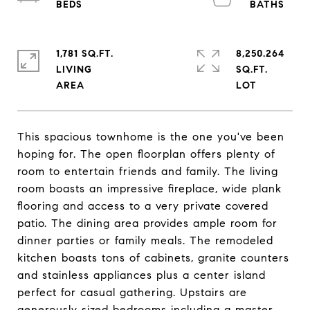
1,781 SQ.FT.
8,250.264
LIVING
SQ.FT.
This spacious townhome is the one you've been
hoping for. The open floorplan offers plenty of
room to entertain friends and family. The living
room boasts an impressive fireplace, wide plank
flooring and access to a very private covered
patio. The dining area provides ample room for
dinner parties or family meals. The remodeled
kitchen boasts tons of cabinets, granite counters
and stainless appliances plus a center island
perfect for casual gathering. Upstairs are
generously sized bedrooms including a master