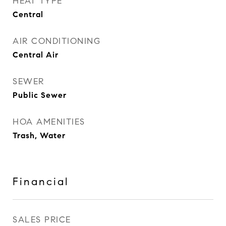
HEAT TYPE
Central
AIR CONDITIONING
Central Air
SEWER
Public Sewer
HOA AMENITIES
Trash, Water
Financial
SALES PRICE