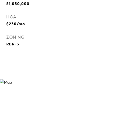
$1,050,000
HOA
$230/mo
ZONING
RBR-3