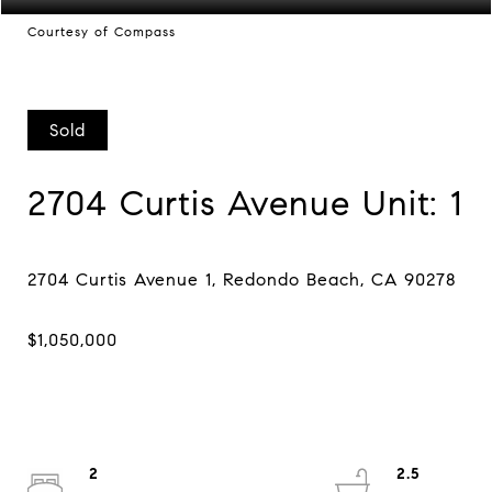
Courtesy of Compass
Sold
2704 Curtis Avenue Unit: 1
2
2.5