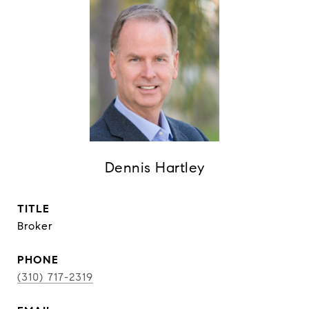
Dennis Hartley
TITLE
Broker
PHONE
(310) 717-2319