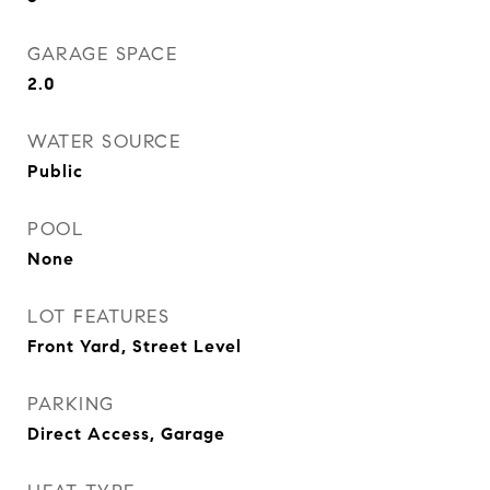
GARAGE SPACE
2.0
WATER SOURCE
Public
POOL
None
LOT FEATURES
Front Yard, Street Level
PARKING
Direct Access, Garage