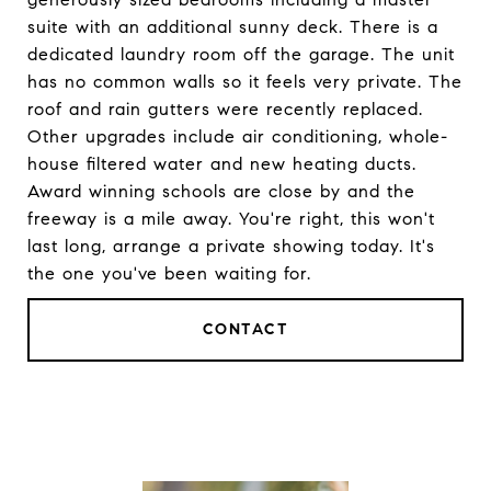
suite with an additional sunny deck. There is a
dedicated laundry room off the garage. The unit
has no common walls so it feels very private. The
roof and rain gutters were recently replaced.
Other upgrades include air conditioning, whole-
house filtered water and new heating ducts.
Award winning schools are close by and the
freeway is a mile away. You're right, this won't
last long, arrange a private showing today. It's
the one you've been waiting for.
CONTACT