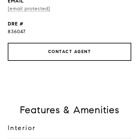
EMAIL
[email protected]
DRE #
836047
CONTACT AGENT
Features & Amenities
Interior