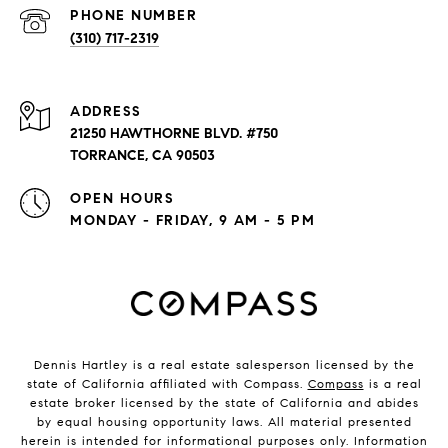
PHONE NUMBER
(310) 717-2319
ADDRESS
21250 HAWTHORNE BLVD. #750
TORRANCE, CA 90503
OPEN HOURS
MONDAY - FRIDAY, 9 AM - 5 PM
Dennis Hartley is a real estate salesperson licensed by the
state of California affiliated with Compass.
Compass
is a real
estate broker licensed by the state of California and abides
by equal housing opportunity laws. All material presented
herein is intended for informational purposes only. Information