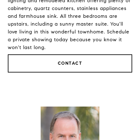
lighting and remodeled kitchen offering plenty of
cabinetry, quartz counters, stainless appliances
and farmhouse sink. All three bedrooms are
upstairs, including a sunny master suite. You'll
love living in this wonderful townhome. Schedule
a private showing today because you know it
won't last long.
CONTACT