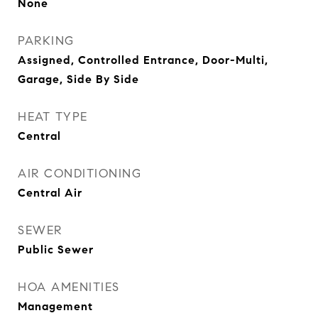
None
PARKING
Assigned, Controlled Entrance, Door-Multi,
Garage, Side By Side
HEAT TYPE
Central
AIR CONDITIONING
Central Air
SEWER
Public Sewer
HOA AMENITIES
Management