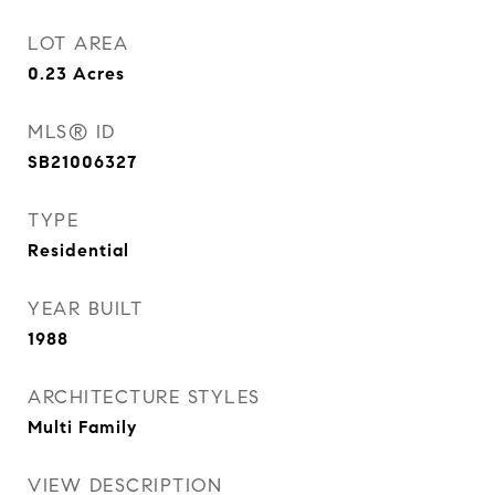
LOT AREA
0.23
Acres
MLS® ID
SB21006327
TYPE
Residential
YEAR BUILT
1988
ARCHITECTURE STYLES
Multi Family
VIEW DESCRIPTION