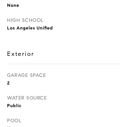
None
HIGH SCHOOL
Los Angeles Unified
Exterior
GARAGE SPACE
2
WATER SOURCE
Public
POOL