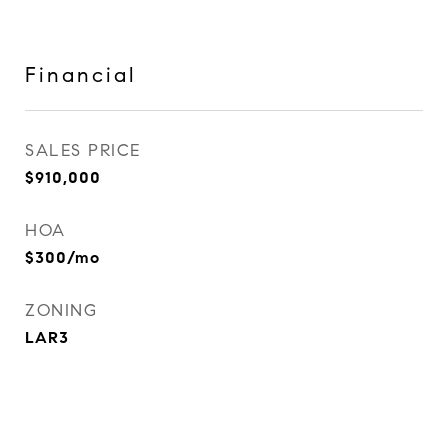
Financial
SALES PRICE
$910,000
HOA
$300/mo
ZONING
LAR3