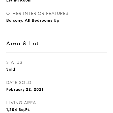
Living Room
OTHER INTERIOR FEATURES
Balcony, All Bedrooms Up
Area & Lot
STATUS
Sold
DATE SOLD
February 22, 2021
LIVING AREA
1,204
Sq.Ft.