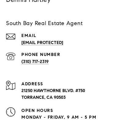
South Bay Real Estate Agent
EMAIL
[EMAIL PROTECTED]
PHONE NUMBER
(310) 717-2319
ADDRESS
21250 HAWTHORNE BLVD. #750
TORRANCE, CA 90503
OPEN HOURS
MONDAY - FRIDAY, 9 AM - 5 PM