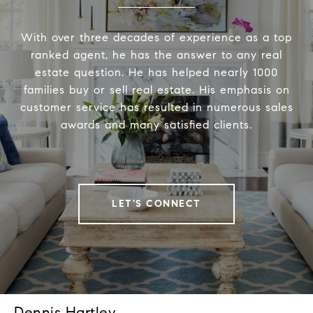
With over three decades of experience as a top
ranked agent, he has the answer to any real
estate question. He has helped nearly 1000
families buy or sell real estate. His emphasis on
customer service has resulted in numerous sales
awards and many satisfied clients.
LET'S CONNECT
Dennis Hartley