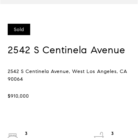
Sold
2542 S Centinela Avenue
2542 S Centinela Avenue, West Los Angeles, CA
3
3