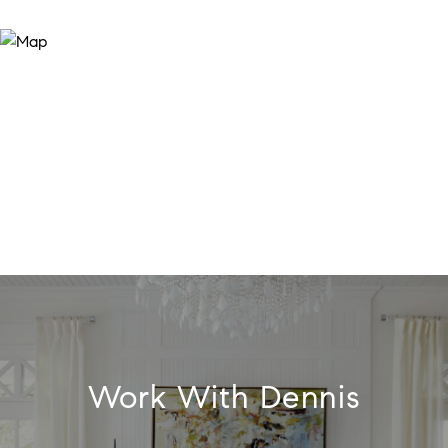
Work With Dennis