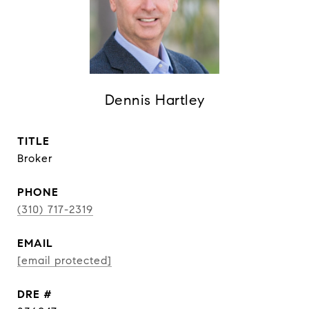
Dennis Hartley
TITLE
Broker
PHONE
(310) 717-2319
EMAIL
[email protected]
DRE #