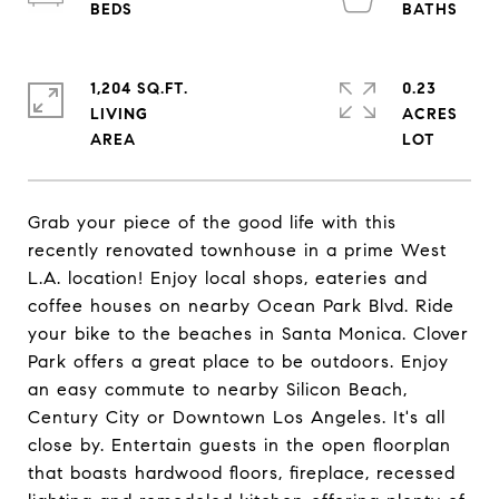
1,204 SQ.FT.
0.23
LIVING
ACRES
Grab your piece of the good life with this
recently renovated townhouse in a prime West
L.A. location! Enjoy local shops, eateries and
coffee houses on nearby Ocean Park Blvd. Ride
your bike to the beaches in Santa Monica. Clover
Park offers a great place to be outdoors. Enjoy
an easy commute to nearby Silicon Beach,
Century City or Downtown Los Angeles. It's all
close by. Entertain guests in the open floorplan
that boasts hardwood floors, fireplace, recessed