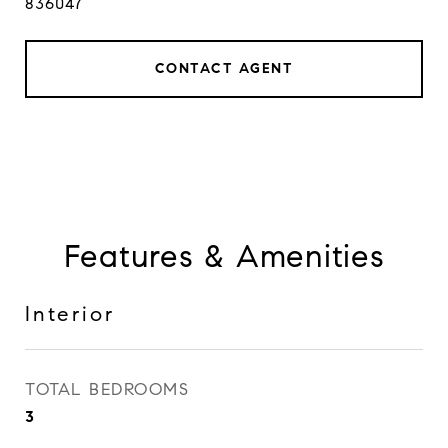
836047
CONTACT AGENT
Features & Amenities
Interior
TOTAL BEDROOMS
3