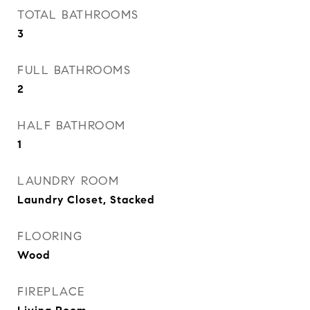
TOTAL BATHROOMS
3
FULL BATHROOMS
2
HALF BATHROOM
1
LAUNDRY ROOM
Laundry Closet, Stacked
FLOORING
Wood
FIREPLACE