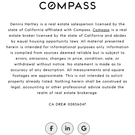
Dennis Hartley is a real estate salesperson licensed by the
state of California affiliated with Compass.
Compass
is a real
estate broker licensed by the state of California and abides
by equal housing opportunity laws. All material presented
herein is intended for informational purposes only. Information
is compiled from sources deemed reliable but is subject to
errors, omissions, changes in price, condition, sale, or
withdrawal without notice. No statement is made as to
accuracy of any description. All measurements and square
footages are approximate. This is not intended to solicit
property already listed. Nothing herein shall be construed as
legal, accounting or other professional advice outside the
realm of real estate brokerage.
​​​​​​​CA DRE# 00836047