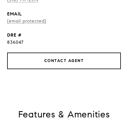
EMAIL
[email protected]
DRE #
836047
CONTACT AGENT
Features & Amenities