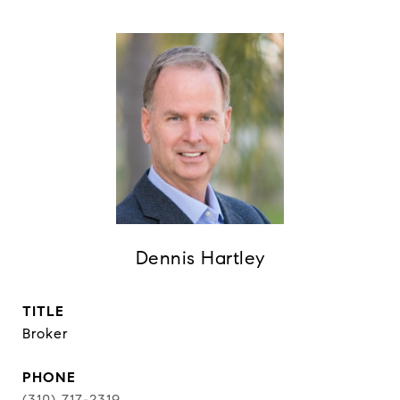
Dennis Hartley
TITLE
Broker
PHONE
(310) 717-2319