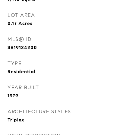
LOT AREA
0.17
Acres
MLS® ID
SB19124200
TYPE
Residential
YEAR BUILT
1979
ARCHITECTURE STYLES
Triplex