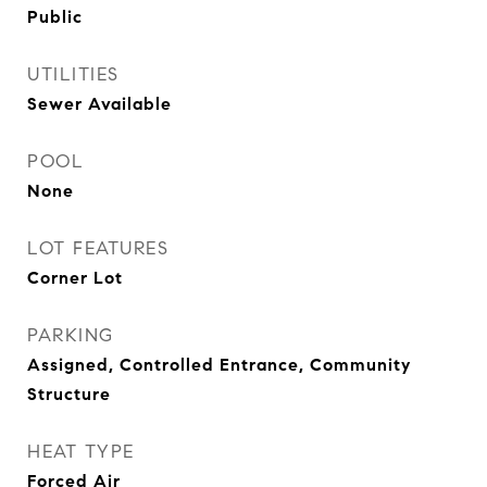
Public
UTILITIES
Sewer Available
POOL
None
LOT FEATURES
Corner Lot
PARKING
Assigned, Controlled Entrance, Community
Structure
HEAT TYPE
Forced Air