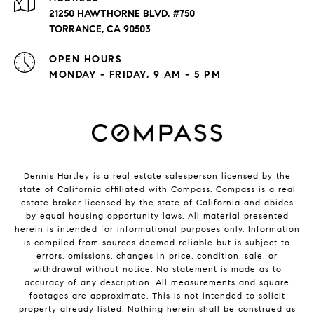
21250 HAWTHORNE BLVD. #750
TORRANCE, CA 90503
OPEN HOURS
MONDAY - FRIDAY, 9 AM - 5 PM
Dennis Hartley is a real estate salesperson licensed by the
state of California affiliated with Compass.
Compass
is a real
estate broker licensed by the state of California and abides
by equal housing opportunity laws. All material presented
herein is intended for informational purposes only. Information
is compiled from sources deemed reliable but is subject to
errors, omissions, changes in price, condition, sale, or
withdrawal without notice. No statement is made as to
accuracy of any description. All measurements and square
footages are approximate. This is not intended to solicit
property already listed. Nothing herein shall be construed as