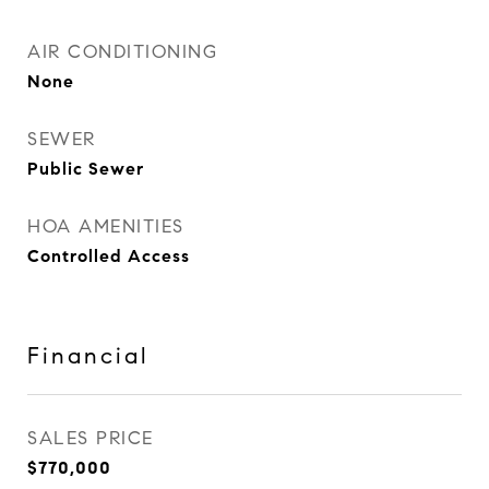
AIR CONDITIONING
None
SEWER
Public Sewer
HOA AMENITIES
Controlled Access
Financial
SALES PRICE
$770,000