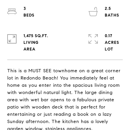
3
2.5
1,475 SQ.FT.
0.17
LIVING
ACRES
This is a MUST SEE townhome on a great corner
lot in Redondo Beach! You immediately feel at
home as you enter into the spacious living room
with wonderful natural light. The large dining
area with wet bar opens to a fabulous private
patio with wooden deck that is perfect for
entertaining or just reading a book on a lazy
Sunday afternoon. The kitchen has a lovely
garden window, stainless appliances,