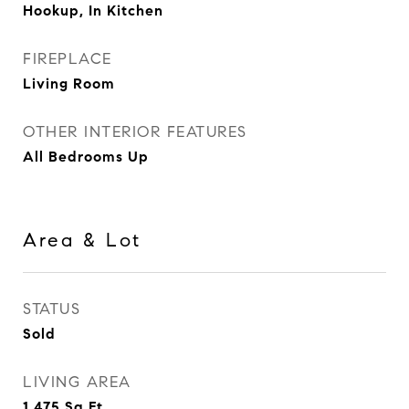
Hookup, In Kitchen
FIREPLACE
Living Room
OTHER INTERIOR FEATURES
All Bedrooms Up
Area & Lot
STATUS
Sold
LIVING AREA
1,475
Sq.Ft.