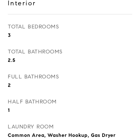
Interior
TOTAL BEDROOMS
3
TOTAL BATHROOMS
2.5
FULL BATHROOMS
2
HALF BATHROOM
1
LAUNDRY ROOM
Common Area, Washer Hookup, Gas Dryer