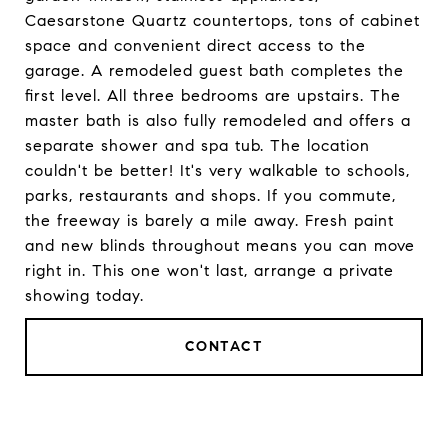
Caesarstone Quartz countertops, tons of cabinet
space and convenient direct access to the
garage. A remodeled guest bath completes the
first level. All three bedrooms are upstairs. The
master bath is also fully remodeled and offers a
separate shower and spa tub. The location
couldn't be better! It's very walkable to schools,
parks, restaurants and shops. If you commute,
the freeway is barely a mile away. Fresh paint
and new blinds throughout means you can move
right in. This one won't last, arrange a private
showing today.
CONTACT