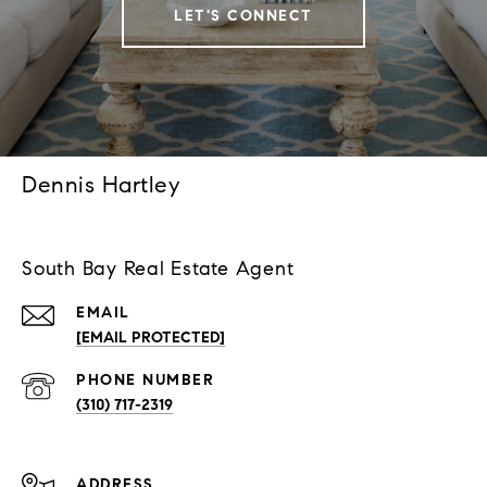
LET'S CONNECT
Dennis Hartley
South Bay Real Estate Agent
EMAIL
[EMAIL PROTECTED]
PHONE NUMBER
(310) 717-2319
ADDRESS