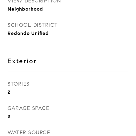
VIEW DESCRIPTION
Neighborhood
SCHOOL DISTRICT
Redondo Unified
Exterior
STORIES
2
GARAGE SPACE
2
WATER SOURCE