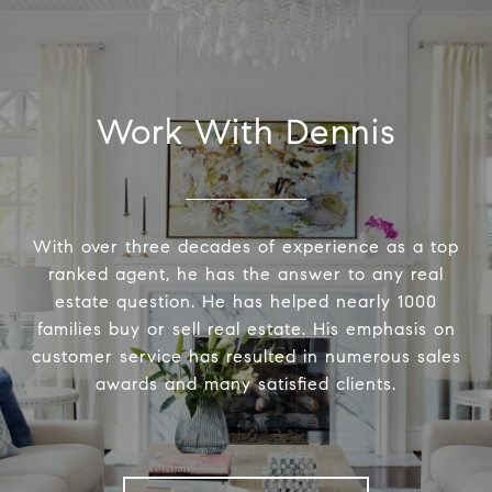
Work With Dennis
With over three decades of experience as a top
ranked agent, he has the answer to any real
estate question. He has helped nearly 1000
families buy or sell real estate. His emphasis on
customer service has resulted in numerous sales
awards and many satisfied clients.