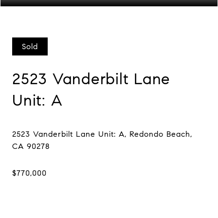
Sold
2523 Vanderbilt Lane
Unit: A
2523 Vanderbilt Lane Unit: A, Redondo Beach,