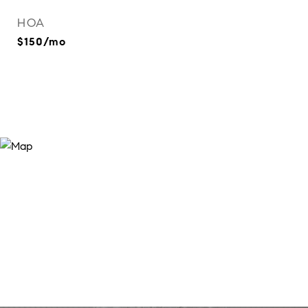
HOA
$150/mo