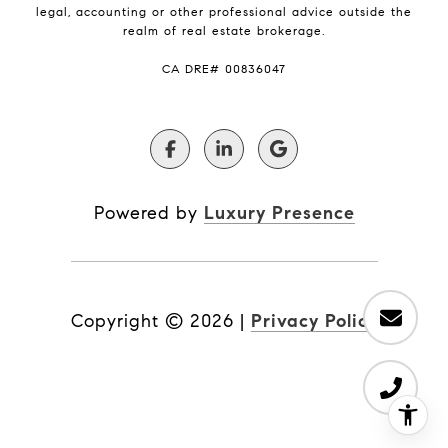
legal, accounting or other professional advice outside the
realm of real estate brokerage.
​​​​​​​CA DRE# 00836047
Powered by
Luxury Presence
Copyright ©
2026
|
Privacy Policy