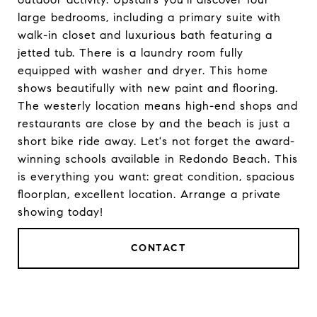
large bedrooms, including a primary suite with
walk-in closet and luxurious bath featuring a
jetted tub. There is a laundry room fully
equipped with washer and dryer. This home
shows beautifully with new paint and flooring.
The westerly location means high-end shops and
restaurants are close by and the beach is just a
short bike ride away. Let's not forget the award-
winning schools available in Redondo Beach. This
is everything you want: great condition, spacious
floorplan, excellent location. Arrange a private
showing today!
CONTACT