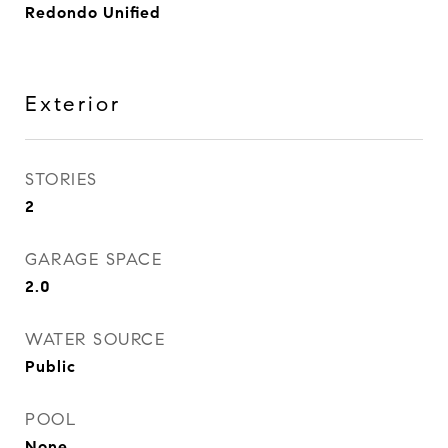
Redondo Unified
Exterior
STORIES
2
GARAGE SPACE
2.0
WATER SOURCE
Public
POOL
None