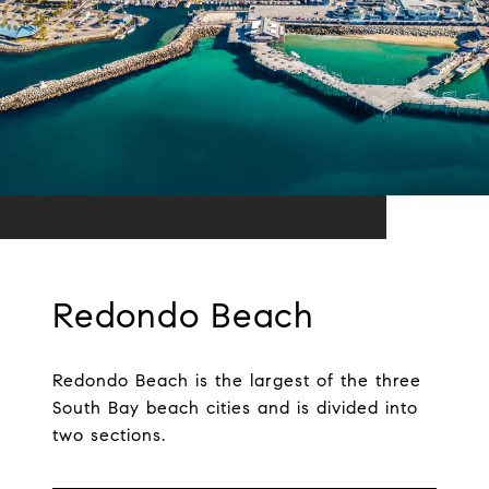
Redondo Beach
Redondo Beach is the largest of the three
South Bay beach cities and is divided into
two sections.