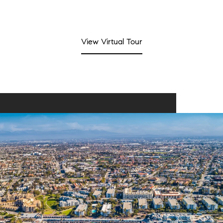
View Virtual Tour