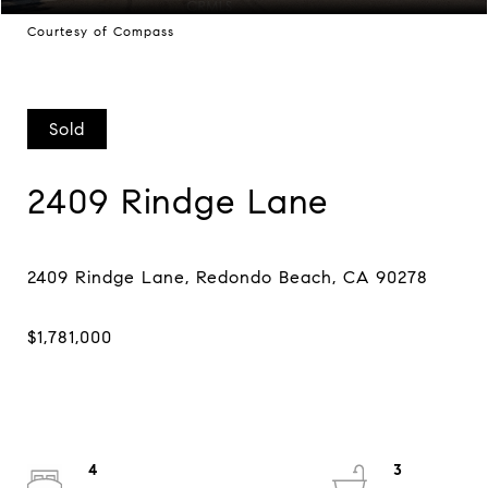
Courtesy of Compass
Sold
2409 Rindge Lane
4
3