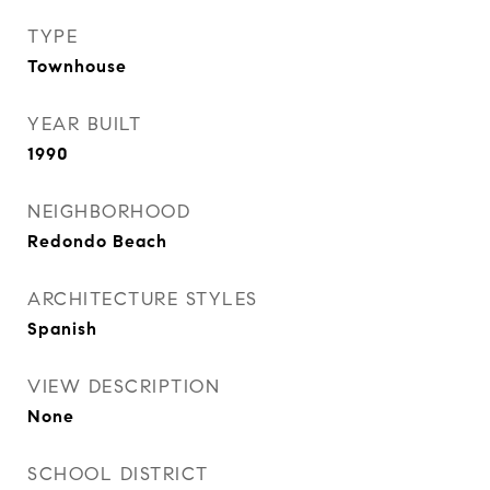
TYPE
Townhouse
YEAR BUILT
1990
NEIGHBORHOOD
Redondo Beach
ARCHITECTURE STYLES
Spanish
VIEW DESCRIPTION
None
SCHOOL DISTRICT