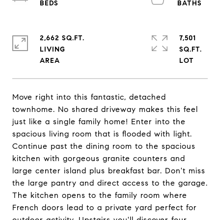
2,662 SQ.FT.
7,501
LIVING
SQ.FT.
Move right into this fantastic, detached
townhome. No shared driveway makes this feel
just like a single family home! Enter into the
spacious living room that is flooded with light.
Continue past the dining room to the spacious
kitchen with gorgeous granite counters and
large center island plus breakfast bar. Don't miss
the large pantry and direct access to the garage.
The kitchen opens to the family room where
French doors lead to a private yard perfect for
outdoor activity. Upstairs you'll discover four