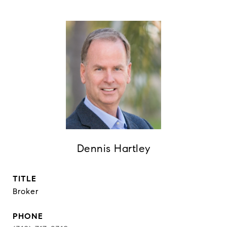
Dennis Hartley
TITLE
Broker
PHONE