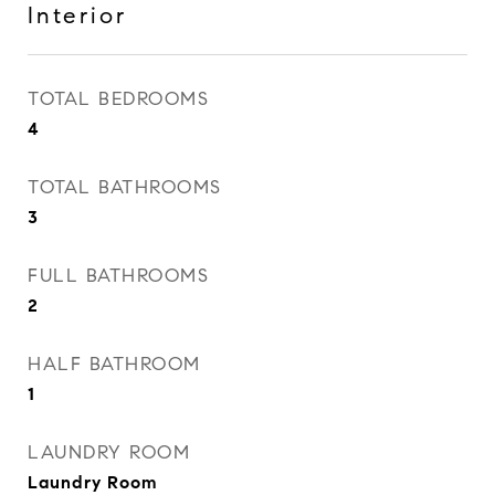
Interior
TOTAL BEDROOMS
4
TOTAL BATHROOMS
3
FULL BATHROOMS
2
HALF BATHROOM
1
LAUNDRY ROOM
Laundry Room