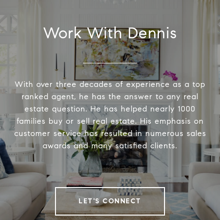
Work With Dennis
With over three decades of experience as a top
ranked agent, he has the answer to any real
estate question. He has helped nearly 1000
families buy or sell real estate. His emphasis on
customer service has resulted in numerous sales
awards and many satisfied clients.
LET'S CONNECT