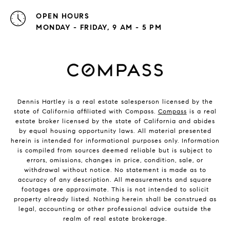
OPEN HOURS
MONDAY - FRIDAY, 9 AM - 5 PM
Dennis Hartley is a real estate salesperson licensed by the
state of California affiliated with Compass.
Compass
is a real
estate broker licensed by the state of California and abides
by equal housing opportunity laws. All material presented
herein is intended for informational purposes only. Information
is compiled from sources deemed reliable but is subject to
errors, omissions, changes in price, condition, sale, or
withdrawal without notice. No statement is made as to
accuracy of any description. All measurements and square
footages are approximate. This is not intended to solicit
property already listed. Nothing herein shall be construed as
legal, accounting or other professional advice outside the
realm of real estate brokerage.