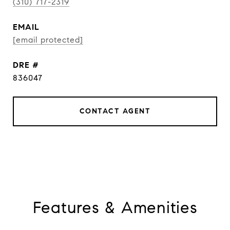
(310) 717-2319
EMAIL
[email protected]
DRE #
836047
CONTACT AGENT
Features & Amenities