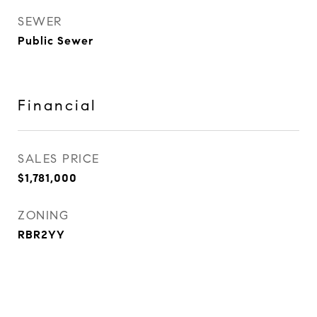
SEWER
Public Sewer
Financial
SALES PRICE
$1,781,000
ZONING
RBR2YY