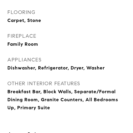
FLOORING
Carpet, Stone
FIREPLACE
Family Room
APPLIANCES
Dishwasher, Refrigerator, Dryer, Washer
OTHER INTERIOR FEATURES
Breakfast Bar, Block Walls, Separate/Formal
Dining Room, Granite Counters, All Bedrooms
Up, Primary Suite