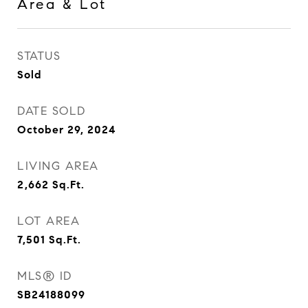
Area & Lot
STATUS
Sold
DATE SOLD
October 29, 2024
LIVING AREA
2,662
Sq.Ft.
LOT AREA
7,501
Sq.Ft.
MLS® ID
SB24188099