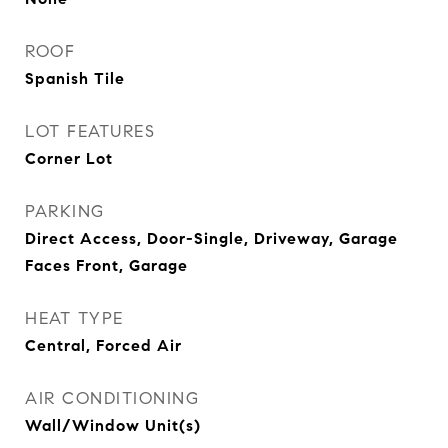
ROOF
Spanish Tile
LOT FEATURES
Corner Lot
PARKING
Direct Access, Door-Single, Driveway, Garage
Faces Front, Garage
HEAT TYPE
Central, Forced Air
AIR CONDITIONING
Wall/Window Unit(s)