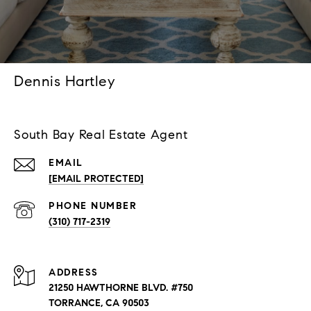
Dennis Hartley
South Bay Real Estate Agent
EMAIL
[EMAIL PROTECTED]
PHONE NUMBER
(310) 717-2319
ADDRESS
21250 HAWTHORNE BLVD. #750
TORRANCE, CA 90503