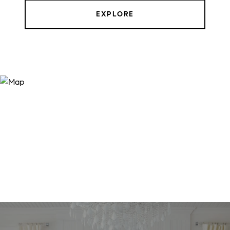
EXPLORE