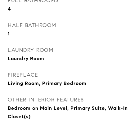
FULL BATHROOMS
4
HALF BATHROOM
1
LAUNDRY ROOM
Laundry Room
FIREPLACE
Living Room, Primary Bedroom
OTHER INTERIOR FEATURES
Bedroom on Main Level, Primary Suite, Walk-In
Closet(s)