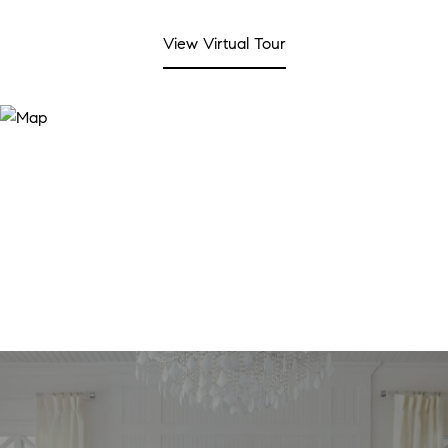
View Virtual Tour