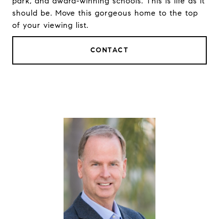
park, and award-winning schools. This is life as it
should be. Move this gorgeous home to the top
of your viewing list.
CONTACT