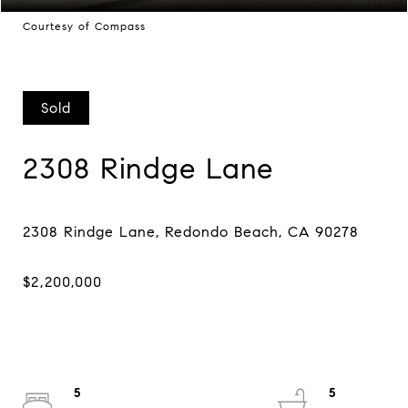
Courtesy of Compass
Sold
2308 Rindge Lane
5
5