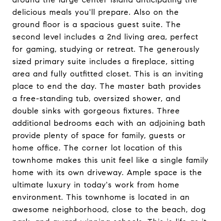
delicious meals you'll prepare. Also on the
ground floor is a spacious guest suite. The
second level includes a 2nd living area, perfect
for gaming, studying or retreat. The generously
sized primary suite includes a fireplace, sitting
area and fully outfitted closet. This is an inviting
place to end the day. The master bath provides
a free-standing tub, oversized shower, and
double sinks with gorgeous fixtures. Three
additional bedrooms each with an adjoining bath
provide plenty of space for family, guests or
home office. The corner lot location of this
townhome makes this unit feel like a single family
home with its own driveway. Ample space is the
ultimate luxury in today's work from home
environment. This townhome is located in an
awesome neighborhood, close to the beach, dog