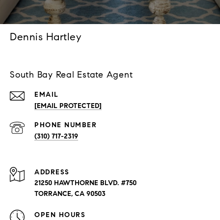
Dennis Hartley
South Bay Real Estate Agent
EMAIL
[EMAIL PROTECTED]
PHONE NUMBER
(310) 717-2319
ADDRESS
21250 HAWTHORNE BLVD. #750
TORRANCE, CA 90503
OPEN HOURS