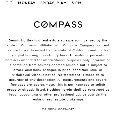
MONDAY - FRIDAY, 9 AM - 5 PM
Dennis Hartley is a real estate salesperson licensed by the
state of California affiliated with Compass.
Compass
is a real
estate broker licensed by the state of California and abides
by equal housing opportunity laws. All material presented
herein is intended for informational purposes only. Information
is compiled from sources deemed reliable but is subject to
errors, omissions, changes in price, condition, sale, or
withdrawal without notice. No statement is made as to
accuracy of any description. All measurements and square
footages are approximate. This is not intended to solicit
property already listed. Nothing herein shall be construed as
legal, accounting or other professional advice outside the
realm of real estate brokerage.
​​​​​​​CA DRE# 00836047