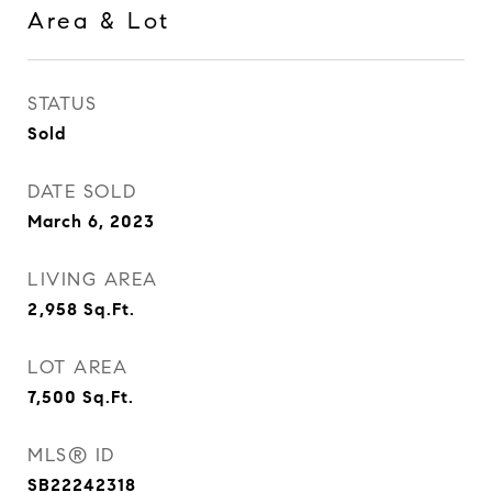
Area & Lot
STATUS
Sold
DATE SOLD
March 6, 2023
LIVING AREA
2,958
Sq.Ft.
LOT AREA
7,500
Sq.Ft.
MLS® ID
SB22242318