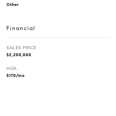
Other
Financial
SALES PRICE
$2,200,000
HOA
$170/mo