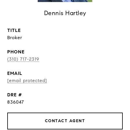
Dennis Hartley
TITLE
Broker
PHONE
(310) 717-2319
EMAIL
[email protected]
DRE #
836047
CONTACT AGENT