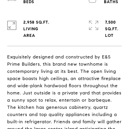
2,958 SQ.FT.
7,500
LIVING
SQ.FT.
Exquisitely designed and constructed by E&S
Prime Builders, this brand new townhome is
contemporary living at its best. The open living
space boasts high ceilings, an attractive fireplace
and wide-plank hardwood floors throughout the
home. Just outside is a private yard that provides
a sunny spot to relax, entertain or barbeque.
The kitchen has generous cabinetry, quartz
counters and top quality appliances including a
built-in refrigerator. Friends and family will gather
around the large center island anticipating the