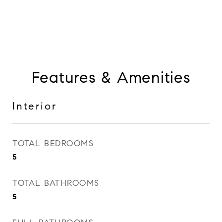
Features & Amenities
Interior
TOTAL BEDROOMS
5
TOTAL BATHROOMS
5