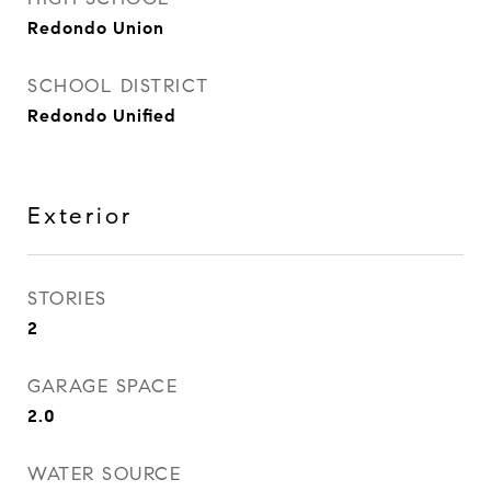
Redondo Union
SCHOOL DISTRICT
Redondo Unified
Exterior
STORIES
2
GARAGE SPACE
2.0
WATER SOURCE