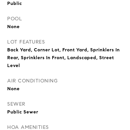
Public
POOL
None
LOT FEATURES
Back Yard, Corner Lot, Front Yard, Sprinklers In
Rear, Sprinklers In Front, Landscaped, Street
Level
AIR CONDITIONING
None
SEWER
Public Sewer
HOA AMENITIES