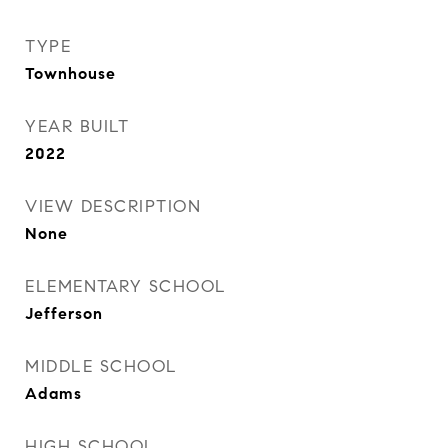
TYPE
Townhouse
YEAR BUILT
2022
VIEW DESCRIPTION
None
ELEMENTARY SCHOOL
Jefferson
MIDDLE SCHOOL
Adams
HIGH SCHOOL