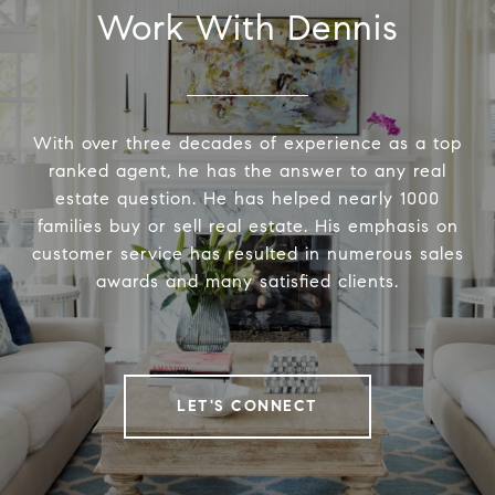
Work With Dennis
With over three decades of experience as a top
ranked agent, he has the answer to any real
estate question. He has helped nearly 1000
families buy or sell real estate. His emphasis on
customer service has resulted in numerous sales
awards and many satisfied clients.
LET'S CONNECT