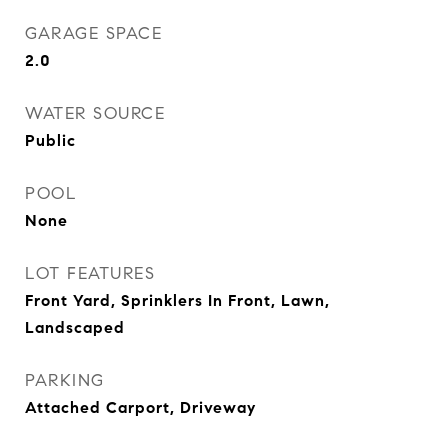
GARAGE SPACE
2.0
WATER SOURCE
Public
POOL
None
LOT FEATURES
Front Yard, Sprinklers In Front, Lawn,
Landscaped
PARKING
Attached Carport, Driveway