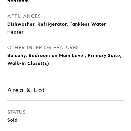
Bedroom
APPLIANCES
Dishwasher, Refrigerator, Tankless Water
Heater
OTHER INTERIOR FEATURES
Balcony, Bedroom on Main Level, Primary Suite,
Walk-In Closet(s)
Area & Lot
STATUS
Sold