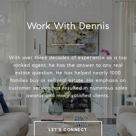
Work With Dennis
With over three decades of experience as a top
ranked agent, he has the answer to any real
estate question. He has helped nearly 1000
families buy or sell real estate. His emphasis on
customer service has resulted in numerous sales
awards and many satisfied clients.
LET'S CONNECT