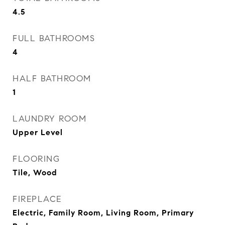
4.5
FULL BATHROOMS
4
HALF BATHROOM
1
LAUNDRY ROOM
Upper Level
FLOORING
Tile, Wood
FIREPLACE
Electric, Family Room, Living Room, Primary