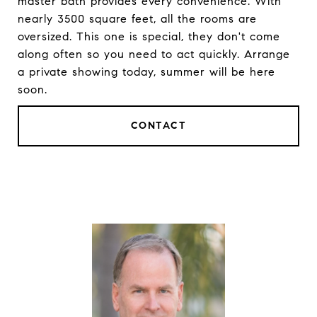
master bath provides every convenience. With
nearly 3500 square feet, all the rooms are
oversized. This one is special, they don't come
along often so you need to act quickly. Arrange
a private showing today, summer will be here
soon.
CONTACT