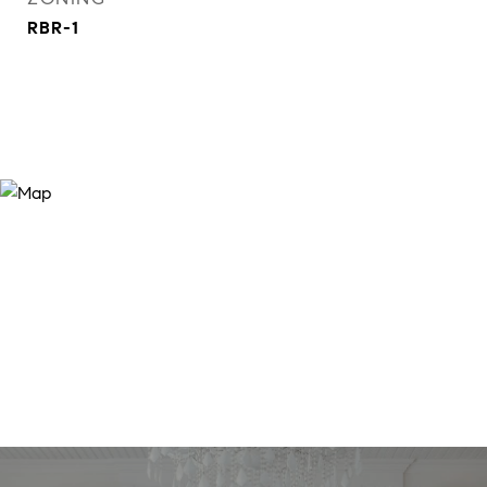
RBR-1