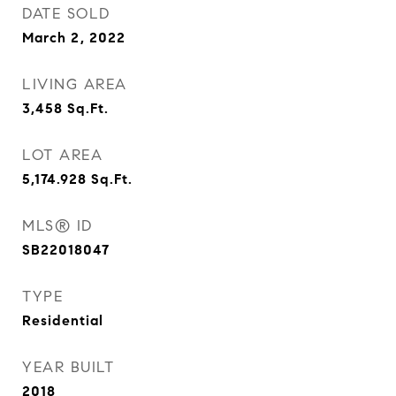
DATE SOLD
March 2, 2022
LIVING AREA
3,458
Sq.Ft.
LOT AREA
5,174.928
Sq.Ft.
MLS® ID
SB22018047
TYPE
Residential
YEAR BUILT
2018