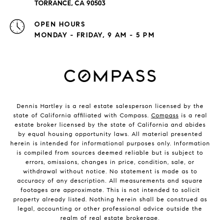
TORRANCE, CA 90503
OPEN HOURS
MONDAY - FRIDAY, 9 AM - 5 PM
Dennis Hartley is a real estate salesperson licensed by the
state of California affiliated with Compass.
Compass
is a real
estate broker licensed by the state of California and abides
by equal housing opportunity laws. All material presented
herein is intended for informational purposes only. Information
is compiled from sources deemed reliable but is subject to
errors, omissions, changes in price, condition, sale, or
withdrawal without notice. No statement is made as to
accuracy of any description. All measurements and square
footages are approximate. This is not intended to solicit
property already listed. Nothing herein shall be construed as
legal, accounting or other professional advice outside the
realm of real estate brokerage.