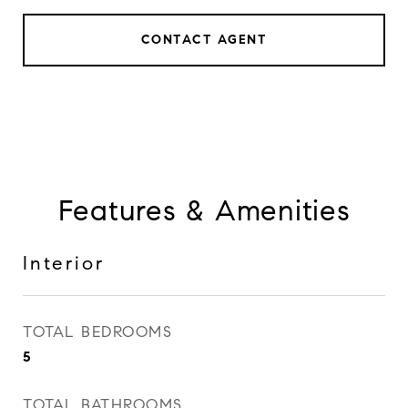
CONTACT AGENT
Features & Amenities
Interior
TOTAL BEDROOMS
5
TOTAL BATHROOMS