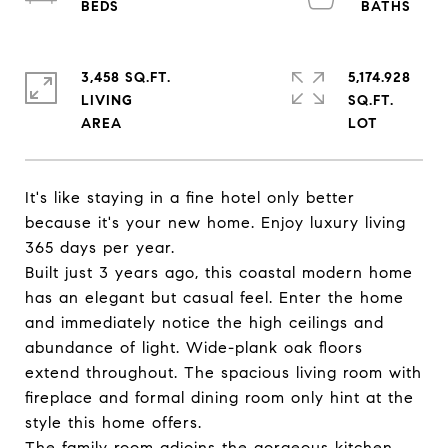
3,458 SQ.FT.
5,174.928
LIVING
SQ.FT.
It's like staying in a fine hotel only better
because it's your new home. Enjoy luxury living
365 days per year.
Built just 3 years ago, this coastal modern home
has an elegant but casual feel. Enter the home
and immediately notice the high ceilings and
abundance of light. Wide-plank oak floors
extend throughout. The spacious living room with
fireplace and formal dining room only hint at the
style this home offers.
The family room adjoins the gorgeous kitchen