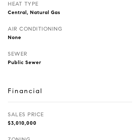
HEAT TYPE
Central, Natural Gas
AIR CONDITIONING
None
SEWER
Public Sewer
Financial
SALES PRICE
$3,010,000
ZONING