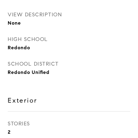
VIEW DESCRIPTION
None
HIGH SCHOOL
Redondo
SCHOOL DISTRICT
Redondo Unified
Exterior
STORIES
2