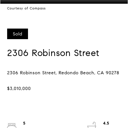
Courtesy of Compass
Sold
2306 Robinson Street
5
4.5