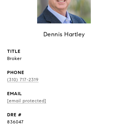
Dennis Hartley
TITLE
Broker
PHONE
(310) 717-2319
EMAIL
[email protected]
DRE #
836047