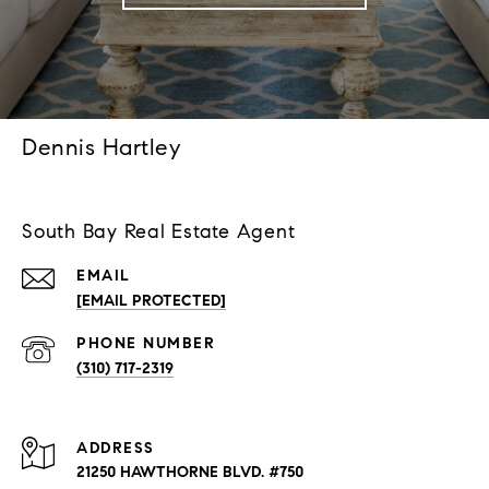
Dennis Hartley
South Bay Real Estate Agent
EMAIL
[EMAIL PROTECTED]
PHONE NUMBER
(310) 717-2319
ADDRESS
21250 HAWTHORNE BLVD. #750