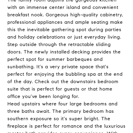
with an immense center island and convenient
breakfast nook. Gorgeous high-quality cabinetry,
professional appliances and ample seating make
this the inevitable gathering spot during parties
and holiday celebrations or just everyday living.
Step outside through the retractable sliding
doors. The newly installed decking provides the
perfect spot for summer barbeques and
sunbathing. It's a very private space that's
perfect for enjoying the bubbling spa at the end
of the day. Check out the downstairs bedroom
suite that is perfect for guests or that home
office you've been longing for.
Head upstairs where four large bedrooms and
three baths await. The primary bedroom has
southern exposure so it's super bright. The
fireplace is perfect for romance and the luxurious