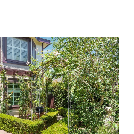
LERS
BLOG
LET'S CONNECT
(310) 717-2319