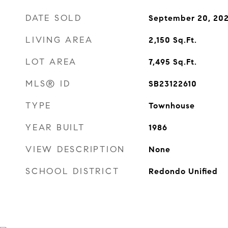
DATE SOLD
September 20, 20
LIVING AREA
2,150
Sq.Ft.
LOT AREA
7,495
Sq.Ft.
MLS® ID
SB23122610
TYPE
Townhouse
YEAR BUILT
1986
VIEW DESCRIPTION
None
SCHOOL DISTRICT
Redondo Unified