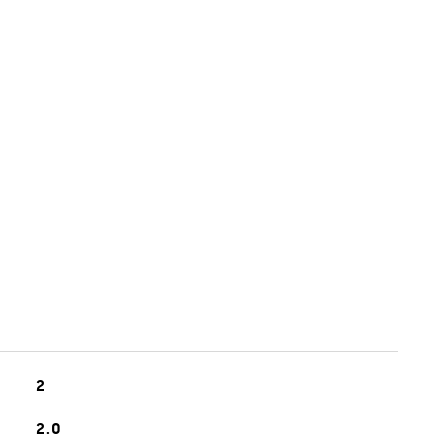
2
2.0