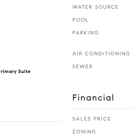
WATER SOURCE
POOL
PARKING
AIR CONDITIONING
SEWER
rimary Suite
Financial
SALES PRICE
ZONING