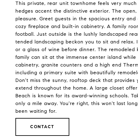
This private, rear unit townhome feels very much
hedges accent the distinctive exterior. The open,
pleasure. Greet guests in the spacious entry and
cozy fireplace and built-in cabinetry. A family r
football. Just outside is the lushly landscaped rea
tended landscaping beckon you to sit and relax. I
or a glass of wine before dinner. The remodeled k
family can sit at the immense center island whil
cabinetry, granite counters and a high end Ther
including a primary suite with beautifully remod
Don't miss the sunny, rooftop deck that provide
extend throughout the home. A large closet offer
Beach is known for its award-winning schools. Tak
only a mile away. You're right, this won't last lon
been waiting for.
CONTACT