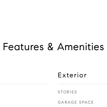
Features & Amenities
Exterior
STORIES
GARAGE SPACE