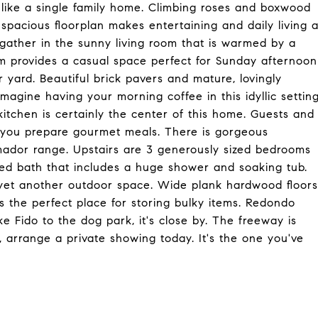
 like a single family home. Climbing roses and boxwood
 spacious floorplan makes entertaining and daily living 
 gather in the sunny living room that is warmed by a
oom provides a casual space perfect for Sunday afternoon
r yard. Beautiful brick pavers and mature, lovingly
magine having your morning coffee in this idyllic settin
itchen is certainly the center of this home. Guests and
e you prepare gourmet meals. There is gorgeous
mador range. Upstairs are 3 generously sized bedrooms
eled bath that includes a huge shower and soaking tub.
s yet another outdoor space. Wide plank hardwood floors
s the perfect place for storing bulky items. Redondo
e Fido to the dog park, it's close by. The freeway is
g, arrange a private showing today. It's the one you've