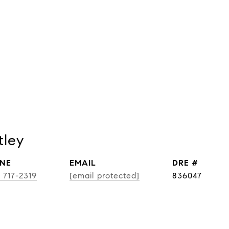
tley
NE
EMAIL
DRE #
) 717-2319
[email protected]
836047