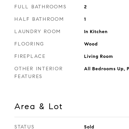
FULL BATHROOMS
2
HALF BATHROOM
1
LAUNDRY ROOM
In Kitchen
FLOORING
Wood
FIREPLACE
Living Room
OTHER INTERIOR
All Bedrooms Up, P
FEATURES
Area & Lot
STATUS
Sold