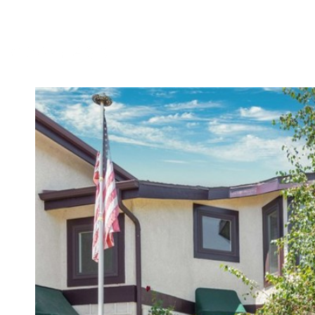
MEET DENNIS
TESTIMONIALS