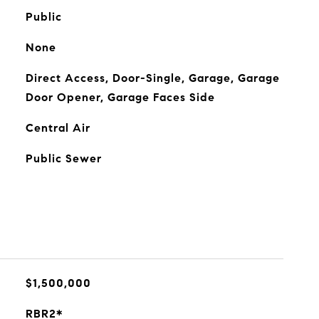
Public
None
Direct Access, Door-Single, Garage, Garage
Door Opener, Garage Faces Side
Central Air
Public Sewer
$1,500,000
RBR2*