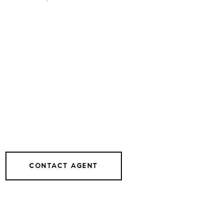
CONTACT AGENT