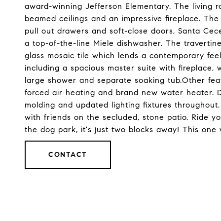
award-winning Jefferson Elementary. The living ro
beamed ceilings and an impressive fireplace. The k
pull out drawers and soft-close doors, Santa Cece
a top-of-the-line Miele dishwasher. The traverti
glass mosaic tile which lends a contemporary fee
including a spacious master suite with fireplace,
large shower and separate soaking tub.Other feat
forced air heating and brand new water heater. De
molding and updated lighting fixtures throughout
with friends on the secluded, stone patio. Ride 
the dog park, it's just two blocks away! This one w
CONTACT