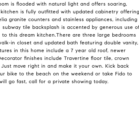
om is flooded with natural light and offers soaring,
itchen is fully outfitted with updated cabinetry offerin
lia granite counters and stainless appliances, including
ne subway tile backsplash is accented by generous use o
l to this dream kitchen.There are three large bedrooms
 walk-in closet and updated bath featuring double vanity,
ures in this home include a 7 year old roof, newer
corator finishes include Travertine floor tile, crown
. Just move right in and make it your own. Kick back
your bike to the beach on the weekend or take Fido to
ill go fast, call for a private showing today.