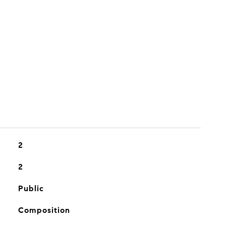
2
2
Public
Composition