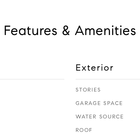
Features & Amenities
Exterior
STORIES
GARAGE SPACE
WATER SOURCE
ROOF