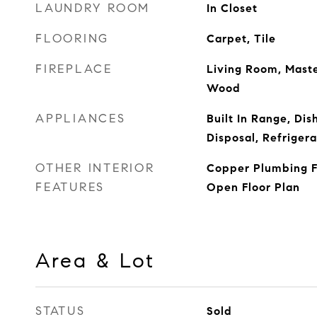
LAUNDRY ROOM
In Closet
FLOORING
Carpet, Tile
FIREPLACE
Living Room, Maste
Wood
APPLIANCES
Built In Range, Di
Disposal, Refrigera
OTHER INTERIOR
Copper Plumbing Fu
FEATURES
Open Floor Plan
Area & Lot
STATUS
Sold