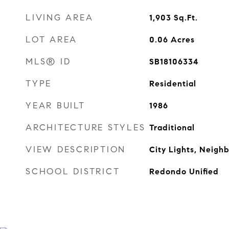
LIVING AREA
1,903
Sq.Ft.
LOT AREA
0.06
Acres
MLS® ID
SB18106334
TYPE
Residential
YEAR BUILT
1986
ARCHITECTURE STYLES
Traditional
VIEW DESCRIPTION
City Lights, Neigh
SCHOOL DISTRICT
Redondo Unified