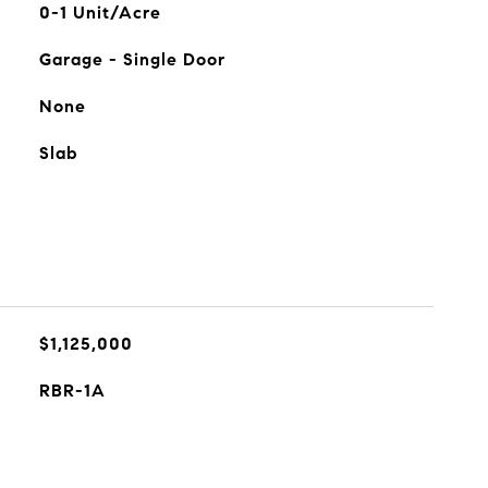
0-1 Unit/Acre
Garage - Single Door
None
Slab
$1,125,000
RBR-1A