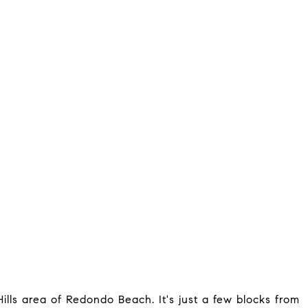
ills area of Redondo Beach. It's just a few blocks from