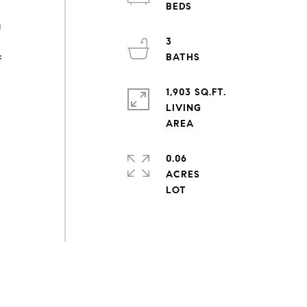
g
3
f
1,903 SQ.FT.
LIVING
0.06
ACRES