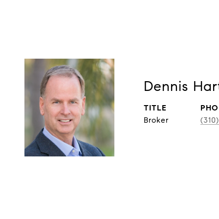
Dennis Har
TITLE
PHO
Broker
(310