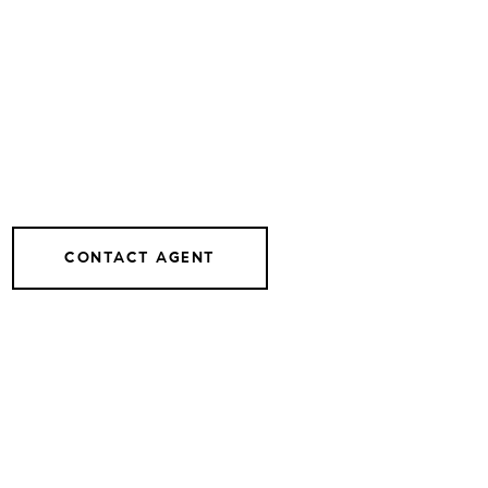
CONTACT AGENT