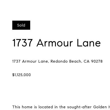
Sold
1737 Armour Lane
This home is located in the sought-after Golden H