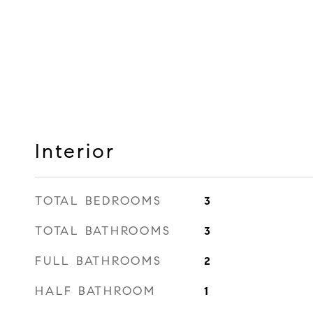
Interior
TOTAL BEDROOMS
3
TOTAL BATHROOMS
3
FULL BATHROOMS
2
HALF BATHROOM
1