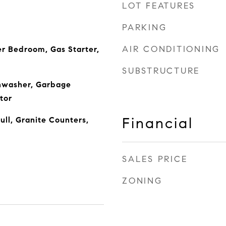
LOT FEATURES
PARKING
AIR CONDITIONING
r Bedroom, Gas Starter,
SUBSTRUCTURE
shwasher, Garbage
tor
Financial
ll, Granite Counters,
SALES PRICE
ZONING