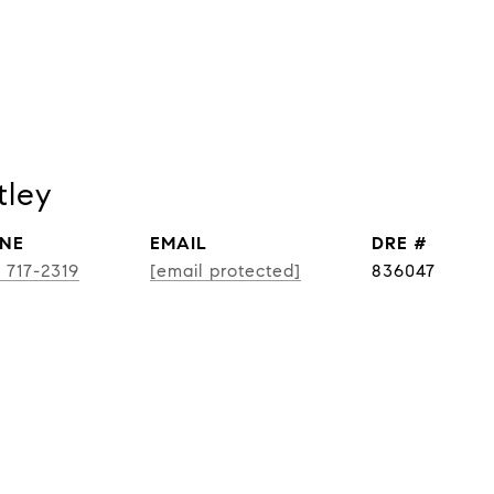
tley
NE
EMAIL
DRE #
) 717-2319
[email protected]
836047