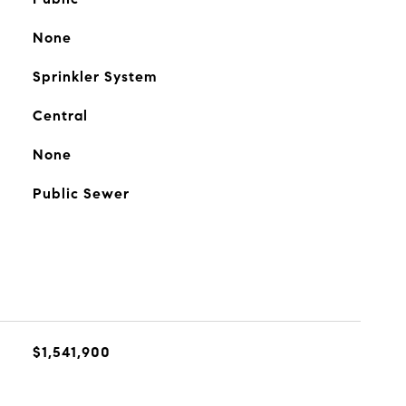
None
Sprinkler System
Central
None
Public Sewer
$1,541,900