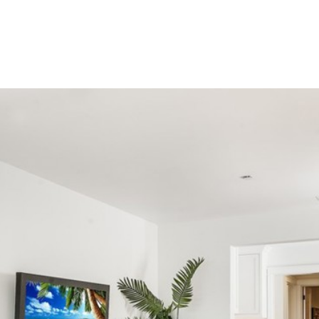
HOME SEARCH
FEATURED PROPERTIES
BUYERS
SEL