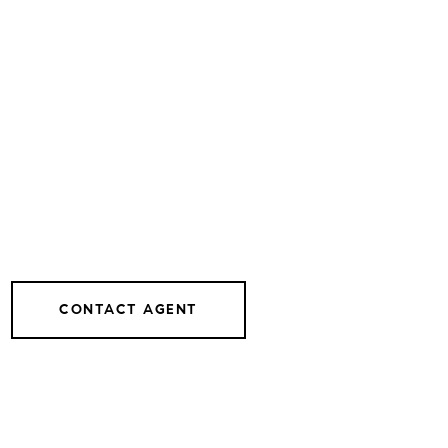
CONTACT AGENT