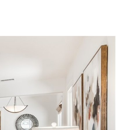
LERS
BLOG
LET'S CONNECT
(310) 717-2319