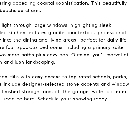
ring appealing coastal sophistication. This beautifully
 beachside charm.
light through large windows, highlighting sleek
ed kitchen features granite countertops, professional
into the dining and living areas--perfect for daily life
ers four spacious bedrooms, including a primary suite
o more baths plus cozy den. Outside, you'll marvel at
n and lush landscaping.
en Hills with easy access to top-rated schools, parks,
ies include designer-selected stone accents and window
 finished storage room off the garage, water softener.
ill soon be here. Schedule your showing today!