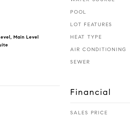
POOL
LOT FEATURES
HEAT TYPE
evel, Main Level
uite
AIR CONDITIONING
SEWER
Financial
SALES PRICE