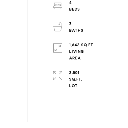
4
3
1,642 SQ.FT.
LIVING
2,501
SQ.FT.