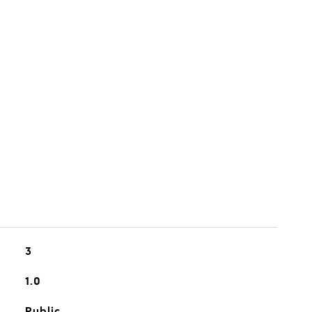
3
1.0
Public