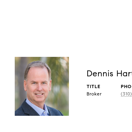
Dennis Har
TITLE
PHO
Broker
(310