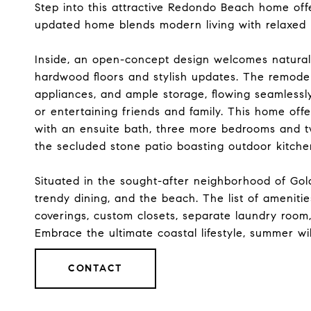
Step into this attractive Redondo Beach home offe
updated home blends modern living with relaxed
Inside, an open-concept design welcomes natural 
hardwood floors and stylish updates. The remodel
appliances, and ample storage, flowing seamlessly 
or entertaining friends and family. This home off
with an ensuite bath, three more bedrooms and tw
the secluded stone patio boasting outdoor kitche
Situated in the sought-after neighborhood of Gold
trendy dining, and the beach. The list of amenit
coverings, custom closets, separate laundry room,
Embrace the ultimate coastal lifestyle, summer w
CONTACT