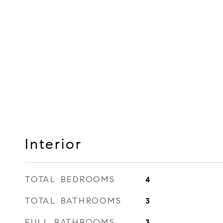
Interior
TOTAL BEDROOMS
4
TOTAL BATHROOMS
3
FULL BATHROOMS
3