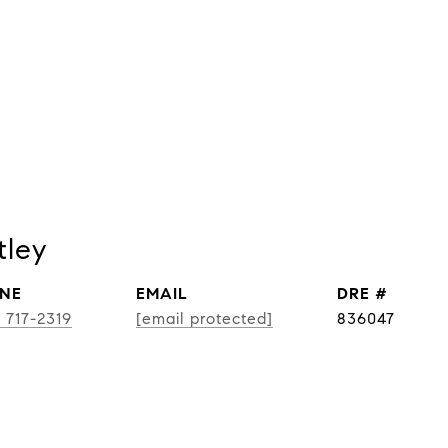
tley
NE
EMAIL
DRE #
) 717-2319
[email protected]
836047