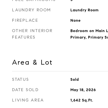
LAUNDRY ROOM
Laundry Room
FIREPLACE
None
OTHER INTERIOR
Bedroom on Main L
FEATURES
Primary, Primary S
Area & Lot
STATUS
Sold
DATE SOLD
May 18, 2026
LIVING AREA
1,642
Sq.Ft.