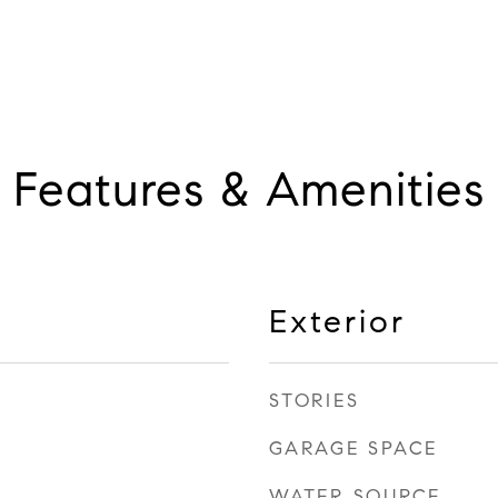
Features & Amenities
Exterior
STORIES
GARAGE SPACE
WATER SOURCE