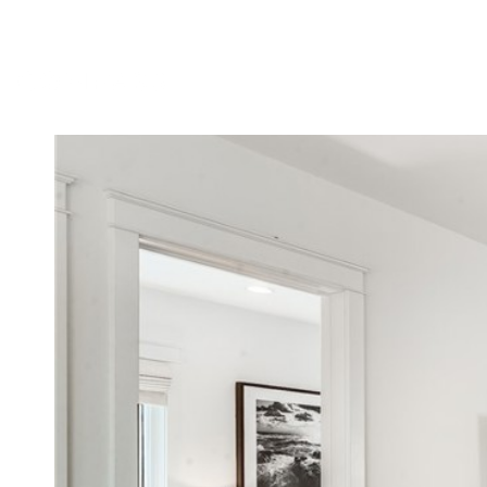
MEET DENNIS
TESTIMONIALS