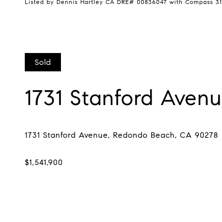
Listed by Dennis Hartley CA DRE# 00836047 with Compass 31
Sold
1731 Stanford Aven