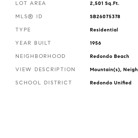
LOT AREA
2,501
Sq.Ft.
MLS® ID
SB26075378
TYPE
Residential
YEAR BUILT
1956
NEIGHBORHOOD
Redondo Beach
VIEW DESCRIPTION
Mountain(s), Neig
SCHOOL DISTRICT
Redondo Unified