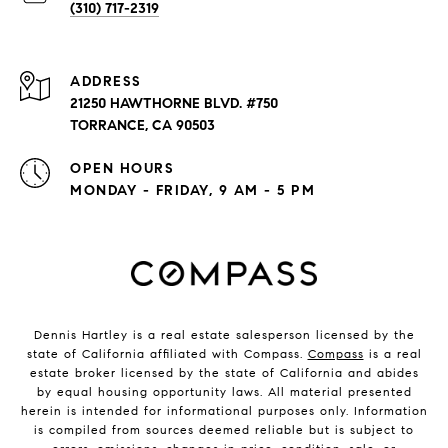
(310) 717-2319
ADDRESS
21250 HAWTHORNE BLVD. #750
TORRANCE, CA 90503
OPEN HOURS
MONDAY - FRIDAY, 9 AM - 5 PM
Dennis Hartley is a real estate salesperson licensed by the
state of California affiliated with Compass.
Compass
is a real
estate broker licensed by the state of California and abides
by equal housing opportunity laws. All material presented
herein is intended for informational purposes only. Information
is compiled from sources deemed reliable but is subject to