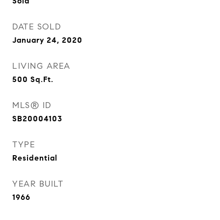
Sold
DATE SOLD
January 24, 2020
LIVING AREA
500
Sq.Ft.
MLS® ID
SB20004103
TYPE
Residential
YEAR BUILT
1966