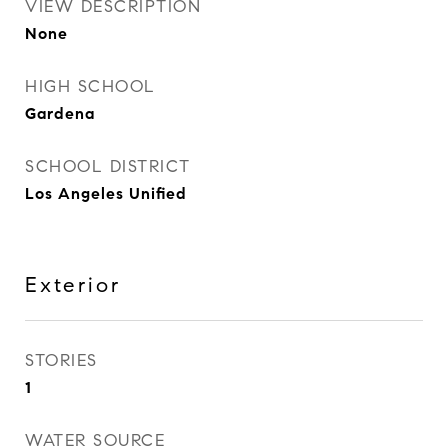
VIEW DESCRIPTION
None
HIGH SCHOOL
Gardena
SCHOOL DISTRICT
Los Angeles Unified
Exterior
STORIES
1
WATER SOURCE