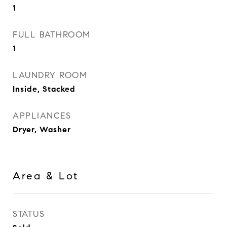
1
FULL BATHROOM
1
LAUNDRY ROOM
Inside, Stacked
APPLIANCES
Dryer, Washer
Area & Lot
STATUS