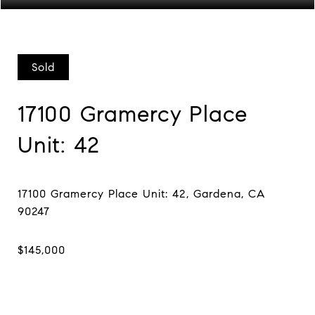
Sold
17100 Gramercy Place
Unit: 42
17100 Gramercy Place Unit: 42, Gardena, CA