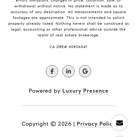
errors, omissions, changes in price, condition, sale, or
withdrawal without notice. No statement is made as to
accuracy of any description. All measurements and square
footages are approximate. This is not intended to solicit
property already listed. Nothing herein shall be construed as
legal, accounting or other professional advice outside the
realm of real estate brokerage.
​​​​​​​CA DRE# 00836047
Powered by
Luxury Presence
Copyright ©
2026
|
Privacy Policy