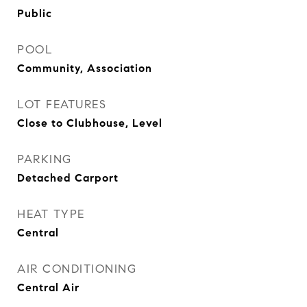
Public
POOL
Community, Association
LOT FEATURES
Close to Clubhouse, Level
PARKING
Detached Carport
HEAT TYPE
Central
AIR CONDITIONING
Central Air