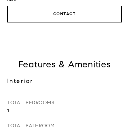
CONTACT
Features & Amenities
Interior
TOTAL BEDROOMS
1
TOTAL BATHROOM