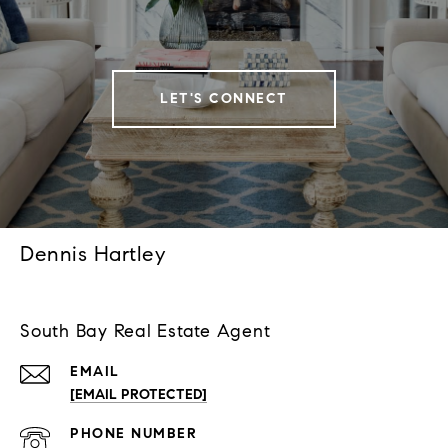
LET'S CONNECT
Dennis Hartley
South Bay Real Estate Agent
EMAIL
[EMAIL PROTECTED]
PHONE NUMBER