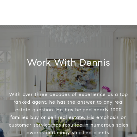
Work With Dennis
With over three decades of experience as a top
ranked agent, he has the answer to any real
estate question. He has helped nearly 1000
families buy or sell real estate. His emphasis on
customer service has resulted in numerous sales
awards and many satisfied clients.