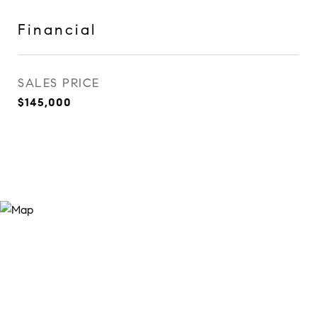
Financial
SALES PRICE
$145,000