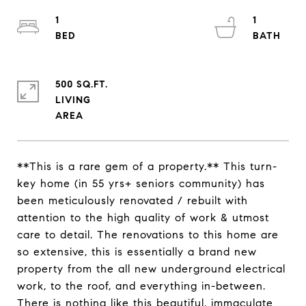
1
1
500 SQ.FT.
LIVING
**This is a rare gem of a property.** This turn-
key home (in 55 yrs+ seniors community) has
been meticulously renovated / rebuilt with
attention to the high quality of work & utmost
care to detail. The renovations to this home are
so extensive, this is essentially a brand new
property from the all new underground electrical
work, to the roof, and everything in-between.
There is nothing like this beautiful, immaculate