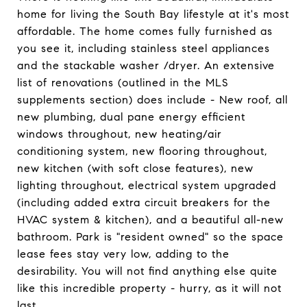
home for living the South Bay lifestyle at it's most
affordable. The home comes fully furnished as
you see it, including stainless steel appliances
and the stackable washer /dryer. An extensive
list of renovations (outlined in the MLS
supplements section) does include - New roof, all
new plumbing, dual pane energy efficient
windows throughout, new heating/air
conditioning system, new flooring throughout,
new kitchen (with soft close features), new
lighting throughout, electrical system upgraded
(including added extra circuit breakers for the
HVAC system & kitchen), and a beautiful all-new
bathroom. Park is "resident owned" so the space
lease fees stay very low, adding to the
desirability. You will not find anything else quite
like this incredible property - hurry, as it will not
last.