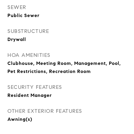
SEWER
Public Sewer
SUBSTRUCTURE
Drywall
HOA AMENITIES
Clubhouse, Meeting Room, Management, Pool,
Pet Restrictions, Recreation Room
SECURITY FEATURES
Resident Manager
OTHER EXTERIOR FEATURES
Awning(s)