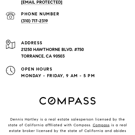
[EMAIL PROTECTED]
PHONE NUMBER
(310) 717-2319
ADDRESS
21250 HAWTHORNE BLVD. #750
TORRANCE, CA 90503
OPEN HOURS
MONDAY - FRIDAY, 9 AM - 5 PM
Dennis Hartley is a real estate salesperson licensed by the
state of California affiliated with Compass.
Compass
is a real
estate broker licensed by the state of California and abides