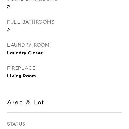
2
FULL BATHROOMS
2
LAUNDRY ROOM
Laundry Closet
FIREPLACE
Living Room
Area & Lot
STATUS