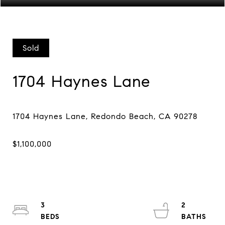
Sold
1704 Haynes Lane
3
2