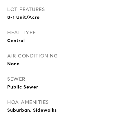
LOT FEATURES
0-1 Unit/Acre
HEAT TYPE
Central
AIR CONDITIONING
None
SEWER
Public Sewer
HOA AMENITIES
Suburban, Sidewalks