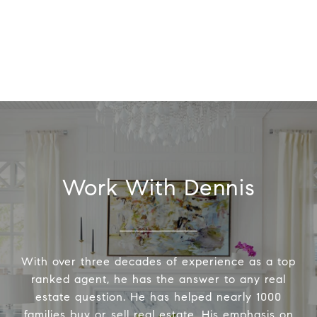
Work With Dennis
With over three decades of experience as a top
ranked agent, he has the answer to any real
estate question. He has helped nearly 1000
families buy or sell real estate. His emphasis on