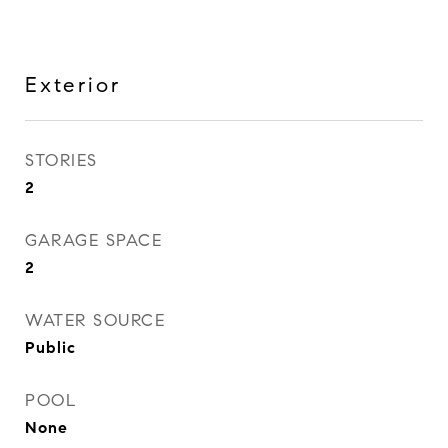
Exterior
STORIES
2
GARAGE SPACE
2
WATER SOURCE
Public
POOL
None