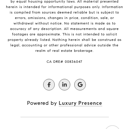
by equal housing opportunity laws. All material presented
herein is intended for informational purposes only. Information
is compiled from sources deemed reliable but is subject to
errors, omissions, changes in price, condition, sale, or
withdrawal without notice. No statement is made as to
accuracy of any description. All measurements and square
footages are approximate. This is not intended to solicit
property already listed. Nothing herein shall be construed as
legal, accounting or other professional advice outside the
realm of real estate brokerage.
​​​​​​​CA DRE# 00836047
Powered by
Luxury Presence