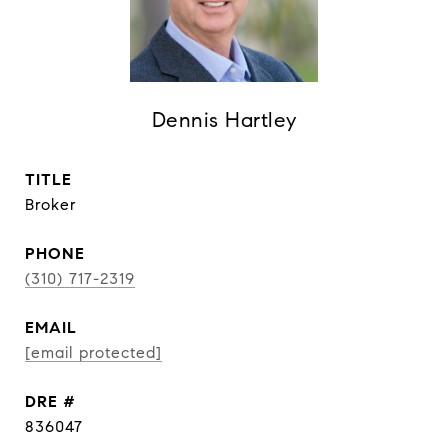
Dennis Hartley
TITLE
Broker
PHONE
(310) 717-2319
EMAIL
[email protected]
DRE #
836047