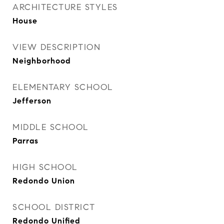
ARCHITECTURE STYLES
House
VIEW DESCRIPTION
Neighborhood
ELEMENTARY SCHOOL
Jefferson
MIDDLE SCHOOL
Parras
HIGH SCHOOL
Redondo Union
SCHOOL DISTRICT
Redondo Unified