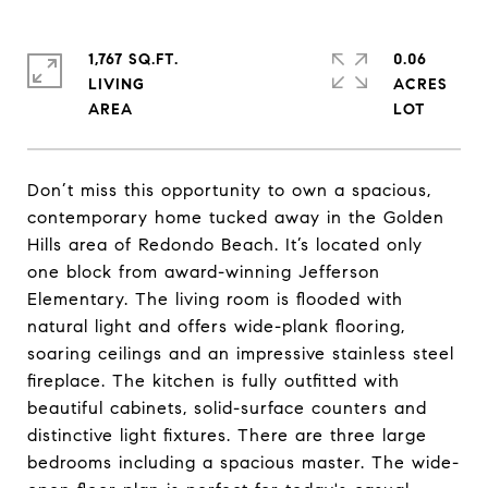
1,767 SQ.FT.
0.06
LIVING
ACRES
Don’t miss this opportunity to own a spacious,
contemporary home tucked away in the Golden
Hills area of Redondo Beach. It’s located only
one block from award-winning Jefferson
Elementary. The living room is flooded with
natural light and offers wide-plank flooring,
soaring ceilings and an impressive stainless steel
fireplace. The kitchen is fully outfitted with
beautiful cabinets, solid-surface counters and
distinctive light fixtures. There are three large
bedrooms including a spacious master. The wide-