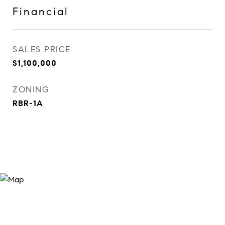
Financial
SALES PRICE
$1,100,000
ZONING
RBR-1A