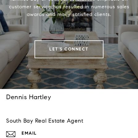
customer service has resulted in numerous sales
awards and many satisfied clients.
LET'S CONNECT
Dennis Hartley
South Bay Real Estate Agent
EMAIL