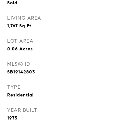
Sold
LIVING AREA
1,767
Sq.Ft.
LOT AREA
0.06
Acres
MLS® ID
SB19142803
TYPE
Residential
YEAR BUILT
1975