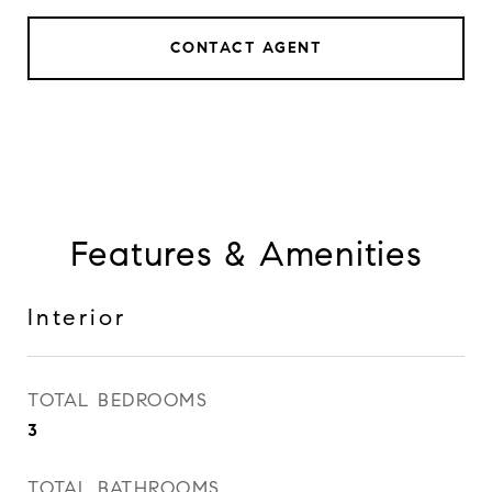
CONTACT AGENT
Features & Amenities
Interior
TOTAL BEDROOMS
3
TOTAL BATHROOMS