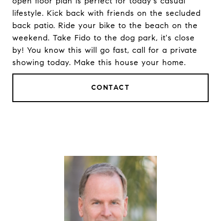
open floor plan is perfect for today's casual
lifestyle. Kick back with friends on the secluded
back patio. Ride your bike to the beach on the
weekend. Take Fido to the dog park, it's close
by! You know this will go fast, call for a private
showing today. Make this house your home.
CONTACT