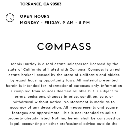
TORRANCE, CA 90503
OPEN HOURS
MONDAY - FRIDAY, 9 AM - 5 PM
Dennis Hartley is a real estate salesperson licensed by the
state of California affiliated with Compass.
Compass
is a real
estate broker licensed by the state of California and abides
by equal housing opportunity laws. All material presented
herein is intended for informational purposes only. Information
is compiled from sources deemed reliable but is subject to
errors, omissions, changes in price, condition, sale, or
withdrawal without notice. No statement is made as to
accuracy of any description. All measurements and square
footages are approximate. This is not intended to solicit
property already listed. Nothing herein shall be construed as
legal, accounting or other professional advice outside the