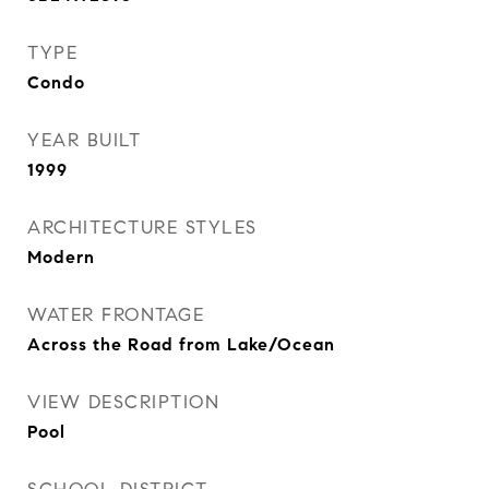
TYPE
Condo
YEAR BUILT
1999
ARCHITECTURE STYLES
Modern
WATER FRONTAGE
Across the Road from Lake/Ocean
VIEW DESCRIPTION
Pool