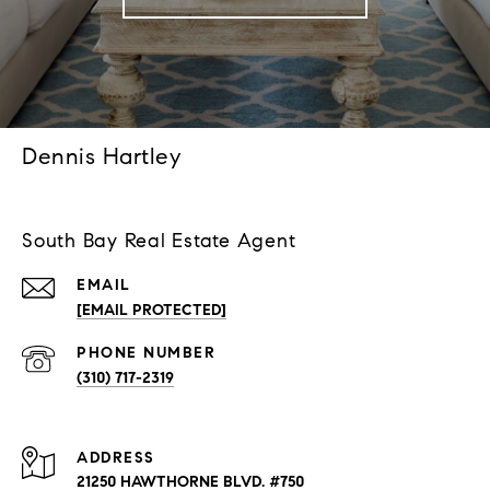
Dennis Hartley
South Bay Real Estate Agent
EMAIL
[EMAIL PROTECTED]
PHONE NUMBER
(310) 717-2319
ADDRESS
21250 HAWTHORNE BLVD. #750