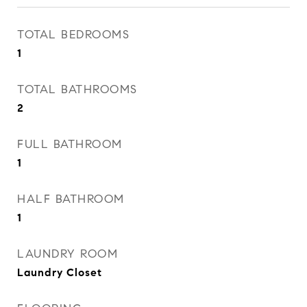
TOTAL BEDROOMS
1
TOTAL BATHROOMS
2
FULL BATHROOM
1
HALF BATHROOM
1
LAUNDRY ROOM
Laundry Closet