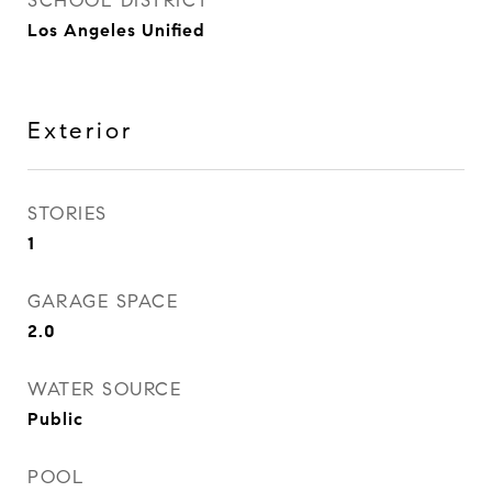
SCHOOL DISTRICT
Los Angeles Unified
Exterior
STORIES
1
GARAGE SPACE
2.0
WATER SOURCE
Public
POOL