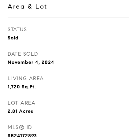
Area & Lot
STATUS
Sold
DATE SOLD
November 4, 2024
LIVING AREA
1,720
Sq.Ft.
LOT AREA
2.81
Acres
MLS® ID
SB24172893