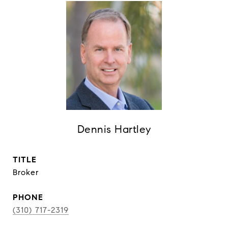
Dennis Hartley
TITLE
Broker
PHONE
(310) 717-2319