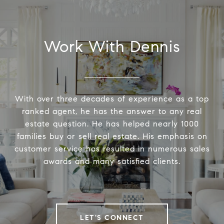
Work With Dennis
With over three decades of experience as a top
ranked agent, he has the answer to any real
estate question. He has helped nearly 1000
families buy or sell real estate. His emphasis on
customer service has resulted in numerous sales
awards and many satisfied clients.
LET'S CONNECT