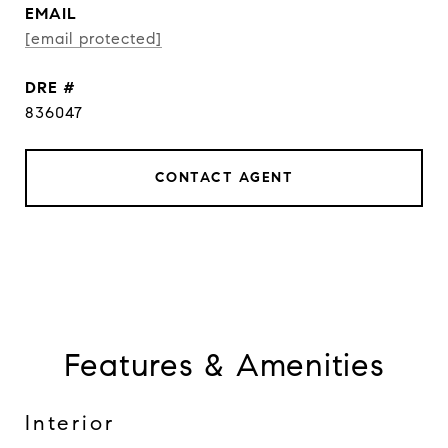
EMAIL
[email protected]
DRE #
836047
CONTACT AGENT
Features & Amenities
Interior