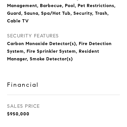
Management, Barbecue, Pool, Pet Restrictions,
Guard, Sauna, Spa/Hot Tub, Security, Trash,
Cable TV
SECURITY FEATURES
Carbon Monoxide Detector(s), Fire Detection
System, Fire Sprinkler System, Resident
Manager, Smoke Detector(s)
Financial
SALES PRICE
$950,000