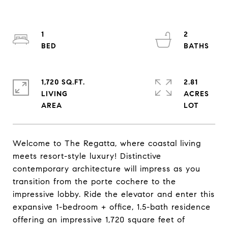
1
2
1,720 SQ.FT.
2.81
LIVING
ACRES
Welcome to The Regatta, where coastal living
meets resort-style luxury! Distinctive
contemporary architecture will impress as you
transition from the porte cochere to the
impressive lobby. Ride the elevator and enter this
expansive 1-bedroom + office, 1.5-bath residence
offering an impressive 1,720 square feet of