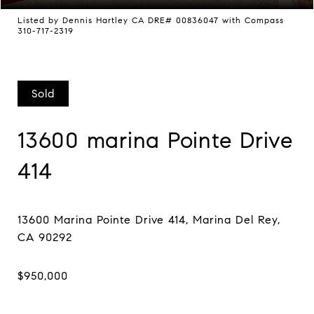
Listed by Dennis Hartley CA DRE# 00836047 with Compass
310-717-2319
Sold
13600 marina Pointe Drive
414
13600 Marina Pointe Drive 414, Marina Del Rey,