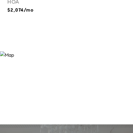
HOA
$2,074/mo