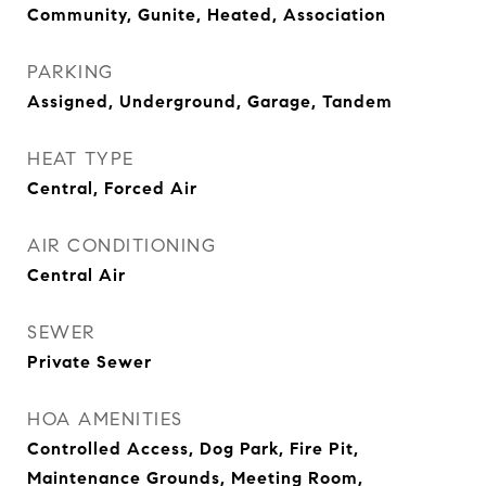
Community, Gunite, Heated, Association
PARKING
Assigned, Underground, Garage, Tandem
HEAT TYPE
Central, Forced Air
AIR CONDITIONING
Central Air
SEWER
Private Sewer
HOA AMENITIES
Controlled Access, Dog Park, Fire Pit,
Maintenance Grounds, Meeting Room,