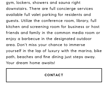
gym, lockers, showers and sauna right
downstairs. There are full concierge services
available full valet parking for residents and
guests. Utilize the conference room, library, full
kitchen and screening room for business or host
friends and family in the common media room or
enjoy a barbecue in the designated outdoor
area. Don't miss your chance to immerse
yourself in the lap of luxury with the marina, bike
path, beaches and fine dining just steps away.
Your dream home awaits!
CONTACT