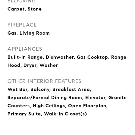
FLOORING
Carpet, Stone
FIREPLACE
Gas, Living Room
APPLIANCES
Built-In Range, Dishwasher, Gas Cooktop, Range
Hood, Dryer, Washer
OTHER INTERIOR FEATURES
Wet Bar, Balcony, Breakfast Area,
Separate/Formal Dining Room, Elevator, Granite
Counters, High Ceilings, Open Floorplan,
Primary Suite, Walk-In Closet(s)