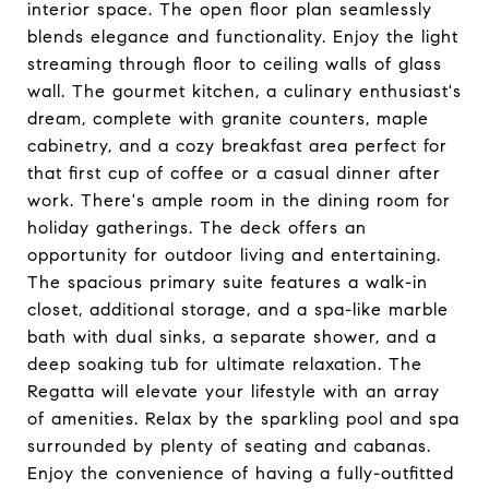
interior space. The open floor plan seamlessly
blends elegance and functionality. Enjoy the light
streaming through floor to ceiling walls of glass
wall. The gourmet kitchen, a culinary enthusiast's
dream, complete with granite counters, maple
cabinetry, and a cozy breakfast area perfect for
that first cup of coffee or a casual dinner after
work. There's ample room in the dining room for
holiday gatherings. The deck offers an
opportunity for outdoor living and entertaining.
The spacious primary suite features a walk-in
closet, additional storage, and a spa-like marble
bath with dual sinks, a separate shower, and a
deep soaking tub for ultimate relaxation. The
Regatta will elevate your lifestyle with an array
of amenities. Relax by the sparkling pool and spa
surrounded by plenty of seating and cabanas.
Enjoy the convenience of having a fully-outfitted