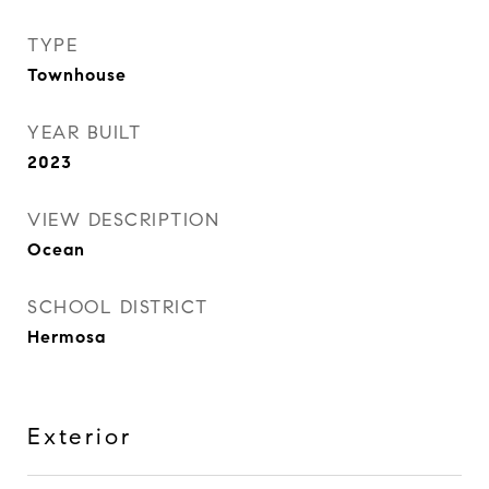
TYPE
Townhouse
YEAR BUILT
2023
VIEW DESCRIPTION
Ocean
SCHOOL DISTRICT
Hermosa
Exterior