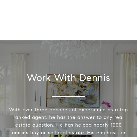
Work With Dennis
With over three decades of experience as a top
ranked agent, he has the answer to any real
estate question. He has helped nearly 1000
families buy or sell real estate. His emphasis on