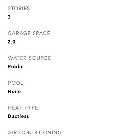
STORIES
3
GARAGE SPACE
2.0
WATER SOURCE
Public
POOL
None
HEAT TYPE
Ductless
AIR CONDITIONING