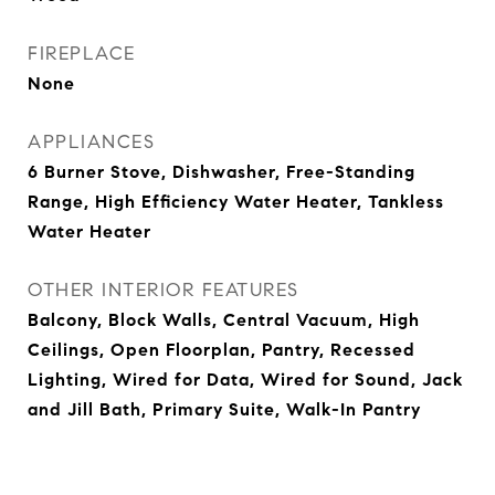
FIREPLACE
None
APPLIANCES
6 Burner Stove, Dishwasher, Free-Standing
Range, High Efficiency Water Heater, Tankless
Water Heater
OTHER INTERIOR FEATURES
Balcony, Block Walls, Central Vacuum, High
Ceilings, Open Floorplan, Pantry, Recessed
Lighting, Wired for Data, Wired for Sound, Jack
and Jill Bath, Primary Suite, Walk-In Pantry