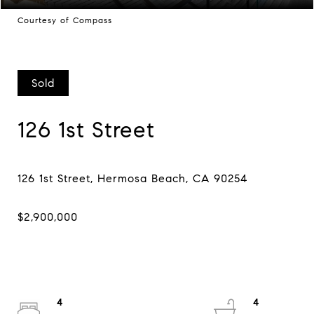
Courtesy of Compass
Sold
126 1st Street
4
4