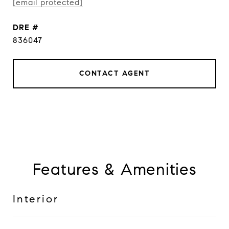
[email protected]
DRE #
836047
CONTACT AGENT
Features & Amenities
Interior