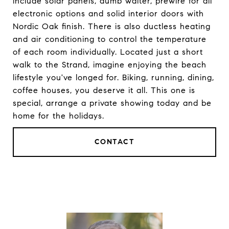
include solar panels, dumb waiter, prewire for all
electronic options and solid interior doors with
Nordic Oak finish. There is also ductless heating
and air conditioning to control the temperature
of each room individually. Located just a short
walk to the Strand, imagine enjoying the beach
lifestyle you've longed for. Biking, running, dining,
coffee houses, you deserve it all. This one is
special, arrange a private showing today and be
home for the holidays.
CONTACT