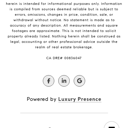
herein is intended for informational purposes only. Information
is compiled from sources deemed reliable but is subject to
errors, omissions, changes in price, condition, sale, or
withdrawal without notice. No statement is made as to
accuracy of any description. All measurements and square
footages are approximate. This is not intended to solicit
property already listed. Nothing herein shall be construed as
legal, accounting or other professional advice outside the
realm of real estate brokerage.
​​​​​​​CA DRE# 00836047
Powered by
Luxury Presence