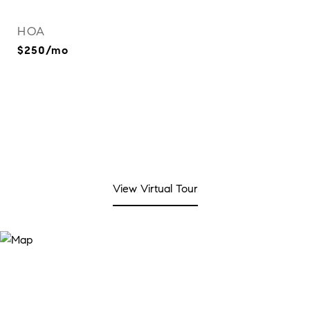
HOA
$250/mo
View Virtual Tour