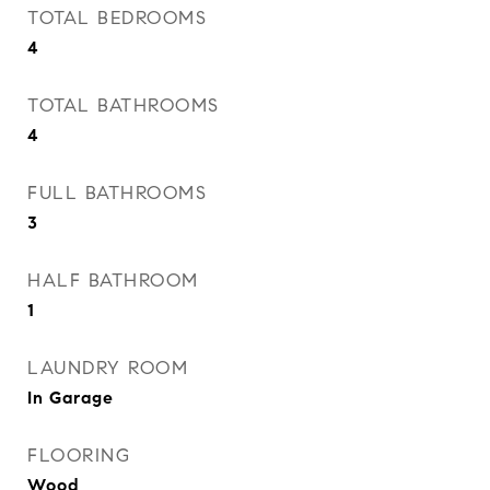
TOTAL BEDROOMS
4
TOTAL BATHROOMS
4
FULL BATHROOMS
3
HALF BATHROOM
1
LAUNDRY ROOM
In Garage
FLOORING
Wood