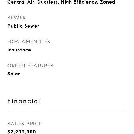
Central Air, Ductless, High Efficiency, Zoned
SEWER
Public Sewer
HOA AMENITIES
Insurance
GREEN FEATURES
Solar
Financial
SALES PRICE
$2,900,000