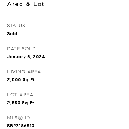
Area & Lot
STATUS
Sold
DATE SOLD
January 5, 2024
LIVING AREA
2,000
Sq.Ft.
LOT AREA
2,850
Sq.Ft.
MLS® ID
SB23186513