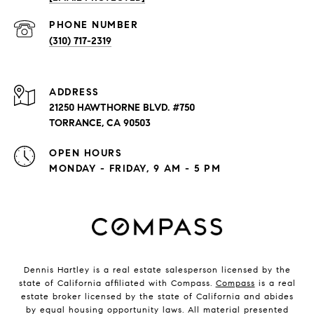
PHONE NUMBER
(310) 717-2319
ADDRESS
21250 HAWTHORNE BLVD. #750
TORRANCE, CA 90503
OPEN HOURS
MONDAY - FRIDAY, 9 AM - 5 PM
Dennis Hartley is a real estate salesperson licensed by the
state of California affiliated with Compass.
Compass
is a real
estate broker licensed by the state of California and abides
by equal housing opportunity laws. All material presented