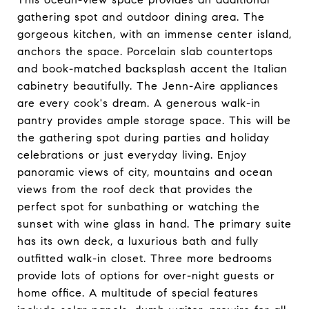
gathering spot and outdoor dining area. The
gorgeous kitchen, with an immense center island,
anchors the space. Porcelain slab countertops
and book-matched backsplash accent the Italian
cabinetry beautifully. The Jenn-Aire appliances
are every cook's dream. A generous walk-in
pantry provides ample storage space. This will be
the gathering spot during parties and holiday
celebrations or just everyday living. Enjoy
panoramic views of city, mountains and ocean
views from the roof deck that provides the
perfect spot for sunbathing or watching the
sunset with wine glass in hand. The primary suite
has its own deck, a luxurious bath and fully
outfitted walk-in closet. Three more bedrooms
provide lots of options for over-night guests or
home office. A multitude of special features