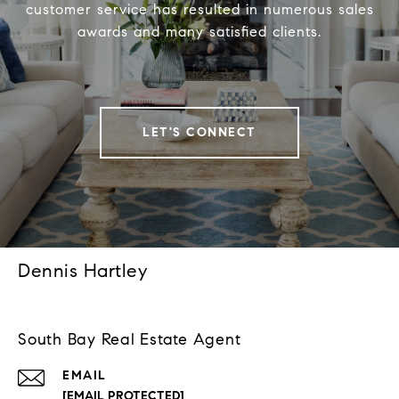
customer service has resulted in numerous sales
awards and many satisfied clients.
LET'S CONNECT
Dennis Hartley
South Bay Real Estate Agent
EMAIL
[EMAIL PROTECTED]