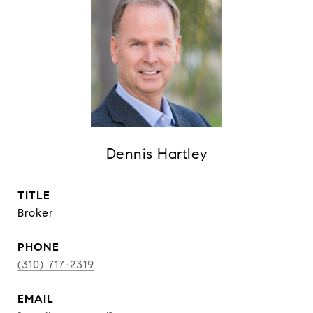
Dennis Hartley
TITLE
Broker
PHONE
(310) 717-2319
EMAIL