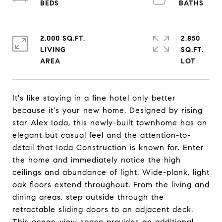
2,000 SQ.FT.
2,850
LIVING
SQ.FT.
It's like staying in a fine hotel only better
because it's your new home. Designed by rising
star Alex Ioda, this newly-built townhome has an
elegant but casual feel and the attention-to-
detail that Ioda Construction is known for. Enter
the home and immediately notice the high
ceilings and abundance of light. Wide-plank, light
oak floors extend throughout. From the living and
dining areas, step outside through the
retractable sliding doors to an adjacent deck.
This ocean-view space provides an additional